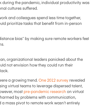
during the pandemic, individual productivity was
al cultures suffered.
ork and colleagues spend less time together,
ld prioritize tasks that benefit from in-person
stance bias” by making sure remote workers feel
ns.
n, organizational leaders panicked about the
uld not envision how they could run their
lack.
were a growing trend.
One 2012 survey
revealed
ing virtual teams to leverage dispersed talent,
 However, most
pre-pandemic research
on virtual
e harmed by problems with communication,
nd a mass pivot to remote work wasn’t entirely