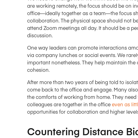
are working remotely, the focus should be on ind
office—ideally together as a team—the focus sh
collaboration. The physical space should not be
attend Zoom meetings all day. It should be a pe
discussion.
One way leaders can promote interactions am
via company lunches or social events. We rarely 
important nonetheless. They help maintain the o
cohesion.
After more than two years of being told to isol
come back to the office and engage. Many also 
the comforts of working from home. They need 
colleagues are together in the office
even as lit
opportunities for collaboration and higher level
Countering Distance Bi