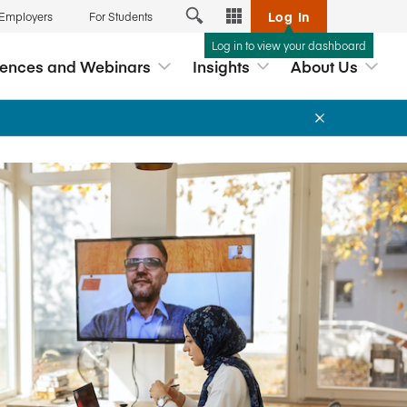
Log In
 Employers
For Students
Log in to view your dashboard
Tools
rences and Webinars
Insights
About Us
Exchange
Analytics Hub
reditation
 Webinars
Career Connection
ship
nars and
myAccreditation
lopment based
p
ernance
AccredAI
s
DataDirect
hools
ds
Business Member Directory
Associate Deans Conference
Interpretive Guidance for the
Free Webinar: Navigating the New
New Workshop: Effective Case
ccreditation
AACSB Global Standards for
Global Standards
Teaching
Licensed Providers
Business Education™
ation Report
myAACSB
Read our new Framework for
2026 Global Impact Award
Events App
Learn More
View All
teracy