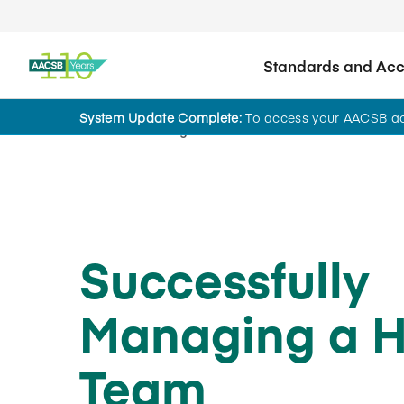
Standards and Accr
System Update Complete:
To access your AACSB acc
Home
Insights
Successfully
Managing a H
Team