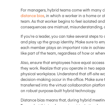
For managers, hybrid teams come with many cha
distance bias
, in which a worker in a home or off
team. As that worker begins to feel isolated and
consequences are mistrust, misunderstanding, 
If you’re a leader, you can take several steps to
and play up the group identity. Make sure to em
each member plays an important role in achievi
like part of the team, regardless of how or wher
Also, ensure that employees have equal access
they work. Realize that you operate in two sep
physical workplace. Understand that off-site wo
decision-making occur in the office. Make sure 
transferred into the virtual collaboration plat
on robust purpose-built hybrid technology.
Distance bias means that, during hybrid meeting