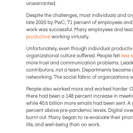
unwarranted.
Despite the challenges, most individuals and orga
late 2020 by PwC, 71 percent of employees and 8
work was successful. Many employees and lea
productive
working virtually.
Unfortunately, even though individual producti
organizational culture suffered. People felt
less 
more trust and communication problems. Leader
contributors, not a team. Departments became 
networking. The social fabric of organizations 
People also worked more and worked harder. O
there had been a 148 percent increase in meetin
while 40.6 billion more emails had been sent. A y
percent above pre-pandemic levels. Digital ov
burnt out. Many began to re-evaluate their priori
life, and well-being than on work.