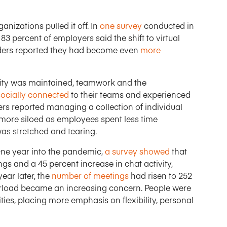
nizations pulled it off. In
one survey
conducted in
3 percent of employers said the shift to virtual
ders reported they had become even
more
vity was maintained, teamwork and the
socially connected
to their teams and experienced
s reported managing a collection of individual
more siloed as employees spent less time
was stretched and tearing.
ne year into the pandemic,
a survey showed
that
gs and a 45 percent increase in chat activity,
ear later, the
number of meetings
had risen to 252
erload became an increasing concern. People were
ties, placing more emphasis on flexibility, personal