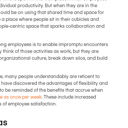
ividual productivity. But when they are in the
ould be on using that shared time and space for
 a place where people sit in their cubicles and
ople-centric space that sparks collaboration and
ong employees is to enable impromptu encounters
think of those activities as work, but they are
rganizational culture, break down silos, and build
ate, many people understandably are reticent to
have discovered the advantages of flexibility and
to be reminded of the benefits that accrue when
tle as once per week
. These include increased
s of employee satisfaction.
as