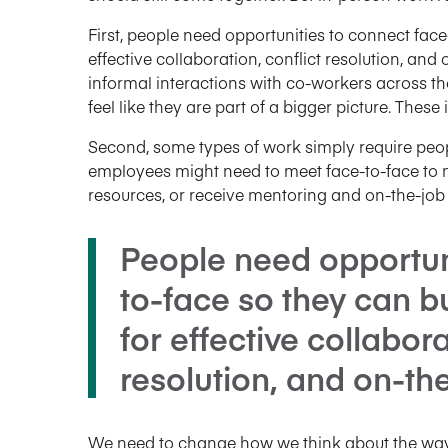
First, people need opportunities to connect face
effective collaboration, conflict resolution, an
informal interactions with co-workers across t
feel like they are part of a bigger picture. Thes
Second, some types of work simply require peop
employees might need to meet face-to-face to m
resources, or receive mentoring and on-the-job 
People need opportun
to-face so they can bu
for effective collabora
resolution, and on-the
We need to change how we think about the way