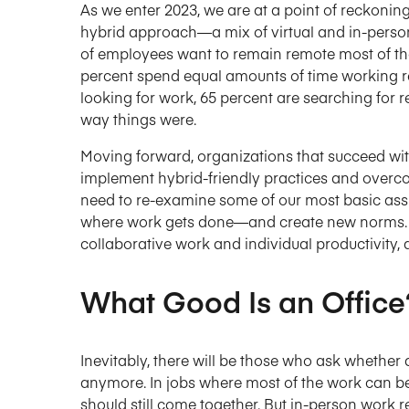
As we enter 2023, we are at a point of reckonin
hybrid approach—a mix of virtual and in-perso
of employees want to remain remote most of the
percent spend equal amounts of time working re
looking for work, 65 percent are searching for r
way things were.
Moving forward, organizations that succeed wi
implement hybrid-friendly practices and overcom
need to re-examine some of our most basic ass
where work gets done—and create new norms. W
collaborative work and individual productivity, 
What Good Is an Office
Inevitably, there will be those who ask whether
anymore. In jobs where most of the work can b
should still come together. But in-person work r