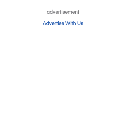
advertisement
Advertise With Us