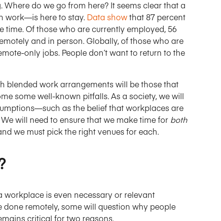
g. Where do we go from here? It seems clear that a
n work—is here to stay.
Data show
that 87 percent
 time. Of those who are currently employed, 56
motely and in person. Globally, of those who are
emote-only jobs. People don’t want to return to the
th blended work arrangements will be those that
e some well-known pitfalls. As a society, we will
umptions—such as the belief that workplaces are
e will need to ensure that we make time for
both
and we must pick the right venues for each.
?
 a workplace is even necessary or relevant
e done remotely, some will question why people
emains critical for two reasons.