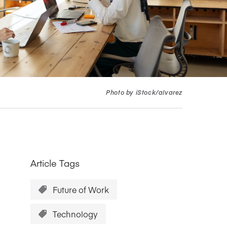
Research Impact report!
Winners Announced!
Read the Report
Learning Portal
View and Pay Invoices
e with AACSB
Learn More
 your school
Discover On-Campus Workshops
Photo by iStock/alvarez
Article Tags
Future of Work
Technology