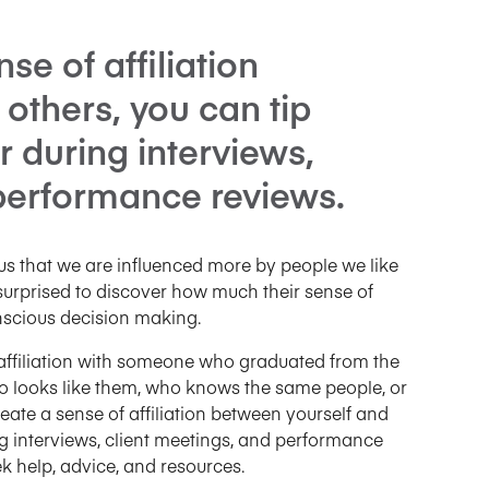
se of affiliation
others, you can tip
r during interviews,
 performance reviews.
s that we are influenced more by people we like
surprised to discover how much their sense of
onscious decision making.
affiliation with someone who graduated from the
 looks like them, who knows the same people, or
eate a sense of affiliation between yourself and
ng interviews, client meetings, and performance
 help, advice, and resources.