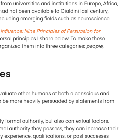
from universities and institutions in Europe, Africa,
had not been available to Cialdini last century,
 including emerging fields such as neuroscience.
Influence: Nine Principles of Persuasion for
ersal principles I share below. To make these
organized them into three categories:
people,
les
evaluate other humans at both a conscious and
o be more heavily persuaded by statements from
y formal authority, but also contextual factors.
al authority they possess, they can increase their
 experience, qualifications, or past successes