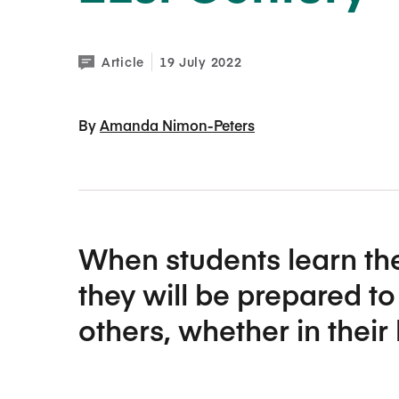
Article
19 July 2022
By 
Amanda Nimon-Peters
When students learn the
they will be prepared t
others, whether in their 