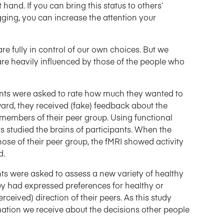
 hand. If you can bring this status to others’
gging, you can increase the attention your
e fully in control of our own choices. But we
are heavily influenced by those of the people who
ents were asked to rate how much they wanted to
ard, they received (fake) feedback about the
 members of their peer group. Using functional
 studied the brains of participants. When the
ose of their peer group, the fMRI showed activity
d.
nts were asked to assess a new variety of healthy
y had expressed preferences for healthy or
rceived) direction of their peers. As this study
mation we receive about the decisions other people