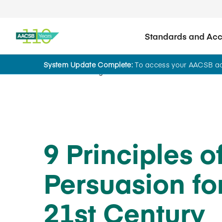
Standards and Accr
System Update Complete:
To access your AACSB acc
Home
Insights
9 Principles o
Persuasion fo
21st Century