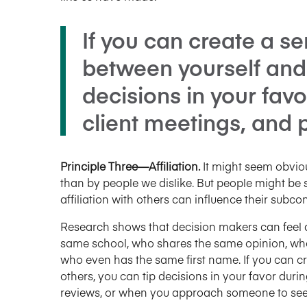
If you can create a sen
between yourself and 
decisions in your favo
client meetings, and
Principle Three—Affiliation.
It might seem obviou
than by people we dislike. But people might be 
affiliation with others can influence their subc
Research shows that decision makers can feel 
same school, who shares the same opinion, who
who even has the same first name. If you can cr
others, you can tip decisions in your favor duri
reviews, or when you approach someone to seek