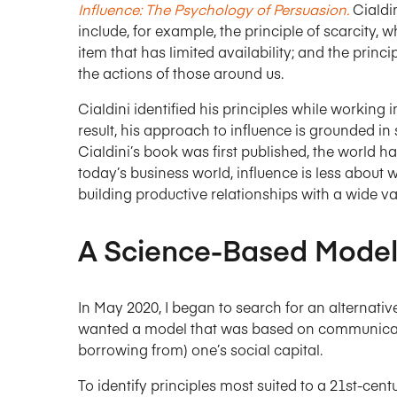
Influence: The Psychology of Persuasion.
Cialdin
include, for example, the principle of scarcity, 
item that has limited availability; and the princ
the actions of those around us.
Cialdini identified his principles while working 
result, his approach to influence is grounded in 
Cialdini’s book was first published, the world 
today’s business world, influence is less abou
building productive relationships with a wide va
A Science-Based Model
In May 2020, I began to search for an alternative
wanted a model that was based on communicatio
borrowing from) one’s social capital.
To identify principles most suited to a 21st-cen