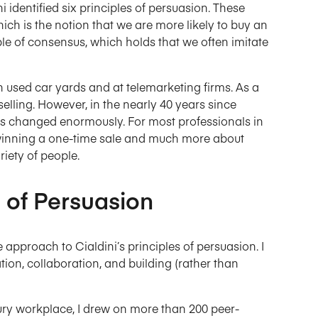
i identified six principles of persuasion. These
which is the notion that we are more likely to buy an
iple of consensus, which holds that we often imitate
in used car yards and at telemarketing firms. As a
selling. However, in the nearly 40 years since
has changed enormously. For most professionals in
t winning a one-time sale and much more about
riety of people.
 of Persuasion
 approach to Cialdini’s principles of persuasion. I
n, collaboration, and building (rather than
tury workplace, I drew on more than 200 peer-