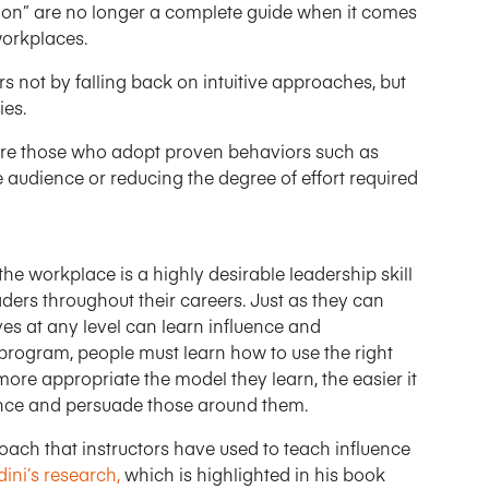
asion” are no longer a complete guide when it comes
workplaces.
s not by falling back on intuitive approaches, but
ies.
 are those who adopt proven behaviors such as
e audience or reducing the degree of effort required
the workplace is a highly desirable leadership skill
ers throughout their careers. Just as they can
es at any level can learn influence and
program, people must learn how to use the right
ore appropriate the model they learn, the easier it
luence and persuade those around them.
oach that instructors have used to teach influence
ini’s research,
which is highlighted in his book