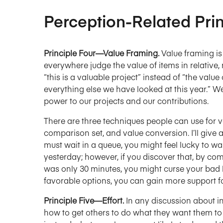
Perception-Related Prin
Principle Four—Value Framing.
Value framing i
everywhere judge the value of items in relative,
“this is a valuable project” instead of “the valu
everything else we have looked at this year.” W
power to our projects and our contributions.
There are three techniques people can use for va
comparison set, and value conversion. I’ll give 
must wait in a queue, you might feel lucky to wa
yesterday; however, if you discover that, by co
was only 30 minutes, you might curse your bad 
favorable options, you can gain more support fo
Principle Five—Effort.
In any discussion about in
how to get others to do what they want them to