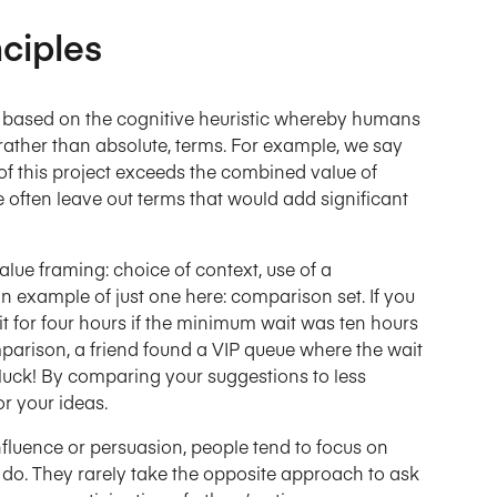
ciples
s based on the cognitive heuristic whereby humans
 rather than absolute, terms. For example, we say
e of this project exceeds the combined value of
e often leave out terms that would add significant
lue framing: choice of context, use of a
an example of just one here: comparison set. If you
it for four hours if the minimum wait was ten hours
mparison, a friend found a VIP queue where the wait
luck! By comparing your suggestions to less
r your ideas.
fluence or persuasion, people tend to focus on
 do. They rarely take the opposite approach to ask