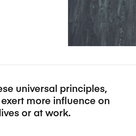
Five Years of Societal Impact
Sponsor content or advertis
Learning delivered specifically for
se universal principles,
o exert more influence on
lives or at work.