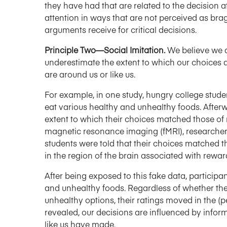
they have had that are related to the decision at
attention in ways that are not perceived as bra
arguments receive for critical decisions.
Principle Two—Social Imitation.
We believe we ar
underestimate the extent to which our choices 
are around us or like us.
For example, in one study, hungry college stud
eat various healthy and unhealthy foods. Afterw
extent to which their choices matched those of
magnetic resonance imaging (fMRI), researchers
students were told that their choices matched th
in the region of the brain associated with rewar
After being exposed to this fake data, participa
and unhealthy foods. Regardless of whether the
unhealthy options, their ratings moved in the (pe
revealed, our decisions are influenced by infor
like us have made.