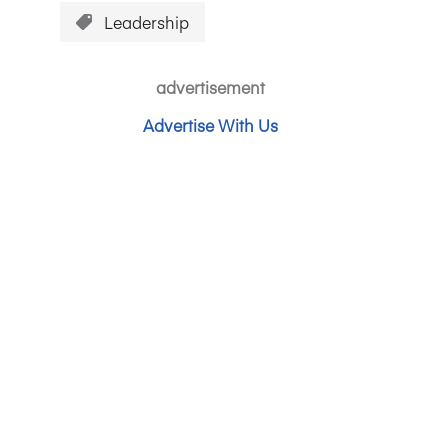
Leadership
advertisement
Advertise With Us