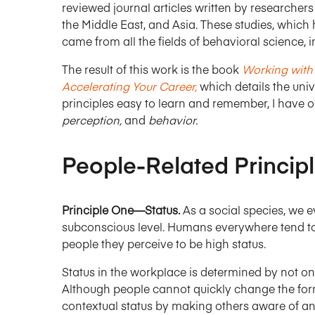
reviewed journal articles written by researchers 
the Middle East, and Asia. These studies, which 
came from all the fields of behavioral science,
The result of this work is the book
Working with 
Accelerating Your Career,
which details the univ
principles easy to learn and remember, I have 
perception,
and
behavior.
People-Related Princip
Principle One—Status.
As a social species, we 
subconscious level. Humans everywhere tend t
people they perceive to be high status.
Status in the workplace is determined by not onl
Although people cannot quickly change the form
contextual status by making others aware of any