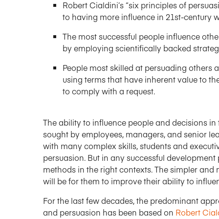
Robert Cialdini’s “six principles of persu
to having more influence in 21st-century 
The most successful people influence other
by employing scientifically backed strateg
People most skilled at persuading others
using terms that have inherent value to th
to comply with a request.
The ability to influence people and decisions in 
sought by employees, managers, and senior lead
with many complex skills, students and executiv
persuasion. But in any successful development 
methods in the right contexts. The simpler and m
will be for them to improve their ability to inf
For the last few decades, the predominant appr
and persuasion has been based on
Robert Ciald