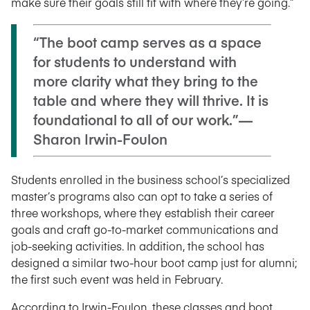
make sure their goals still fit with where they’re going.”
“The boot camp serves as a space
for students to understand with
more clarity what they bring to the
table and where they will thrive. It is
foundational to all of our work.”—
Sharon Irwin-Foulon
Students enrolled in the business school’s specialized
master’s programs also can opt to take a series of
three workshops, where they establish their career
goals and craft go-to-market communications and
job-seeking activities. In addition, the school has
designed a similar two-hour boot camp just for alumni;
the first such event was held in February.
According to Irwin-Foulon, these classes and boot