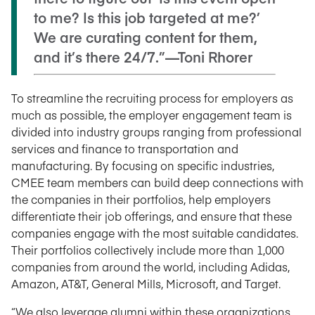
to me? Is this job targeted at me?’
We are curating content for them,
and it’s there 24/7.”—Toni Rhorer
To streamline the recruiting process for employers as
much as possible, the employer engagement team is
divided into industry groups ranging from professional
services and finance to transportation and
manufacturing.
By focusing on specific industries,
CMEE team members can build deep connections with
the companies in their portfolios, help employers
differentiate their job offerings, and ensure that these
companies engage with the most suitable candidates.
Their portfolios collectively include more than 1,000
companies from around the world, including Adidas,
Amazon, AT&T, General Mills, Microsoft, and Target.
“We also leverage alumni within these organizations