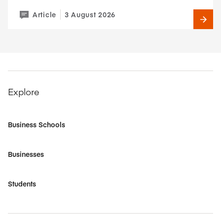
Article
3 August 2026
Explore
Business Schools
Businesses
Students