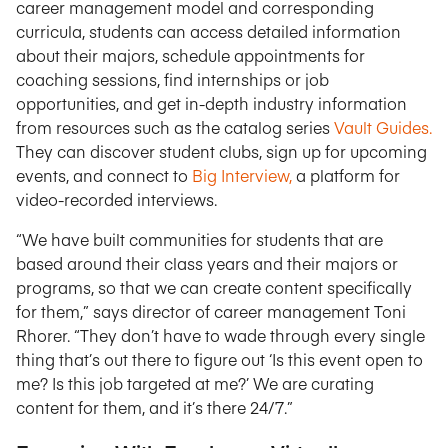
career management model and corresponding
curricula, students can access detailed information
about their majors, schedule appointments for
coaching sessions, find internships or job
opportunities, and get in-depth industry information
from resources such as the catalog series
Vault Guides.
They can discover student clubs, sign up for upcoming
events, and connect to
Big Interview,
a platform for
video-recorded interviews.
“We have built communities for students that are
based around their class years and their majors or
programs, so that we can create content specifically
for them,” says director of career management Toni
Rhorer. “They don’t have to wade through every single
thing that’s out there to figure out ‘Is this event open to
me? Is this job targeted at me?’ We are curating
content for them, and it’s there 24/7.”