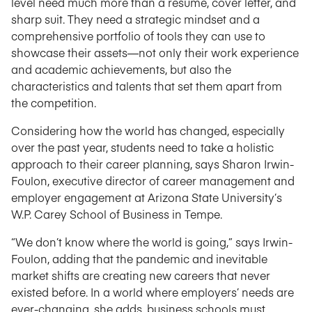
level need much more than a résumé, cover letter, and
sharp suit. They need a strategic mindset and a
comprehensive portfolio of tools they can use to
showcase their assets—not only their work experience
and academic achievements, but also the
characteristics and talents that set them apart from
the competition.
Considering how the world has changed, especially
over the past year, students need to take a holistic
approach to their career planning, says Sharon Irwin-
Foulon, executive director of career management and
employer engagement at Arizona State University’s
W.P. Carey School of Business in Tempe.
“We don’t know where the world is going,” says Irwin-
Foulon, adding that the pandemic and inevitable
market shifts are creating new careers that never
existed before. In a world where employers’ needs are
ever-changing, she adds, business schools must