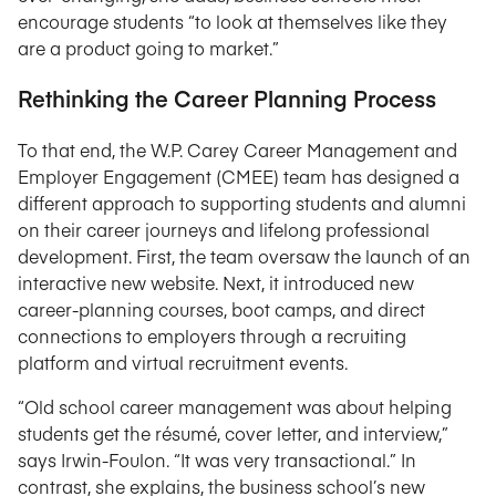
encourage students “to look at themselves like they
are a product going to market.”
Rethinking the Career Planning Process
To that end, the W.P. Carey Career Management and
Employer Engagement (CMEE) team has designed a
different approach to supporting students and alumni
on their career journeys and lifelong professional
development. First, the team oversaw the launch of an
interactive new website. Next, it introduced new
career-planning courses, boot camps, and direct
connections to employers through a recruiting
platform and virtual recruitment events.
“Old school career management was about helping
students get the résumé, cover letter, and interview,”
says Irwin-Foulon. “It was very transactional.” In
contrast, she explains, the business school’s new