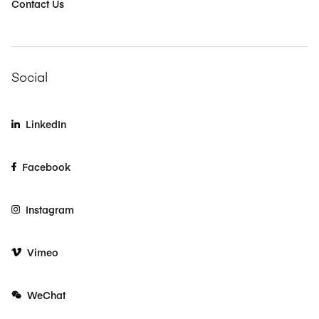
Contact Us
Social
LinkedIn
Facebook
Instagram
Vimeo
WeChat