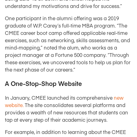
understand my motivations and drive for success.”
One participant in the alumni offering was a 2019
graduate of W.P. Carey’s full-time MBA program. “The
CMEE career boot camp offered applicable real-time
exercises, such as networking, skills assessments, and
mind-mapping,” noted the alum, who works as a
project manager at a Fortune 500 company. “Through
these exercises, we uncovered tools to help us plan for
the next phase of our careers.”
A One-Stop-Shop Website
In January, CMEE launched its comprehensive
new
website.
The site consolidates several platforms and
provides a wealth of new resources that students can
tap at every step of their academic journeys.
For example, in addition to learning about the CMEE