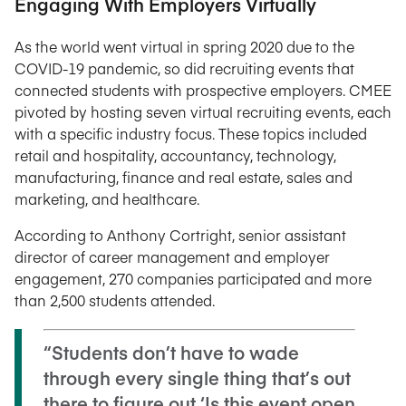
Engaging With Employers Virtually
As the world went virtual in spring 2020 due to the
COVID-19 pandemic, so did recruiting events that
connected students with prospective employers. CMEE
pivoted by hosting seven virtual recruiting events, each
with a specific industry focus. These topics included
retail and hospitality, accountancy, technology,
manufacturing, finance and real estate, sales and
marketing, and healthcare.
According to Anthony Cortright, senior assistant
director of career management and employer
engagement, 270 companies participated and more
than 2,500 students attended.
“Students don’t have to wade
through every single thing that’s out
there to figure out ‘Is this event open