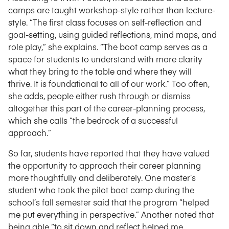
camps are taught workshop-style rather than lecture-
style. “The first class focuses on self-reflection and
goal-setting, using guided reflections, mind maps, and
role play,” she explains. “The boot camp serves as a
space for students to understand with more clarity
what they bring to the table and where they will
thrive. It is foundational to all of our work.” Too often,
she adds, people either rush through or dismiss
altogether this part of the career-planning process,
which she calls “the bedrock of a successful
approach.”
So far, students have reported that they have valued
the opportunity to approach their career planning
more thoughtfully and deliberately. One master’s
student who took the pilot boot camp during the
school’s fall semester said that the program “helped
me put everything in perspective.” Another noted that
being able “to sit down and reflect helped me