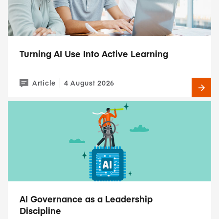
Turning AI Use Into Active Learning
Article
4 August 2026
AI Governance as a Leadership
Discipline