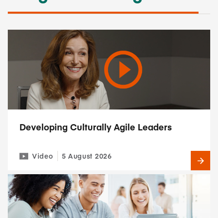
Developing Culturally Agile Leaders
Video
5 August 2026