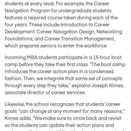
students at every level. For example, the Career
Navigation Program for undergraduate students
features a required course taken during each of the
four years. These include Introduction to Career
Development; Career Navigation Design; Networking
Foundations; and Career Transition Management,
which prepares seniors to enter the workforce.
Incoming MBA students participate in a 15-hour boot
camp before they take their first class. “The boot camp
introduces the career action plan in a condensed
fashion. Then, we integrate that same set of concepts
through every step they take,” explains Joseph Kimes,
associate director of career services.
Likewise, the school recognizes that students’ career
goals “can change at any moment for many reasons,”
Kimes adds. “We make sure to circle back and revisit
so the students can update their action plans and