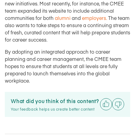
new initiatives. Most recently, for instance, the CMEE
team expanded its website to include additional
communities for both
alumni
and
employers.
The team
also wants to take steps to ensure a continuing stream
of fresh, curated content that will help prepare students
for career success.
By adopting an integrated approach to career
planning and career management, the CMEE team
hopes to ensure that students at all levels are fully
prepared to launch themselves into the global
workplace.
What did you think of this content?
Your feedback helps us create better content