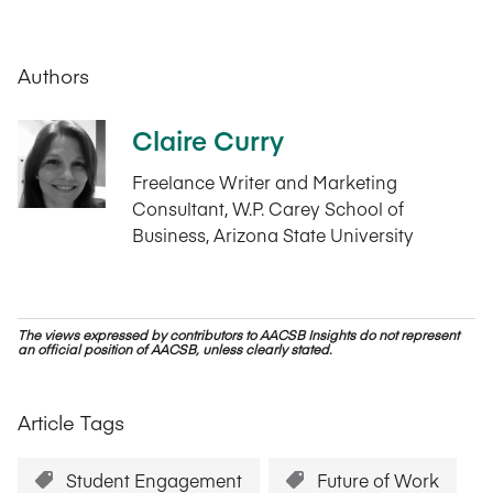
Authors
Claire Curry
Freelance Writer and Marketing
Consultant, W.P. Carey School of
Business, Arizona State University
The views expressed by contributors to AACSB Insights do not represent
an official position of AACSB, unless clearly stated.
Article Tags
Student Engagement
Future of Work