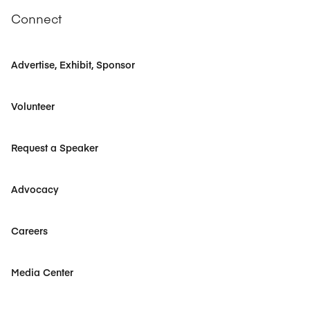
Connect
Advertise, Exhibit, Sponsor
Volunteer
Request a Speaker
Advocacy
Careers
Media Center