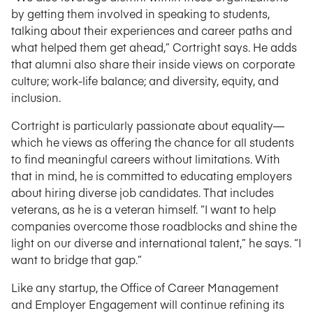
by getting them involved in speaking to students,
talking about their experiences and career paths and
what helped them get ahead,” Cortright says. He adds
that alumni also share their inside views on corporate
culture; work-life balance; and diversity, equity, and
inclusion.
Cortright is particularly passionate about equality—
which he views as offering the chance for all students
to find meaningful careers without limitations. With
that in mind, he is committed to educating employers
about hiring diverse job candidates. That includes
veterans, as he is a veteran himself. “I want to help
companies overcome those roadblocks and shine the
light on our diverse and international talent,” he says. “I
want to bridge that gap.”
Like any startup, the Office of Career Management
and Employer Engagement will continue refining its