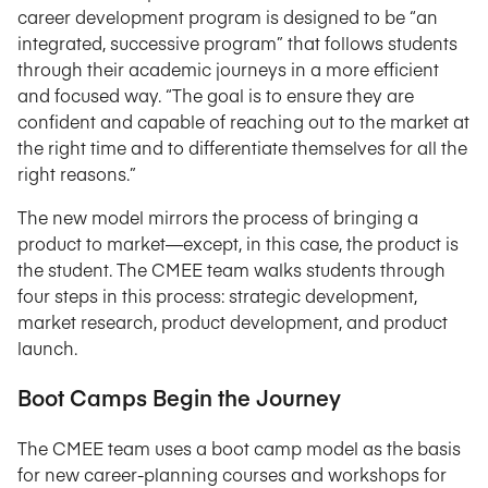
career development program is designed to be “an
integrated, successive program” that follows students
through their academic journeys in a more efficient
and focused way. “The goal is to ensure they are
confident and capable of reaching out to the market at
the right time and to differentiate themselves for all the
right reasons.”
The new model mirrors the process of bringing a
product to market—except, in this case, the product is
the student. The CMEE team walks students through
four steps in this process: strategic development,
market research, product development, and product
launch.
Boot Camps Begin the Journey
The CMEE team uses a boot camp model as the basis
for new career-planning courses and workshops for