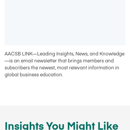
AACSB LINK—Leading Insights, News, and Knowledge
—is an email newsletter that brings members and
subscribers the newest, most relevant information in
global business education.
Insights You Might Like