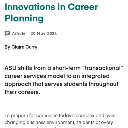
Innovations in Career
Planning
Article
20 May 2021
By 
Claire Curry
ASU shifts from a short-term “transactional”
career services model to an integrated
approach that serves students throughout
their careers.
To prepare for careers in today’s complex and ever-
changing business environment, students at every