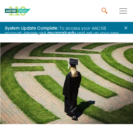
System Update Complete:
To access your AACSB
Home
Insights
account, please visit
my.aacsb.edu
and set up your new
password.