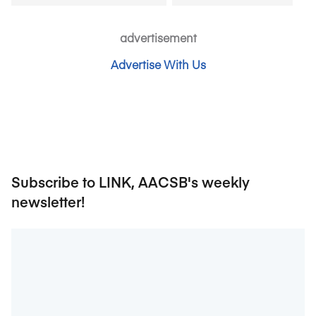
advertisement
Advertise With Us
Subscribe to LINK, AACSB's weekly
newsletter!