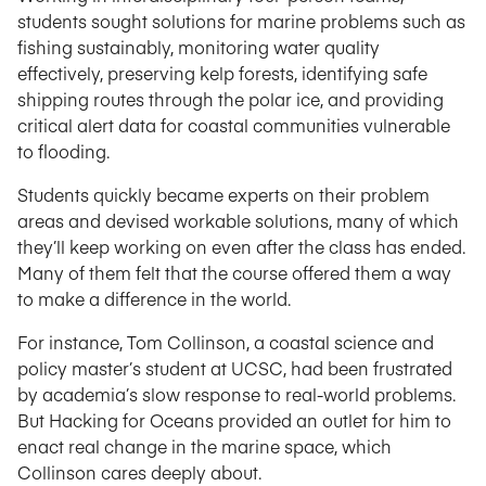
students sought solutions for marine problems such as
fishing sustainably, monitoring water quality
effectively, preserving kelp forests, identifying safe
shipping routes through the polar ice, and providing
critical alert data for coastal communities vulnerable
to flooding.
Students quickly became experts on their problem
areas and devised workable solutions, many of which
they’ll keep working on even after the class has ended.
Many of them felt that the course offered them a way
to make a difference in the world.
For instance, Tom Collinson, a coastal science and
policy master’s student at UCSC, had been frustrated
by academia’s slow response to real-world problems.
But Hacking for Oceans provided an outlet for him to
enact real change in the marine space, which
Collinson cares deeply about.