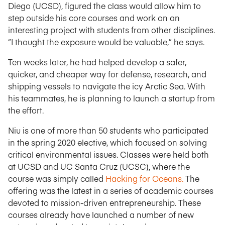
Diego (UCSD), figured the class would allow him to
step outside his core courses and work on an
interesting project with students from other disciplines.
“I thought the exposure would be valuable,” he says.
Ten weeks later, he had helped develop a safer,
quicker, and cheaper way for defense, research, and
shipping vessels to navigate the icy Arctic Sea. With
his teammates, he is planning to launch a startup from
the effort.
Niu is one of more than 50 students who participated
in the spring 2020 elective, which focused on solving
critical environmental issues. Classes were held both
at UCSD and UC Santa Cruz (UCSC), where the
course was simply called
Hacking for Oceans.
The
offering was the latest in a series of academic courses
devoted to mission-driven entrepreneurship. These
courses already have launched a number of new