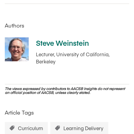
Authors
Steve Weinstein
Lecturer, University of California,
Berkeley
The views expressed by contributors to AACSB Insights do not represent
an official position of AACSB, unless clearly stated.
Article Tags
Curriculum
Learning Delivery