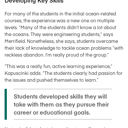
Developing Key Skills
For many of the students in the initial ocean-related
courses, the experience was a new one on multiple
levels. “Many of the students didn’t know a lot about
the oceans. They were engineering students,” says
Merrifield. Nonetheless, she says, students overcame
their lack of knowledge to tackle ocean problems “with
reckless abandon. I’m really proud of the group.”
“This was a really fun, active learning experience,”
Kapuscinki adds. “The students clearly had passion for
the issues and pushed themselves to learn.”
Students developed skills they will
take with them as they pursue their
career or educational goals.