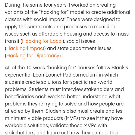
During the same four years, I worked on creating
variants of the “hacking for” model to create additional
classes with social impact. These were designed to
apply the same tools and processes to municipal
issues such as affordable housing and access to mass
transit (
Hacking for Local
), social issues
(
Hacking4Impact
) and state department issues
(
Hacking for Diplomacy
).
All of the 10-week “hacking for” courses follow Blank’s
experiential Lean LaunchPad curriculum, in which
students create solutions for specific real-world
problems. Students must interview stakeholders and
beneficiaries each week to better understand what
problems they’re trying to solve and how people are
affected by them. Students also must create and test
minimum viable products (MVPs) to see if they have
workable solutions, validate those MVPs with
stakeholders, and figure out how they can get their