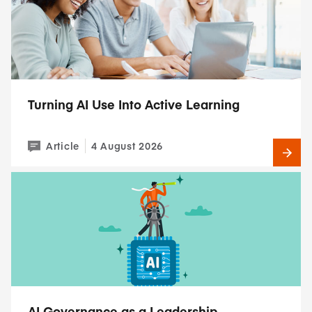
Turning AI Use Into Active Learning
Article
4 August 2026
AI Governance as a Leadership