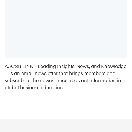
AACSB LINK—Leading Insights, News, and Knowledge
—is an email newsletter that brings members and
subscribers the newest, most relevant information in
global business education.