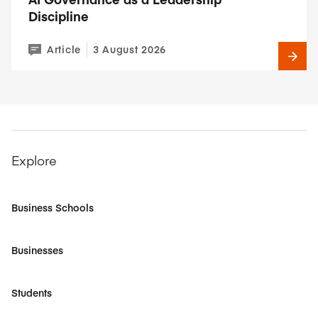
Discipline
Article
3 August 2026
Explore
Business Schools
Businesses
Students