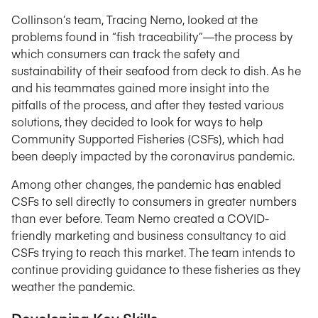
Collinson’s team, Tracing Nemo, looked at the
problems found in “fish traceability”—the process by
which consumers can track the safety and
sustainability of their seafood from deck to dish. As he
and his teammates gained more insight into the
pitfalls of the process, and after they tested various
solutions, they decided to look for ways to help
Community Supported Fisheries (CSFs), which had
been deeply impacted by the coronavirus pandemic.
Among other changes, the pandemic has enabled
CSFs to sell directly to consumers in greater numbers
than ever before. Team Nemo created a COVID-
friendly marketing and business consultancy to aid
CSFs trying to reach this market. The team intends to
continue providing guidance to these fisheries as they
weather the pandemic.