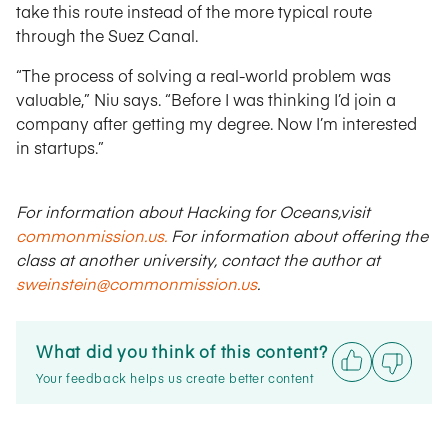
take this route instead of the more typical route
through the Suez Canal.
“The process of solving a real-world problem was
valuable,” Niu says. “Before I was thinking I’d join a
company after getting my degree. Now I’m interested
in startups.”
For information about Hacking for Oceans,visit
commonmission.us.
For information about offering the
class at another university, contact the author at
sweinstein@commonmission.us
.
What did you think of this content?
Your feedback helps us create better content