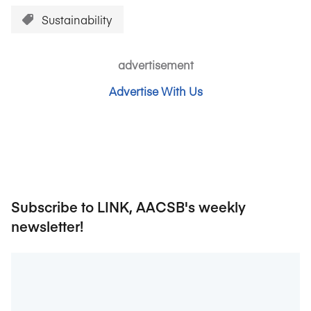
Sustainability
advertisement
Advertise With Us
Subscribe to LINK, AACSB's weekly
newsletter!