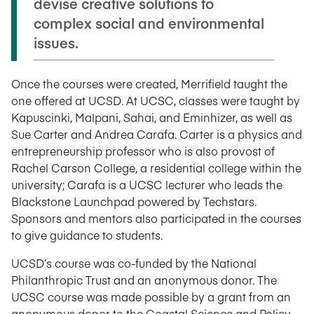
devise creative solutions to
complex social and environmental
issues.
Once the courses were created, Merrifield taught the
one offered at UCSD. At UCSC, classes were taught by
Kapuscinki, Malpani, Sahai, and Eminhizer, as well as
Sue Carter and Andrea Carafa. Carter is a physics and
entrepreneurship professor who is also provost of
Rachel Carson College, a residential college within the
university; Carafa is a UCSC lecturer who leads the
Blackstone Launchpad powered by Techstars.
Sponsors and mentors also participated in the courses
to give guidance to students.
UCSD’s course was co-funded by the National
Philanthropic Trust and an anonymous donor. The
UCSC course was made possible by a grant from an
anonymous donor to the Coastal Science and Policy