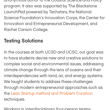
program. It also was supported by The Blackstone
LaunchPad powered by Techstars, the National
Science Foundation’s Innovation Corps, the Center for
Innovation and Entrepreneurial Development, and
Rachel Carson College.
Testing Solutions
In the courses at both UCSD and UCSC, our goal was
to have students devise new and creative solutions to
complex social and environmental issues, addressing
climate change through the lens of oceans and their
interdependencies with land, air, and energy systems.
We taught students to address these challenges
through modern entrepreneurial approaches such as
the
Lean Startup method and Problem Curation
techniques.
Working in interdisciplinary four-person teams,