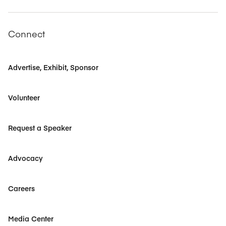
Connect
Advertise, Exhibit, Sponsor
Volunteer
Request a Speaker
Advocacy
Careers
Media Center