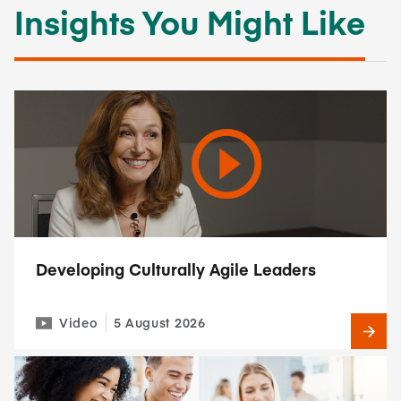
Insights You Might Like
Developing Culturally Agile Leaders
Video
5 August 2026