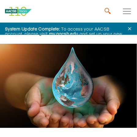
System Update Complete:
To access your AACSB
Home
Insights
account, please visit
my.aacsb.edu
and set up your new
password.