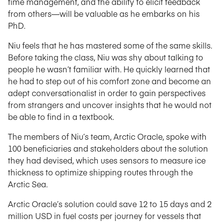
time management, and the ability to elicit feedback
from others—will be valuable as he embarks on his
PhD.
Niu feels that he has mastered some of the same skills.
Before taking the class, Niu was shy about talking to
people he wasn’t familiar with. He quickly learned that
he had to step out of his comfort zone and become an
adept conversationalist in order to gain perspectives
from strangers and uncover insights that he would not
be able to find in a textbook.
The members of Niu’s team, Arctic Oracle, spoke with
100 beneficiaries and stakeholders about the solution
they had devised, which uses sensors to measure ice
thickness to optimize shipping routes through the
Arctic Sea.
Arctic Oracle’s solution could save 12 to 15 days and 2
million USD in fuel costs per journey for vessels that