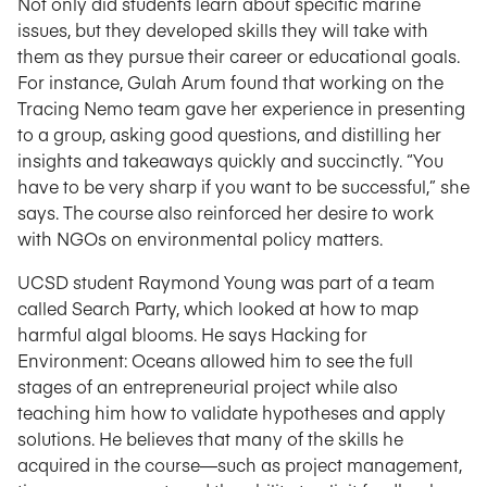
Not only did students learn about specific marine
issues, but they developed skills they will take with
them as they pursue their career or educational goals.
For instance, Gulah Arum found that working on the
Tracing Nemo team gave her experience in presenting
to a group, asking good questions, and distilling her
insights and takeaways quickly and succinctly. “You
have to be very sharp if you want to be successful,” she
says. The course also reinforced her desire to work
with NGOs on environmental policy matters.
UCSD student Raymond Young was part of a team
called Search Party, which looked at how to map
harmful algal blooms. He says Hacking for
Environment: Oceans allowed him to see the full
stages of an entrepreneurial project while also
teaching him how to validate hypotheses and apply
solutions. He believes that many of the skills he
acquired in the course—such as project management,