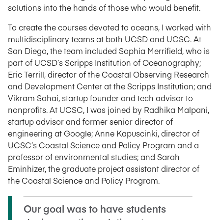
solutions into the hands of those who would benefit.
To create the courses devoted to oceans, I worked with
multidisciplinary teams at both UCSD and UCSC. At
San Diego, the team included Sophia Merrifield, who is
part of UCSD’s Scripps Institution of Oceanography;
Eric Terrill, director of the Coastal Observing Research
and Development Center at the Scripps Institution; and
Vikram Sahai, startup founder and tech advisor to
nonprofits. At UCSC, I was joined by Radhika Malpani,
startup advisor and former senior director of
engineering at Google; Anne Kapuscinki, director of
UCSC’s Coastal Science and Policy Program and a
professor of environmental studies; and Sarah
Eminhizer, the graduate project assistant director of
the Coastal Science and Policy Program.
Our goal was to have students