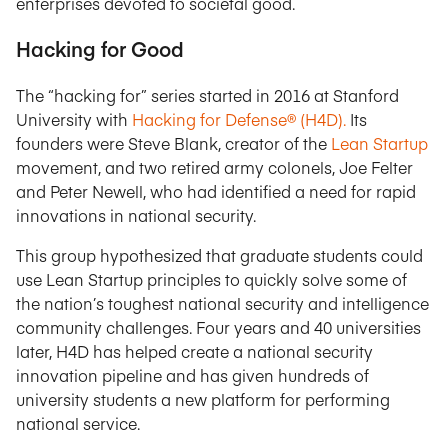
enterprises devoted to societal good.
Hacking for Good
The “hacking for” series started in 2016 at Stanford
University with
Hacking for Defense® (H4D).
Its
founders were Steve Blank, creator of the
Lean Startup
movement, and two retired army colonels, Joe Felter
and Peter Newell, who had identified a need for rapid
innovations in national security.
This group hypothesized that graduate students could
use Lean Startup principles to quickly solve some of
the nation’s toughest national security and intelligence
community challenges. Four years and 40 universities
later, H4D has helped create a national security
innovation pipeline and has given hundreds of
university students a new platform for performing
national service.