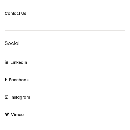
Contact Us
Social
LinkedIn
Facebook
Instagram
Vimeo