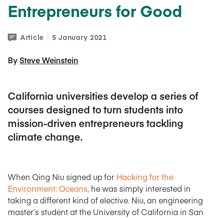
Entrepreneurs for Good
Article
5 January 2021
By 
Steve Weinstein
California universities develop a series of
courses designed to turn students into
mission-driven entrepreneurs tackling
climate change.
When Qing Niu signed up for
Hacking for the
Environment: Oceans,
he was simply interested in
taking a different kind of elective. Niu, an engineering
master’s student at the University of California in San