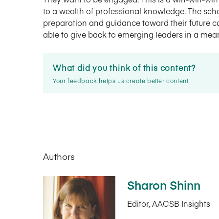
to a wealth of professional knowledge. The scho
preparation and guidance toward their future 
able to give back to emerging leaders in a mea
What did you think of this content?
Your feedback helps us create better content
Authors
Sharon Shinn
Editor, AACSB Insights