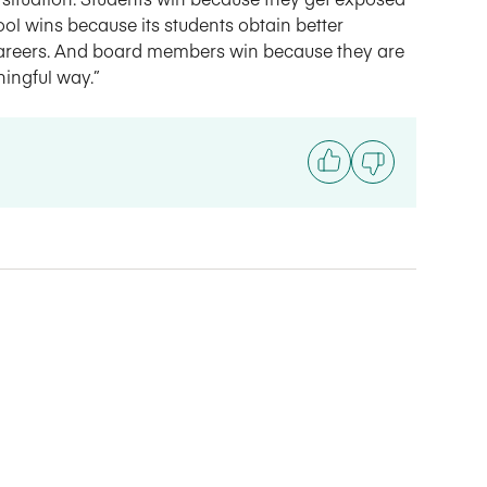
ol wins because its students obtain better
careers. And board members win because they are
ningful way.”