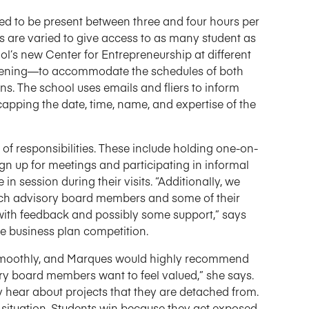
d to be present between three and four hours per
are varied to give access to as many student as
ol’s new Center for Entrepreneurship at different
evening—to accommodate the schedules of both
ns. The school uses emails and fliers to inform
apping the date, time, name, and expertise of the
of responsibilities. These include holding one-on-
ign up for meetings and participating in informal
in session during their visits. “Additionally, we
hich advisory board members and some of their
with feedback and possibly some support,” says
he business plan competition.
ne smoothly, and Marques would highly recommend
ory board members want to feel valued,” she says.
 hear about projects that they are detached from.
 situation. Students win because they get exposed