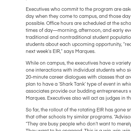
Executives who commit to the program are aske
day when they come to campus, and those days 
possible. Office hours are scheduled at the scho
times of day—morning, afternoon, and early 
traditional and nontraditional student populatio
students about each upcoming opportunity, “rec
next week’s EIR,” says Marques.
While on campus, the executives have a variety 
one interactions with individual students who s
20-minute career dialogues with classes that are 
plan to have a ‘Shark Tank’ type of event in w
associates provide our budding entrepreneurs 
Marques. Executives also will act as judges in t
So far, the rollout of the rotating EIR has go
that other schools try similar programs. “Advis
“They are busy people who don’t want to merely
They want to be engaged. This is a win-win-win