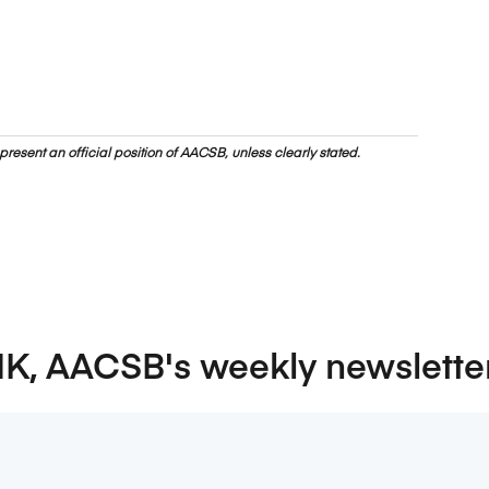
resent an official position of AACSB, unless clearly stated.
NK, AACSB's weekly newslette