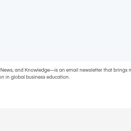
News, and Knowledge—is an email newsletter that brings 
on in global business education.