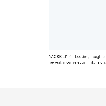
AACSB LINK—Leading Insights, 
newest, most relevant informati