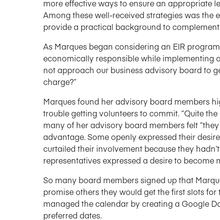
more effective ways to ensure an appropriate l
Among these well-received strategies was the e
provide a practical background to complement 
As Marques began considering an EIR program, 
economically responsible while implementing a
not approach our business advisory board to ge
charge?”
Marques found her advisory board members hig
trouble getting volunteers to commit. “Quite th
many of her advisory board members felt “they
advantage. Some openly expressed their desire 
curtailed their involvement because they hadn’t 
representatives expressed a desire to become m
So many board members signed up that Marques f
promise others they would get the first slots fo
managed the calendar by creating a Google Doc
preferred dates.