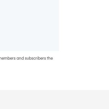
members and subscribers the