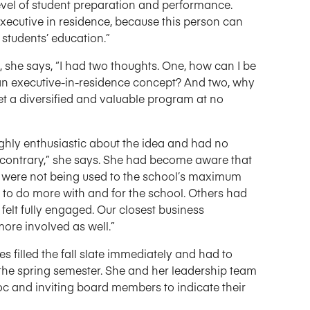
evel of student preparation and performance.
xecutive in residence, because this person can
students’ education.”
she says, “I had two thoughts. One, how can I be
n executive-in-residence concept? And two, why
t a diversified and valuable program at no
hly enthusiastic about the idea and had no
e contrary,” she says. She had become aware that
 were not being used to the school’s maximum
to do more with and for the school. Others had
felt fully engaged. Our closest business
ore involved as well.”
illed the fall slate immediately and had to
r the spring semester. She and her leadership team
 and inviting board members to indicate their