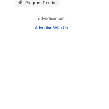
Program Trends
advertisement
Advertise With Us