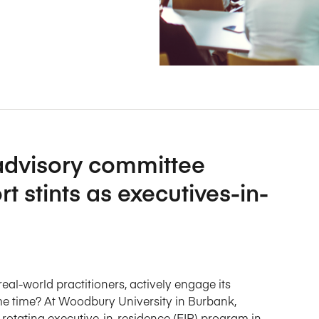
Five Years of Societal Impact
Sponsor content or advertis
Learning delivered specifically for
 advisory committee
t stints as executives-in-
al-world practitioners, actively engage its
ame time? At Woodbury University in Burbank,
 rotating executive-in-residence (EIR) program in