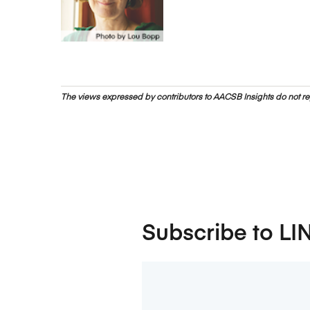
The views expressed by contributors to AACSB Insights do not rep
Subscribe to LI