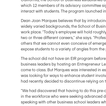
which 12 members of its advisory committee sig
interact with students. The program launched in 
Dean Joan Marques believes that by introducin
widely varied backgrounds, the School of Busines
work place. “Today’s employee will hold roughly 
two or three different careers,” she says. “Prof
others that we cannot even conceive of emerge.
expose students to a variety of angles from the 
The school did not have an EIR program before t
business leaders by hosting an Entrepreneur Lec
come to class. But Marques was interested in e
was looking for ways to enhance student involv
had recently decided to discontinue relying on
“We had discovered that having to do this pre-
in the workforce who were seeking advanced deg
speaking with other business school leaders 