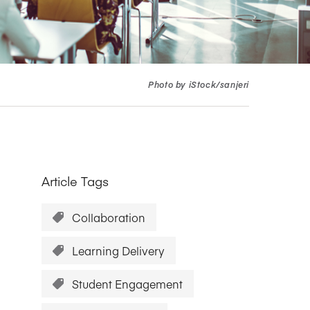
Research Impact report!
Winners Announced!
Read the Report
Learning Portal
View and Pay Invoices
e with AACSB
Learn More
 your school
Discover On-Campus Workshops
Photo by iStock/sanjeri
Article Tags
Collaboration
Learning Delivery
Student Engagement