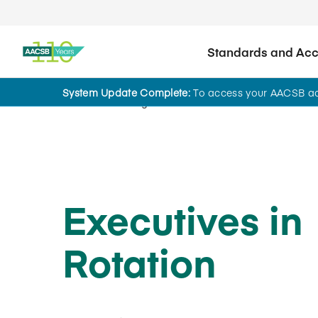
Standards and Accr
System Update Complete:
To access your AACSB acc
Home
Insights
Executives in
Rotation