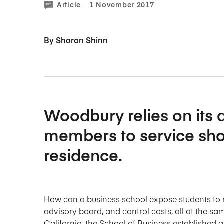
Article
1 November 2017
By 
Sharon Shinn
Woodbury relies on its
members to service shor
residence.
How can a business school expose students to re
advisory board, and control costs, all at the s
California, the School of Business established a