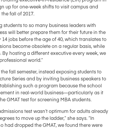
n up for one-week shifts to visit campus and
the fall of 2017.
g students to so many business leaders with
s will better prepare them for their future in the
14 jobs before the age of 40, which translates to
essions become obsolete on a regular basis, while
 By hosting a different executive every week, we
professional world.”
he fall semester, instead exposing students to
ture Series and by inviting business speakers to
stablishing such a program because the school
ement in real-world business—particularly as it
 the GMAT test for screening MBA students.
admissions test wasn’t optimum for adults already
rees to move up the ladder,” she says. “In
who had dropped the GMAT, we found there were