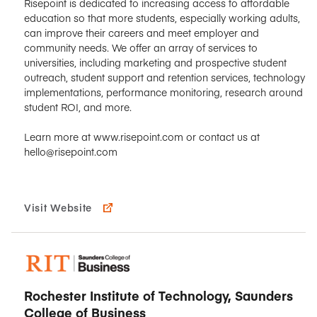
Risepoint is dedicated to increasing access to affordable
education so that more students, especially working adults,
can improve their careers and meet employer and
community needs. We offer an array of services to
universities, including marketing and prospective student
outreach, student support and retention services, technology
implementations, performance monitoring, research around
student ROI, and more.
Learn more at www.risepoint.com or contact us at
hello@risepoint.com
Visit Website
Rochester Institute of Technology, Saunders
College of Business