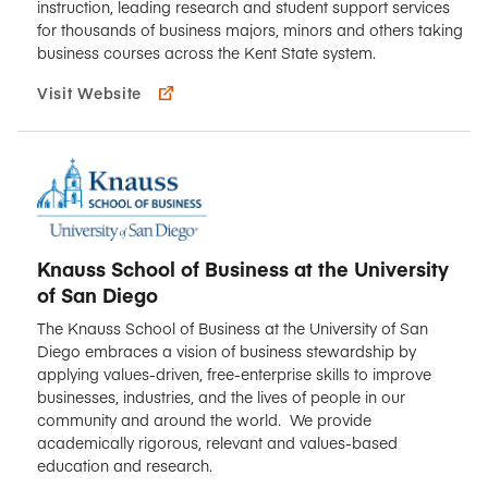
instruction, leading research and student support services
for thousands of business majors, minors and others taking
business courses across the Kent State system.
Visit Website
Knauss School of Business at the University
of San Diego
The Knauss School of Business at the University of San
Diego embraces a vision of business stewardship by
applying values-driven, free-enterprise skills to improve
businesses, industries, and the lives of people in our
community and around the world. We provide
academically rigorous, relevant and values-based
education and research.