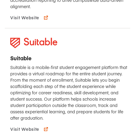
alignment.
Visit Website
Suitable
Suitable is a mobile-first student engagement platform that
provides a virtual roadmap for the entire student journey.
From the moment of enrollment, Suitable lets you begin
scaffolding each step of the student experience while
optimizing for career readiness, skill development, and
student success. Our platform helps schools increase
student participation outside the classroom, track and
assess experiential learning, and prepare students for life
after graduation.
Visit Website