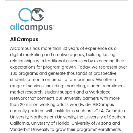
AllCampus
AllCampus has more than 30 years of experience as a
digital marketing and creative agency, building lasting
relationships with traditional universities by exceeding their
expectations for program growth. Today, we represent over
130 programs and generate thousands of prospective
students a month on behalf of our partners. We offer a
range of services, including: marketing, student recruitment,
market research, student support and a Workplace
Network that connects our university partners with more
than 20 million working adults worldwide. AllCampus
currently partners with institutions such as UCLA, Columbia
University, Northeastern University, the University of Southern
California, University of Florida, University of Arizona and
Vanderbilt University to grow their programs’ enrollments