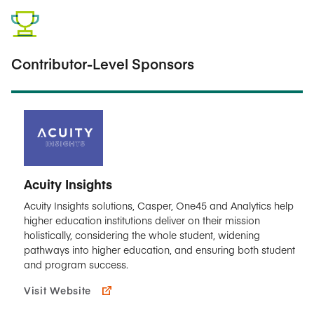
Contributor-Level Sponsors
Acuity Insights
Acuity Insights solutions, Casper, One45 and Analytics help
higher education institutions deliver on their mission
holistically, considering the whole student, widening
pathways into higher education, and ensuring both student
and program success.
Visit Website