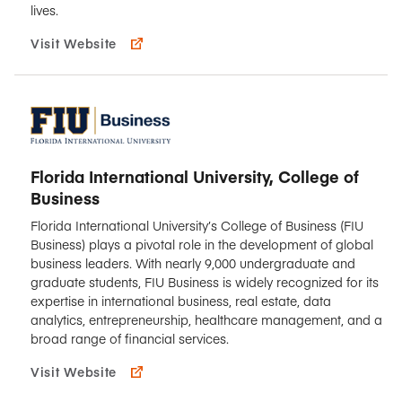
lives.
Visit Website
Florida International University, College of
Business
Florida International University’s College of Business (FIU
Business) plays a pivotal role in the development of global
business leaders. With nearly 9,000 undergraduate and
graduate students, FIU Business is widely recognized for its
expertise in international business, real estate, data
analytics, entrepreneurship, healthcare management, and a
broad range of financial services.
Visit Website