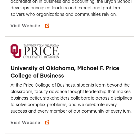
accreditation in business and accounting, the Bryan School
develops principled leaders and exceptional problem
solvers who organizations and communities rely on.
Visit Website
University of Oklahoma, Michael F. Price
College of Business
At the Price College of Business, students learn beyond the
classroom, faculty advance thought leadership that makes
business better, stakeholders collaborate across disciplines
to solve complex problems, and we celebrate every
success and every member of our community at every turn.
Visit Website