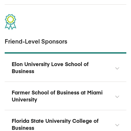
Friend-Level Sponsors
Elon University Love School of
Business
Farmer School of Business at Miami
University
Florida State University College of
Business