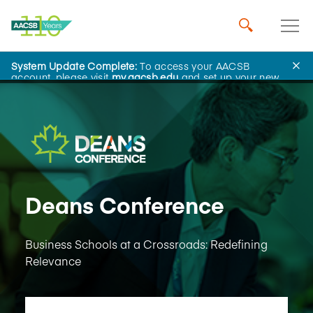
System Update Complete:
To access your AACSB
Learning and Events
account, please visit
my.aacsb.edu
and set up your new
password.
Deans Conference
Business Schools at a Crossroads: Redefining
Relevance