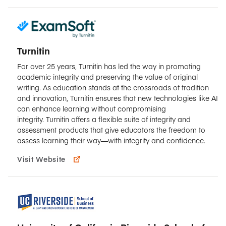
Turnitin
For over 25 years, Turnitin has led the way in promoting
academic integrity and preserving the value of original
writing. As education stands at the crossroads of tradition
and innovation, Turnitin ensures that new technologies like AI
can enhance learning without compromising
integrity. Turnitin offers a flexible suite of integrity and
assessment products that give educators the freedom to
assess learning their way—with integrity and confidence.
Visit Website