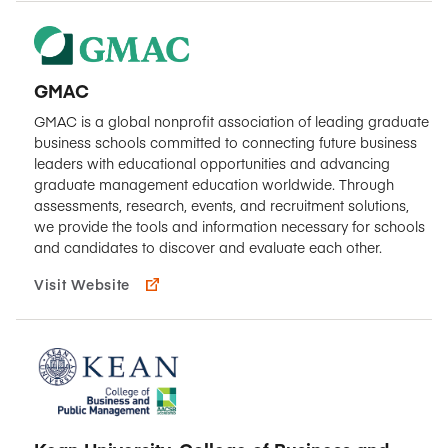
GMAC
GMAC is a global nonprofit association of leading graduate
business schools committed to connecting future business
leaders with educational opportunities and advancing
graduate management education worldwide. Through
assessments, research, events, and recruitment solutions,
we provide the tools and information necessary for schools
and candidates to discover and evaluate each other.
Visit Website