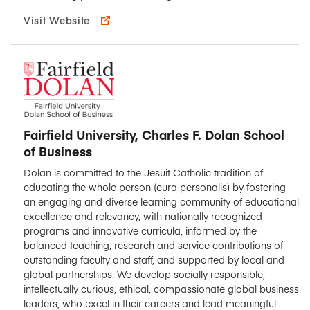
Visit Website
Fairfield University, Charles F. Dolan School
of Business
Dolan is committed to the Jesuit Catholic tradition of
educating the whole person (cura personalis) by fostering
an engaging and diverse learning community of educational
excellence and relevancy, with nationally recognized
programs and innovative curricula, informed by the
balanced teaching, research and service contributions of
outstanding faculty and staff, and supported by local and
global partnerships. We develop socially responsible,
intellectually curious, ethical, compassionate global business
leaders, who excel in their careers and lead meaningful