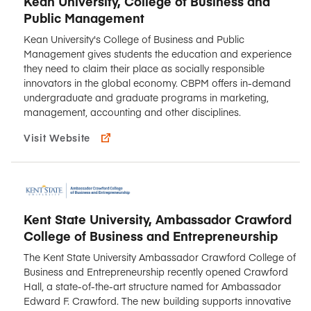
Kean University, College of Business and
Public Management
Kean University's College of Business and Public
Management gives students the education and experience
they need to claim their place as socially responsible
innovators in the global economy. CBPM offers in-demand
undergraduate and graduate programs in marketing,
management, accounting and other disciplines.
Visit Website
Kent State University, Ambassador Crawford
College of Business and Entrepreneurship
The Kent State University Ambassador Crawford College of
Business and Entrepreneurship recently opened Crawford
Hall, a state-of-the-art structure named for Ambassador
Edward F. Crawford. The new building supports innovative