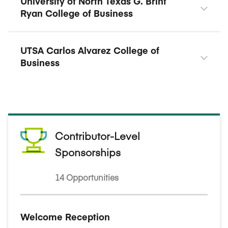
University of North Texas G. Brint
Ryan College of Business
UTSA Carlos Alvarez College of
Business
Contributor-Level
Sponsorships
14 Opportunities
Welcome Reception