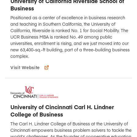
University of California Riverside School of
Business
Positioned as a center of excellence in business research
and teaching in Southern California, the University of
California, Riverside is ranked No. 1 for Social Mobility. The
UCR Business MBA is ranked No. 49 among public
universities, enrollment is rising, and we just moved into our
new 63,400-sq.-ft building, part of a three-building business
complex.
Visit Website
University of Cincinnati Carl H. Lindner
College of Business
The Carl H. Lindner College of Business at the University of
Cincinnati empowers business problem solvers to tackle the
world’s challenges. As the founder of cooperative education,