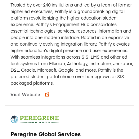
Trusted by over 240 institutions and led by a team of former
higher ed executives, Pathify is a groundbreaking digital
platform revolutionizing the higher education student
experience. Pathify’s Engagement Hub consolidates
essential technologies, services, resources, information and
people into one modern interface. Rooted in an expansive
and continually evolving integration library, Pathify elevates
higher education’s digital presence and user experiences.
With seamless integrations across SIS, LMS and other ed
tech systems from Ellucian, Anthology, Instructure, Jenzabar,
D2L, Oracle, Microsoft, Google, and more, Pathify is the
preferred student portal choice over homegrown or SIS-
packaged platforms.
Visit Website
Peregrine Global Services