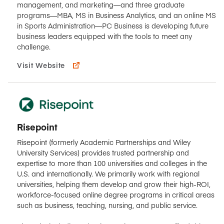
management, and marketing—and three graduate
programs—MBA, MS in Business Analytics, and an online MS
in Sports Administration—PC Business is developing future
business leaders equipped with the tools to meet any
challenge.
Visit Website
Risepoint
Risepoint (formerly Academic Partnerships and Wiley
University Services) provides trusted partnership and
expertise to more than 100 universities and colleges in the
U.S. and internationally. We primarily work with regional
universities, helping them develop and grow their high-ROI,
workforce-focused online degree programs in critical areas
such as business, teaching, nursing, and public service.