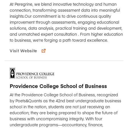
At Peregrine, we blend innovative technology and human
connection, transforming assessment data into meaningful
insights.Our commitment is to drive continuous quality
improvement through assessments, engaging educational
solutions, data analysis, practical training and development,
and unmatched expert consultation . From higher education
to business, we're forging a path toward excellence.
Visit Website
Providence College School of Business
At the Providence College School of Business, recognized
by Poets&Quants as the 42nd best undergraduate business
school in the nation, students are not just receiving an
education; they are being prepared to shape the future of
business with uncompromising integrity. With four
undergraduate programs—accountancy, finance,