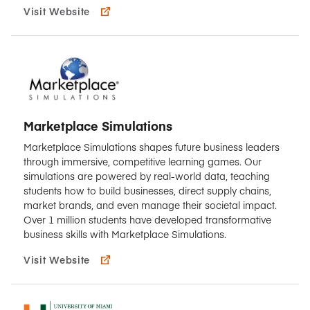
Visit Website
Marketplace Simulations
Marketplace Simulations shapes future business leaders
through immersive, competitive learning games. Our
simulations are powered by real-world data, teaching
students how to build businesses, direct supply chains,
market brands, and even manage their societal impact.
Over 1 million students have developed transformative
business skills with Marketplace Simulations.
Visit Website