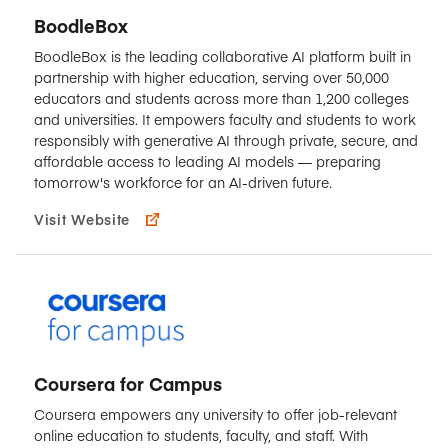
BoodleBox
BoodleBox is the leading collaborative AI platform built in
partnership with higher education, serving over 50,000
educators and students across more than 1,200 colleges
and universities. It empowers faculty and students to work
responsibly with generative AI through private, secure, and
affordable access to leading AI models — preparing
tomorrow's workforce for an AI-driven future.
Visit Website
Coursera for Campus
Coursera empowers any university to offer job-relevant
online education to students, faculty, and staff. With