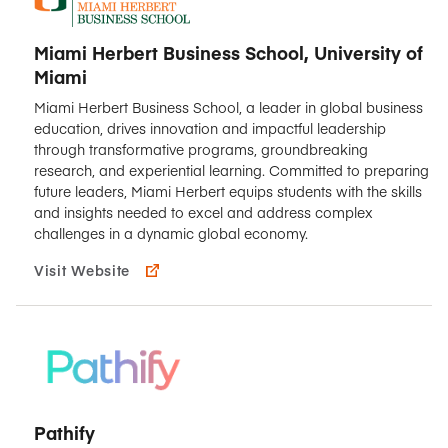
Miami Herbert Business School, University of
Miami
Miami Herbert Business School, a leader in global business
education, drives innovation and impactful leadership
through transformative programs, groundbreaking
research, and experiential learning. Committed to preparing
future leaders, Miami Herbert equips students with the skills
and insights needed to excel and address complex
challenges in a dynamic global economy.
Visit Website
Pathify