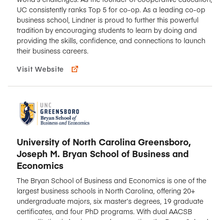
UC consistently ranks Top 5 for co-op. As a leading co-op
business school, Lindner is proud to further this powerful
tradition by encouraging students to learn by doing and
providing the skills, confidence, and connections to launch
their business careers.
Visit Website
University of North Carolina Greensboro,
Joseph M. Bryan School of Business and
Economics
The Bryan School of Business and Economics is one of the
largest business schools in North Carolina, offering 20+
undergraduate majors, six master’s degrees, 19 graduate
certificates, and four PhD programs. With dual AACSB