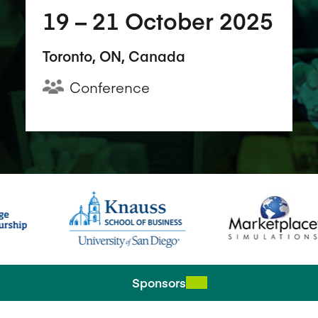
19​ – 21​ October 2025
Toronto, ON, Canada
Conference
Sponsors