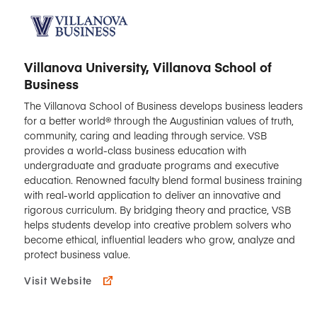
Villanova University, Villanova School of
Business
The Villanova School of Business develops business leaders
for a better world® through the Augustinian values of truth,
community, caring and leading through service. VSB
provides a world-class business education with
undergraduate and graduate programs and executive
education. Renowned faculty blend formal business training
with real-world application to deliver an innovative and
rigorous curriculum. By bridging theory and practice, VSB
helps students develop into creative problem solvers who
become ethical, influential leaders who grow, analyze and
protect business value.
Visit Website