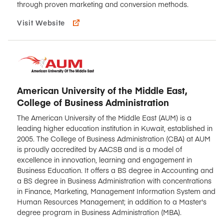
through proven marketing and conversion methods.
Visit Website
American University of the Middle East,
College of Business Administration
The American University of the Middle East (AUM) is a
leading higher education institution in Kuwait, established in
2005. The College of Business Administration (CBA) at AUM
is proudly accredited by AACSB and is a model of
excellence in innovation, learning and engagement in
Business Education. It offers a BS degree in Accounting and
a BS degree in Business Administration with concentrations
in Finance, Marketing, Management Information System and
Human Resources Management; in addition to a Master's
degree program in Business Administration (MBA).