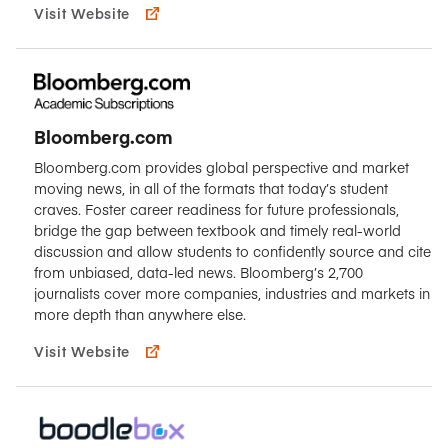
Visit Website
Bloomberg.com
Bloomberg.com provides global perspective and market
moving news, in all of the formats that today’s student
craves. Foster career readiness for future professionals,
bridge the gap between textbook and timely real-world
discussion and allow students to confidently source and cite
from unbiased, data-led news. Bloomberg’s 2,700
journalists cover more companies, industries and markets in
more depth than anywhere else.
Visit Website