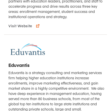
partners with education leaders, practitioners, and staff to
accelerate progress and drive results across three key
areas: enrollment management, student success and
institutional operations and strategy.
Visit Website
Eduvantis
Eduvantis is a strategy consulting and marketing services
firm helping higher education institutions increase
enrollments, improve marketing effectiveness, and gain
market share in a highly competitive environment. We also
have deep experience in management education, having
served more than 80 business schools, from most of the
global top ten institutions to large state institutions and
outstanding private schools, large and small.