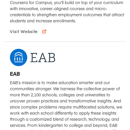
Coursera for Campus, you'll build on top of your curriculum
with innovative, career-aligned courses and micro-
credentials to strengthen employment outcomes that attract
students and increase enrollments.
Visit Website
EAB
EAB’s mission is to make education smarter and our
communities stronger. We harness the collective power of
more than 2,100 schools, colleges and universities to
uncover proven practices and transformative insights. And
since complex problems require multifaceted solutions, we
work with each school differently to apply these insights
through a customized blend of research, technology, and
services. From kindergarten to college and beyond, EAB