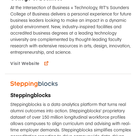
At the Intersection of Business + Technology, RIT's Saunders
College of Business delivers a personal experience for future
business leaders looking to make an impact in a dynamic
global environment. New, industry-inspired facilities and
accredited business degrees at a leading technology
university are complemented by thought-leading faculty
research with extensive resources in arts, design, innovation,
entrepreneurship, and science.
Visit Website
Steppingblocks
Steppingblocks is a data analytics platform that turns real
alumni outcomes into action. Steppingblocks' proprietary
dataset of over 150 million longitudinal workforce profiles
allows campuses to align curriculum and advising with real-
time employer demands. Steppingblocks simplifies complex
accreditation reporting to drive campuswide data-driven