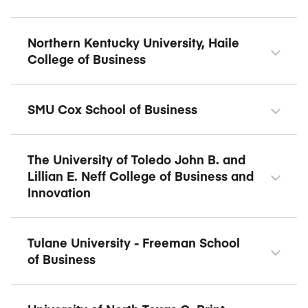
Northern Kentucky University, Haile
College of Business
SMU Cox School of Business
The University of Toledo John B. and
Lillian E. Neff College of Business and
Innovation
Tulane University - Freeman School
of Business