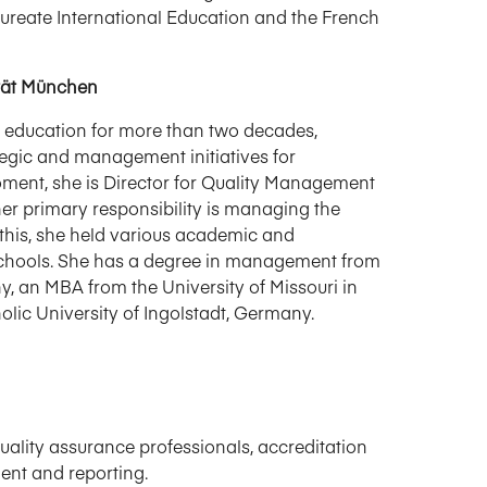
aureate International Education and the French
ität München
 education for more than two decades,
ategic and management initiatives for
ment, she is Director for Quality Management
r primary responsibility is managing the
e this, she held various academic and
schools. She has a degree in management from
y, an MBA from the University of Missouri in
lic University of Ingolstadt, Germany.
ality assurance professionals, accreditation
ent and reporting.