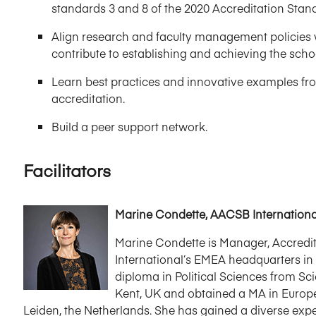
standards 3 and 8 of the 2020 Accreditation Sta
Align research and faculty management policies 
contribute to establishing and achieving the schoo
Learn best practices and innovative examples fro
accreditation.
Build a peer support network.
Facilitators
Marine Condette, AACSB Internationa
Marine Condette is Manager, Accred
International’s EMEA headquarters in
diploma in Political Sciences from Sci
Kent, UK and obtained a MA in Europea
Leiden, the Netherlands. She has gained a diverse expe