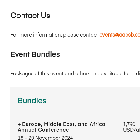
Contact Us
For more information, please contact
events@aacsb.e
Event Bundles
Packages of this event and others are available for a d
Bundles
Europe, Middle East, and Africa
1,790
Annual Conference
USD/a
18​ – 20​ November 2024