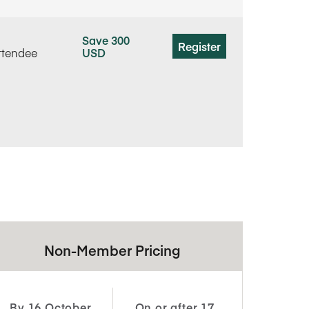
Save 300
Register
ttendee
USD
Non-Member Pricing
By 16 October
On or after 17