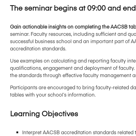
The seminar begins at 09:00 and ends
Gain actionable insights on completing the AACSB table
seminar. Faculty resources, including sufficient and qual
successful business school and an important part of 
accreditation standards.
Use examples on calculating and reporting faculty intell
qualifications, engagement and deployment of faculty. 
the standards through effective faculty management 
Participants are encouraged to bring faculty-related da
tables with your school’s information.
Learning Objectives
Interpret AACSB accreditation standards related 