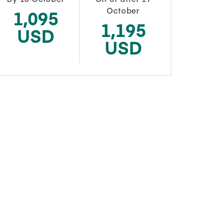
October
1,095
1,195
USD
USD