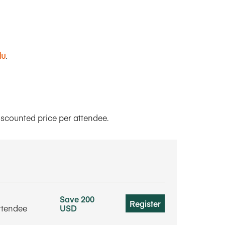
du
.
iscounted price per attendee.
Save 200
Register
ttendee
USD