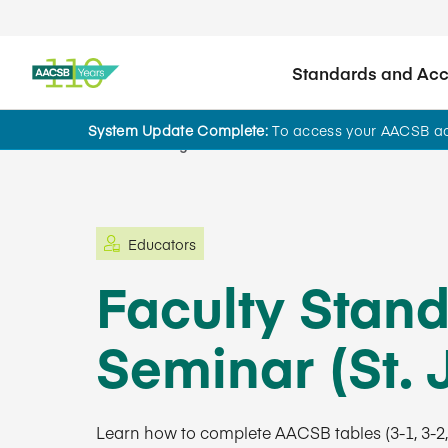
Standards and Accr
System Update Complete:
To access your AACSB acc
Learning and Events
Educators
Faculty Stan
Seminar (St. J
Learn how to complete AACSB tables (3-1, 3-2, a