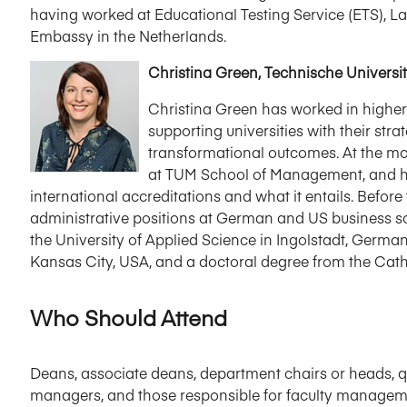
having worked at Educational Testing Service (ETS), L
Embassy in the Netherlands.
Christina Green, Technische Univers
Christina Green has worked in higher
supporting universities with their str
transformational outcomes. At the mo
at TUM School of Management, and he
international accreditations and what it entails. Befor
administrative positions at German and US business 
the University of Applied Science in Ingolstadt, German
Kansas City, USA, and a doctoral degree from the Catho
Who Should Attend
Deans, associate deans, department chairs or heads, qu
managers, and those responsible for faculty managem