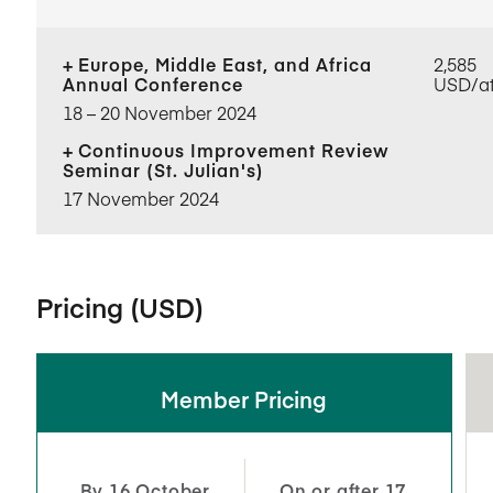
Europe, Middle East, and Africa
2,585
Annual Conference
USD/a
18​ – 20​ November 2024
Continuous Improvement Review
Seminar (St. Julian's)
17 November 2024
Pricing (USD)
Member Pricing
By 16 October
On or after 17