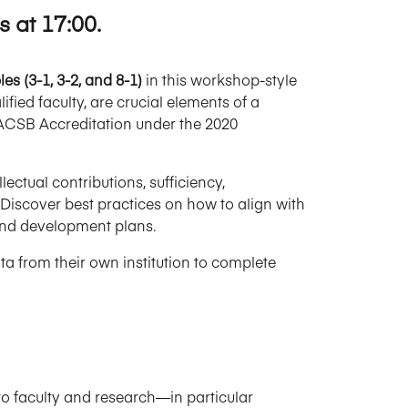
 at 17:00.
s (3-1, 3-2, and 8-1)
in this workshop-style
ified faculty, are crucial elements of a
AACSB Accreditation under the 2020
ectual contributions, sufficiency,
Discover best practices on how to align with
and development plans.
ta from their own institution to complete
to faculty and research—in particular