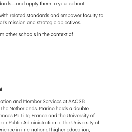
ndards—and apply them to your school.
with related standards and empower faculty to
l’s mission and strategic objectives.
m other schools in the context of
l
itation and Member Services at AACSB
 The Netherlands. Marine holds a double
ences Po Lille, France and the University of
n Public Administration at the University of
rience in international higher education,