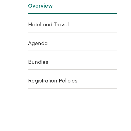
Overview
Hotel and Travel
Agenda
Bundles
Registration Policies