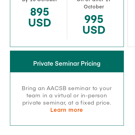
October
895
995
USD
USD
Private Seminar Pricing
Bring an AACSB seminar to your
team in a virtual or in-person
private seminar, at a fixed price.
Learn more