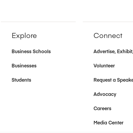
Explore
Connect
Business Schools
Advertise, Exhibi
Businesses
Volunteer
Students
Request a Speak
Advocacy
Careers
Media Center