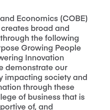
s and Economics (COBE)
y creates broad and
through the following
Purpose Growing People
ering Innovation
We demonstrate our
y impacting society and
nation through these
llege of business that is
portive of, and