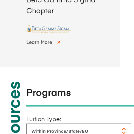
Chapter
Learn More
Resources
Programs
Tuition Type: