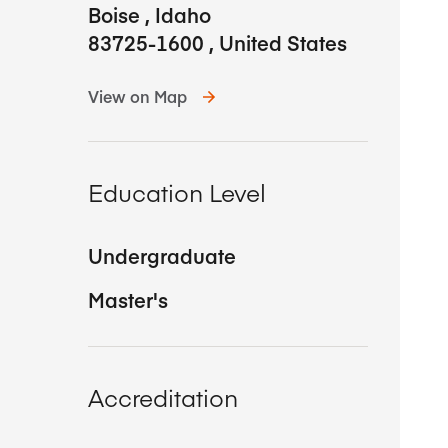
Boise
,
Idaho
83725-1600
,
United States
View on Map
Education Level
Undergraduate
Master's
Accreditation