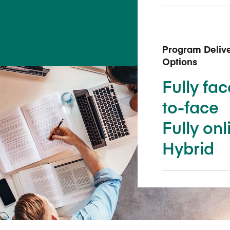
Five Years of Societal Impact
Sponsor content or advertis
Learning delivered specifically for
Program Deliv
Options
Fully fac
to-face
Fully onl
Hybrid