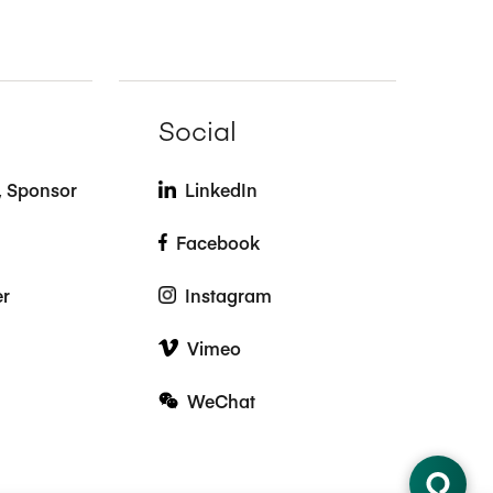
Social
t, Sponsor
LinkedIn
Facebook
er
Instagram
Vimeo
WeChat