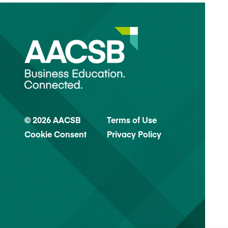
© 2026 AACSB
Terms of Use
Cookie Consent
Privacy Policy