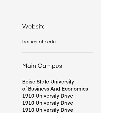
Website
boisestate.edu
Main Campus
Boise State University
of Business And Economics
1910 University Drive
1910 University Drive
1910 University Drive