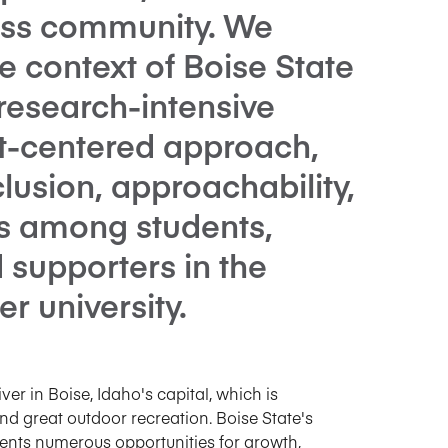
ess community. We
he context of Boise State
 research-intensive
nt-centered approach,
clusion, approachability,
s among students,
d supporters in the
r university.
ver in Boise, Idaho's capital, which is
and great outdoor recreation. Boise State's
ents numerous opportunities for growth,