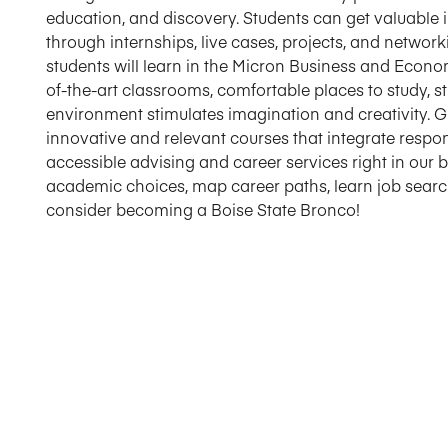
education, and discovery. Students can get valuable 
through internships, live cases, projects, and netwo
students will learn in the Micron Business and Economi
of-the-art classrooms, comfortable places to study, 
environment stimulates imagination and creativity. 
innovative and relevant courses that integrate respon
accessible advising and career services right in our
academic choices, map career paths, learn job search 
consider becoming a Boise State Bronco!