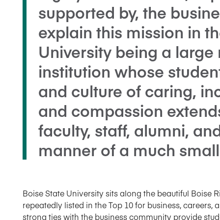
supported by, the busin
explain this mission in t
University being a large
institution whose stude
and culture of caring, in
and compassion extend
faculty, staff, alumni, an
manner of a much smalle
Boise State University sits along the beautiful Boise Ri
repeatedly listed in the Top 10 for business, careers, 
strong ties with the business community provide stud