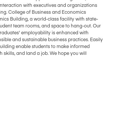
interaction with executives and organizations
rking. College of Business and Economics
cs Building, a world-class facility with state-
student team rooms, and space to hang-out. Our
Graduates' employability is enhanced with
sible and sustainable business practices. Easily
 building enable students to make informed
skills, and land a job. We hope you will