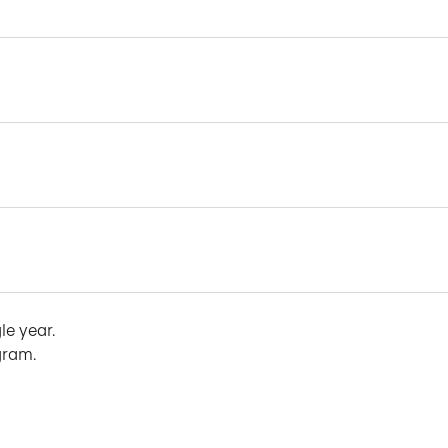
le year.
gram.