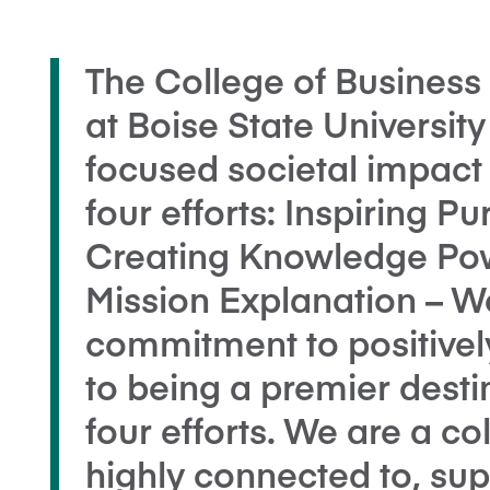
The College of Busines
at Boise State Universit
focused societal impact 
four efforts: Inspiring 
Creating Knowledge Pow
Mission Explanation – 
commitment to positivel
to being a premier desti
four efforts. We are a co
highly connected to, sup