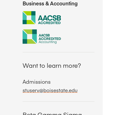
Business & Accounting
Want to learn more?
Admissions
stuserv@boisestate.edu
Beta Gamma Sigma