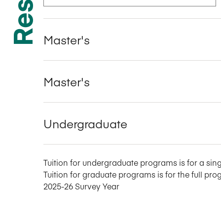
Master's
Master's
Undergraduate
Tuition for undergraduate programs is for a sing
Tuition for graduate programs is for the full pro
2025-26 Survey Year