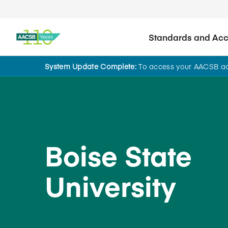
Standards and Accr
System Update Complete:
To access your AACSB acc
Back to School Search
Boise State
University