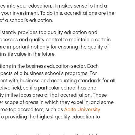
ey into your education, it makes sense to find a
 your investment. To do this, accreditations are the
 of a school’s education.
stently provides top quality education and
rocesses and quality control to maintain a certain
re important not only for ensuring the quality of
s its value in the future.
ions in the business education sector. Each
spects of a business school’s programs. For
ment with business and accounting standards for all
tive field, so if a particular school has one
ity in the focus area of that accreditation. Those
er scope of areas in which they excel in, and some
ree top accreditors, such as
Aalto University
 to providing the highest quality education to