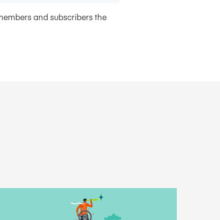
members and subscribers the