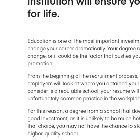
institution will ensure 
for life.
Education is one of the most important investmen
change your career dramatically. Your degree re
change, or it could be the factor that pushes y
promotion.
From the beginning of the recruitment process, y
employers will look at where you obtained your d
consider is a reputable school, your resume will 
unfortunately common practice in the workplac
For this reason, a degree from a school that doe
good investment, as it is unlikely to be much 
that choice, you may not have the chance to st
higher-quality school.