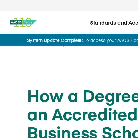
Standards and Accr
System Update Complete:
To access your AACSB acc
Home
Insights
How a Degre
an Accredited
Business Sch