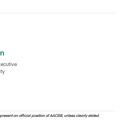
en
xecutive
ity
resent an official position of AACSB, unless clearly stated.