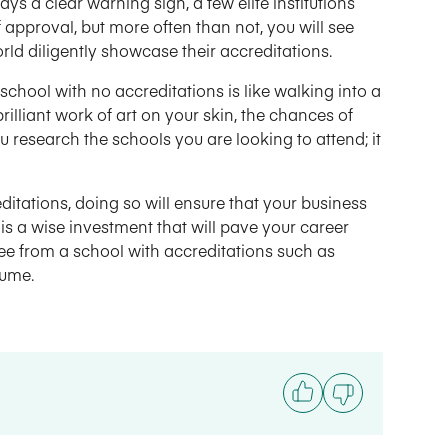
ys a clear warning sign, a few elite institutions
approval, but more often than not, you will see
rld diligently showcase their accreditations.
school with no accreditations is like walking into a
rilliant work of art on your skin, the chances of
 research the schools you are looking to attend; it
editations, doing so will ensure that your business
s a wise investment that will pave your career
ree from a school with accreditations such as
sume.