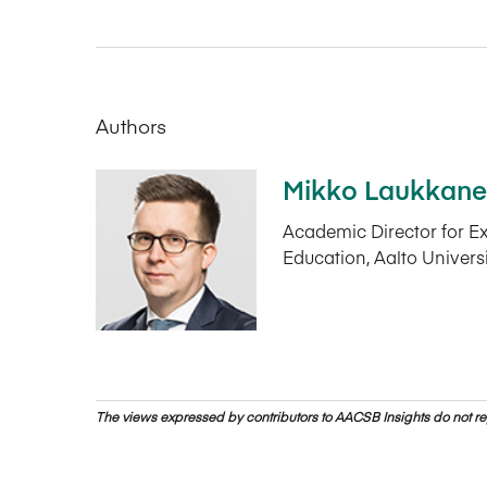
Authors
Mikko Laukkan
Academic Director for E
Education, Aalto Univers
The views expressed by contributors to AACSB Insights do not rep