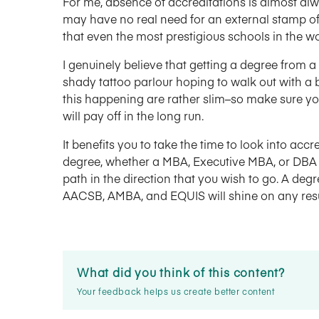
For me, absence of accreditations is almost alwa
may have no real need for an external stamp of 
that even the most prestigious schools in the wo
I genuinely believe that getting a degree from a 
shady tattoo parlour hoping to walk out with a b
this happening are rather slim–so make sure you
will pay off in the long run.
It benefits you to take the time to look into accr
degree, whether a MBA, Executive MBA, or DBA i
path in the direction that you wish to go. A deg
AACSB, AMBA, and EQUIS will shine on any re
What did you think of this content?
Your feedback helps us create better content