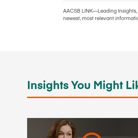
AACSB LINK—Leading Insights, 
newest, most relevant informati
Insights You Might Li