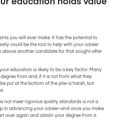
your education holds value
ts you will ever make. It has the potential to
ally could be the tool to help with your career
ou above another candidate for that sought-after
our education is likely to be a key factor. Many
egree from and, if it is not from what they
be put at the bottom of the pile–a harsh, but
e.
s not meet rigorous quality standards is not a
help in advancing your career–and once you make
art over again and obtain your degree from a