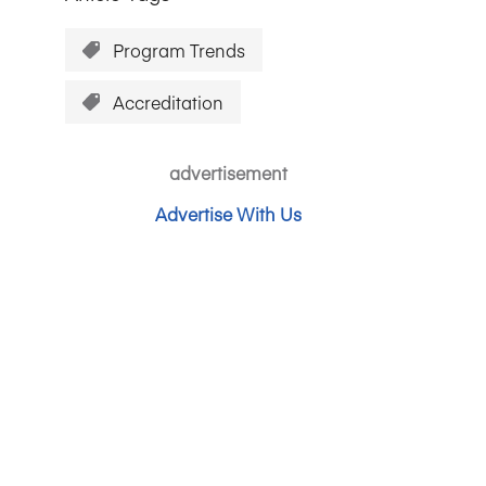
Program Trends
Accreditation
advertisement
Advertise With Us