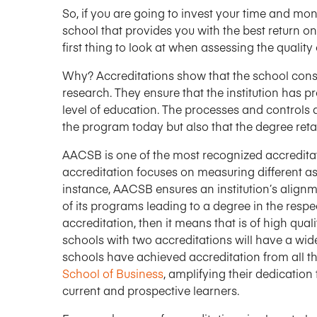
So, if you are going to invest your time and mon
school that provides you with the best return on
first thing to look at when assessing the quality
Why? Accreditations show that the school consi
research. They ensure that the institution has p
level of education. The processes and controls a
the program today but also that the degree retain
AACSB is one of the most recognized accreditat
accreditation focuses on measuring different a
instance, AACSB ensures an institution’s align
of its programs leading to a degree in the respec
accreditation, then it means that is of high qual
schools with two accreditations will have a wid
schools have achieved accreditation from all th
School of Business
, amplifying their dedication
current and prospective learners.