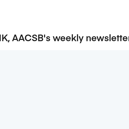
NK, AACSB's weekly newslette