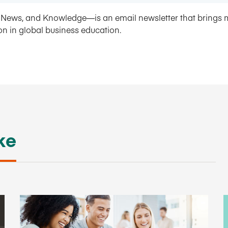
News, and Knowledge—is an email newsletter that brings 
on in global business education.
ke