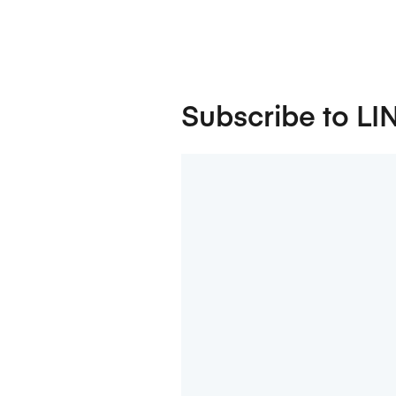
Subscribe to LI