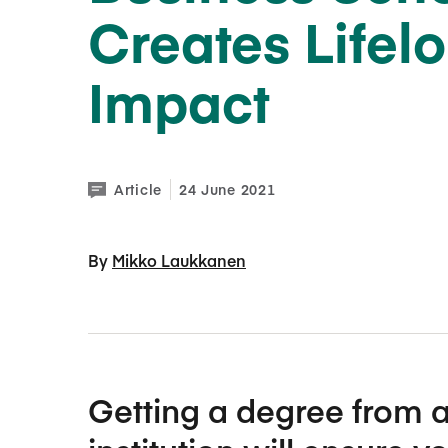
Creates Lifel
Impact
Article
24 June 2021
By 
Mikko Laukkanen
Getting a degree from