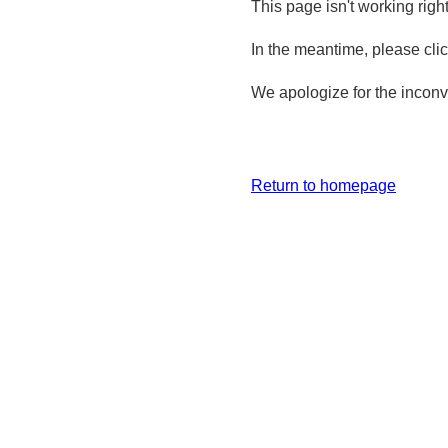
This page isn't working righ
In the meantime, please cli
We apologize for the inconv
Return to homepage