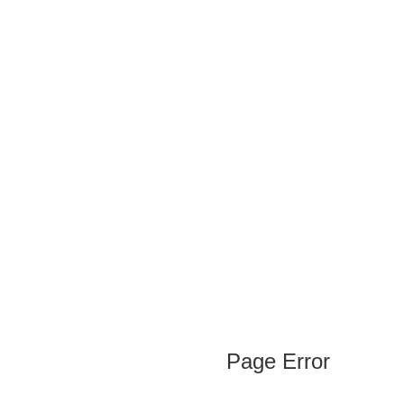
Page Error