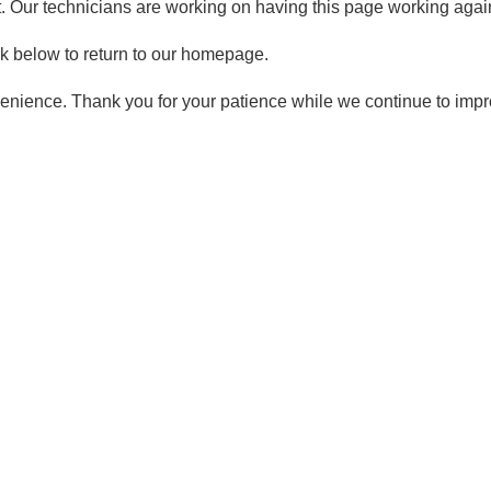
t. Our technicians are working on having this page working again
ck below to return to our homepage.
enience. Thank you for your patience while we continue to imp