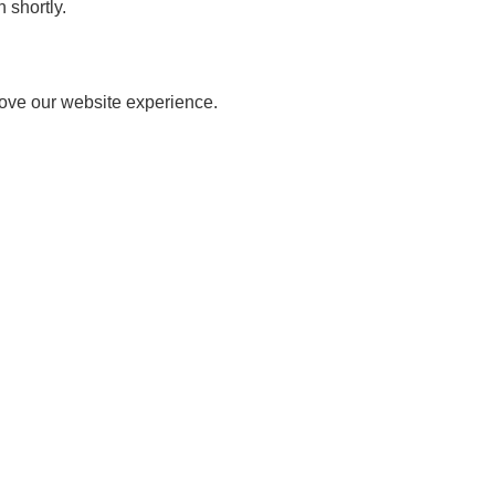
 shortly.
rove our website experience.