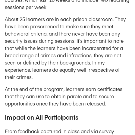
sessions per week.
About 25 learners are in each prison classroom. They
have been prescreened to make sure they meet
behavioral criteria, and there never have been any
security issues during sessions. It’s important to note
that while the learners have been incarcerated for a
broad range of crimes and infractions, they are not
seen or defined by their backgrounds. In my
experience, learners do equally well irrespective of
their crimes.
At the end of the program, learners earn certificates
that they can use to obtain parole and to secure
opportunities once they have been released.
Impact on All Participants
From feedback captured in class and via survey