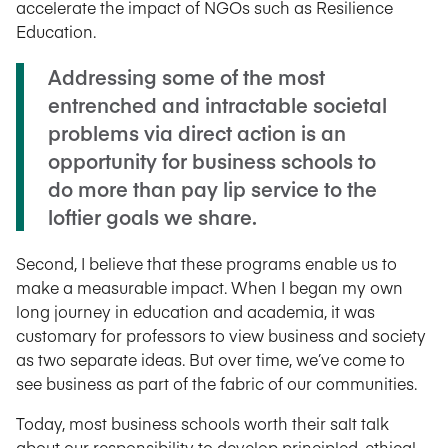
accelerate the impact of NGOs such as Resilience
Education.
Addressing some of the most
entrenched and intractable societal
problems via direct action is an
opportunity for business schools to
do more than pay lip service to the
loftier goals we share.
Second, I believe that these programs enable us to
make a measurable impact. When I began my own
long journey in education and academia, it was
customary for professors to view business and society
as two separate ideas. But over time, we’ve come to
see business as part of the fabric of our communities.
Today, most business schools worth their salt talk
about our responsibility to develop principled, ethical