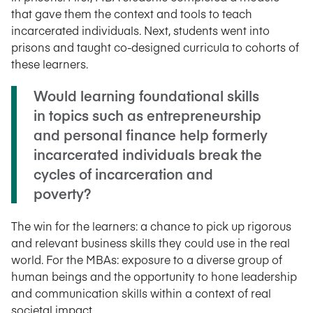
that gave them the context and tools to teach
incarcerated individuals. Next, students went into
prisons and taught co-designed curricula to cohorts of
these learners.
Would learning foundational skills
in topics such as entrepreneurship
and personal finance help formerly
incarcerated individuals break the
cycles of incarceration and
poverty?
The win for the learners: a chance to pick up rigorous
and relevant business skills they could use in the real
world. For the MBAs: exposure to a diverse group of
human beings and the opportunity to hone leadership
and communication skills within a context of real
societal impact.