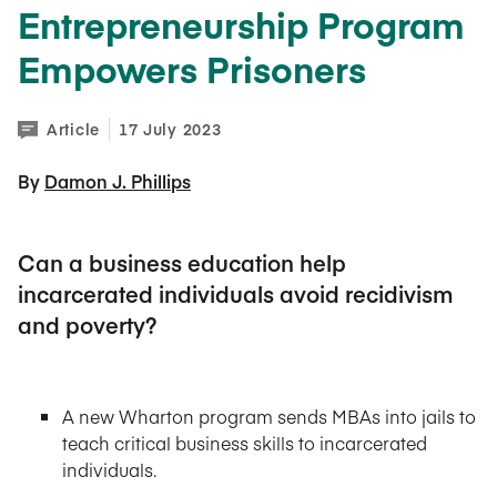
Entrepreneurship Program
Empowers Prisoners
Article
17 July 2023
By 
Damon J. Phillips
Can a business education help
incarcerated individuals avoid recidivism
and poverty?
A new Wharton program sends MBAs into jails to
teach critical business skills to incarcerated
individuals.