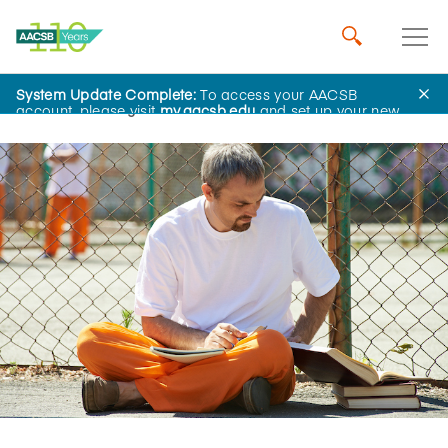
System Update Complete:
To access your AACSB
Home
Insights
account, please visit
my.aacsb.edu
and set up your new
password.