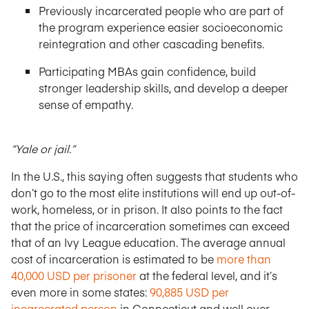
Previously incarcerated people who are part of
the program experience easier socioeconomic
reintegration and other cascading benefits.
Participating MBAs gain confidence, build
stronger leadership skills, and develop a deeper
sense of empathy.
“Yale or jail.”
In the U.S., this saying often suggests that students who
don’t go to the most elite institutions will end up out-of-
work, homeless, or in prison. It also points to the fact
that the price of incarceration sometimes can exceed
that of an Ivy League education. The average annual
cost of incarceration is estimated to be
more than
40,000 USD per prisoner
at the federal level, and it’s
even more in some states:
90,885 USD per
incarcerated person
in Connecticut and well over