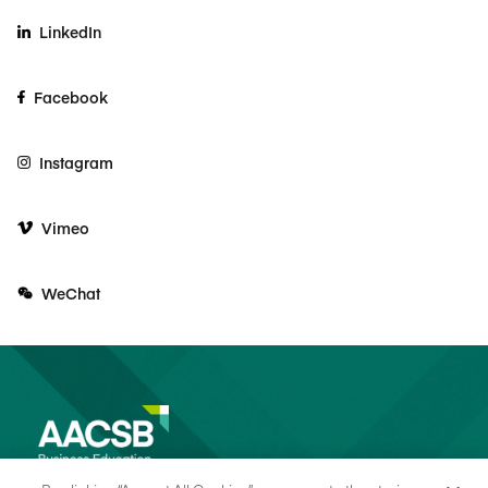
LinkedIn
Facebook
Instagram
Vimeo
WeChat