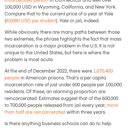
100,000 USD in Wyoming, California, and New York.
Compare that to the current price of a year at Yale
(
83,880 USD per student
). Yale or jail, indeed.
While obviously there are many paths between those
two extremes, the phrase highlights the fact that mass
incarceration is a major problem in the U.S. It is not
unique to the United States, but here is where the
problem is most acute.
At the end of December 2022, there were
1,675,400
people
in American prisons. That’s a per capita
incarceration rate of just under 600 people per 100,000
residents. Of these, an alarming proportion are
reincarcerated: Estimates suggest that of the 600,000
to 700,000 people released from jail every year,
more
than half are reincarcerated
within three years.
Is there anything business schools can do to help