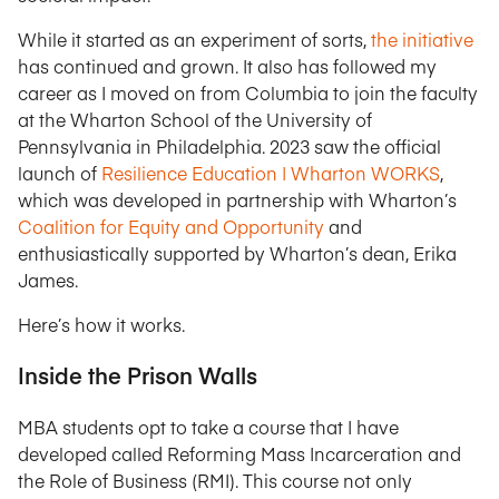
While it started as an experiment of sorts,
the initiative
has continued and grown. It also has followed my
career as I moved on from Columbia to join the faculty
at the Wharton School of the University of
Pennsylvania in Philadelphia. 2023 saw the official
launch of
Resilience Education | Wharton WORKS
,
which was developed in partnership with Wharton’s
Coalition for Equity and Opportunity
and
enthusiastically supported by Wharton’s dean, Erika
James.
Here’s how it works.
Inside the Prison Walls
MBA students opt to take a course that I have
developed called Reforming Mass Incarceration and
the Role of Business (RMI). This course not only