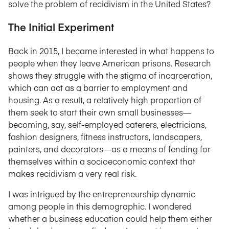
solve the problem of recidivism in the United States?
The Initial Experiment
Back in 2015, I became interested in what happens to
people when they leave American prisons. Research
shows they struggle with the stigma of incarceration,
which can act as a barrier to employment and
housing. As a result, a relatively high proportion of
them seek to start their own small businesses—
becoming, say, self-employed caterers, electricians,
fashion designers, fitness instructors, landscapers,
painters, and decorators—as a means of fending for
themselves within a socioeconomic context that
makes recidivism a very real risk.
I was intrigued by the entrepreneurship dynamic
among people in this demographic. I wondered
whether a business education could help them either