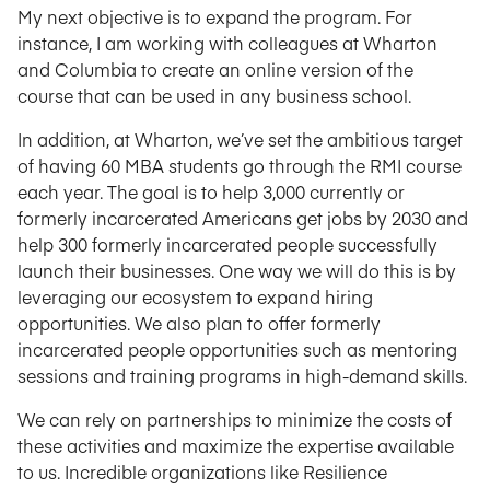
My next objective is to expand the program. For
instance, I am working with colleagues at Wharton
and Columbia to create an online version of the
course that can be used in any business school.
In addition, at Wharton, we’ve set the ambitious target
of having 60 MBA students go through the RMI course
each year. The goal is to help 3,000 currently or
formerly incarcerated Americans get jobs by 2030 and
help 300 formerly incarcerated people successfully
launch their businesses. One way we will do this is by
leveraging our ecosystem to expand hiring
opportunities. We also plan to offer formerly
incarcerated people opportunities such as mentoring
sessions and training programs in high-demand skills.
We can rely on partnerships to minimize the costs of
these activities and maximize the expertise available
to us. Incredible organizations like Resilience