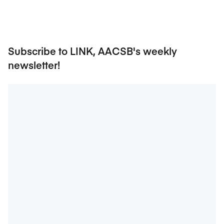
Subscribe to LINK, AACSB's weekly
newsletter!