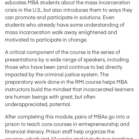
educates MBA students about the mass incarceration
crisis in the U.S., but also introduces them to ways they
can promote and participate in solutions. Even
students who already have some understanding of
mass incarceration walk away enlightened and
motivated to participate in change.
A critical component of the course is the series of
presentations by a wide range of speakers, including
those who have been (and continue to be) directly
impacted by the criminal justice system. The
preparatory work done in the RMI course helps MBA
instructors build the mindset that incarcerated learners
are human beings with great, but often
underappreciated, potential.
After completing this module, pairs of MBAs go into a
prison to teach core courses in entrepreneurship and
financial literacy. Prison staff help organize the
courses, which last 10 weeks and include two teaching