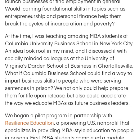
launch businesses or find employment in general.
Would learning foundational skills in topics such as
entrepreneurship and personal finance help them
break the cycles of incarceration and poverty?
At the time, I was teaching amazing MBA students at
Columbia University Business School in New York City.
An idea took root in my mind, and I discussed it with
socially minded colleagues at the University of
Virginia’s Darden School of Business in Charlottesville.
What if Columbia Business School could find a way to
impart business skills to people who were serving
sentences in prison? We not only could help prepare
them for life upon release, but also could accelerate
the way we educate MBAs as future business leaders.
We began a pilot program in partnership with
Resilience Education
, a pioneering U.S. nonprofit that
specializes in providing MBA-style education to people
in prisons. First, MBA students completed a module