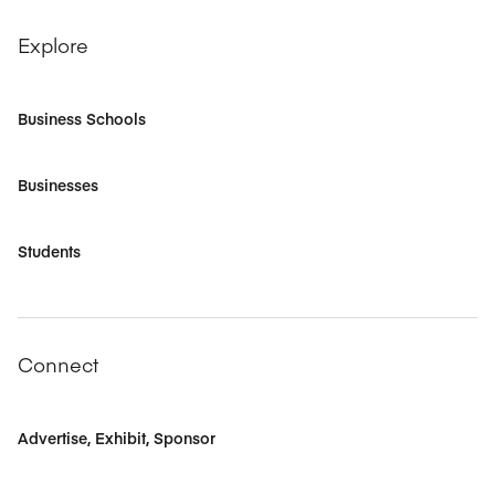
Explore
Business Schools
Businesses
Students
Connect
Advertise, Exhibit, Sponsor