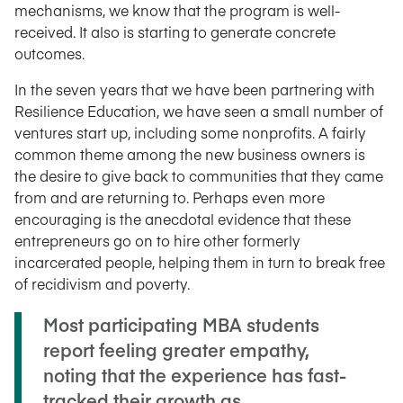
mechanisms, we know that the program is well-
received. It also is starting to generate concrete
outcomes.
In the seven years that we have been partnering with
Resilience Education, we have seen a small number of
ventures start up, including some nonprofits. A fairly
common theme among the new business owners is
the desire to give back to communities that they came
from and are returning to. Perhaps even more
encouraging is the anecdotal evidence that these
entrepreneurs go on to hire other formerly
incarcerated people, helping them in turn to break free
of recidivism and poverty.
Most participating MBA students
report feeling greater empathy,
noting that the experience has fast-
tracked their growth as