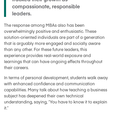
compassionate, responsible
leaders.
The response among MBAs also has been
overwhelmingly positive and enthusiastic. These
solution-oriented individuals are part of a generation
that is arguably more engaged and socially aware
than any other. For these future leaders, this
experience provides real-world exposure and
learnings that can have ongoing effects throughout
their careers.
In terms of personal development, students walk away
with enhanced confidence and communication
capabilities. Many talk about how teaching a business
subject has deepened their own technical
understanding, saying, “You have to know it to explain
it.”