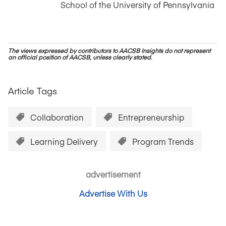
School of the University of Pennsylvania
The views expressed by contributors to AACSB Insights do not represent
an official position of AACSB, unless clearly stated.
Article Tags
Collaboration
Entrepreneurship
Learning Delivery
Program Trends
advertisement
Advertise With Us