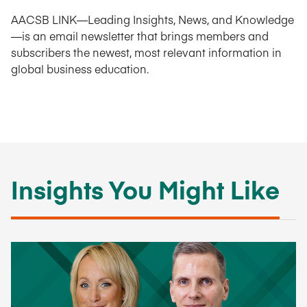
AACSB LINK—Leading Insights, News, and Knowledge
—is an email newsletter that brings members and
subscribers the newest, most relevant information in
global business education.
Insights You Might Like