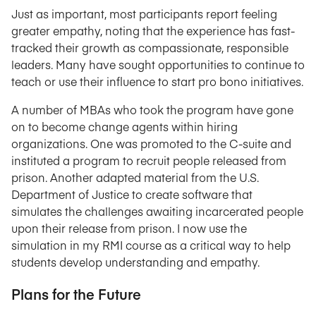
Just as important, most participants report feeling
greater empathy, noting that the experience has fast-
tracked their growth as compassionate, responsible
leaders. Many have sought opportunities to continue to
teach or use their influence to start pro bono initiatives.
A number of MBAs who took the program have gone
on to become change agents within hiring
organizations. One was promoted to the C-suite and
instituted a program to recruit people released from
prison. Another adapted material from the U.S.
Department of Justice to create software that
simulates the challenges awaiting incarcerated people
upon their release from prison. I now use the
simulation in my RMI course as a critical way to help
students develop understanding and empathy.
Plans for the Future