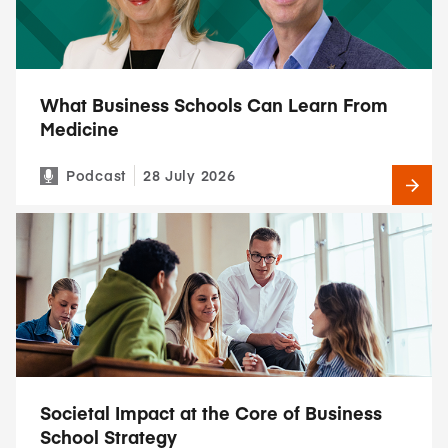
What Business Schools Can Learn From
Medicine
Podcast
28 July 2026
Societal Impact at the Core of Business
School Strategy