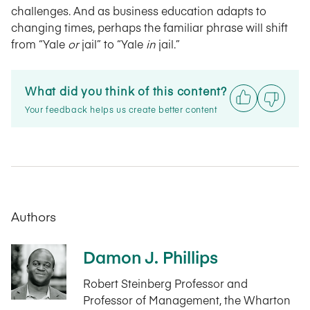
challenges. And as business education adapts to
changing times, perhaps the familiar phrase will shift
from “Yale
or
jail” to “Yale
in
jail.”
What did you think of this content?
Your feedback helps us create better content
Authors
Damon J. Phillips
Robert Steinberg Professor and
Professor of Management, the Wharton