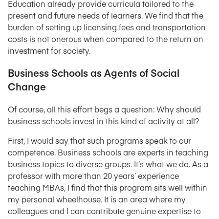
Education already provide curricula tailored to the
present and future needs of learners. We find that the
burden of setting up licensing fees and transportation
costs is not onerous when compared to the return on
investment for society.
Business Schools as Agents of Social
Change
Of course, all this effort begs a question: Why should
business schools invest in this kind of activity at all?
First, I would say that such programs speak to our
competence. Business schools are experts in teaching
business topics to diverse groups. It’s what we do. As a
professor with more than 20 years’ experience
teaching MBAs, I find that this program sits well within
my personal wheelhouse. It is an area where my
colleagues and I can contribute genuine expertise to