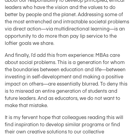
leaders who have the vision and the values to do
better by people and the planet. Addressing some of
the most entrenched and intractable societal problems
via direct action—via multidirectional learning—is an
opportunity to do more than pay lip service to the
loftier goals we share.
And finally, I’d add this from experience: MBAs care
about social problems. This is a generation for whom
the boundaries between education and life—between
investing in self-development and making a positive
impact on others—are essentially blurred. To deny this
is to misread an entire generation of students and
future leaders. And as educators, we do not want to
make that mistake.
It is my fervent hope that colleagues reading this will
find inspiration to develop similar programs or find
their own creative solutions to our collective