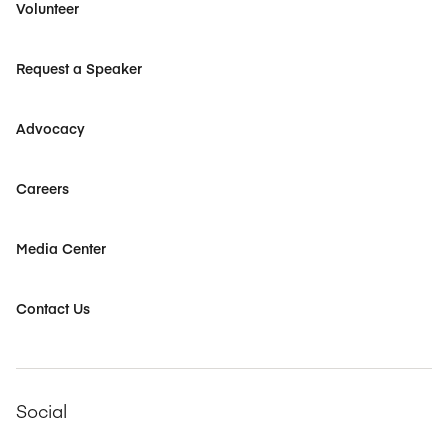
Volunteer
Request a Speaker
Advocacy
Careers
Media Center
Contact Us
Social