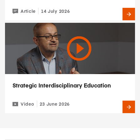
Article
14 July 2026
Strategic Interdisciplinary Education
Video
23 June 2026