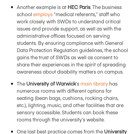
Another example is at
HEC Paris
. The business
school
employs
“medical referents,” staff who
work closely with SWDs to understand critical
issues and provide support, as well as with the
administrative offices focused on serving
students. By ensuring compliance with General
Data Protection Regulation guidelines, the school
gains the trust of SWDs as well as consent to
share their experiences in the spirit of spreading
awareness about disability matters on campus.
The
University of Warwick
’s
main library
has
numerous rooms with different options for
seating (bean bags, cushions, rocking chairs,
etc.), lighting, music, and other facilities that are
sensory accessible. Students can book these
rooms through the university’s website.
One last best practice comes from the
University