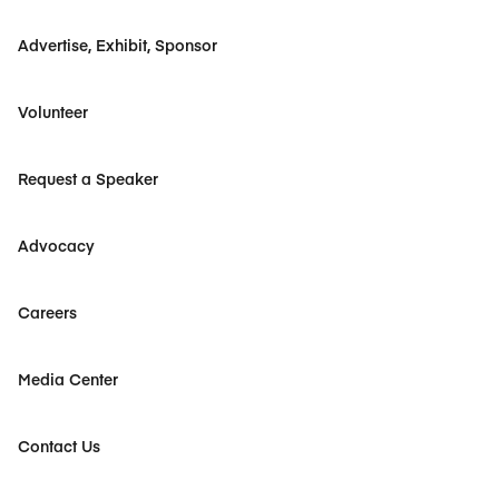
Advertise, Exhibit, Sponsor
Volunteer
Request a Speaker
Advocacy
Careers
Media Center
Contact Us