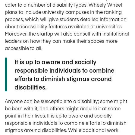
cater to a number of disability types. Wheely Wheel
plans to include university campuses in the ranking
process, which will give students detailed information
about accessibility features available at universities.
Moreover, the startup will also consult with institutional
leaders on how they can make their spaces more
accessible to all.
It is up to aware and socially
responsible individuals to combine
efforts to diminish stigmas around
disabilities.
Anyone can be susceptible to a disability; some might
be born with it, and others might acquire it at some
point in their lives. It is up to aware and socially
responsible individuals to combine efforts to diminish
stigmas around disabilities. While additional work