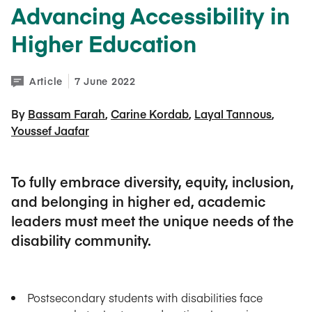
Advancing Accessibility in
Higher Education
Article
7 June 2022
By 
Bassam Farah
Carine Kordab
Layal Tannous
Youssef Jaafar
To fully embrace diversity, equity, inclusion,
and belonging in higher ed, academic
leaders must meet the unique needs of the
disability community.
Postsecondary students with disabilities face