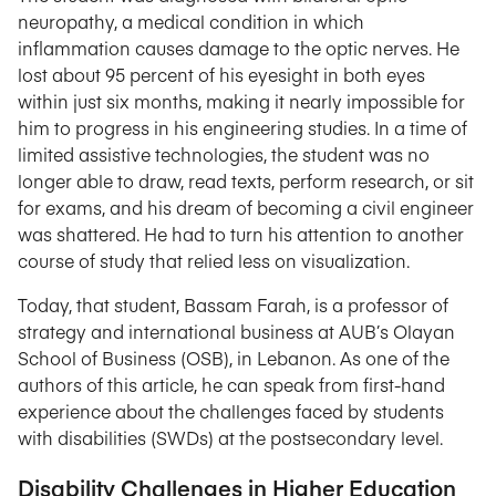
neuropathy, a medical condition in which
inflammation causes damage to the optic nerves. He
lost about 95 percent of his eyesight in both eyes
within just six months, making it nearly impossible for
him to progress in his engineering studies. In a time of
limited assistive technologies, the student was no
longer able to draw, read texts, perform research, or sit
for exams, and his dream of becoming a civil engineer
was shattered. He had to turn his attention to another
course of study that relied less on visualization.
Today, that student, Bassam Farah, is a professor of
strategy and international business at AUB’s Olayan
School of Business (OSB), in Lebanon. As one of the
authors of this article, he can speak from first-hand
experience about the challenges faced by students
with disabilities (SWDs) at the postsecondary level.
Disability Challenges in Higher Education