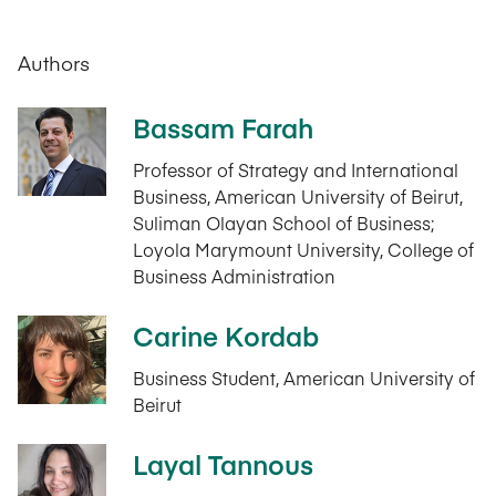
Authors
Bassam Farah
Professor of Strategy and International
Business, American University of Beirut,
Suliman Olayan School of Business;
Loyola Marymount University, College of
Business Administration
Carine Kordab
Business Student, American University of
Beirut
Layal Tannous