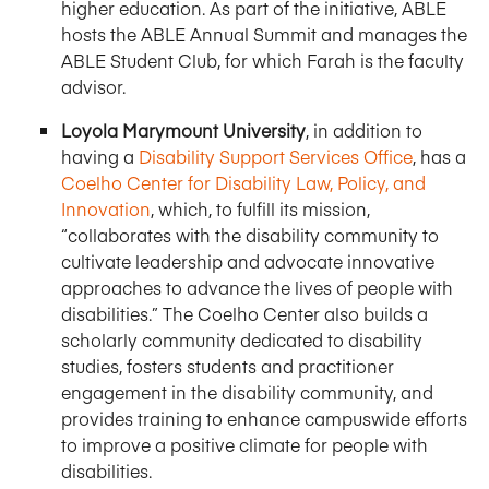
higher education. As part of the initiative, ABLE
hosts the ABLE Annual Summit and manages the
ABLE Student Club, for which Farah is the faculty
advisor.
Loyola Marymount University
, in addition to
having a
Disability Support Services Office
, has a
Coelho Center for Disability Law, Policy, and
Innovation
, which, to fulfill its mission,
“collaborates with the disability community to
cultivate leadership and advocate innovative
approaches to advance the lives of people with
disabilities.” The Coelho Center also builds a
scholarly community dedicated to disability
studies, fosters students and practitioner
engagement in the disability community, and
provides training to enhance campuswide efforts
to improve a positive climate for people with
disabilities.