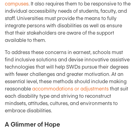
campuses
. It also requires them to be responsive to the
individual accessibility needs of students, faculty, and
staff. Universities must provide the means to fully
integrate persons with disabilities as well as ensure
that their stakeholders are aware of the support
available to them.
To address these concerns in earnest, schools must
find inclusive solutions and devise innovative assistive
technologies that will help SWDs pursue their degrees
with fewer challenges and greater motivation. At an
essential level, these methods should include making
reasonable
accommodations or adjustments
that suit
each disability type and striving to reconstruct
mindsets, attitudes, cultures, and environments to
embrace disabilities.
A Glimmer of Hope