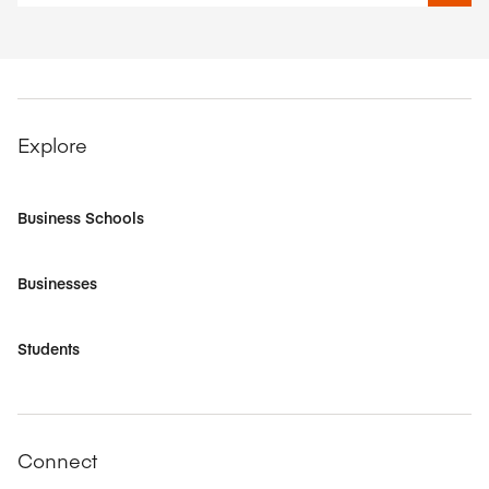
Explore
Business Schools
Businesses
Students
Connect