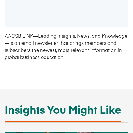
AACSB LINK—Leading Insights, News, and Knowledge
—is an email newsletter that brings members and
subscribers the newest, most relevant information in
global business education.
Insights You Might Like