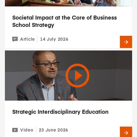
Societal Impact at the Core of Business
School Strategy
Article
14 July 2026
Strategic Interdisciplinary Education
Video
23 June 2026