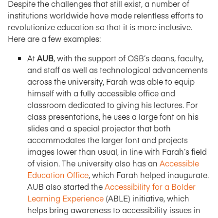
Despite the challenges that still exist, a number of
institutions worldwide have made relentless efforts to
revolutionize education so that it is more inclusive.
Here are a few examples:
At
AUB
, with the support of OSB’s deans, faculty,
and staff as well as technological advancements
across the university, Farah was able to equip
himself with a fully accessible office and
classroom dedicated to giving his lectures. For
class presentations, he uses a large font on his
slides and a special projector that both
accommodates the larger font and projects
images lower than usual, in line with Farah’s field
of vision. The university also has an
Accessible
Education Office
, which Farah helped inaugurate.
AUB also started the
Accessibility for a Bolder
Learning Experience
(ABLE) initiative, which
helps bring awareness to accessibility issues in