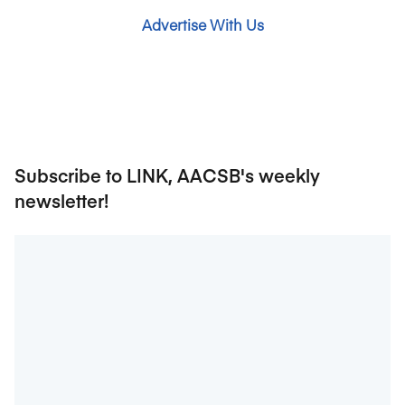
Advertise With Us
Subscribe to LINK, AACSB's weekly
newsletter!