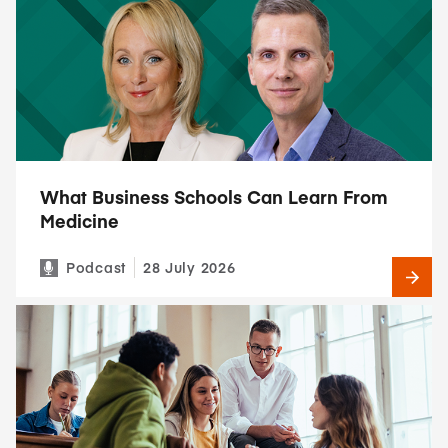
What Business Schools Can Learn From
Medicine
Podcast
28 July 2026