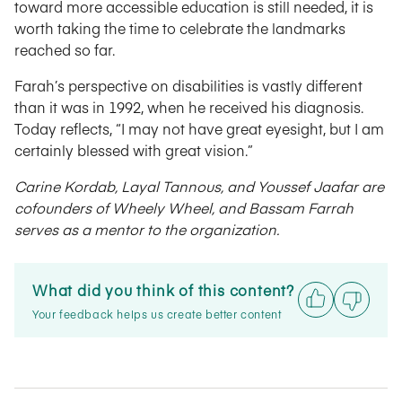
toward more accessible education is still needed, it is
worth taking the time to celebrate the landmarks
reached so far.
Farah’s perspective on disabilities is vastly different
than it was in 1992, when he received his diagnosis.
Today reflects, “I may not have great eyesight, but I am
certainly blessed with great vision.”
Carine Kordab, Layal Tannous, and Youssef Jaafar are
cofounders of Wheely Wheel, and Bassam Farrah
serves as a mentor to the organization.
What did you think of this content?
Your feedback helps us create better content