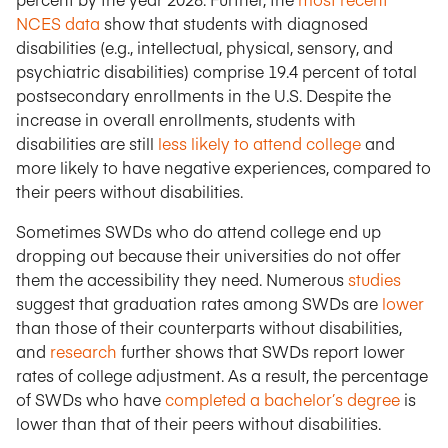
NCES data
show that students with diagnosed
disabilities (e.g., intellectual, physical, sensory, and
psychiatric disabilities) comprise 19.4 percent of total
postsecondary enrollments in the U.S. Despite the
increase in overall enrollments, students with
disabilities are still
less likely to attend college
and
more likely to have negative experiences, compared to
their peers without disabilities.
Sometimes SWDs who do attend college end up
dropping out because their universities do not offer
them the accessibility they need. Numerous
studies
suggest that graduation rates among SWDs are
lower
than those of their counterparts without disabilities,
and
research
further shows that SWDs report lower
rates of college adjustment. As a result, the percentage
of SWDs who have
completed a bachelor’s degree
is
lower than that of their peers without disabilities.