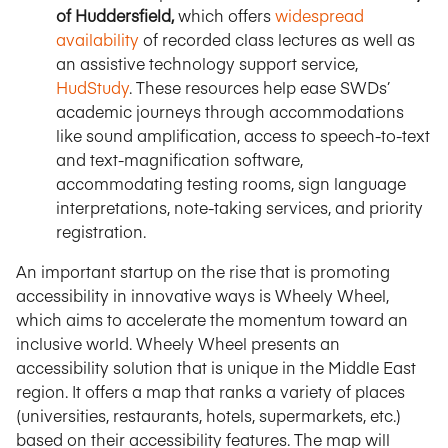
of Huddersfield,
which offers
widespread
availability
of recorded class lectures as well as
an assistive technology support service,
HudStudy
. These resources help ease SWDs’
academic journeys through accommodations
like sound amplification, access to speech-to-text
and text-magnification software,
accommodating testing rooms, sign language
interpretations, note-taking services, and priority
registration.
An important startup on the rise that is promoting
accessibility in innovative ways is Wheely Wheel,
which aims to accelerate the momentum toward an
inclusive world. Wheely Wheel presents an
accessibility solution that is unique in the Middle East
region. It offers a map that ranks a variety of places
(universities, restaurants, hotels, supermarkets, etc.)
based on their accessibility features. The map will