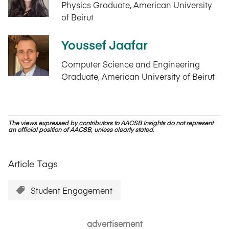
Physics Graduate, American University
of Beirut
Youssef Jaafar
Computer Science and Engineering
Graduate, American University of Beirut
The views expressed by contributors to AACSB Insights do not represent
an official position of AACSB, unless clearly stated.
Article Tags
Student Engagement
advertisement