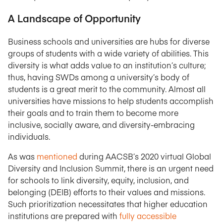
A Landscape of Opportunity
Business schools and universities are hubs for diverse
groups of students with a wide variety of abilities. This
diversity is what adds value to an institution’s culture;
thus, having SWDs among a university’s body of
students is a great merit to the community. Almost all
universities have missions to help students accomplish
their goals and to train them to become more
inclusive, socially aware, and diversity-embracing
individuals.
As was
mentioned
during AACSB’s 2020 virtual Global
Diversity and Inclusion Summit, there is an urgent need
for schools to link diversity, equity, inclusion, and
belonging (DEIB) efforts to their values and missions.
Such prioritization necessitates that higher education
institutions are prepared with
fully accessible