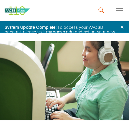
System Update Complete:
To access your AACSB
Home
Insights
account, please visit
my.aacsb.edu
and set up your new
password.