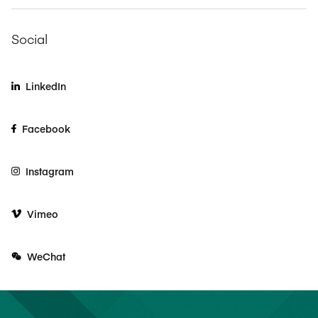
Social
LinkedIn
Facebook
Instagram
Vimeo
WeChat