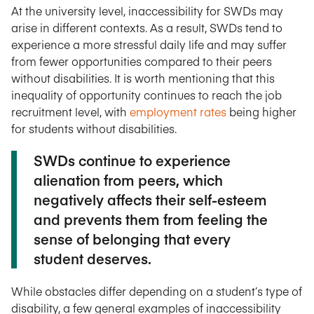
At the university level, inaccessibility for SWDs may
arise in different contexts. As a result, SWDs tend to
experience a more stressful daily life and may suffer
from fewer opportunities compared to their peers
without disabilities. It is worth mentioning that this
inequality of opportunity continues to reach the job
recruitment level, with
employment rates
being higher
for students without disabilities.
SWDs continue to experience
alienation from peers, which
negatively affects their self-esteem
and prevents them from feeling the
sense of belonging that every
student deserves.
While obstacles differ depending on a student’s type of
disability, a few general examples of inaccessibility