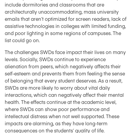
include dormitories and classrooms that are
architecturally unaccommodating, mass university
emails that aren’t optimized for screen readers, lack of
assistive technologies in colleges with limited funding,
and poor lighting in some regions of campuses. The
list could go on.
The challenges SWDs face impact their lives on many
levels. Socially, SWDs continue to experience
alienation from peers, which negatively affects their
self-esteem and prevents them from feeling the sense
of belonging that every student deserves. As a result,
SWDs are more likely to worry about vital daily
interactions, which can negatively affect their mental
health. The effects continue at the academic level,
where SWDs can show poor performance and
intellectual distress when not well supported. These
impacts are alarming, as they have long-term
consequences on the students’ quality of life.