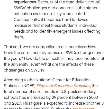
experiences
. Because of the data deficit, not all
SWDs’ challenges and concerns in the higher
education system are fully represented.
Consequently, it becomes hard to devise
measures that meet these students’ individual
needs and to identify emergent issues affecting
them.
That said, we are compelled to ask ourselves: How
have the enrollment dynamics of SWDs changed over
the years? How do the difficulties they face manifest at
the university level? What are the effects of these
challenges on SWDs?
According to the National Center for Education
Statistics’ (NCES)
Digest of Education Statistics
, the
total number of enrollments in U.S. postsecondary
schools has increased by 29 percent between 2000
and 2017. This figure is expected to increase another 3
percent by the year 2028. Further, the
most recent