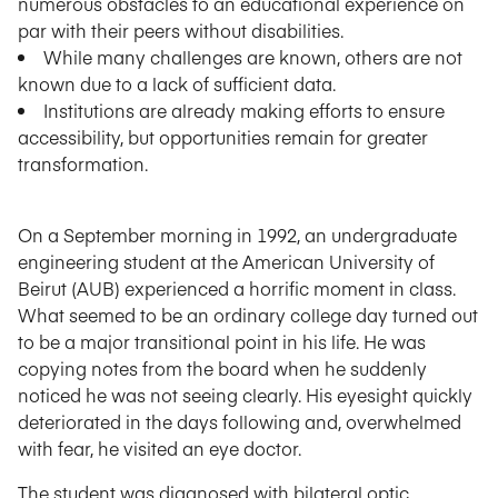
numerous obstacles to an educational experience on
par with their peers without disabilities.
While many challenges are known, others are not
known due to a lack of sufficient data.
Institutions are already making efforts to ensure
accessibility, but opportunities remain for greater
transformation.
On a September morning in 1992, an undergraduate
engineering student at the American University of
Beirut (AUB) experienced a horrific moment in class.
What seemed to be an ordinary college day turned out
to be a major transitional point in his life. He was
copying notes from the board when he suddenly
noticed he was not seeing clearly. His eyesight quickly
deteriorated in the days following and, overwhelmed
with fear, he visited an eye doctor.
The student was diagnosed with bilateral optic