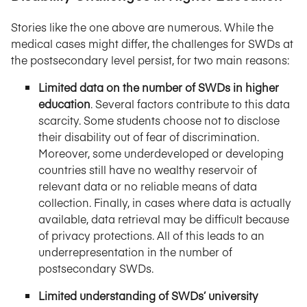
Stories like the one above are numerous. While the
medical cases might differ, the challenges for SWDs at
the postsecondary level persist, for two main reasons:
Limited data on the number of SWDs in higher
education
. Several factors contribute to this data
scarcity. Some students choose not to disclose
their disability out of fear of discrimination.
Moreover, some underdeveloped or developing
countries still have no wealthy reservoir of
relevant data or no reliable means of data
collection. Finally, in cases where data is actually
available, data retrieval may be difficult because
of privacy protections. All of this leads to an
underrepresentation in the number of
postsecondary SWDs.
Limited understanding of SWDs’ university