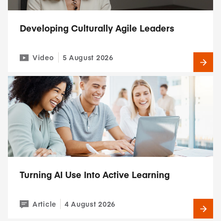
Developing Culturally Agile Leaders
Video
5 August 2026
Turning AI Use Into Active Learning
Article
4 August 2026