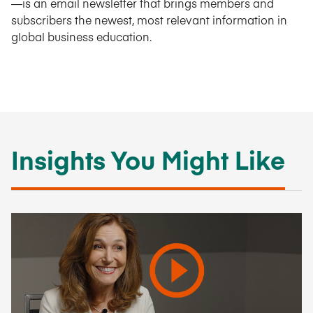
—is an email newsletter that brings members and
subscribers the newest, most relevant information in
global business education.
Insights You Might Like