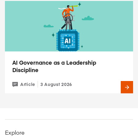
AI Governance as a Leadership
Discipline
Article
3 August 2026
Explore