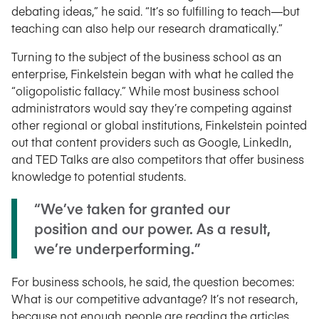
debating ideas,” he said. “It’s so fulfilling to teach—but
teaching can also help our research dramatically.”
Turning to the subject of the business school as an
enterprise, Finkelstein began with what he called the
“oligopolistic fallacy.” While most business school
administrators would say they’re competing against
other regional or global institutions, Finkelstein pointed
out that content providers such as Google, LinkedIn,
and TED Talks are also competitors that offer business
knowledge to potential students.
“We’ve taken for granted our
position and our power. As a result,
we’re underperforming.”
For business schools, he said, the question becomes:
What is our competitive advantage? It’s not research,
because not enough people are reading the articles