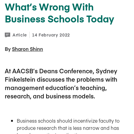
What’s Wrong With
Business Schools Today
Article
14 February 2022
By 
Sharon Shinn
At AACSB’s Deans Conference, Sydney
Finkelstein discusses the problems with
management education’s teaching,
research, and business models.
Business schools should incentivize faculty to
produce research that is less narrow and has