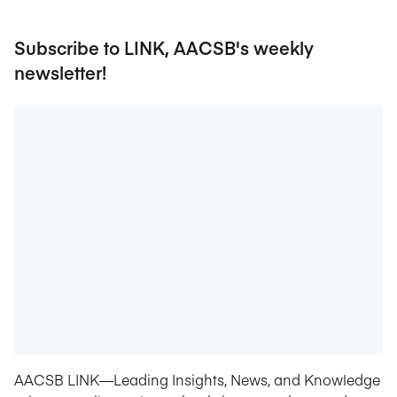
Subscribe to LINK, AACSB's weekly
newsletter!
AACSB LINK—Leading Insights, News, and Knowledge