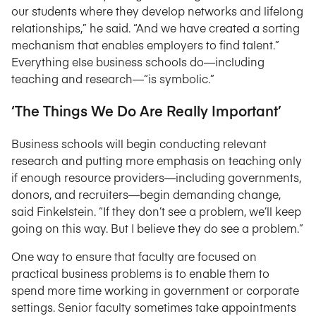
our students where they develop networks and lifelong
relationships,” he said. “And we have created a sorting
mechanism that enables employers to find talent.”
Everything else business schools do—including
teaching and research—“is symbolic.”
‘The Things We Do Are Really Important’
Business schools will begin conducting relevant
research and putting more emphasis on teaching only
if enough resource providers—including governments,
donors, and recruiters—begin demanding change,
said Finkelstein. “If they don’t see a problem, we’ll keep
going on this way. But I believe they do see a problem.”
One way to ensure that faculty are focused on
practical business problems is to enable them to
spend more time working in government or corporate
settings. Senior faculty sometimes take appointments