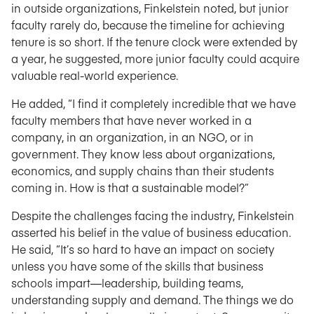
in outside organizations, Finkelstein noted, but junior
faculty rarely do, because the timeline for achieving
tenure is so short. If the tenure clock were extended by
a year, he suggested, more junior faculty could acquire
valuable real-world experience.
He added, “I find it completely incredible that we have
faculty members that have never worked in a
company, in an organization, in an NGO, or in
government. They know less about organizations,
economics, and supply chains than their students
coming in. How is that a sustainable model?”
Despite the challenges facing the industry, Finkelstein
asserted his belief in the value of business education.
He said, “It’s so hard to have an impact on society
unless you have some of the skills that business
schools impart—leadership, building teams,
understanding supply and demand. The things we do