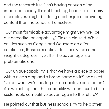
and the research itself isn’t having enough of an
impact on society. It’s not teaching, because too many
other players might be doing a better job at providing
content than the schools themselves.
“Our most formidable advantage might very well be
our accreditation capability,” Finkelstein said. While
entities such as Google and Coursera do offer
certificates, those credentials don’t carry the same
weight as degrees—yet. But the advantage is a
problematic one.
“Our unique capability is that we have a piece of paper
with a nice stamp and a brand name on it?” he asked.
“Is that what we’re basing our competitive position on?
Are we betting that that capability will continue to be a
sustainable competitive advantage into the future?”
He pointed out that business schools try to help other