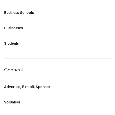
Business Schools
Businesses
Students
Connect
Advertise, Exhibit, Sponsor
Volunteer