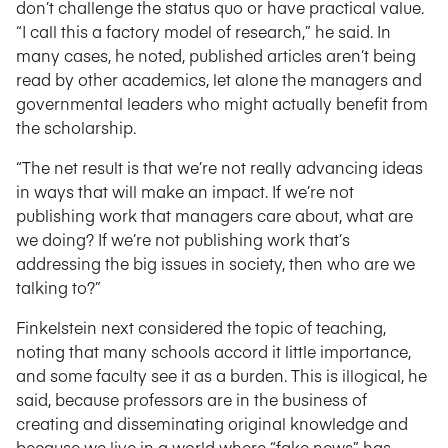
don’t challenge the status quo or have practical value.
“I call this a factory model of research,” he said. In
many cases, he noted, published articles aren’t being
read by other academics, let alone the managers and
governmental leaders who might actually benefit from
the scholarship.
“The net result is that we’re not really advancing ideas
in ways that will make an impact. If we’re not
publishing work that managers care about, what are
we doing? If we’re not publishing work that’s
addressing the big issues in society, then who are we
talking to?”
Finkelstein next considered the topic of teaching,
noting that many schools accord it little importance,
and some faculty see it as a burden. This is illogical, he
said, because professors are in the business of
creating and disseminating original knowledge and
because we live in a world where “fake news” has