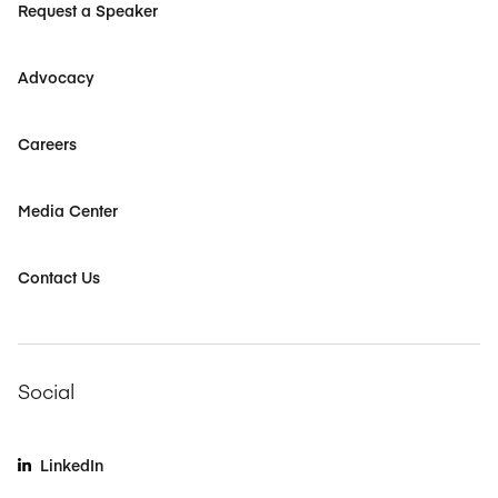
Request a Speaker
Advocacy
Careers
Media Center
Contact Us
Social
LinkedIn