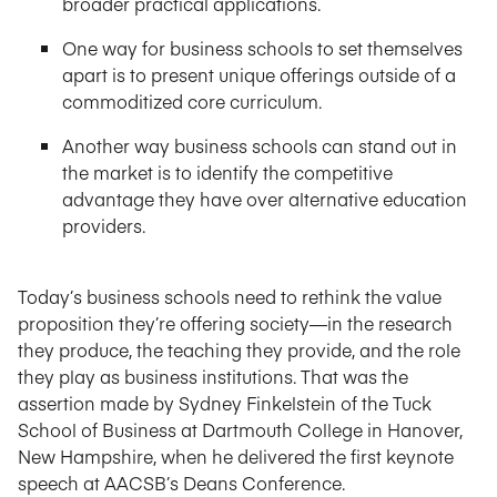
broader practical applications.
One way for business schools to set themselves
apart is to present unique offerings outside of a
commoditized core curriculum.
Another way business schools can stand out in
the market is to identify the competitive
advantage they have over alternative education
providers.
Today’s business schools need to rethink the value
proposition they’re offering society—in the research
they produce, the teaching they provide, and the role
they play as business institutions. That was the
assertion made by Sydney Finkelstein of the Tuck
School of Business at Dartmouth College in Hanover,
New Hampshire, when he delivered the first keynote
speech at AACSB’s Deans Conference.