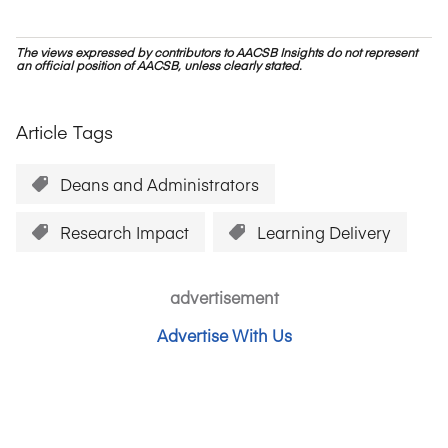
The views expressed by contributors to AACSB Insights do not represent
an official position of AACSB, unless clearly stated.
Article Tags
Deans and Administrators
Research Impact
Learning Delivery
advertisement
Advertise With Us