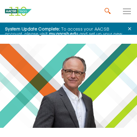
System Update Complete:
To access your AACSB
Home
Insights
account, please visit
my.aacsb.edu
and set up your new
password.