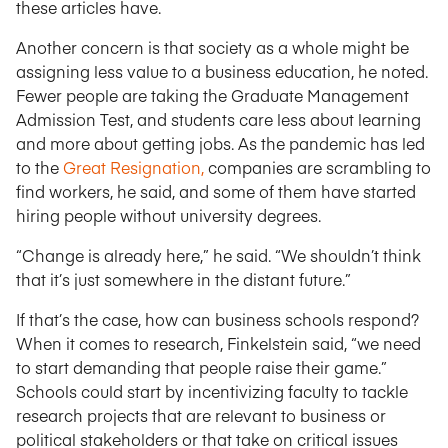
these articles have.
Another concern is that society as a whole might be
assigning less value to a business education, he noted.
Fewer people are taking the Graduate Management
Admission Test, and students care less about learning
and more about getting jobs. As the pandemic has led
to the
Great Resignation,
companies are scrambling to
find workers, he said, and some of them have started
hiring people without university degrees.
“Change is already here,” he said. “We shouldn’t think
that it’s just somewhere in the distant future.”
If that’s the case, how can business schools respond?
When it comes to research, Finkelstein said, “we need
to start demanding that people raise their game.”
Schools could start by incentivizing faculty to tackle
research projects that are relevant to business or
political stakeholders or that take on critical issues