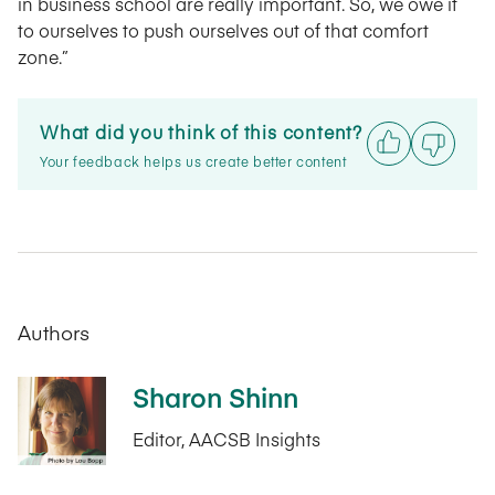
in business school are really important. So, we owe it
to ourselves to push ourselves out of that comfort
zone.”
What did you think of this content?
Your feedback helps us create better content
Authors
Sharon Shinn
Editor, AACSB Insights