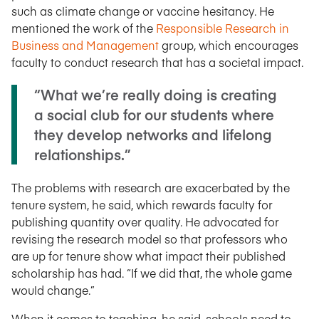
such as climate change or vaccine hesitancy. He
mentioned the work of the
Responsible Research in
Business and Management
group, which encourages
faculty to conduct research that has a societal impact.
“What we’re really doing is creating
a social club for our students where
they develop networks and lifelong
relationships.”
The problems with research are exacerbated by the
tenure system, he said, which rewards faculty for
publishing quantity over quality. He advocated for
revising the research model so that professors who
are up for tenure show what impact their published
scholarship has had. “If we did that, the whole game
would change.”
When it comes to teaching, he said, schools need to