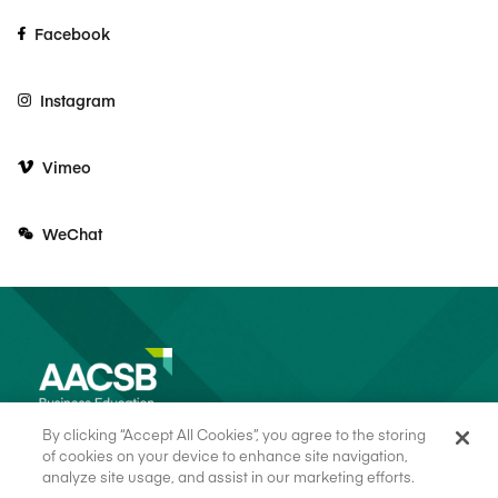
Facebook
Instagram
Vimeo
WeChat
By clicking “Accept All Cookies”, you agree to the storing
of cookies on your device to enhance site navigation,
analyze site usage, and assist in our marketing efforts.