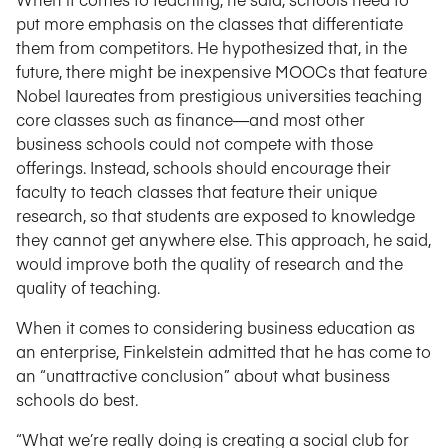
put more emphasis on the classes that differentiate
them from competitors. He hypothesized that, in the
future, there might be inexpensive MOOCs that feature
Nobel laureates from prestigious universities teaching
core classes such as finance—and most other
business schools could not compete with those
offerings. Instead, schools should encourage their
faculty to teach classes that feature their unique
research, so that students are exposed to knowledge
they cannot get anywhere else. This approach, he said,
would improve both the quality of research and the
quality of teaching.
When it comes to considering business education as
an enterprise, Finkelstein admitted that he has come to
an “unattractive conclusion” about what business
schools do best.
“What we’re really doing is creating a social club for