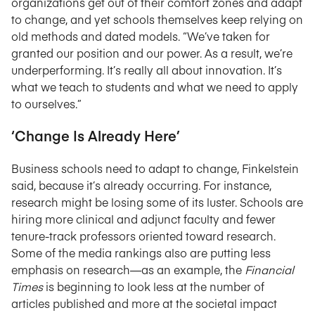
organizations get out of their comfort zones and adapt
to change, and yet schools themselves keep relying on
old methods and dated models. “We’ve taken for
granted our position and our power. As a result, we’re
underperforming. It’s really all about innovation. It’s
what we teach to students and what we need to apply
to ourselves.”
‘Change Is Already Here’
Business schools need to adapt to change, Finkelstein
said, because it’s already occurring. For instance,
research might be losing some of its luster. Schools are
hiring more clinical and adjunct faculty and fewer
tenure-track professors oriented toward research.
Some of the media rankings also are putting less
emphasis on research—as an example, the
Financial
Times
is beginning to look less at the number of
articles published and more at the societal impact