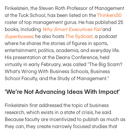
Finkelstein, the Steven Roth Professor of Management
at the Tuck School, has been listed on the
Thinkers50
roster of top management gurus. He has published 25
books, including
Why Smart Executives Fail
and
Superbosses;
he also hosts
The Sydcast,
a podcast
where he shares the stories of figures in sports,
entertainment, politics, academia, and everyday life.
His presentation at the Deans Conference, held
virtually in early February, was called “The Big Scam?
What’s Wrong With Business Schools, Business
School Faculty, and the Study of Management.”
‘We’re Not Advancing Ideas With Impact’
Finkelstein first addressed the topic of business
research, which exists in a state of crisis, he said.
Because faculty are incentivized to publish as much as
they can, they create narrowly focused studies that