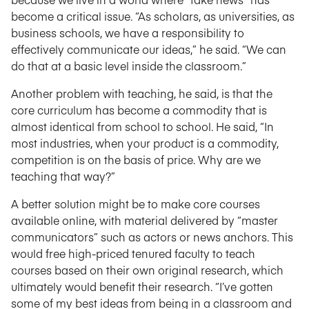
become a critical issue. “As scholars, as universities, as
business schools, we have a responsibility to
effectively communicate our ideas,” he said. “We can
do that at a basic level inside the classroom.”
Another problem with teaching, he said, is that the
core curriculum has become a commodity that is
almost identical from school to school. He said, “In
most industries, when your product is a commodity,
competition is on the basis of price. Why are we
teaching that way?”
A better solution might be to make core courses
available online, with material delivered by “master
communicators” such as actors or news anchors. This
would free high-priced tenured faculty to teach
courses based on their own original research, which
ultimately would benefit their research. “I’ve gotten
some of my best ideas from being in a classroom and