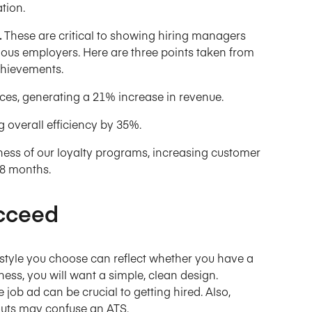
ation.
.
These are critical to showing hiring managers
vious employers. Here are three points taken from
chievements.
es, generating a 21% increase in revenue.
 overall efficiency by 35%.
ness of our loyalty programs, increasing customer
18 months.
cceed
 style you choose can reflect whether you have a
ness, you will want a simple, clean design.
 job ad can be crucial to getting hired. Also,
outs may confuse an ATS.