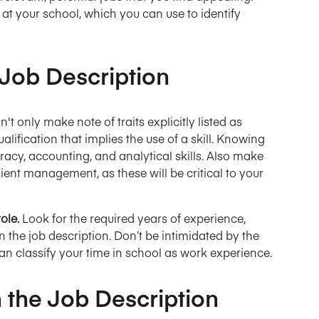
at your school, which you can use to identify
 Job Description
n't only make note of traits explicitly listed as
ualification that implies the use of a skill. Knowing
racy, accounting, and analytical skills. Also make
e client management, as these will be critical to your
role.
Look for the required years of experience,
in the job description. Don’t be intimidated by the
n classify your time in school as work experience.
 the Job Description