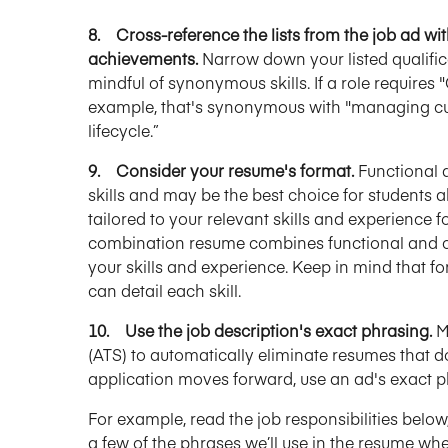
8. Cross-reference the lists from the job ad with
achievements.
Narrow down your listed qualifica
mindful of synonymous skills. If a role requir
example, that's synonymous with "managing cus
lifecycle.”
9. Consider your resume's format.
Functional 
skills and may be the best choice for students a
tailored to your relevant skills and experience f
combination resume combines functional and ch
your skills and experience. Keep in mind that
can detail each skill.
10. Use the job description's exact phrasing.
M
(ATS) to automatically eliminate resumes that d
application moves forward, use an ad's exact p
For example, read the job responsibilities below, 
a few of the phrases we’ll use in the resume whe