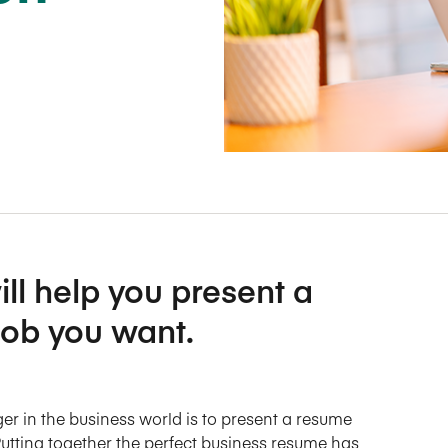
Five Years of Societal Impact
Sponsor content or advertis
Learning delivered specifically for
ll help you present a
job you want.
er in the business world is to present a resume
. Putting together the perfect business resume has