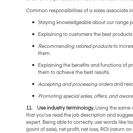
Common responsibilities of a sales associate in
Staying knowledgeable about our range p
Explaining to customers the best products 
Recommending related products
to increa
them.
Explaining the benefits and functions of 
them to achieve the best results.
Accepting and processing orders
and resol
Promoting special sales, offers, and aware
11. Use industry terminology.
Using the same i
that you've read the job description and suggest
expert. Being able to correctly use words like li
(point of sale), net profit, net loss, ROI (retur