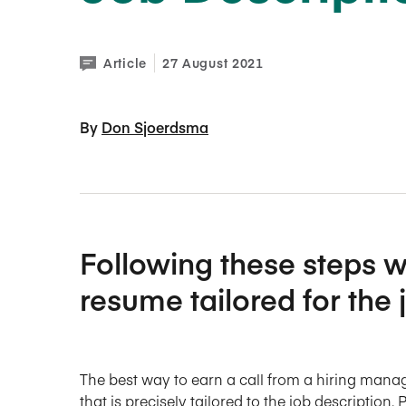
Article
27 August 2021
By 
Don Sjoerdsma
Following these steps wi
resume tailored for the 
The best way to earn a call from a hiring manag
that is precisely tailored to the job description