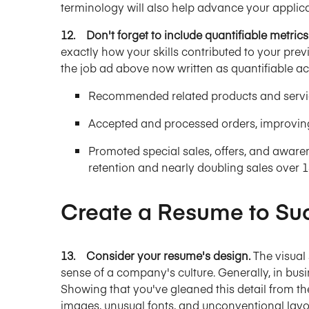
terminology will also help advance your applic
12. Don't forget to include quantifiable metrics
exactly how your skills contributed to your pre
the job ad above now written as quantifiable a
Recommended related products and servic
Accepted and processed orders, improving
Promoted special sales, offers, and aware
retention and nearly doubling sales over 
Create a Resume to Su
13. Consider your resume's design.
The visual
sense of a company's culture. Generally, in busi
Showing that you've gleaned this detail from the
images, unusual fonts, and unconventional lay