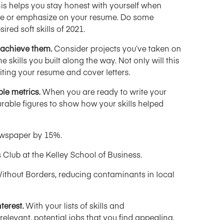
is helps you stay honest with yourself when
ude or emphasize on your resume. Do some
red soft skills of 2021.
o achieve them.
Consider projects you’ve taken on
e skills you built along the way. Not only will this
 writing your resume and cover letters.
le metrics.
When you are ready to write your
rable figures to show how your skills helped
newspaper by 15%.
 Club at the Kelley School of Business.
ithout Borders, reducing contaminants in local
terest.
With your lists of skills and
elevant, potential jobs that you find appealing.