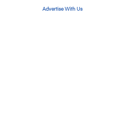
Advertise With Us