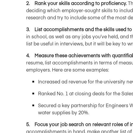
2. Rank your skills according to proficiency.
Th
deciding which employer-sought skills to incl
research and try to include some of the most desi
3. List accomplishments and the skills used t
in school, as well as any jobs you’ve held, and th
list be useful in interviews, but it will be key to
4. Measure these achievements with quantifiab
resume, list accomplishments in terms of measu
employers. Here are some examples:
Increased ad revenue for the university 
Ranked No. 1 at closing deals for the Sales
Secured a key partnership for Engineers W
water supplies by 20%.
5. Focus your job search on relevant roles of in
accomplishments in hand, make another list of r