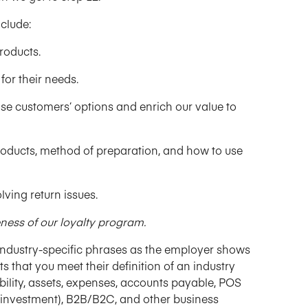
clude:
roducts.
for their needs.
se customers’ options and enrich our value to
products, method of preparation, and how to use
ving return issues.
ness of our loyalty program.
ndustry-specific phrases as the employer shows
s that you meet their definition of an industry
ability, assets, expenses, accounts payable, POS
n on investment), B2B/B2C, and other business