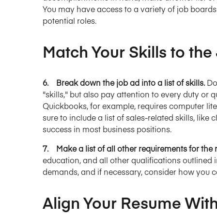
You may have access to a variety of job boards 
potential roles.
Match Your Skills to the
6. Break down the job ad into a list of skills.
Do
"skills," but also pay attention to every duty or q
Quickbooks, for example, requires computer lite
sure to include a list of sales-related skills, lik
success in most business positions.
7. Make a list of all other requirements for the 
education, and all other qualifications outlined 
demands, and if necessary, consider how you ca
Align Your Resume With