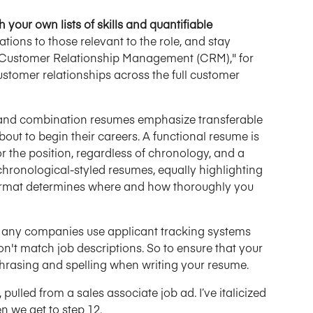
 your own lists of skills and quantifiable
tions to those relevant to the role, and stay
es "Customer Relationship Management (CRM)," for
tomer relationships across the full customer
and combination resumes emphasize transferable
bout to begin their careers. A functional resume is
or the position, regardless of chronology, and a
ronological-styled resumes, equally highlighting
 format determines where and how thoroughly you
any companies use applicant tracking systems
on't match job descriptions. So to ensure that your
hrasing and spelling when writing your resume.
pulled from a sales associate job ad. I’ve italicized
n we get to step 12.