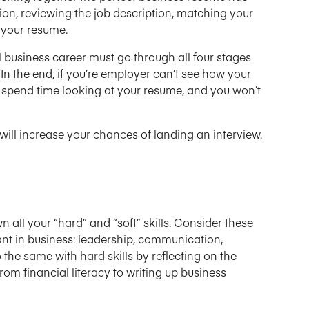
ion, reviewing the job description, matching your
g your resume.
business career must go through all four stages
In the end, if you’re employer can’t see how your
not spend time looking at your resume, and you won’t
will increase your chances of landing an interview.
wn all your “hard” and “soft” skills. Consider these
rtant in business: leadership, communication,
o the same with hard skills by reflecting on the
rom financial literacy to writing up business