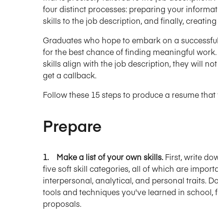
four distinct processes: preparing your informat
skills to the job description, and finally, creatin
Graduates who hope to embark on a successful 
for the best chance of finding meaningful work. 
skills align with the job description, they will 
get a callback.
Follow these 15 steps to produce a resume that 
Prepare
1. Make a list of your own skills.
First, write do
five soft skill categories, all of which are impo
interpersonal, analytical, and personal traits. D
tools and techniques you've learned in school, f
proposals.