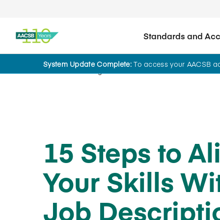
Standards and Accr
System Update Complete:
To access your AACSB acc
Home
Insights
15 Steps to Al
Your Skills Wi
Job Descripti