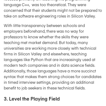
language C++, was too theoretical. They were
concerned that their students might not be prepared to
take on software engineering roles in Silicon Valley.
With little transparency between schools and
employers beforehand, there was no way for
professors to know whether the skills they were
teaching met market demand. But today, many
universities are working more closely with technical
firms in Silicon Valley and elsewhere, teaching
languages like Python that are increasingly used at
modern tech companies and in data science fields.
Additionally, those languages have a more succinct
syntax that makes them strong choices for candidates
in timed interview settings, providing an additional
benefit to job seekers in these technical fields.
3. Level the Playing Field