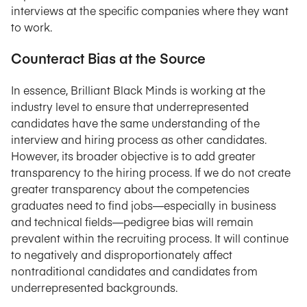
interviews at the specific companies where they want
to work.
Counteract Bias at the Source
In essence, Brilliant Black Minds is working at the
industry level to ensure that underrepresented
candidates have the same understanding of the
interview and hiring process as other candidates.
However, its broader objective is to add greater
transparency to the hiring process. If we do not create
greater transparency about the competencies
graduates need to find jobs—especially in business
and technical fields—pedigree bias will remain
prevalent within the recruiting process. It will continue
to negatively and disproportionately affect
nontraditional candidates and candidates from
underrepresented backgrounds.