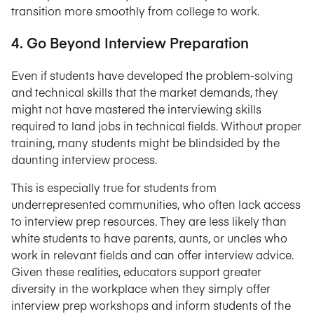
transition more smoothly from college to work.
4. Go Beyond Interview Preparation
Even if students have developed the problem-solving
and technical skills that the market demands, they
might not have mastered the interviewing skills
required to land jobs in technical fields. Without proper
training, many students might be blindsided by the
daunting interview process.
This is especially true for students from
underrepresented communities, who often lack access
to interview prep resources. They are less likely than
white students to have parents, aunts, or uncles who
work in relevant fields and can offer interview advice.
Given these realities, educators support greater
diversity in the workplace when they simply offer
interview prep workshops and inform students of the