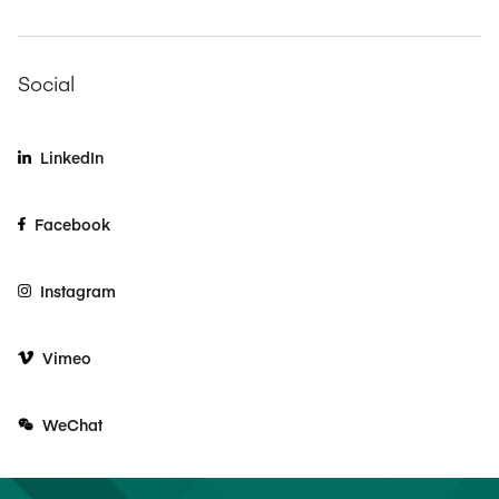
Social
LinkedIn
Facebook
Instagram
Vimeo
WeChat