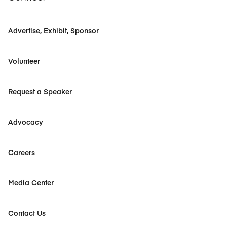
Advertise, Exhibit, Sponsor
Volunteer
Request a Speaker
Advocacy
Careers
Media Center
Contact Us