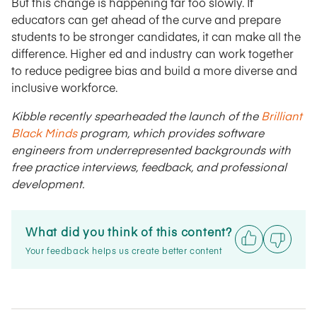
But this change is happening far too slowly. If
educators can get ahead of the curve and prepare
students to be stronger candidates, it can make all the
difference. Higher ed and industry can work together
to reduce pedigree bias and build a more diverse and
inclusive workforce.
Kibble recently spearheaded the launch of the
Brilliant
Black Minds
program, which provides software
engineers from underrepresented backgrounds with
free practice interviews, feedback, and professional
development.
What did you think of this content?
Your feedback helps us create better content