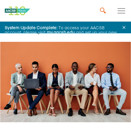
System Update Complete:
To access your AACSB
Home
Insights
account, please visit
my.aacsb.edu
and set up your new
password.