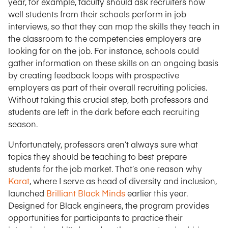
year, for example, faculty should ask recruiters how
well students from their schools perform in job
interviews, so that they can map the skills they teach in
the classroom to the competencies employers are
looking for on the job. For instance, schools could
gather information on these skills on an ongoing basis
by creating feedback loops with prospective
employers as part of their overall recruiting policies.
Without taking this crucial step, both professors and
students are left in the dark before each recruiting
season.
Unfortunately, professors aren’t always sure what
topics they should be teaching to best prepare
students for the job market. That’s one reason why
Karat
, where I serve as head of diversity and inclusion,
launched
Brilliant Black Minds
earlier this year.
Designed for Black engineers, the program provides
opportunities for participants to practice their