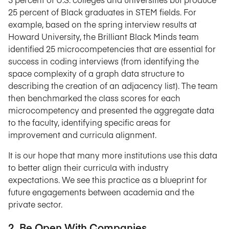
25 percent of Black graduates in STEM fields. For
example, based on the spring interview results at
Howard University, the Brilliant Black Minds team
identified 25 microcompetencies that are essential for
success in coding interviews (from identifying the
space complexity of a graph data structure to
describing the creation of an adjacency list). The team
then benchmarked the class scores for each
microcompetency and presented the aggregate data
to the faculty, identifying specific areas for
improvement and curricula alignment.
It is our hope that many more institutions use this data
to better align their curricula with industry
expectations. We see this practice as a blueprint for
future engagements between academia and the
private sector.
2. Be Open With Companies