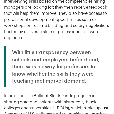
interviewing skills based on the competencies hiring
managers are looking for; they then receive feedback
that will help them improve. They also have access to
professional development opportunities such as
workshops on résumé building and salary negotiation,
hosted by a diverse slate of professional software
engineers.
With little transparency between
schools and employers beforehand,
there was no way for professors to
know whether the skills they were
teaching met market demand.
In addition, the Brilliant Black Minds program is
sharing data and insights with historically black
colleges and universities (HBCUs), which make up just
3 percent of U.S. colleges and universities but produce