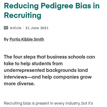
Reducing Pedigree Bias in
Recruiting
Article
21 June 2021
By 
Portia Kibble Smith
The four steps that business schools can
take to help students from
underrepresented backgrounds land
interviews—and help companies grow
more diverse.
Recruiting bias is present in every industry, but it’s