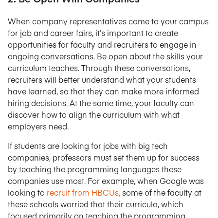
When company representatives come to your campus
for job and career fairs, it’s important to create
opportunities for faculty and recruiters to engage in
ongoing conversations. Be open about the skills your
curriculum teaches. Through these conversations,
recruiters will better understand what your students
have learned, so that they can make more informed
hiring decisions. At the same time, your faculty can
discover how to align the curriculum with what
employers need.
If students are looking for jobs with big tech
companies, professors must set them up for success
by teaching the programming languages these
companies use most. For example, when Google was
looking to
recruit from HBCUs,
some of the faculty at
these schools worried that their curricula, which
focused primarily on teaching the programming