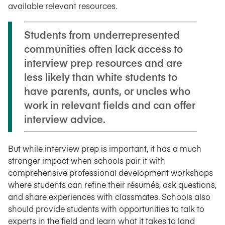
available relevant resources.
Students from underrepresented
communities often lack access to
interview prep resources and are
less likely than white students to
have parents, aunts, or uncles who
work in relevant fields and can offer
interview advice.
But while interview prep is important, it has a much
stronger impact when schools pair it with
comprehensive professional development workshops
where students can refine their résumés, ask questions,
and share experiences with classmates. Schools also
should provide students with opportunities to talk to
experts in the field and learn what it takes to land