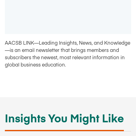
AACSB LINK—Leading Insights, News, and Knowledge
—is an email newsletter that brings members and
subscribers the newest, most relevant information in
global business education.
Insights You Might Like