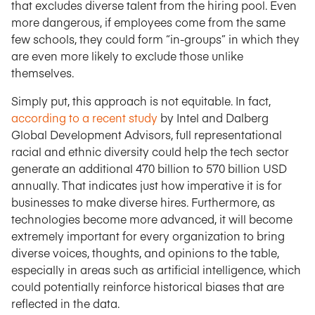
that excludes diverse talent from the hiring pool. Even
more dangerous, if employees come from the same
few schools, they could form “in-groups” in which they
are even more likely to exclude those unlike
themselves.
Simply put, this approach is not equitable. In fact,
according to a recent study
by Intel and Dalberg
Global Development Advisors, full representational
racial and ethnic diversity could help the tech sector
generate an additional 470 billion to 570 billion USD
annually. That indicates just how imperative it is for
businesses to make diverse hires. Furthermore, as
technologies become more advanced, it will become
extremely important for every organization to bring
diverse voices, thoughts, and opinions to the table,
especially in areas such as artificial intelligence, which
could potentially reinforce historical biases that are
reflected in the data.