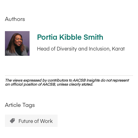
Authors
Portia Kibble Smith
Head of Diversity and Inclusion, Karat
The views expressed by contributors to AACSB Insights do not represent
an official position of AACSB, unless clearly stated.
Article Tags
Future of Work