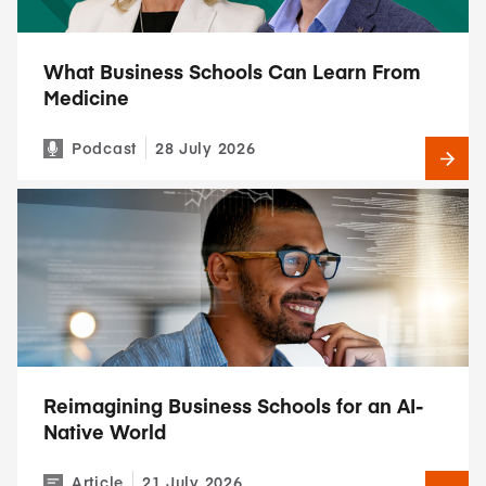
What Business Schools Can Learn From
Medicine
Podcast
28 July 2026
Reimagining Business Schools for an AI-
Native World
Article
21 July 2026