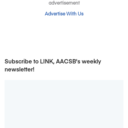
advertisement
Advertise With Us
Subscribe to LINK, AACSB's weekly
newsletter!