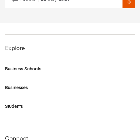
Explore
Business Schools
Businesses
Students
Connect