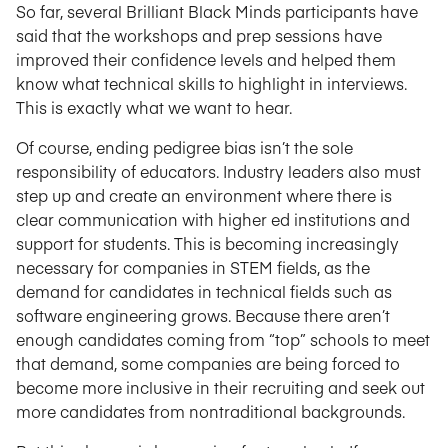
So far, several Brilliant Black Minds participants have
said that the workshops and prep sessions have
improved their confidence levels and helped them
know what technical skills to highlight in interviews.
This is exactly what we want to hear.
Of course, ending pedigree bias isn’t the sole
responsibility of educators. Industry leaders also must
step up and create an environment where there is
clear communication with higher ed institutions and
support for students. This is becoming increasingly
necessary for companies in STEM fields, as the
demand for candidates in technical fields such as
software engineering grows. Because there aren’t
enough candidates coming from “top” schools to meet
that demand, some companies are being forced to
become more inclusive in their recruiting and seek out
more candidates from nontraditional backgrounds.