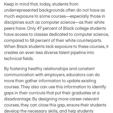
Keep in mind that, today, students from
underrepresented backgrounds often do not have as
much exposure to some courses—especially those in
disciplines such as computer science—as their white
peers have. Only 47 percent of Black college students
have access to classes dedicated to computer science,
compared to 58 percent of their white counterparts.
When Black students lack exposure to these courses, it
creates an even less diverse talent pipeline into
technical fields.
By fostering healthy relationships and constant
communication with employers, educators can do
more than gather information to update existing
courses. They also can use this information to identify
gaps in their curricula that put their graduates at a
disadvantage. By designing more career-relevant
courses, they can close this gap, ensure their students
develop the necessary skills, and help students