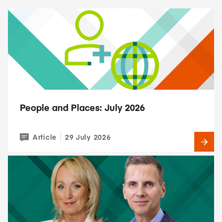
People and Places: July 2026
Article
29 July 2026