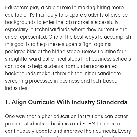
Educators play a crucial role in making hiring more
equitable. It’s their duty to prepare students of diverse
backgrounds to enter the job market successfully,
especially in technical fields where they currently are
underrepresented. One of the best ways to accomplish
this goal is to help these students fight against
pedigree bias at the hiring stage. Below, I outline four
straightforward but critical steps that business schools
can take to help students from underrepresented
backgrounds make it through the initial candidate
screening processes in business and tech-based
industries.
1. Align Curricula With Industry Standards
One way that higher education institutions can better
prepare students in business and STEM fields is to
continuously update and improve their curricula. Every