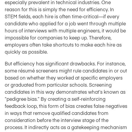
especially prevalent in technical industries. One
reason for this is simply the need for efficiency. In
STEM fields, each hire is often time-critical—if every
candidate who applied for a job went through multiple
hours of interviews with multiple engineers, it would be
impossible for companies to keep up. Therefore,
employers often take shortcuts to make each hire as
quickly as possible.
But efficiency has significant drawbacks. For instance,
some résumé screeners might rule candidates in or out
based on whether they worked at specific employers
or graduated from particular schools. Screening
candidates in this way demonstrates what’s known as
“pedigree bias.” By creating a self-reinforcing
feedback loop, this form of bias creates false negatives
in ways that remove qualified candidates from
consideration before the interview stage of the
process. It indirectly acts as a gatekeeping mechanism