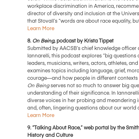
workplace discrimination in America, recommend
director of diversity and inclusion at the Unive
that Stovall’s “words are about race equality, b
Learn More
8.
On Being
, podcast by Krista Tippet
Submitted by AACSB’s chief knowledge officer a
Iannarelli, this podcast explores “big question
leaders, musicians, writers, actors, athletes, 
examines topics including language, grief, morality
courage—and how people in different contexts 
On Being
serves not so much to answer big quest
understanding of their significance. In Iannarell
diverse voices in her probing and meandering i
and, often, lingering questions about our world a
Learn More
9. “Talking About Race,” web portal by the Sm
History and Culture