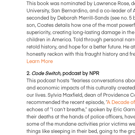
This book was nominated by Lawrence Rose, dean
University, San Bernardino, and a co-leader o
seconded by Deborah Merrill-Sands (see no. 5 bel
son, Coates details how one of the most powerfu
superiority, creating long-lasting damage in t
children in America. Told through personal narra
retold history, and hope for a better future. He
honestly reckon with this fraught history and fr
Learn More
2.
Code Switch,
podcast by NPR
This podcast hosts “fearless conversations about 
and economic impacts of this culturally created 
our lives. Sylvia Maxfield, dean of Providence C
recommended the recent episode, “
A Decade of
echoes of “I can’t breathe,” spoken by Eric Gar
their deaths at the hands of police officers, hav
some of the mundane activities prior victims we
things like sleeping in their bed, going to the gr