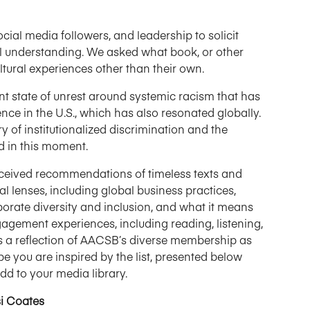
al media followers, and leadership to solicit
al understanding. We asked what book, or other
tural experiences other than their own.
nt state of unrest around systemic racism that has
ence in the U.S., which has also resonated globally.
 of institutionalized discrimination and the
d in this moment.
o received recommendations of timeless texts and
l lenses, including global business practices,
porate diversity and inclusion, and what it means
ngagement experiences, including reading, listening,
t is a reflection of AACSB’s diverse membership as
e you are inspired by the list, presented below
dd to your media library.
si Coates