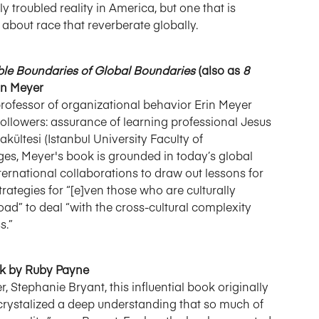
troubled reality in America, but one that is
out race that reverberate globally.
ible Boundaries of Global Boundaries
(also as
8
rin Meyer
professor of organizational behavior Erin Meyer
llowers: assurance of learning professional Jesus
ültesi (Istanbul University Faculty of
es, Meyer's book is grounded in today’s global
nternational collaborations to draw out lessons for
trategies for “[e]ven those who are culturally
oad” to deal “with the cross-cultural complexity
s.”
ok by Ruby Payne
, Stephanie Bryant, this influential book originally
crystalized a deep understanding that so much of