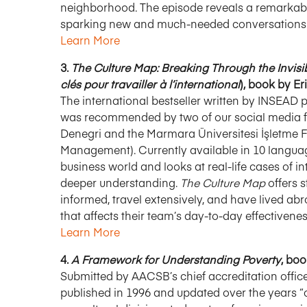
neighborhood. The episode reveals a remarkably 
sparking new and much-needed conversations ab
Learn More
3.
The Culture Map: Breaking Through the Invis
clés pour travailler à l’international
), book by E
The international bestseller written by INSEAD 
was recommended by two of our social media fo
Denegri and the Marmara Üniversitesi İşletme Fak
Management). Currently available in 10 languag
business world and looks at real-life cases of i
deeper understanding.
The Culture Map
offers s
informed, travel extensively, and have lived abr
that affects their team’s day-to-day effectivenes
Learn More
4.
A Framework for Understanding Poverty
, bo
Submitted by AACSB’s chief accreditation officer
published in 1996 and updated over the years “