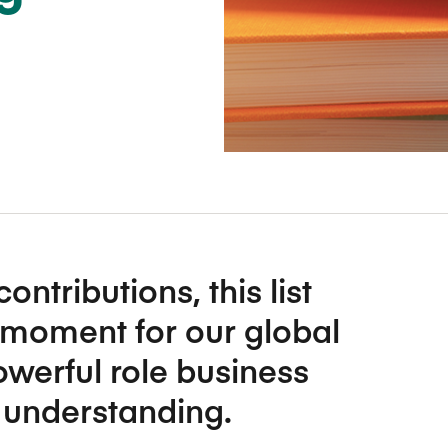
Five Years of Societal Impact
Sponsor content or advertis
Learning delivered specifically for
ributions, this list
 moment for our global
owerful role business
 understanding.