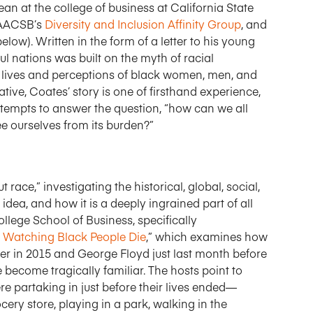
 at the college of business at California State
f AACSB’s
Diversity and Inclusion Affinity Group
, and
ow). Written in the form of a letter to his young
l nations was built on the myth of racial
he lives and perceptions of black women, men, and
tive, Coates’ story is one of firsthand experience,
 attempts to answer the question, “how can we all
ee ourselves from its burden?”
race,” investigating the historical, global, social,
idea, and how it is a deeply ingrained part of all
ollege School of Business, specifically
 Watching Black People Die
,” which examines how
ner in 2015 and George Floyd just last month before
e become tragically familiar. The hosts point to
re partaking in just before their lives ended—
ocery store, playing in a park, walking in the