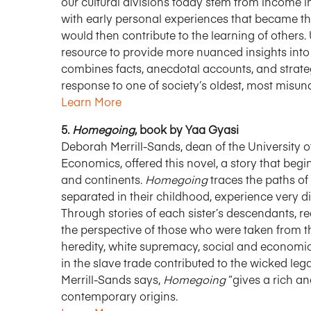
our cultural divisions today stem from income in
with early personal experiences that became th
would then contribute to the learning of others
resource to provide more nuanced insights into
combines facts, anecdotal accounts, and strate
response to one of society’s oldest, most misu
Learn More
5.
Homegoing
, book by Yaa Gyasi
Deborah Merrill-Sands, dean of the University 
Economics, offered this novel, a story that be
and continents.
Homegoing
traces the paths of
separated in their childhood, experience very dif
Through stories of each sister’s descendants, 
the perspective of those who were taken from th
heredity, white supremacy, social and economic
in the slave trade contributed to the wicked l
Merrill-Sands says,
Homegoing
“gives a rich an
contemporary origins.