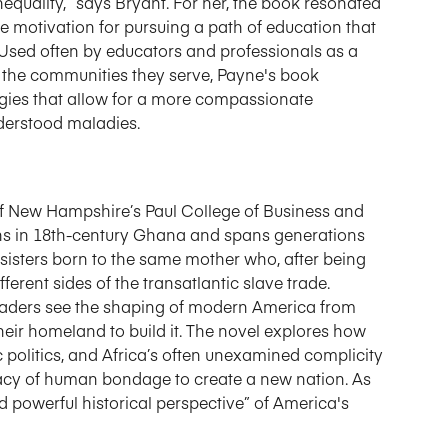
equality,” says Bryant. For her, the book resonated
e motivation for pursuing a path of education that
. Used often by educators and professionals as a
 the communities they serve, Payne's book
gies that allow for a more compassionate
nderstood maladies.
of New Hampshire’s Paul College of Business and
gins in 18th-century Ghana and spans generations
 sisters born to the same mother who, after being
ferent sides of the transatlantic slave trade.
readers see the shaping of modern America from
eir homeland to build it. The novel explores how
 politics, and Africa’s often unexamined complicity
egacy of human bondage to create a new nation. As
d powerful historical perspective” of America's