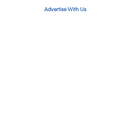
Advertise With Us