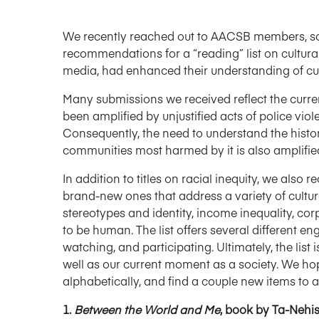
We recently reached out to AACSB members, soci
recommendations for a “reading” list on cultur
media, had enhanced their understanding of cul
Many submissions we received reflect the curre
been amplified by unjustified acts of police viol
Consequently, the need to understand the history
communities most harmed by it is also amplifie
In addition to titles on racial inequity, we als
brand-new ones that address a variety of cultura
stereotypes and identity, income inequality, cor
to be human. The list offers several different e
watching, and participating. Ultimately, the lis
well as our current moment as a society. We hop
alphabetically, and find a couple new items to a
1.
Between the World and Me
, book by Ta-Nehi