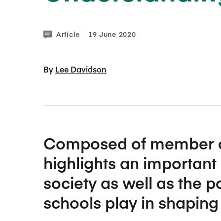
Article
19 June 2020
By 
Lee Davidson
Composed of member cont
highlights an important
society as well as the p
schools play in shaping