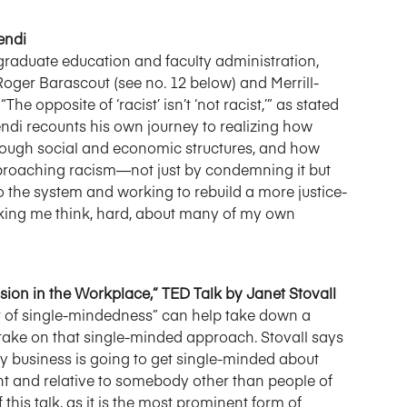
endi
 graduate education and faculty administration,
 Roger Barascout (see no. 12 below) and Merrill-
e opposite of ‘racist’ isn’t ‘not racist,’” as stated
ndi recounts his own journey to realizing how
hrough social and economic structures, and how
proaching racism—not just by condemning it but
o the system and working to rebuild a more justice-
making me think, hard, about many of my own
usion in the Workplace,” TED Talk by Janet Stovall
wer of single-mindedness” can help take down a
 take on that single-minded approach. Stovall says
ay business is going to get single-minded about
rgent and relative to somebody other than people of
f this talk, as it is the most prominent form of