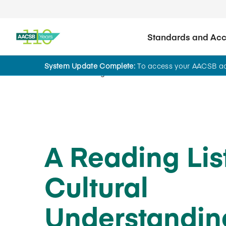
Standards and Accr
System Update Complete:
To access your AACSB acc
Home
Insights
A Reading List
Cultural
Understandin