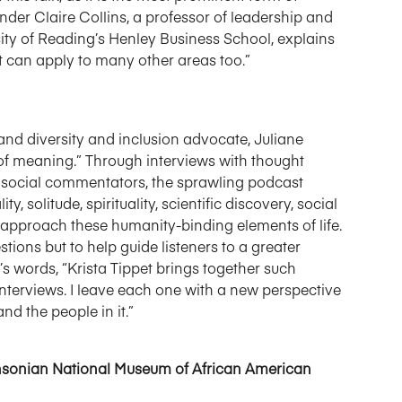
er Claire Collins, a professor of leadership and
rsity of Reading’s Henley Business School, explains
ut can apply to many other areas too.”
nd diversity and inclusion advocate, Juliane
s of meaning.” Through interviews with thought
and social commentators, the sprawling podcast
, solitude, spirituality, scientific discovery, social
approach these humanity-binding elements of life.
ions but to help guide listeners to a greater
i’s words, “Krista Tippet brings together such
nterviews. I leave each one with a new perspective
nd the people in it.”
ithsonian National Museum of African American