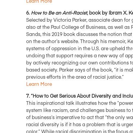
Learn More
6.
How to Be an Anti-Racist
, book by Ibram X. K
Selected by Victoria Parker, associate dean for
also at the Paul College of Business, as well as
Sands, this 2019 book discusses the notion that “Th
on the author’s website. Through his memoir, Ke
systems of oppression in the U.S. are upheld t
undoing that support requires a new way of ap
by actively recognizing our own contributions t
based society. Parker says of the book, “it is 
previous efforts in the area of racial justice.”
Learn More
7. “How to Get Serious About Diversity and Incl
This inspirational talk illustrates how the “po
system like racism, and challenges business to
of business’s imperative to act that “the only w
racial diversity is if it has a problem that is u
color.” While racial discrimination is the focus o