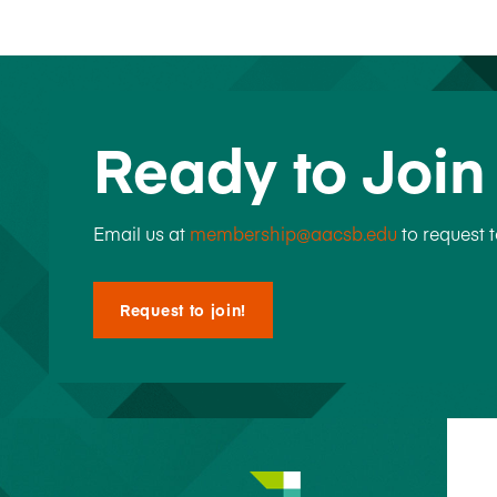
Ready to Joi
Email us at
membership@aacsb.edu
to request 
Request to join!