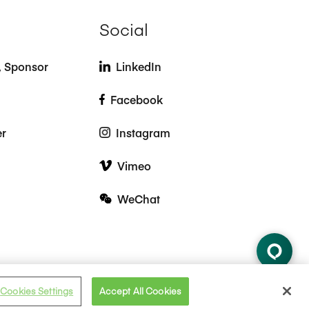
Social
t, Sponsor
LinkedIn
Facebook
er
Instagram
Vimeo
WeChat
Cookies Settings
Accept All Cookies