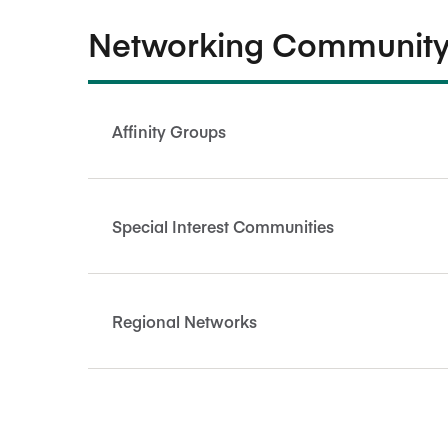
Networking Community
Affinity Groups
Special Interest Communities
Regional Networks