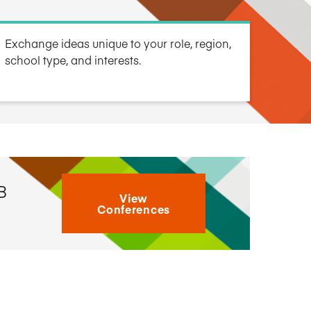
Research Impact report!
Winners Announced!
Read the Report
Learning Portal
View and Pay Invoices
Exchange ideas unique to your role, region,
e with AACSB
Learn More
 your school
Discover On-Campus Workshops
school type, and interests.
B
View
Conferences