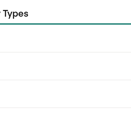
 Types