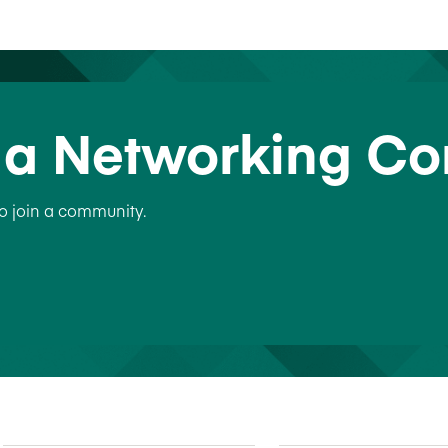
n a Networking C
to join a community.