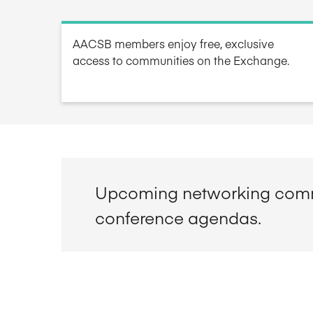
AACSB members enjoy free, exclusive
access to communities on the Exchange.
Upcoming networking comm
conference agendas.