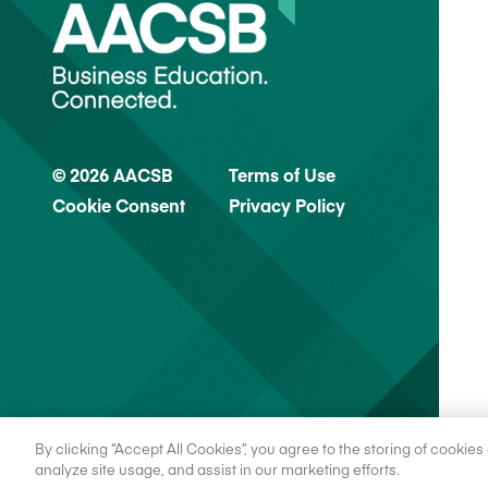
© 2026 AACSB
Terms of Use
Cookie Consent
Privacy Policy
By clicking “Accept All Cookies”, you agree to the storing of cookie
analyze site usage, and assist in our marketing efforts.