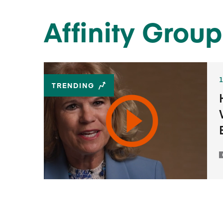
Affinity Group
TRENDING