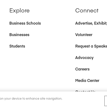
Explore
Connect
Business Schools
Advertise, Exhibi
Businesses
Volunteer
Students
Request a Speak
Advocacy
Careers
Media Center
Contact Us
s on your device to enhance site navigation,