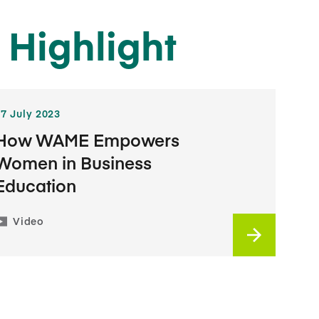
 Highlight
17 July 2023
How WAME Empowers
Women in Business
Education
Video