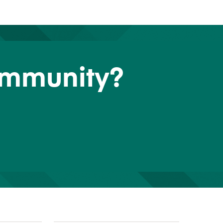
ommunity?