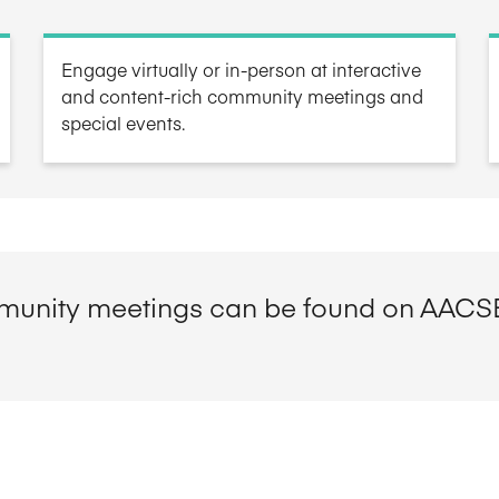
Five Years of Societal Impact
Engage virtually or in-person at interactive
Sponsor content or advertis
Learning delivered specifically for
and content-rich community meetings and
special events.
unity meetings can be found on AACS