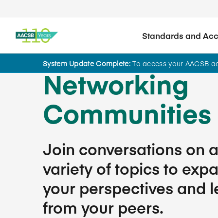
Standards and Accr
System Update Complete:
To access your AACSB acc
Networking
Communities
Join conversations on 
variety of topics to exp
your perspectives and l
from your peers.