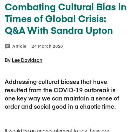
Combating Cultural Bias in
Times of Global Crisis:
Q&A With Sandra Upton
Article
24 March 2020
By 
Lee Davidson
Addressing cultural biases that have
resulted from the COVID-19 outbreak is
one key way we can maintain a sense of
order and social good in a chaotic time.
It would be an understatement to say these are