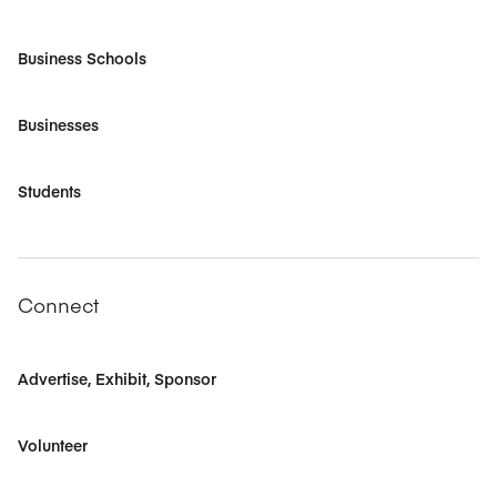
Business Schools
Businesses
Students
Connect
Advertise, Exhibit, Sponsor
Volunteer