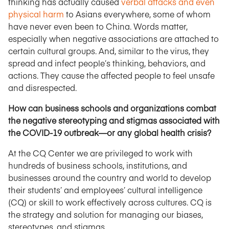
thinking has actually caused
verbal attacks and even
physical harm
to Asians everywhere, some of whom
have never even been to China. Words matter,
especially when negative associations are attached to
certain cultural groups. And, similar to the virus, they
spread and infect people’s thinking, behaviors, and
actions. They cause the affected people to feel unsafe
and disrespected.
How can business schools and organizations combat
the negative stereotyping and stigmas associated with
the COVID-19 outbreak—or any global health crisis?
At the CQ Center we are privileged to work with
hundreds of business schools, institutions, and
businesses around the country and world to develop
their students’ and employees’ cultural intelligence
(CQ) or skill to work effectively across cultures. CQ is
the strategy and solution for managing our biases,
stereotypes, and stigmas.