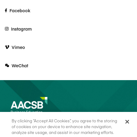
Facebook
Instagram
Vimeo
WeChat
By clicking “Accept All Cookies”, you agree to the storing
of cookies on your device to enhance site navigation,
analyze site usage, and assist in our marketing efforts.