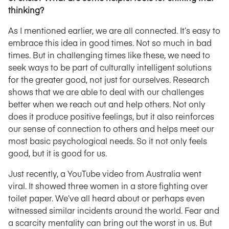
thinking?
As I mentioned earlier, we are all connected. It’s easy to
embrace this idea in good times. Not so much in bad
times. But in challenging times like these, we need to
seek ways to be part of culturally intelligent solutions
for the greater good, not just for ourselves. Research
shows that we are able to deal with our challenges
better when we reach out and help others. Not only
does it produce positive feelings, but it also reinforces
our sense of connection to others and helps meet our
most basic psychological needs. So it not only feels
good, but it is good for us.
Just recently, a YouTube video from Australia went
viral. It showed three women in a store fighting over
toilet paper. We’ve all heard about or perhaps even
witnessed similar incidents around the world. Fear and
a scarcity mentality can bring out the worst in us. But