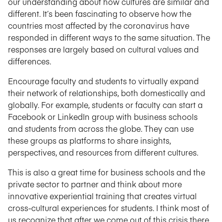
our understanding about how cultures are similar and
different. It’s been fascinating to observe how the
countries most affected by the coronavirus have
responded in different ways to the same situation. The
responses are largely based on cultural values and
differences.
Encourage faculty and students to virtually expand
their network of relationships, both domestically and
globally. For example, students or faculty can start a
Facebook or LinkedIn group with business schools
and students from across the globe. They can use
these groups as platforms to share insights,
perspectives, and resources from different cultures.
This is also a great time for business schools and the
private sector to partner and think about more
innovative experiential training that creates virtual
cross-cultural experiences for students. I think most of
us recognize that after we come out of this crisis there