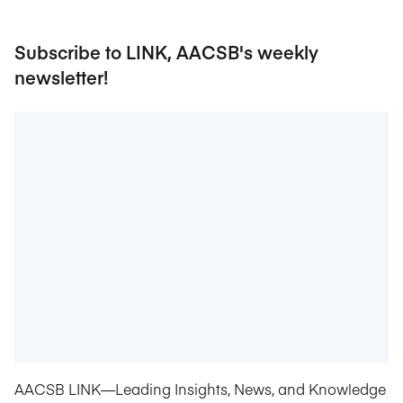
Subscribe to LINK, AACSB's weekly
newsletter!
AACSB LINK—Leading Insights, News, and Knowledge