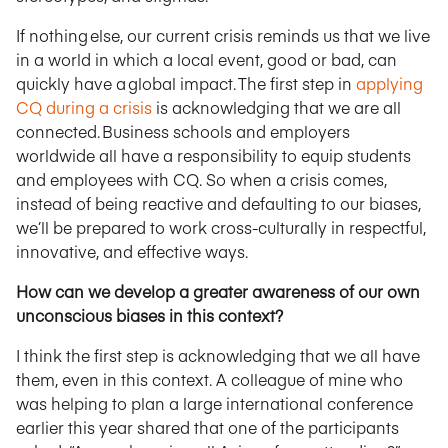
If nothing else, our current crisis reminds us that we live
in a world in which a local event, good or bad, can
quickly have a global impact. The first step in
applying
CQ during a crisis
is acknowledging that we are all
connected. Business schools and employers
worldwide all have a responsibility to equip students
and employees with CQ. So when a crisis comes,
instead of being reactive and defaulting to our biases,
we’ll be prepared to work cross-culturally in respectful,
innovative, and effective ways.
How can we develop a greater awareness of our own
unconscious biases in this context?
I think the first step is acknowledging that we all have
them, even in this context. A colleague of mine who
was helping to plan a large international conference
earlier this year shared that one of the participants