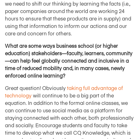
we need to shift our thinking by learning the facts (i.e.,
paper companies around the world are working 24
hours to ensure that these products are in supply) and
using that information to inform our actions and our
care and concern for others.
What are some ways business school (or higher
education) stakeholders—faculty, learners, community
—can help feel globally connected and inclusive in a
time of reduced mobility and, in many cases, newly
enforced online learning?
Great question! Obviously
taking full advantage of
technology
will continue to be a big part of the
equation. In addition to the formal online classes, we
can continue to use social media as a platform for
staying connected with each other, both professionally
and socially. Encourage students and faculty to take
time to develop what we call CQ Knowledge, which is