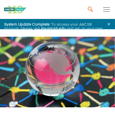
System Update Complete:
To access your AACSB
Home
Insights
account, please visit
my.aacsb.edu
and set up your new
password.