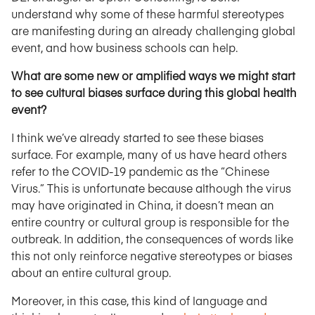
understand why some of these harmful stereotypes
are manifesting during an already challenging global
event, and how business schools can help.
What are some new or amplified ways we might start
to see cultural biases surface during this global health
event?
I think we’ve already started to see these biases
surface. For example, many of us have heard others
refer to the COVID-19 pandemic as the “Chinese
Virus.” This is unfortunate because although the virus
may have originated in China, it doesn’t mean an
entire country or cultural group is responsible for the
outbreak. In addition, the consequences of words like
this not only reinforce negative stereotypes or biases
about an entire cultural group.
Moreover, in this case, this kind of language and