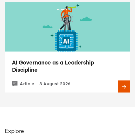
AI Governance as a Leadership
Discipline
Article
3 August 2026
Explore