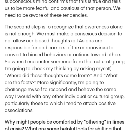
subconscious mind confirms that this is true and tells
us to be more fearful and cautious of that person. We
need to be aware of these tendencies.
The second step is to recognize that awareness alone
is not enough. We must make a conscious decision to
not allow our biased thoughts (all Asians are
responsible for and carriers of the coronavirus) to
convert to biased behaviors or actions toward others.
So when I encounter someone from that cultural group,
I’m going to check my thinking by asking myself,
“Where did these thoughts come from?” And “What
are the facts?” More significantly, I’m going to
challenge myself to respond and behave the same
way I would with any other individual or cultural group,
particularly those to which I tend to attach positive
associations.
Why might people be comforted by “othering” in times
of crisis? What are some helpful tools for shifting that