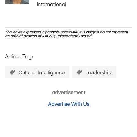
International
The views expressed by contributors to AACSB Insights do not represent
an official position of AACSB, unless clearly stated.
Article Tags
Cultural Intelligence
Leadership
advertisement
Advertise With Us