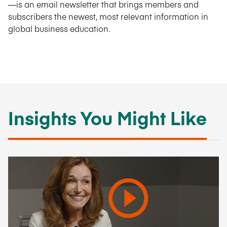
—is an email newsletter that brings members and
subscribers the newest, most relevant information in
global business education.
Insights You Might Like