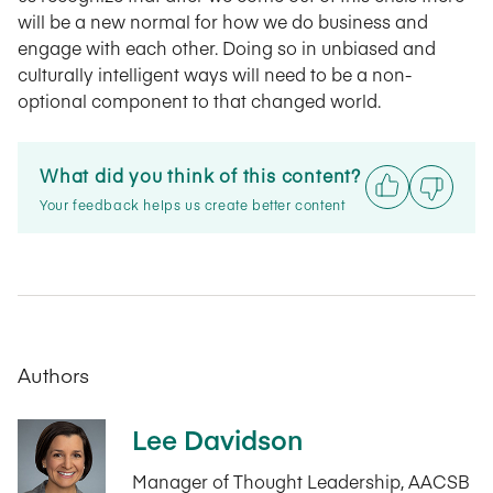
will be a new normal for how we do business and
engage with each other. Doing so in unbiased and
culturally intelligent ways will need to be a non-
optional component to that changed world.
What did you think of this content?
Your feedback helps us create better content
Authors
Lee Davidson
Manager of Thought Leadership, AACSB