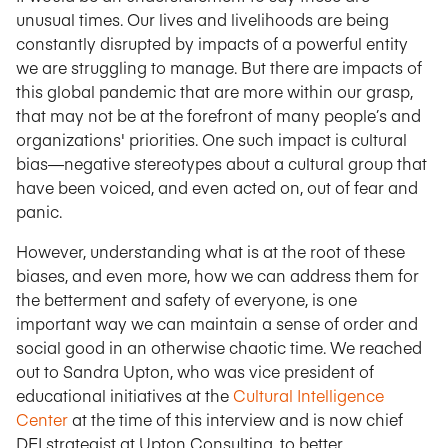
unusual times. Our lives and livelihoods are being
constantly disrupted by impacts of a powerful entity
we are struggling to manage. But there are impacts of
this global pandemic that are more within our grasp,
that may not be at the forefront of many people’s and
organizations' priorities. One such impact is cultural
bias—negative stereotypes about a cultural group that
have been voiced, and even acted on, out of fear and
panic.
However, understanding what is at the root of these
biases, and even more, how we can address them for
the betterment and safety of everyone, is one
important way we can maintain a sense of order and
social good in an otherwise chaotic time. We reached
out to Sandra Upton, who was vice president of
educational initiatives at the
Cultural Intelligence
Center
at the time of this interview and is now chief
DEI strategist at Upton Consulting, to better