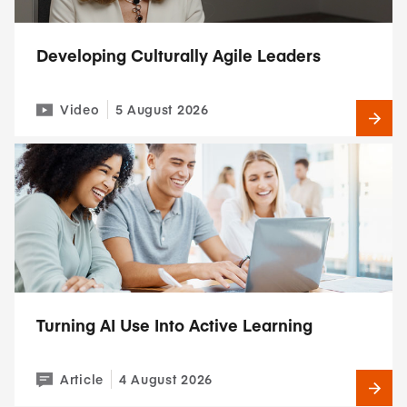
Developing Culturally Agile Leaders
Video
5 August 2026
Turning AI Use Into Active Learning
Article
4 August 2026