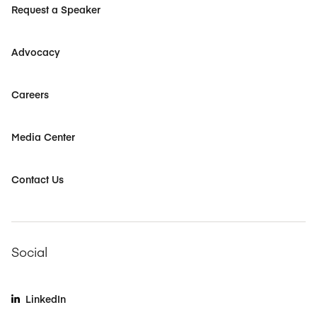
Request a Speaker
Advocacy
Careers
Media Center
Contact Us
Social
LinkedIn