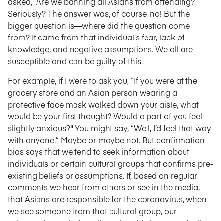
asked, “Are we banning all Asians from attending?”
Seriously? The answer was, of course, no! But the
bigger question is—where did the question come
from? It came from that individual’s fear, lack of
knowledge, and negative assumptions. We all are
susceptible and can be guilty of this.
For example, if I were to ask you, “If you were at the
grocery store and an Asian person wearing a
protective face mask walked down your aisle, what
would be your first thought? Would a part of you feel
slightly anxious?" You might say, “Well, I’d feel that way
with anyone.” Maybe or maybe not. But confirmation
bias says that we tend to seek information about
individuals or certain cultural groups that confirms pre-
existing beliefs or assumptions. If, based on regular
comments we hear from others or see in the media,
that Asians are responsible for the coronavirus, when
we see someone from that cultural group, our