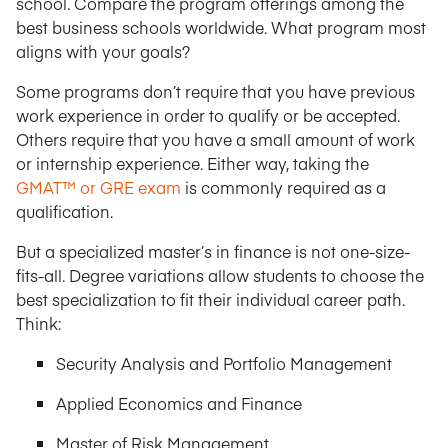
school. Compare the program offerings among the
best business schools worldwide. What program most
aligns with your goals?
Some programs don’t require that you have previous
work experience in order to qualify or be accepted.
Others require that you have a small amount of work
or internship experience. Either way, taking the
GMAT™ or GRE exam
is commonly required as a
qualification.
But a specialized master’s in finance is not one-size-
fits-all. Degree variations allow students to choose the
best specialization to fit their individual career path.
Think:
Security Analysis and Portfolio Management
Applied Economics and Finance
Master of Risk Management