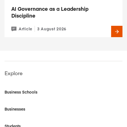
AI Governance as a Leadership
Discipline
Article
3 August 2026
Explore
Business Schools
Businesses
Students