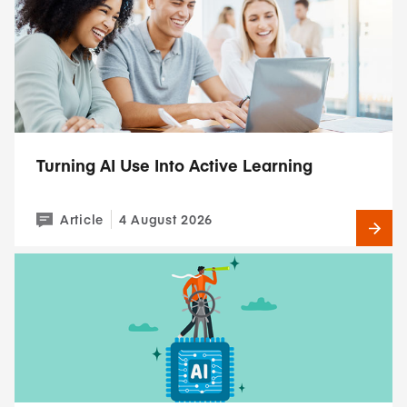
Turning AI Use Into Active Learning
Article
4 August 2026