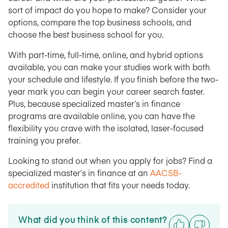
sort of impact do you hope to make? Consider your
options, compare the top business schools, and
choose the best business school for you.
With part-time, full-time, online, and hybrid options
available, you can make your studies work with both
your schedule and lifestyle. If you finish before the two-
year mark you can begin your career search faster.
Plus, because specialized master’s in finance
programs are available online, you can have the
flexibility you crave with the isolated, laser-focused
training you prefer.
Looking to stand out when you apply for jobs? Find a
specialized master’s in finance at an
AACSB-
accredited
institution that fits your needs today.
What did you think of this content?