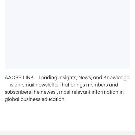
AACSB LINK—Leading Insights, News, and Knowledge
—is an email newsletter that brings members and
subscribers the newest, most relevant information in
global business education.