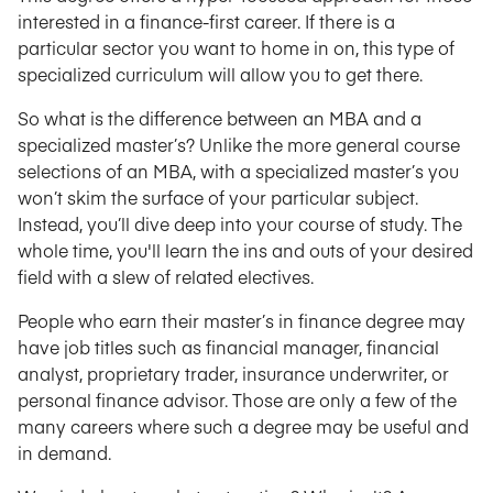
interested in a finance-first career. If there is a
particular sector you want to home in on, this type of
specialized curriculum will allow you to get there.
So what is the difference between an MBA and a
specialized master’s? Unlike the more general course
selections of an MBA, with a specialized master’s you
won’t skim the surface of your particular subject.
Instead, you’ll dive deep into your course of study. The
whole time, you'll learn the ins and outs of your desired
field with a slew of related electives.
People who earn their master’s in finance degree may
have job titles such as financial manager, financial
analyst, proprietary trader, insurance underwriter, or
personal finance advisor. Those are only a few of the
many careers where such a degree may be useful and
in demand.