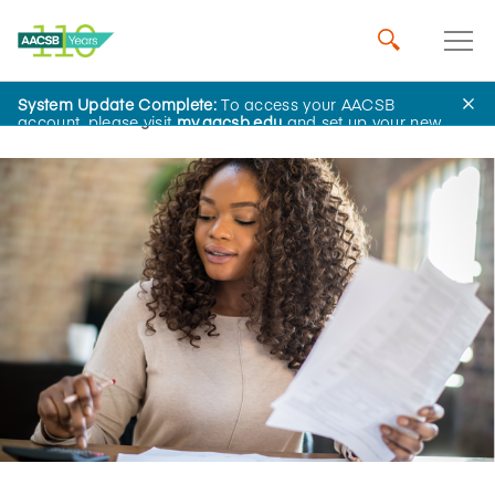
System Update Complete:
To access your AACSB
Home
Insights
account, please visit
my.aacsb.edu
and set up your new
password.