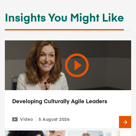
Insights You Might Like
Developing Culturally Agile Leaders
Video
5 August 2026