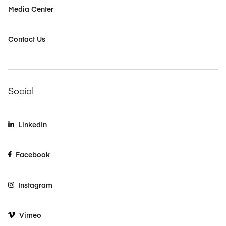
Media Center
Contact Us
Social
LinkedIn
Facebook
Instagram
Vimeo