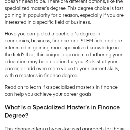
doesn’t need to be. There are different options, like the
specialized master’s degree. This degree choice is fast
gaining in popularity for a reason, especially if you are
interested in a specific field of business.
Have you completed a bachelor's degree in
economics, business, finance, or a STEM field and are
interested in gaining more specialized knowledge in
the field? If so, this unique approach to furthering your
education may be an option for you. Kick-start your
career, or add even more value to your current skills,
with a master’s in finance degree.
Read on to learn if a specialized master’s in finance
can help you achieve your career goals.
What Is a Specialized Master’s in Finance
Degree?
This degree offers a hyper-focused approach for those