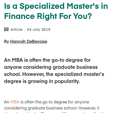
Is a Specialized Master's in
Finance Right For You?
Article
24 July 2019
By 
Hannah DeBevoise
An MBA is often the go-to degree for
anyone considering graduate business
school. However, the specialized master’s
degree is growing in popularity.
An
MBA
is often the go-to degree for anyone
considering graduate business school. However, it