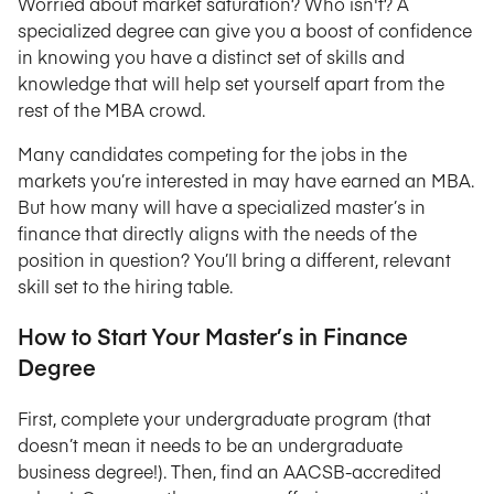
Worried about market saturation? Who isn't? A
specialized degree can give you a boost of confidence
in knowing you have a distinct set of skills and
knowledge that will help set yourself apart from the
rest of the MBA crowd.
Many candidates competing for the jobs in the
markets you’re interested in may have earned an MBA.
But how many will have a specialized master’s in
finance that directly aligns with the needs of the
position in question? You’ll bring a different, relevant
skill set to the hiring table.
How to Start Your Master’s in Finance
Degree
First, complete your undergraduate program (that
doesn’t mean it needs to be an undergraduate
business degree!). Then, find an AACSB-accredited