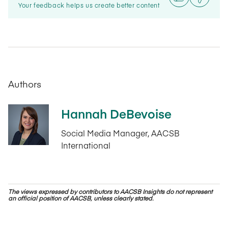
Your feedback helps us create better content
Authors
Hannah DeBevoise
Social Media Manager, AACSB
International
The views expressed by contributors to AACSB Insights do not represent
an official position of AACSB, unless clearly stated.