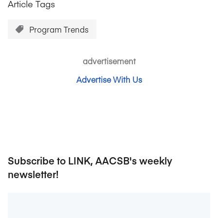
Article Tags
Program Trends
advertisement
Advertise With Us
Subscribe to LINK, AACSB's weekly
newsletter!