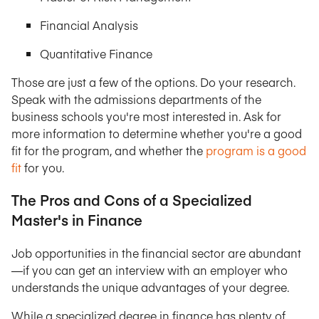
Financial Analysis
Quantitative Finance
Those are just a few of the options. Do your research.
Speak with the admissions departments of the
business schools you're most interested in. Ask for
more information to determine whether you're a good
fit for the program, and whether the
program is a good
fit
for you.
The Pros and Cons of a Specialized
Master's in Finance
Job opportunities in the financial sector are abundant
—if you can get an interview with an employer who
understands the unique advantages of your degree.
While a specialized degree in finance has plenty of