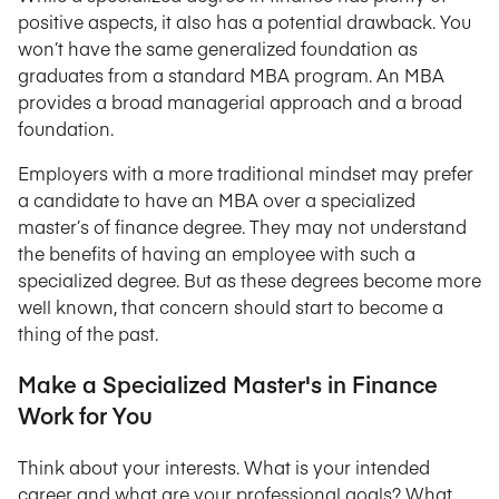
positive aspects, it also has a potential drawback. You
won’t have the same generalized foundation as
graduates from a standard MBA program. An MBA
provides a broad managerial approach and a broad
foundation.
Employers with a more traditional mindset may prefer
a candidate to have an MBA over a specialized
master’s of finance degree. They may not understand
the benefits of having an employee with such a
specialized degree. But as these degrees become more
well known, that concern should start to become a
thing of the past.
Make a Specialized Master's in Finance
Work for You
Think about your interests. What is your intended
career and what are your professional goals? What