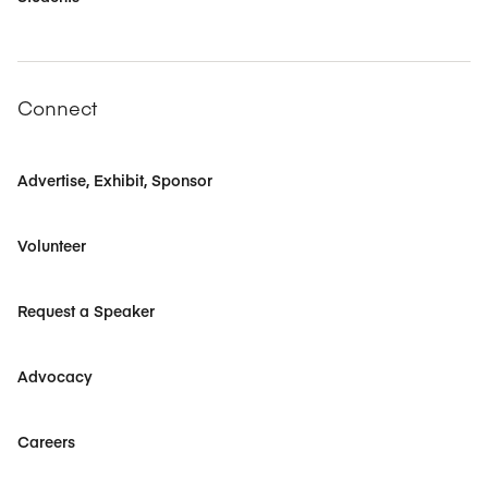
Connect
Advertise, Exhibit, Sponsor
Volunteer
Request a Speaker
Advocacy
Careers