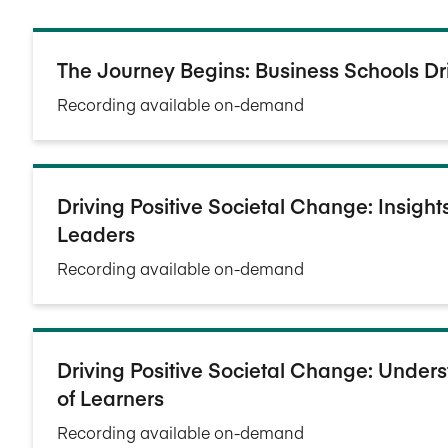
The Journey Begins: Business Schools Dr
Recording available on-demand
Driving Positive Societal Change: Insigh
Leaders
Recording available on-demand
Driving Positive Societal Change: Under
of Learners
Recording available on-demand