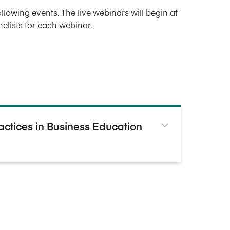
following events. The live webinars will begin at
anelists for each webinar.
ractices in Business Education