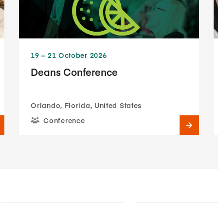
19​ – 21​ October 2026
Deans Conference
Orlando, Florida, United States
Conference