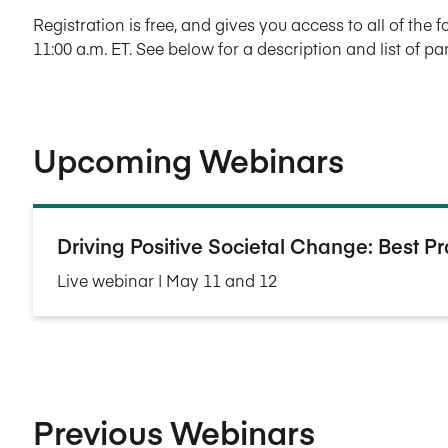
Registration is free, and gives you access to all of the 
11:00 a.m. ET. See below for a description and list of p
Upcoming Webinars
Driving Positive Societal Change: Best P
Live webinar | May 11 and 12
Previous Webinars