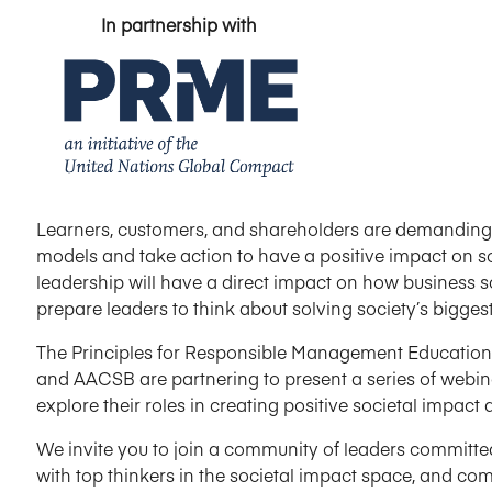
In partnership with
Learners, customers, and shareholders are demanding
models and take action to have a positive impact on so
leadership will have a direct impact on how business 
prepare leaders to think about solving society’s bigges
The Principles for Responsible Management Education (
and AACSB are partnering to present a series of webin
explore their roles in creating positive societal impa
We invite you to join a community of leaders committe
with top thinkers in the societal impact space, and co