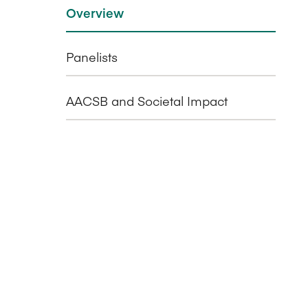
Overview
Panelists
AACSB and Societal Impact