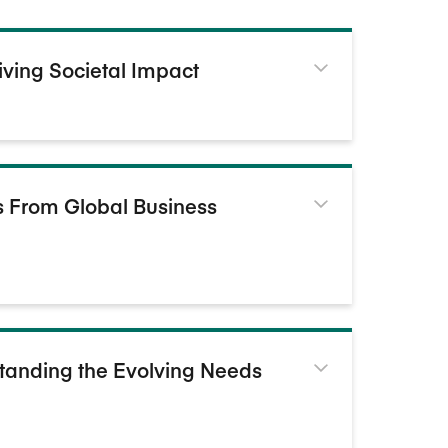
iving Societal Impact
ts From Global Business
standing the Evolving Needs