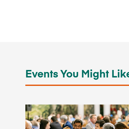
Events You Might Lik