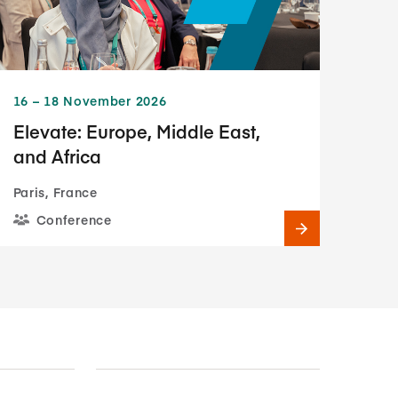
16​ – 18​ November 2026
Elevate: Europe, Middle East,
and Africa
Paris, France
Conference