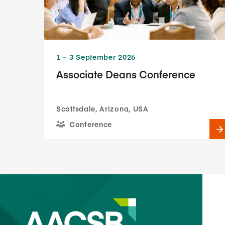
1​ – 3​ September 2026
Associate Deans Conference
Scottsdale, Arizona, USA
Conference