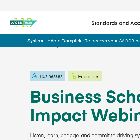
Standards and Accr
System Update Complete:
To access your AACSB acc
Learning and Events
Businesses
Educators
Business Scho
Impact Webin
Listen, learn, engage, and commit to driving 