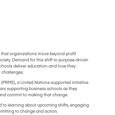
 that organizations move beyond profit
ciety. Demand for this shift to purpose-driven
schools deliver education–and how they
t challenges.
PRME), a United Nations-supported initiative
ars supporting business schools as they
ct and commit to making that change.
d to learning about upcoming shifts, engaging
mmitting to change and action.