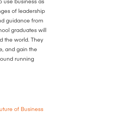
ho use business as
enges of leadership
and guidance from
ool graduates will
d the world. They
e, and gain the
ground running
uture of Business