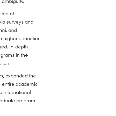
d ambiguity.
tee of
via surveys and
mni, and
th higher education
sed. In-depth
grams in the
ction.
lum, expanded the
n entire academic
 international
raduate program.