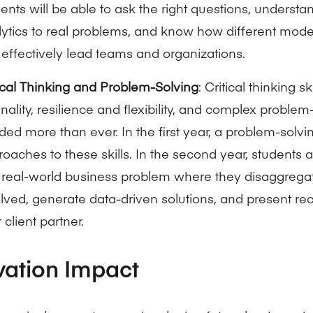
ents will be able to ask the right questions, underst
ytics to real problems, and know how different mode
effectively lead teams and organizations.
ical Thinking and Problem-Solving
: Critical thinking sk
inality, resilience and flexibility, and complex problem
ed more than ever. In the first year, a problem-solvin
oaches to these skills. In the second year, students 
a real-world business problem where they disaggregat
olved, generate data-driven solutions, and present 
r client partner.
vation Impact