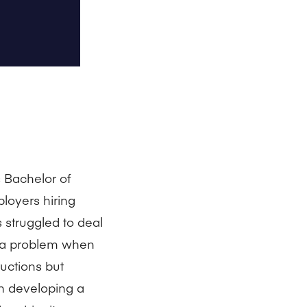
s Bachelor of
loyers hiring
struggled to deal
e a problem when
uctions but
n developing a