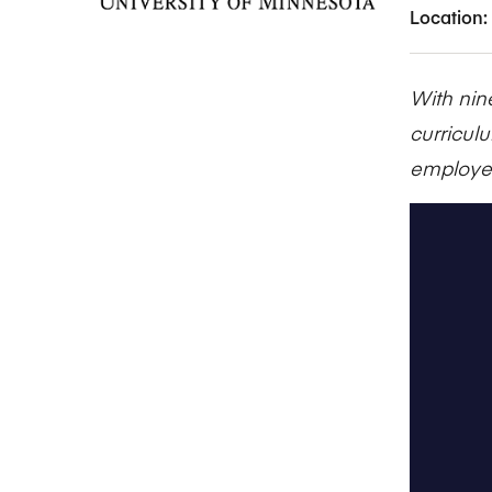
Location:
With nin
curricul
employer