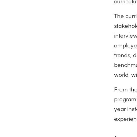
curriculu
The curr
stakehol
intervie
employer
trends, 
benchmar
world, wi
From the
program’
year ins
experien