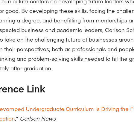
ur curriculum centers on developing future leaders w
or good. By developing these skills, facing the chall
arning a degree, and benefitting from mentorships 
espected business and academic leaders, Carlson Sch
to take on the challenging future of businesses aroun
en their perspectives, both as professionals and peopl
thinking and problem-solving skills needed to hit the 
ely after graduation.
rence Link
evamped Undergraduate Curriculum Is Driving the F
cation
,”
Carlson News