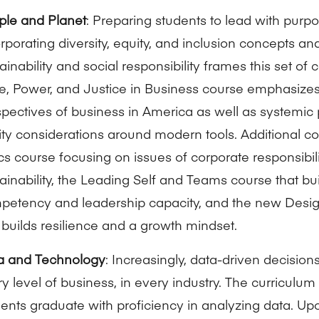
ple and Planet
: Preparing students to lead with purp
rporating diversity, equity, and inclusion concepts a
ainability and social responsibility frames this set of
, Power, and Justice in Business course emphasizes 
pectives of business in America as well as systemic
ty considerations around modern tools. Additional c
cs course focusing on issues of corporate responsibil
ainability, the Leading Self and Teams course that bu
petency and leadership capacity, and the new Desig
 builds resilience and a growth mindset.
a and Technology
: Increasingly, data-driven decisio
y level of business, in every industry. The curriculum 
ents graduate with proficiency in analyzing data. Up