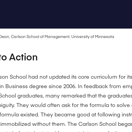
 Dean, Carlson School of Management, University of Minnesota
to Action
son School had not updated its core curriculum for it
in Business degree since 2006. In feedback from emp
School graduates, many remarked that the graduates 
iguity. They would often ask for the formula to solv
formula existed. They became good at following instr
mmobilized without them. The Carlson School bega