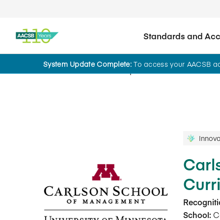
Standards and Accr
System Update Complete:
To access your AACSB acc
Innovations That Inspire
Innova
Carl
Curr
Recogniti
School:
Ca