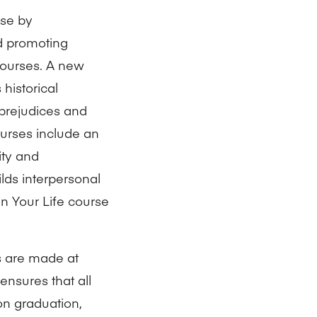
ose by
nd promoting
 courses. A new
historical
 prejudices and
ourses include an
ity and
ilds interpersonal
n Your Life course
ns are made at
ensures that all
on graduation,