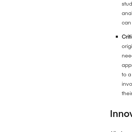
stud
anal
can 
Crit
orig
need
appr
to 
inv
thei
Inno