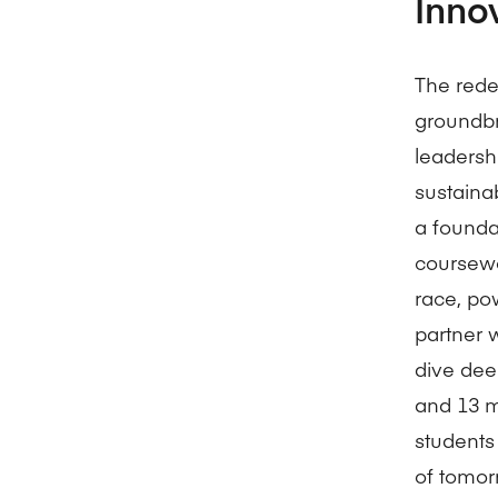
Inno
The rede
groundbre
leadershi
sustainab
a founda
coursewo
race, po
partner 
dive dee
and 13 mi
students
of tomor