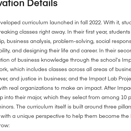
vation Details
veloped curriculum launched in fall 2022. With it, stu
aking classes right away. In their first year, student
p, business analysis, problem-solving, social responsi
ility, and designing their life and career. In their seco
tion of business knowledge through the school’s Im
rk, which includes classes across all areas of busin
wer, and justice in business; and the Impact Lab Proj
with real organizations to make an impact. After Impa
p into their major, which they select from among 10 
nors. The curriculum itself is built around three pilla
 with a unique perspective to help them become the 
row: