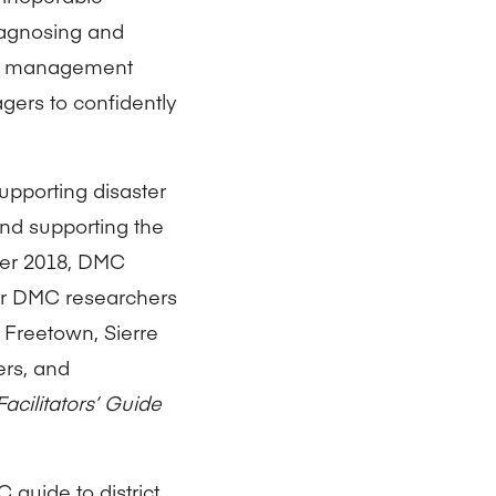
iagnosing and
isk management
gers to confidently
upporting disaster
nd supporting the
ber 2018, DMC
our DMC researchers
 Freetown, Sierre
ers, and
Facilitators’ Guide
 guide to district