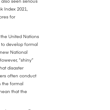
s also seen serious
k Index 2021,
ores for
e the United Nations
 to develop formal
 new National
owever, “shiny”
hat disaster
ers often conduct
 the formal
mean that the