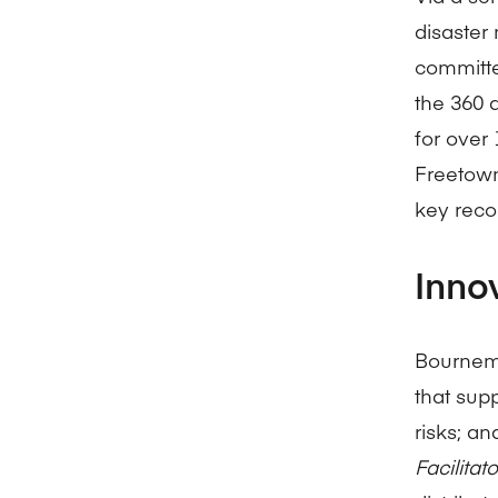
disaste
committe
the 360 
for over
Freetown
key reco
Inno
Bournemo
that sup
risks; an
Facilita