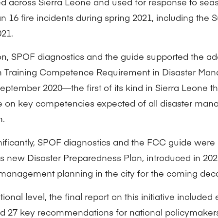
ted across Sierra Leone and used for response to sea
 16 fire incidents during spring 2021, including the S
21.
ion, SPOF diagnostics and the guide supported the ad
 Training Competence Requirement in Disaster Man
eptember 2020—the first of its kind in Sierra Leone th
 on key competencies expected of all disaster mana
n.
nificantly, SPOF diagnostics and the FCC guide were 
s new Disaster Preparedness Plan, introduced in 20
 management planning in the city for the coming dec
tional level, the final report on this initiative included
d 27 key recommendations for national policymaker