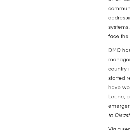
communic
addressi
systems,
face the
DMC has 
manageme
country 
started 
have wor
Leone, a
emergenc
to Disa
Via a se