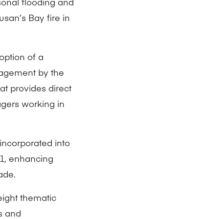
sonal flooding and
usan’s Bay fire in
option of a
agement by the
at provides direct
gers working in
incorporated into
21, enhancing
ade.
 eight thematic
s and