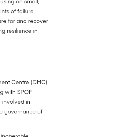
cusing on small,
nts of failure
are for and recover
g resilience in
ment Centre (DMC)
ng with SPOF
 involved in
he governance of
 inoperable