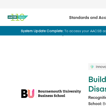
Standards and Accr
System Update Complete:
To access your AACSB acc
Innovations That Inspire
Innova
Buil
Disa
Recogniti
School:
Bu