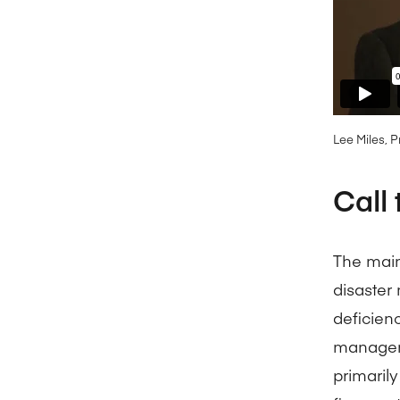
Lee Miles, 
Call 
The main
disaster
deficienc
manageme
primarily