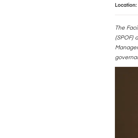
Location:
The Faci
(SPOF) d
Manageme
governan