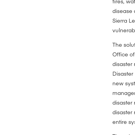
fires, w
disease 
Sierra L
vulnerabi
The solut
Office o
disaster
Disaster
new syst
managers
disaster
disaster
entire sy