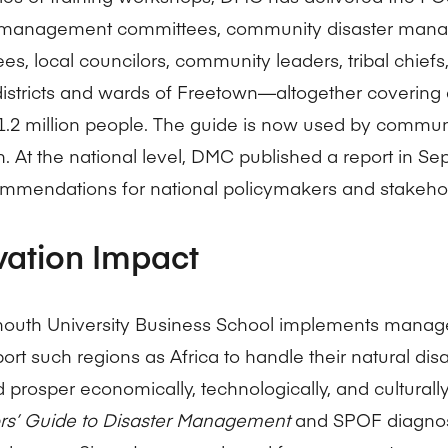
r management committees, community disaster man
es, local councilors, community leaders, tribal chiefs
districts and wards of Freetown—altogether covering 
 1.2 million people. The guide is now used by commun
. At the national level, DMC published a report in S
mmendations for national policymakers and stakehol
vation Impact
uth University Business School implements manag
port such regions as Africa to handle their natural di
d prosper economically, technologically, and cultural
tors’ Guide to Disaster Management
and SPOF diagnos