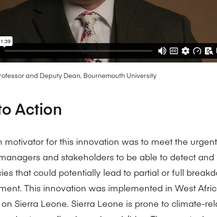
Professor and Deputy Dean, Bournemouth University
to Action
 motivator for this innovation was to meet the urgent
 managers and stakeholders to be able to detect and
ies that could potentially lead to partial or full break
nt. This innovation was implemented in West Afric
 on Sierra Leone. Sierra Leone is prone to climate-rel