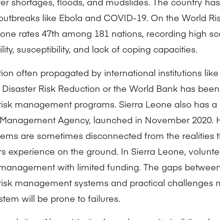
ater shortages, floods, and mudslides. The country ha
outbreaks like Ebola and COVID-19. On the World Ris
eone rates 47th among 181 nations, recording high sc
lity, susceptibility, and lack of coping capacities.
ion often propagated by international institutions lik
f Disaster Risk Reduction or the World Bank has been
 risk management programs. Sierra Leone also has a
 Management Agency, launched in November 2020. H
ems are sometimes disconnected from the realities t
 experience on the ground. In Sierra Leone, volunte
 management with limited funding. The gaps between
 risk management systems and practical challenges 
stem will be prone to failures.