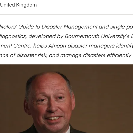
Five Years of Societal Impact
United Kingdom
Sponsor content or advertis
Learning delivered specifically for
litators’ Guide to Disaster Management and single poin
iagnostics, developed by Bournemouth University’s D
nt Centre, helps African disaster managers identi
ce of disaster risk, and manage disasters efficiently.