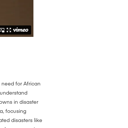
 need for African
 understand
downs in disaster
a, focusing
ated disasters like