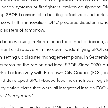
ation systems or firefighters’ broken equipment. D
ng SPOF is essential in building effective disaster r
 so with this innovation, DMC prepares disaster mana
 disasters of tomorrow.
been working in Sierre Lione for almost a decade, s
nt and recovery in the country, identifying SPOF, a
in setting up disaster management plans. In Septem
research on the region and local SPOF. Since 2020, 
ked extensively with Freetown City Council (FCC) in
nd developed SPOF-based local risk matrices, regist
y action plans that were all integrated into an FCC
ster Management
.
ries of training workshops, DMC has delivered the FCC