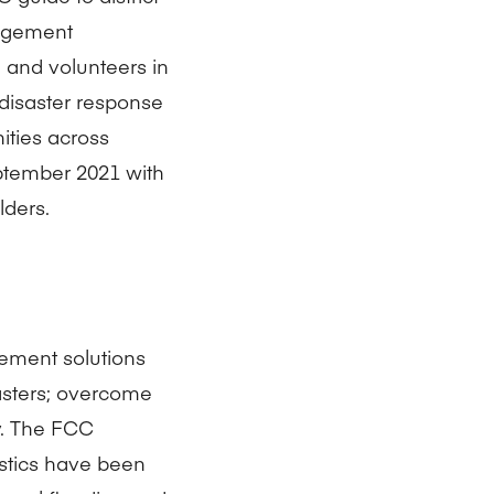
agement
, and volunteers in
disaster response
ities across
eptember 2021 with
ders.
ement solutions
sasters; overcome
ly. The FCC
tics have been