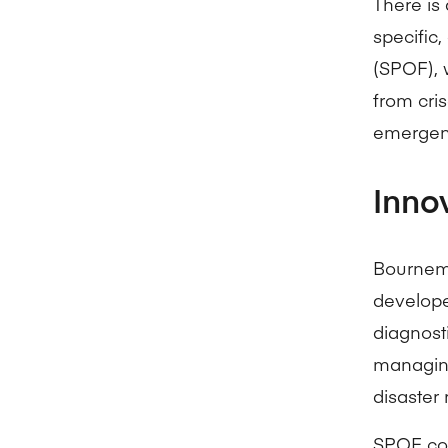
There is 
specific,
(SPOF), 
from cris
emergen
Inno
Bournemo
develop
diagnost
managing
disaster 
SPOF cou