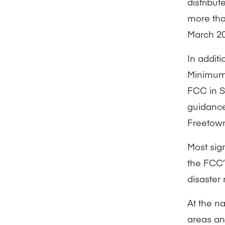
distribu
more than
March 20
In addit
Minimum
FCC in S
guidance
Freetow
Most sig
the FCC’
disaster
At the na
areas an