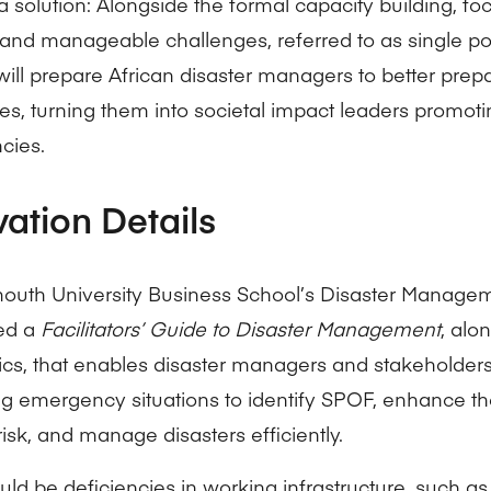
a solution: Alongside the formal capacity building, fo
 and manageable challenges, referred to as single poi
will prepare African disaster managers to better prep
es, turning them into societal impact leaders promotin
cies.
vation Details
uth University Business School’s Disaster Manage
ed a
Facilitators’ Guide to Disaster Management
, alo
ics, that enables disaster managers and stakeholders
 emergency situations to identify SPOF, enhance t
risk, and manage disasters efficiently.
ld be deficiencies in working infrastructure, such as