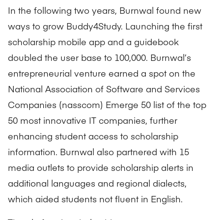
In the following two years, Burnwal found new
ways to grow Buddy4Study. Launching the first
scholarship mobile app and a guidebook
doubled the user base to 100,000. Burnwal’s
entrepreneurial venture earned a spot on the
National Association of Software and Services
Companies (nasscom) Emerge 50 list of the top
50 most innovative IT companies, further
enhancing student access to scholarship
information. Burnwal also partnered with 15
media outlets to provide scholarship alerts in
additional languages and regional dialects,
which aided students not fluent in English.