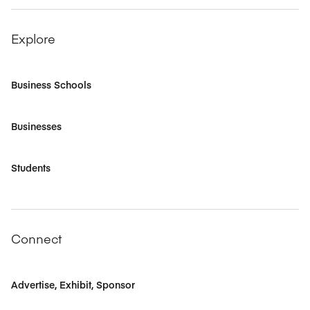
Explore
Business Schools
Businesses
Students
Connect
Advertise, Exhibit, Sponsor