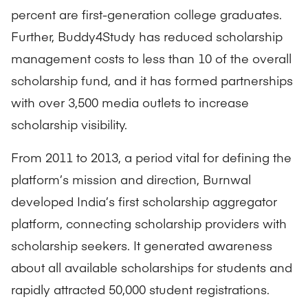
percent are first-generation college graduates.
Further, Buddy4Study has reduced scholarship
management costs to less than 10 of the overall
scholarship fund, and it has formed partnerships
with over 3,500 media outlets to increase
scholarship visibility.
From 2011 to 2013, a period vital for defining the
platform’s mission and direction, Burnwal
developed India’s first scholarship aggregator
platform, connecting scholarship providers with
scholarship seekers. It generated awareness
about all available scholarships for students and
rapidly attracted 50,000 student registrations.