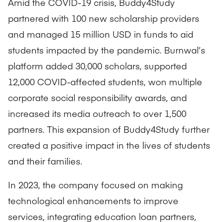
Amid the COVID-19 crisis, Buddy4Study
partnered with 100 new scholarship providers
and managed 15 million USD in funds to aid
students impacted by the pandemic. Burnwal’s
platform added 30,000 scholars, supported
12,000 COVID-affected students, won multiple
corporate social responsibility awards, and
increased its media outreach to over 1,500
partners. This expansion of Buddy4Study further
created a positive impact in the lives of students
and their families.
In 2023, the company focused on making
technological enhancements to improve
services, integrating education loan partners,