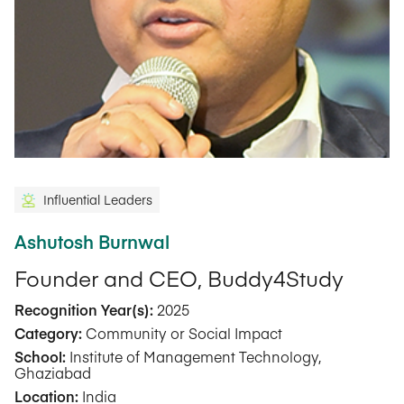
Influential Leaders
Ashutosh Burnwal
Founder and CEO, Buddy4Study
Recognition Year(s):
2025
Category:
Community or Social Impact
School:
Institute of Management Technology,
Ghaziabad
Location:
India