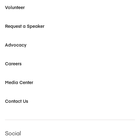
Volunteer
Request a Speaker
Advocacy
Careers
Media Center
Contact Us
Social