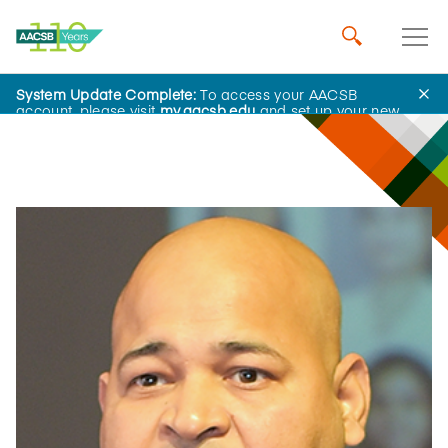
System Update Complete:
To access your AACSB
Influential Leaders
account, please visit
my.aacsb.edu
and set up your new
password.