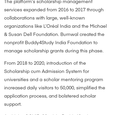
The platform’s scholarship management
services expanded from 2016 to 2017 through
collaborations with large, well-known
organizations like L’Oréal India and the Michael
& Susan Dell Foundation. Burnwal created the
nonprofit Buddy4Study India Foundation to
manage scholarship grants during this phase.
From 2018 to 2020, introduction of the
Scholarship cum Admission System for
universities and a scholar mentoring program
increased daily visitors to 50,000, simplified the
application process, and bolstered scholar
support.