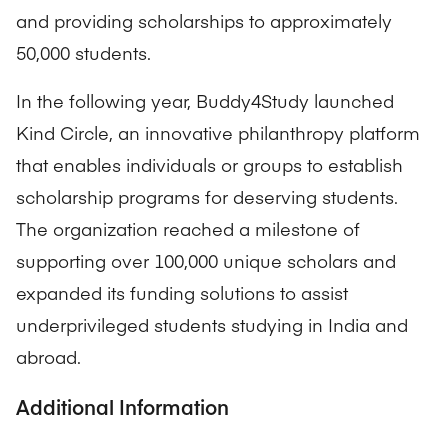
and providing scholarships to approximately
50,000 students.
In the following year, Buddy4Study launched
Kind Circle, an innovative philanthropy platform
that enables individuals or groups to establish
scholarship programs for deserving students.
The organization reached a milestone of
supporting over 100,000 unique scholars and
expanded its funding solutions to assist
underprivileged students studying in India and
abroad.
Additional Information