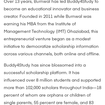
Over 13 years, Burnwal has led Buddy4Study to
become an educational innovator and business
creator. Founded in 2011 while Burnwal was
earning his MBA from the Institute of
Management Technology (IMT) Ghaziabad, this
entrepreneurial venture began as a modest
initiative to democratize scholarship information
across various channels, both online and offline.
Buddy4Study has since blossomed into a
successful scholarship platform. It has
influenced over 8 million students and supported
more than 102,000 scholars throughout India—18
percent of whom are orphans or children of
single parents, 55 percent are female, and 83