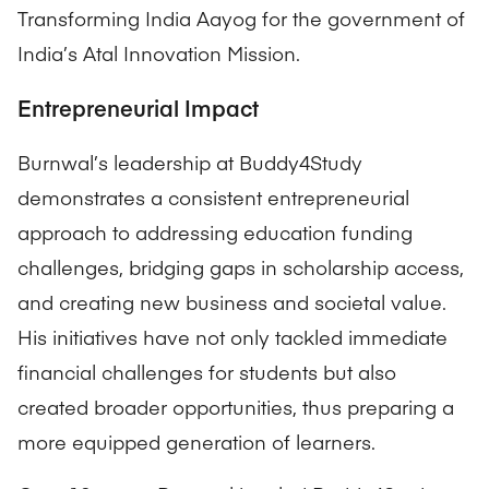
Transforming India Aayog for the government of
India’s Atal Innovation Mission.
Entrepreneurial Impact
Burnwal’s leadership at Buddy4Study
demonstrates a consistent entrepreneurial
approach to addressing education funding
challenges, bridging gaps in scholarship access,
and creating new business and societal value.
His initiatives have not only tackled immediate
financial challenges for students but also
created broader opportunities, thus preparing a
more equipped generation of learners.