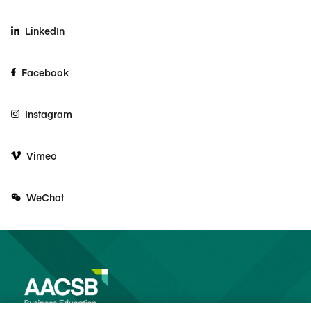
LinkedIn
Facebook
Instagram
Vimeo
WeChat