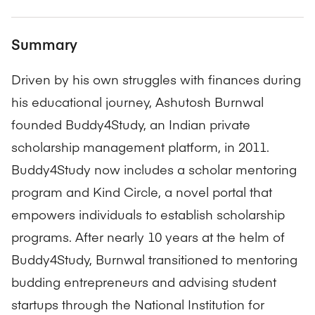
Summary
Driven by his own struggles with finances during
his educational journey, Ashutosh Burnwal
founded Buddy4Study, an Indian private
scholarship management platform, in 2011.
Buddy4Study now includes a scholar mentoring
program and Kind Circle, a novel portal that
empowers individuals to establish scholarship
programs. After nearly 10 years at the helm of
Buddy4Study, Burnwal transitioned to mentoring
budding entrepreneurs and advising student
startups through the National Institution for