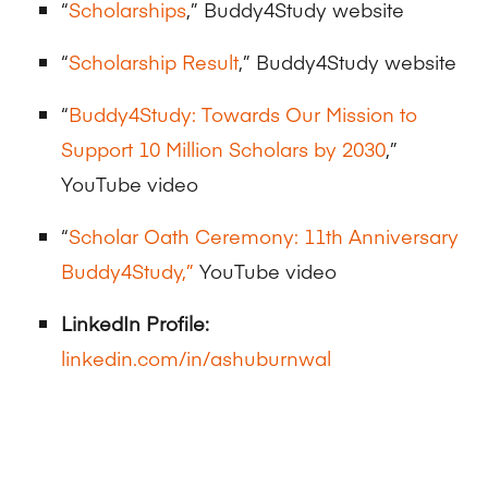
“
Scholarships
,” Buddy4Study website
“
Scholarship Result
,” Buddy4Study website
“
Buddy4Study: Towards Our Mission to
Support 10 Million Scholars by 2030
,”
YouTube video
“
Scholar Oath Ceremony: 11th Anniversary
Buddy4Study,”
YouTube video
LinkedIn Profile:
linkedin.com/in/ashuburnwal