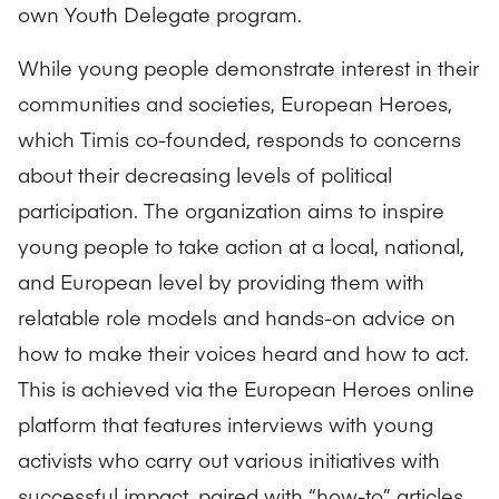
own Youth Delegate program.
While young people demonstrate interest in their
communities and societies, European Heroes,
which Timis co-founded, responds to concerns
about their decreasing levels of political
participation. The organization aims to inspire
young people to take action at a local, national,
and European level by providing them with
relatable role models and hands-on advice on
how to make their voices heard and how to act.
This is achieved via the European Heroes
online
platform
that features interviews with young
activists who carry out various initiatives with
successful impact, paired with “how-to” articles