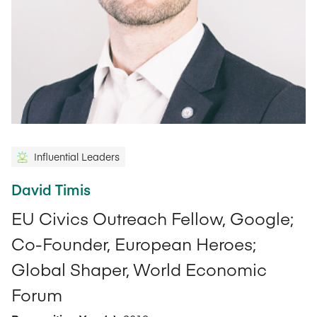
Influential Leaders
David Timis
EU Civics Outreach Fellow, Google;
Co-Founder, European Heroes;
Global Shaper, World Economic
Forum