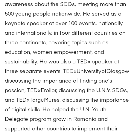
awareness about the SDGs, meeting more than
500 young people nationwide. He served as a
keynote speaker at over 100 events, nationally
and internationally, in four different countries on
three continents, covering topics such as
education, women empowerment, and
sustainability. He was also a TEDx speaker at
three separate events:
TEDxUniversityofGlasgow
discussing the importance of finding one’s
passion,
TEDxEroilor
, discussing the U.N.'s SDGs,
and
TEDxTarguMures
, discussing the importance
of digital skills. He helped the U.N. Youth
Delegate program grow in Romania and
supported other countries to implement their