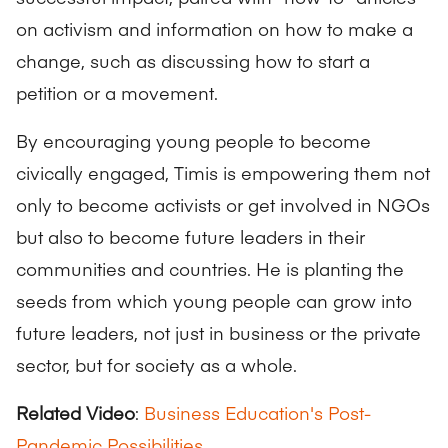
on activism and information on how to make a
change, such as discussing how to start a
petition or a movement.
By encouraging young people to become
civically engaged, Timis is empowering them not
only to become activists or get involved in NGOs
but also to become future leaders in their
communities and countries. He is planting the
seeds from which young people can grow into
future leaders, not just in business or the private
sector, but for society as a whole.
Related Video
:
Business Education's Post-
Pandemic Possibilities