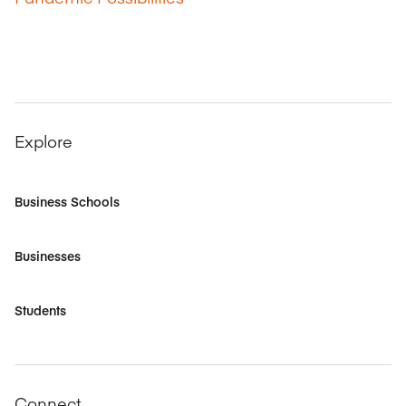
Explore
Business Schools
Businesses
Students
Connect