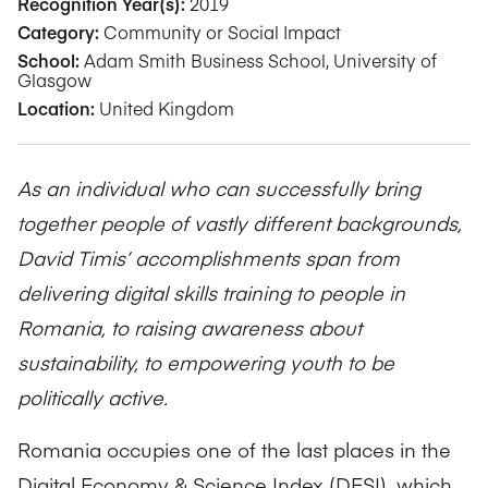
Recognition Year(s):
2019
Category:
Community or Social Impact
School:
Adam Smith Business School, University of
Glasgow
Location:
United Kingdom
As an individual who can successfully bring
together people of vastly different backgrounds,
David Timis’ accomplishments span from
delivering digital skills training to people in
Romania, to raising awareness about
sustainability, to empowering youth to be
politically active.
Romania occupies one of the last places in the
Digital Economy & Science Index (DESI), which