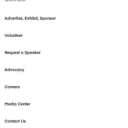
Advertise, Exhibit, Sponsor
Volunteer
Request a Speaker
Advocacy
Careers
Media Center
Contact Us