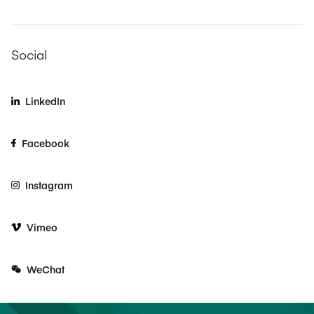
Social
LinkedIn
Facebook
Instagram
Vimeo
WeChat