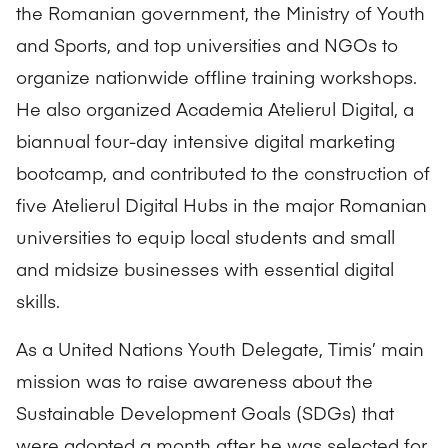
the Romanian government, the Ministry of Youth
and Sports, and top universities and NGOs to
organize nationwide offline training workshops.
He also organized Academia Atelierul Digital, a
biannual four-day intensive digital marketing
bootcamp, and contributed to the construction of
five Atelierul Digital Hubs in the major Romanian
universities to equip local students and small
and midsize businesses with essential digital
skills.
As a United Nations Youth Delegate, Timis’ main
mission was to raise awareness about the
Sustainable Development Goals (SDGs)
that
were adopted a month after he was selected for