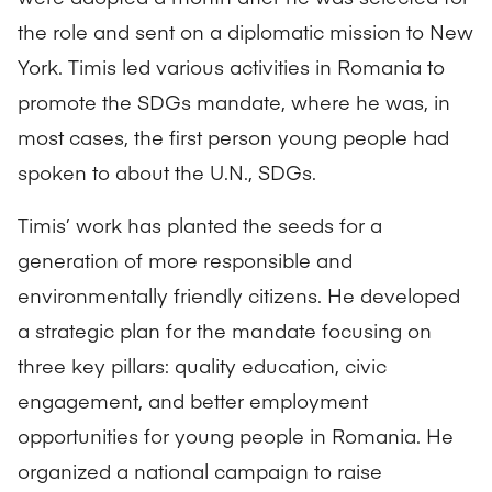
the role and sent on a diplomatic mission to New
York. Timis led various activities in Romania to
promote the SDGs mandate, where he was, in
most cases, the first person young people had
spoken to about the U.N., SDGs.
Timis’ work has planted the seeds for a
generation of more responsible and
environmentally friendly citizens. He developed
a strategic plan for the mandate focusing on
three key pillars: quality education, civic
engagement, and better employment
opportunities for young people in Romania. He
organized a national campaign to raise