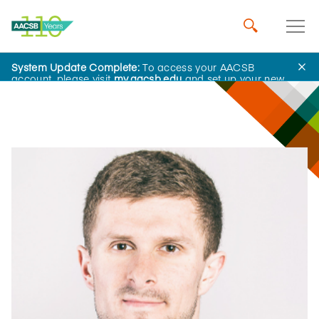
System Update Complete:
To access your AACSB
Influential Leaders
account, please visit
my.aacsb.edu
and set up your new
password.