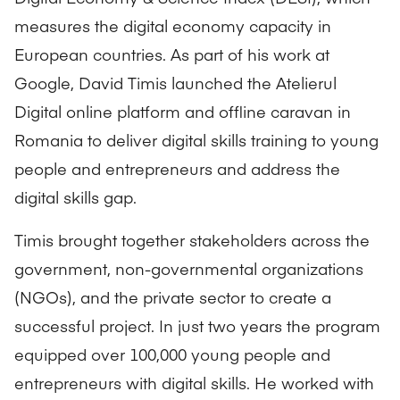
measures the digital economy capacity in
European countries. As part of his work at
Google, David Timis launched the Atelierul
Digital online platform and offline caravan in
Romania to deliver digital skills training to young
people and entrepreneurs and address the
digital skills gap.
Timis brought together stakeholders across the
government, non-governmental organizations
(NGOs), and the private sector to create a
successful project. In just two years the program
equipped over 100,000 young people and
entrepreneurs with digital skills. He worked with