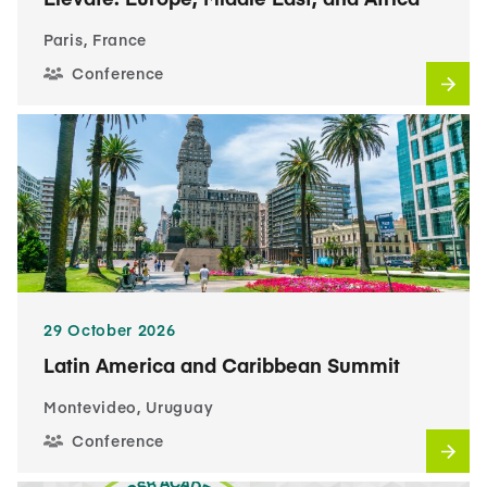
Paris, France
Conference
29 October 2026
Latin America and Caribbean Summit
Montevideo, Uruguay
Conference