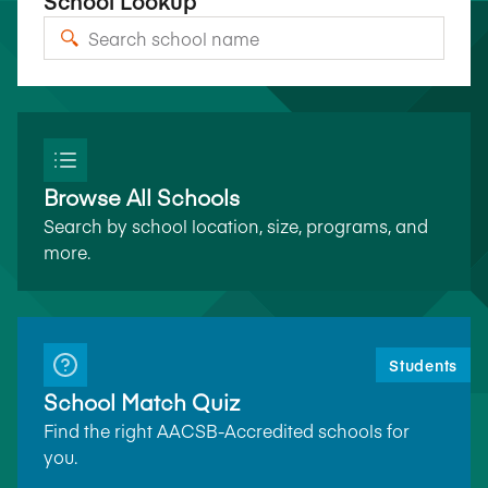
School Lookup
Browse All Schools
Search by school location, size, programs, and
more.
Students
School Match Quiz
Find the right AACSB-Accredited schools for
you.