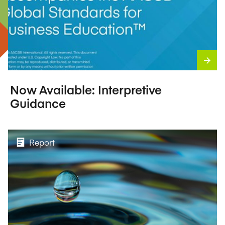
Now Available: Interpretive
Guidance
Report