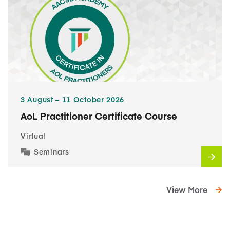
3​ August – 11​ October 2026
AoL Practitioner Certificate Course
Virtual
Seminars
View More