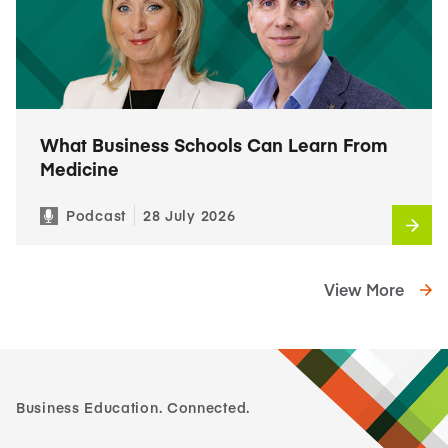
What Business Schools Can Learn From
Medicine
Podcast
28 July 2026
View More
Business Education. Connected.