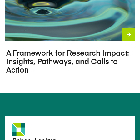
A Framework for Research Impact:
Insights, Pathways, and Calls to
Action