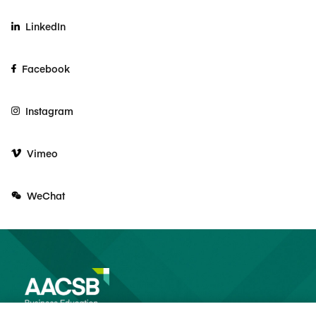
LinkedIn
Facebook
Instagram
Vimeo
WeChat