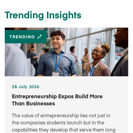
Trending Insights
TRENDING
28 July 2026
Entrepreneurship Expos Build More
Than Businesses
The value of entrepreneurship lies not just in
the companies students launch but in the
capabilities they develop that serve them long