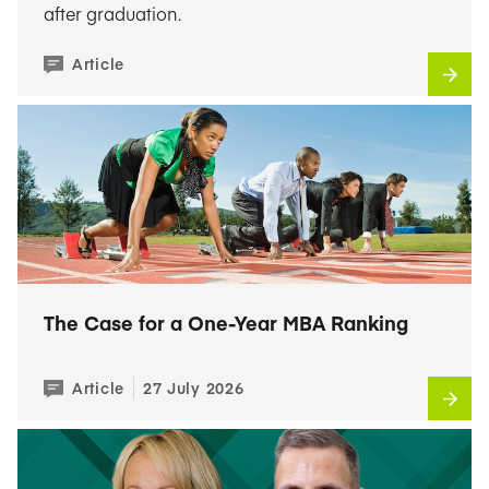
after graduation.
Article
The Case for a One-Year MBA Ranking
Article
27 July 2026