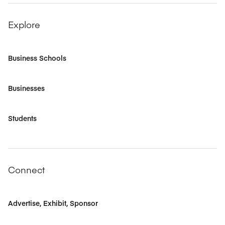
Explore
Business Schools
Businesses
Students
Connect
Advertise, Exhibit, Sponsor