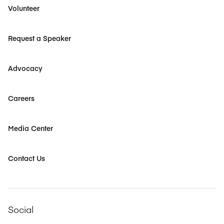
Volunteer
Request a Speaker
Advocacy
Careers
Media Center
Contact Us
Social