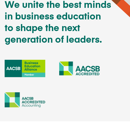
We unite the best minds
in business education
to shape the next
generation of leaders.