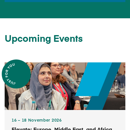
Upcoming Events
16​ – 18​ November 2026
Elevate: Europe, Middle East, and Africa