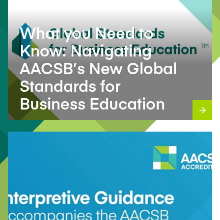
What you Need to
Know: Navigating
AACSB’s New Global
Standards for
Business Education