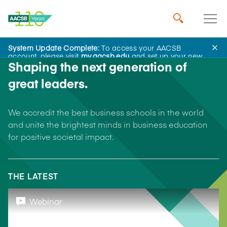
System Update Complete:
To access your AACSB
account, please visit
my.aacsb.edu
and set up your new
Shaping the next generation of
password.
great leaders.
We accredit the best business schools in the world
and unite the brightest minds in business education
for positive societal impact.
THE LATEST
Webinar