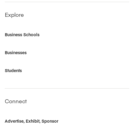
Explore
Business Schools
Businesses
Students
Connect
Advertise, Exhibit, Sponsor