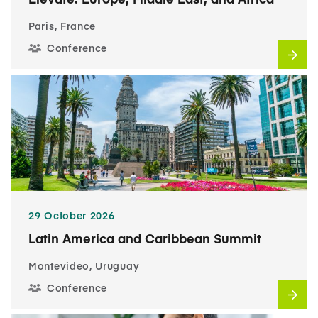
Paris, France
Conference
29 October 2026
Latin America and Caribbean Summit
Montevideo, Uruguay
Conference