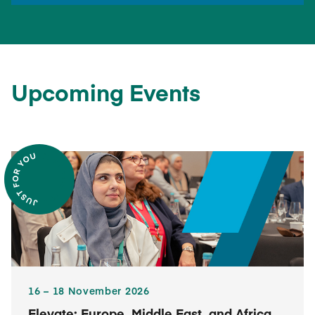
Upcoming Events
16​ – 18​ November 2026
Elevate: Europe, Middle East, and Africa