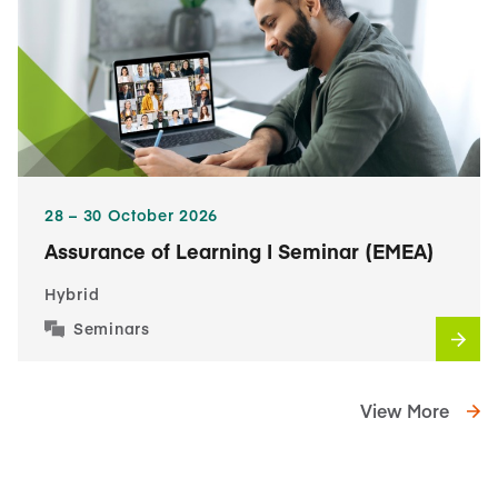
28​ – 30​ October 2026
Assurance of Learning I Seminar (EMEA)
Hybrid
Seminars
View More