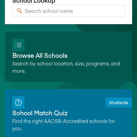
School Lookup
Browse All Schools
Search by school location, size, programs, and
more.
Students
School Match Quiz
Find the right AACSB-Accredited schools for
you.