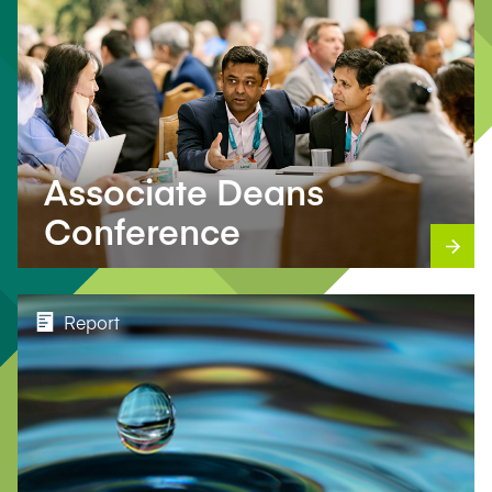
Associate Deans
Conference
Report