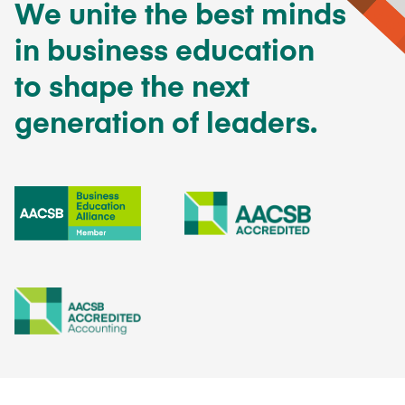
We unite the best minds
in business education
to shape the next
generation of leaders.