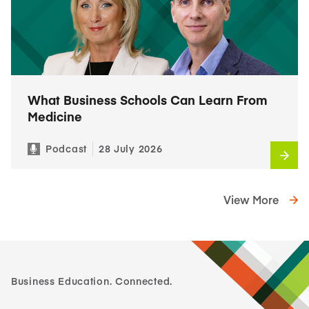
What Business Schools Can Learn From
Medicine
Podcast
28 July 2026
View More
Business Education. Connected.