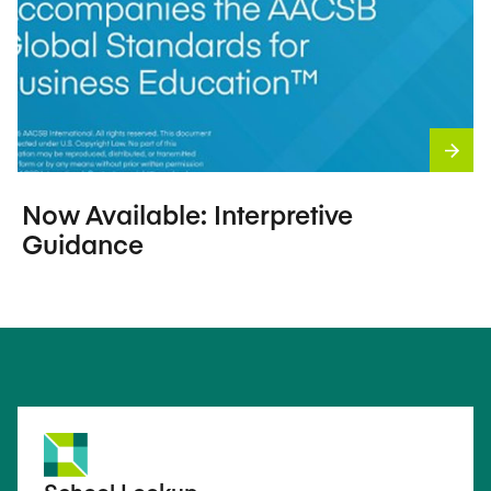
Now Available: Interpretive
Guidance