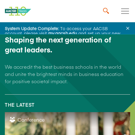
System Update Complete:
To access your AACSB
account, please visit
my.aacsb.edu
and set up your new
Shaping the next generation of
password.
great leaders.
We accredit the best business schools in the world
and unite the brightest minds in business education
for positive societal impact.
THE LATEST
Conference