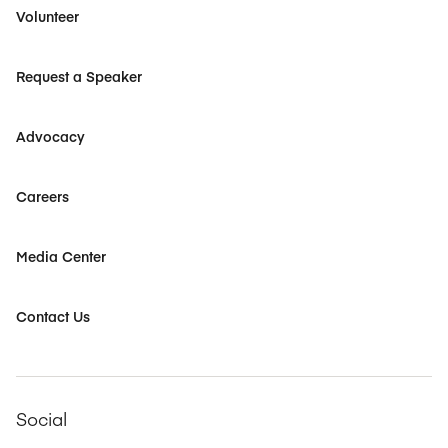
Volunteer
Request a Speaker
Advocacy
Careers
Media Center
Contact Us
Social