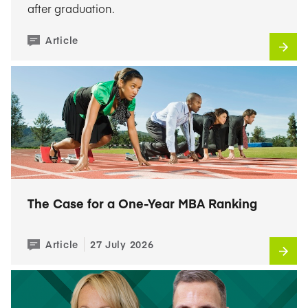
after graduation.
Article
The Case for a One-Year MBA Ranking
Article
27 July 2026