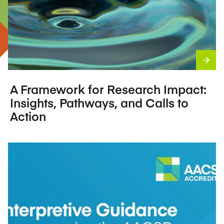
A Framework for Research Impact:
Insights, Pathways, and Calls to
Action