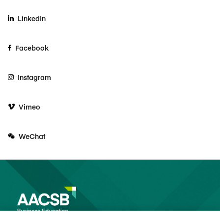
LinkedIn
Facebook
Instagram
Vimeo
WeChat