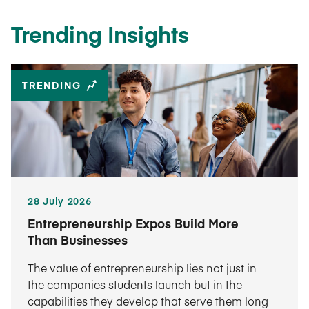
Trending Insights
TRENDING
28 July 2026
Entrepreneurship Expos Build More
Than Businesses
The value of entrepreneurship lies not just in
the companies students launch but in the
capabilities they develop that serve them long