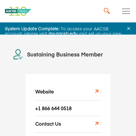
Cesim Simulations
System Update Complete:
To access your AACSB
account, please visit
my.aacsb.edu
and set up your new
password.
Sustaining Business Member
Website
+1 866 644 0518
Contact Us