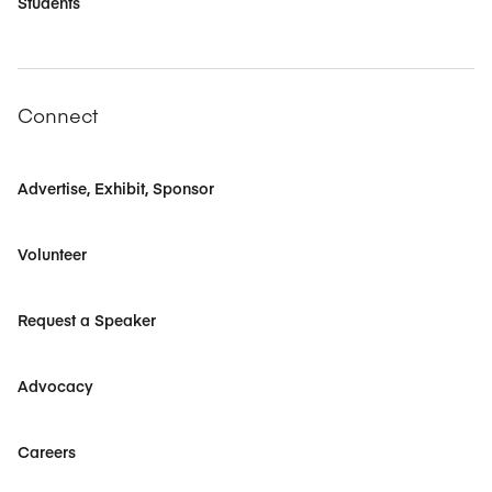
Students
Connect
Advertise, Exhibit, Sponsor
Volunteer
Request a Speaker
Advocacy
Careers