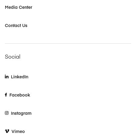
Media Center
Contact Us
Social
LinkedIn
Facebook
Instagram
Vimeo