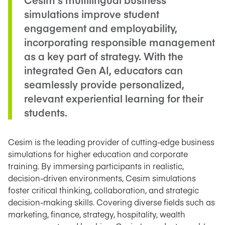
simulations improve student
engagement and employability,
incorporating responsible management
as a key part of strategy. With the
integrated Gen AI, educators can
seamlessly provide personalized,
relevant experiential learning for their
students.
Cesim is the leading provider of cutting-edge business
simulations for higher education and corporate
training. By immersing participants in realistic,
decision-driven environments, Cesim simulations
foster critical thinking, collaboration, and strategic
decision-making skills. Covering diverse fields such as
marketing, finance, strategy, hospitality, wealth