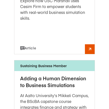
Explore how USC Marshall uses
Cesim Firm to empower students
with real-world business simulation
skills.
Article
Sustaining Business Member
Adding a Human Dimension
to Business Simulations
At Aalto University's Mikkeli Campus,
the BScBA capstone course
integrates finance and strategy with