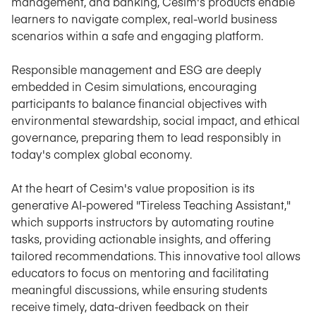
management, and banking, Cesim's products enable
learners to navigate complex, real-world business
scenarios within a safe and engaging platform.
Responsible management and ESG are deeply
embedded in Cesim simulations, encouraging
participants to balance financial objectives with
environmental stewardship, social impact, and ethical
governance, preparing them to lead responsibly in
today's complex global economy.
At the heart of Cesim's value proposition is its
generative AI-powered "Tireless Teaching Assistant,"
which supports instructors by automating routine
tasks, providing actionable insights, and offering
tailored recommendations. This innovative tool allows
educators to focus on mentoring and facilitating
meaningful discussions, while ensuring students
receive timely, data-driven feedback on their