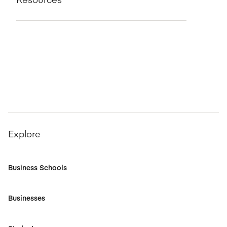
Explore
Business Schools
Businesses