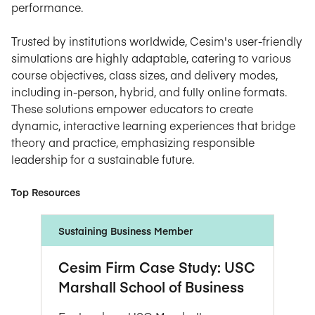
performance.
Trusted by institutions worldwide, Cesim's user-friendly
simulations are highly adaptable, catering to various
course objectives, class sizes, and delivery modes,
including in-person, hybrid, and fully online formats.
These solutions empower educators to create
dynamic, interactive learning experiences that bridge
theory and practice, emphasizing responsible
leadership for a sustainable future.
Top Resources
Sustaining Business Member
Cesim Firm Case Study: USC
Marshall School of Business