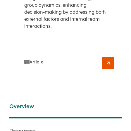
group dynamics, enhancing
decision-making by addressing both
external factors and internal team
interactions.
Article
Overview
Resources