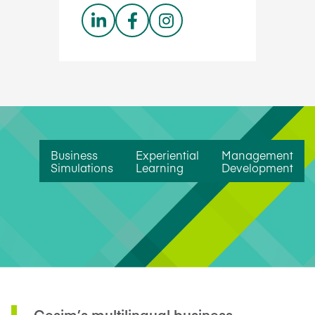
Business
Experiential
Management
Simulations
Learning
Development
Cesim’s multilingual business