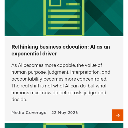
Rethinking business education: AI as an
exponential driver
As AI becomes more capable, the value of
human purpose, judgment, interpretation, and
accountability becomes more concentrated.
The real shift is not what AI can do, but what
humans must now do better: ask, judge, and
decide.
Media Coverage
22 May 2026