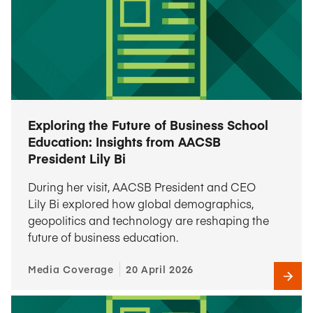
Exploring the Future of Business School
Education: Insights from AACSB
President Lily Bi
During her visit, AACSB President and CEO
Lily Bi explored how global demographics,
geopolitics and technology are reshaping the
future of business education.
Media Coverage
20 April 2026