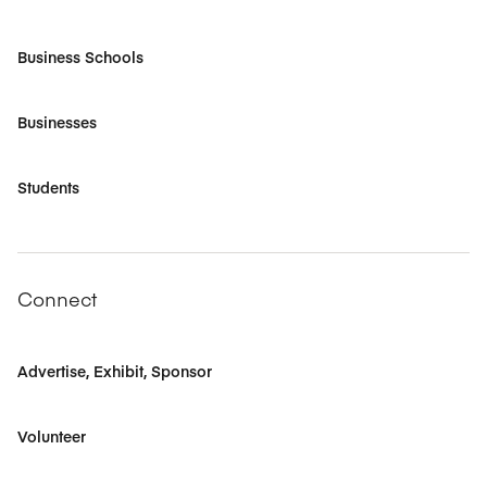
Business Schools
Businesses
Students
Connect
Advertise, Exhibit, Sponsor
Volunteer