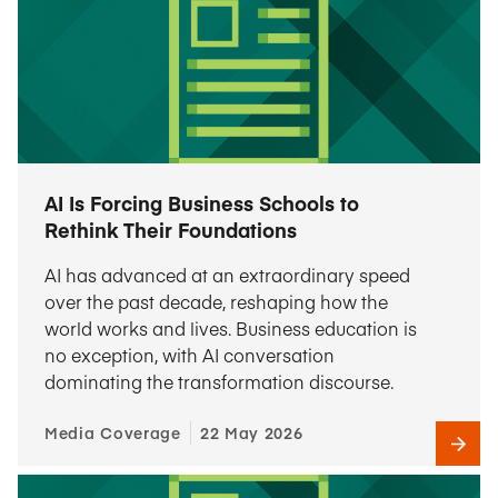
AI Is Forcing Business Schools to
Rethink Their Foundations
AI has advanced at an extraordinary speed
over the past decade, reshaping how the
world works and lives. Business education is
no exception, with AI conversation
dominating the transformation discourse.
Media Coverage
22 May 2026