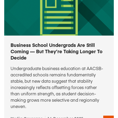
Business School Undergrads Are Still
Coming — But They’re Taking Longer To
Decide
Undergraduate business education at AACSB-
accredited schools remains fundamentally
stable, but new data suggest that stability
increasingly reflects offsetting forces rather
than uniform strength, as student decision-
making grows more selective and regionally
uneven.