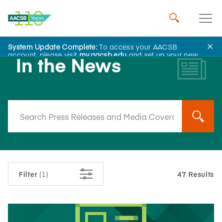
System Update Complete:
To access your AACSB
account, please visit
my.aacsb.edu
and set up your new
In the News
password.
Filter
(1)
47 Results