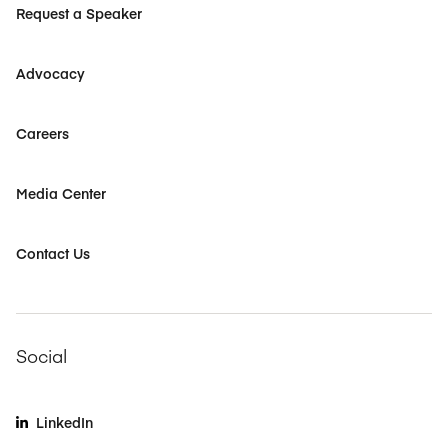
Request a Speaker
Advocacy
Careers
Media Center
Contact Us
Social
LinkedIn