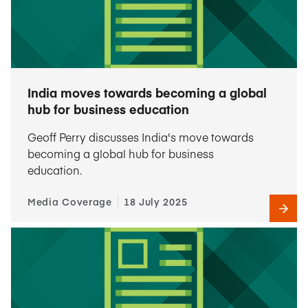
India moves towards becoming a global
hub for business education
Geoff Perry discusses India's move towards
becoming a global hub for business
education.
Media Coverage
18 July 2025