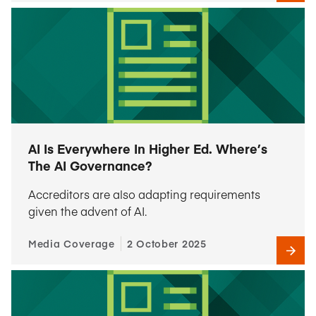
AI Is Everywhere In Higher Ed. Where’s
The AI Governance?
Accreditors are also adapting requirements
given the advent of AI.
Media Coverage
2 October 2025