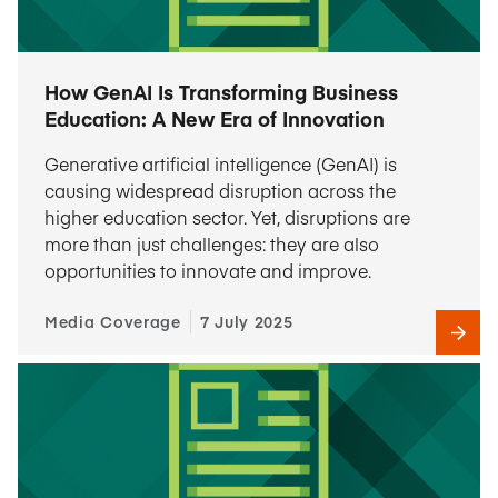
How GenAI Is Transforming Business
Education: A New Era of Innovation
Generative artificial intelligence (GenAI) is
causing widespread disruption across the
higher education sector. Yet, disruptions are
more than just challenges: they are also
opportunities to innovate and improve.
Media Coverage
7 July 2025