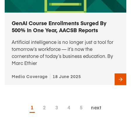
GenAI Course Enrollments Surged By
500% In One Year, AACSB Reports
Artificial intelligence is no longer just a tool for
tomorrow’s workforce — it’s now the
cornerstone of today’s business education. By
Marc Ethier
Media Coverage
18 June 2025
1
2
3
4
5
next