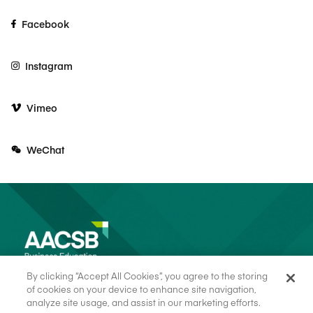
Facebook
Instagram
Vimeo
WeChat
By clicking “Accept All Cookies”, you agree to the storing
of cookies on your device to enhance site navigation,
analyze site usage, and assist in our marketing efforts.