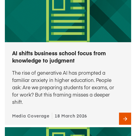
AI shifts business school focus from
knowledge to judgment
The rise of generative AI has prompted a
familiar anxiety in higher education. People
ask: Are we preparing students for exams, or
for work? But this framing misses a deeper
shift.
Media Coverage
18 March 2026