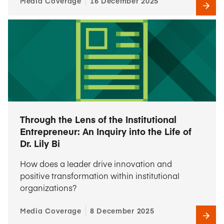
Media Coverage
16 December 2025
Through the Lens of the Institutional
Entrepreneur: An Inquiry into the Life of
Dr. Lily Bi
How does a leader drive innovation and
positive transformation within institutional
organizations?
Media Coverage
8 December 2025