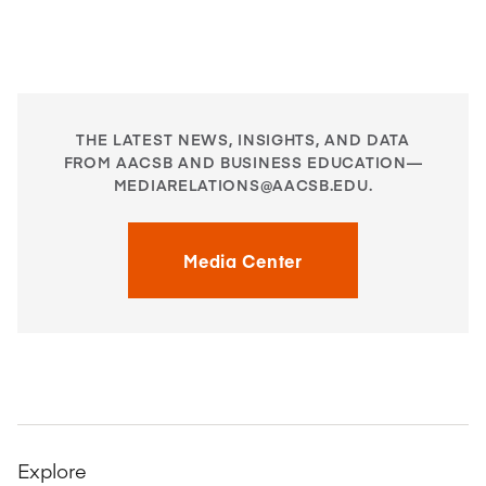
THE LATEST NEWS, INSIGHTS, AND DATA
FROM AACSB AND BUSINESS EDUCATION—
MEDIARELATIONS@AACSB.EDU
.
Media Center
Explore