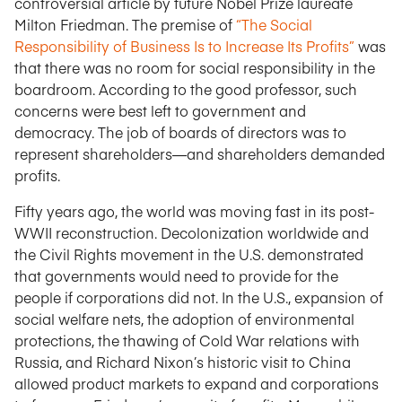
controversial article by future Nobel Prize laureate
Milton Friedman. The premise of
“The Social
Responsibility of Business Is to Increase Its Profits”
was
that there was no room for social responsibility in the
boardroom. According to the good professor, such
concerns were best left to government and
democracy. The job of boards of directors was to
represent shareholders—and shareholders demanded
profits.
Fifty years ago, the world was moving fast in its post-
WWII reconstruction. Decolonization worldwide and
the Civil Rights movement in the U.S. demonstrated
that governments would need to provide for the
people if corporations did not. In the U.S., expansion of
social welfare nets, the adoption of environmental
protections, the thawing of Cold War relations with
Russia, and Richard Nixon’s historic visit to China
allowed product markets to expand and corporations