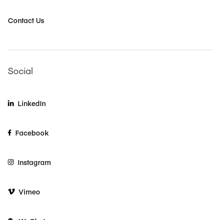
Contact Us
Social
LinkedIn
Facebook
Instagram
Vimeo