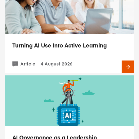
Turning AI Use Into Active Learning
Article
4 August 2026
AI Governance as a Leadership