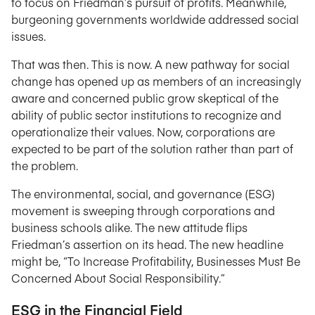
to focus on Friedman’s pursuit of profits. Meanwhile,
burgeoning governments worldwide addressed social
issues.
That was then. This is now. A new pathway for social
change has opened up as members of an increasingly
aware and concerned public grow skeptical of the
ability of public sector institutions to recognize and
operationalize their values. Now, corporations are
expected to be part of the solution rather than part of
the problem.
The environmental, social, and governance (ESG)
movement is sweeping through corporations and
business schools alike. The new attitude flips
Friedman’s assertion on its head. The new headline
might be, “To Increase Profitability, Businesses Must Be
Concerned About Social Responsibility.”
ESG in the Financial Field