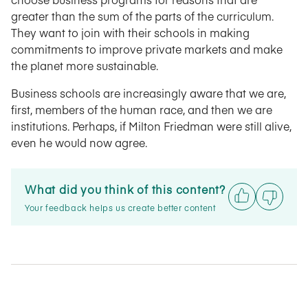
greater than the sum of the parts of the curriculum.
They want to join with their schools in making
commitments to improve private markets and make
the planet more sustainable.
Business schools are increasingly aware that we are,
first, members of the human race, and then we are
institutions. Perhaps, if Milton Friedman were still alive,
even he would now agree.
What did you think of this content?
Your feedback helps us create better content