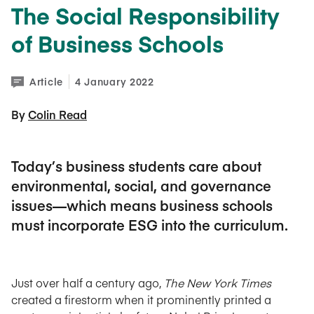
The Social Responsibility
of Business Schools
Article
4 January 2022
By 
Colin Read
Today’s business students care about
environmental, social, and governance
issues—which means business schools
must incorporate ESG into the curriculum.
Just over half a century ago,
The New York Times
created a firestorm when it prominently printed a