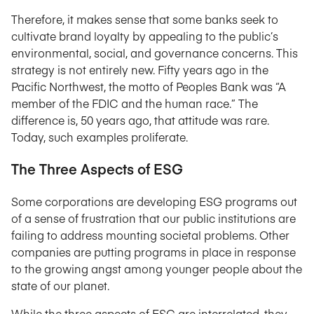
Therefore, it makes sense that some banks seek to
cultivate brand loyalty by appealing to the public’s
environmental, social, and governance concerns. This
strategy is not entirely new. Fifty years ago in the
Pacific Northwest, the motto of Peoples Bank was “A
member of the FDIC and the human race.” The
difference is, 50 years ago, that attitude was rare.
Today, such examples proliferate.
The Three Aspects of ESG
Some corporations are developing ESG programs out
of a sense of frustration that our public institutions are
failing to address mounting societal problems. Other
companies are putting programs in place in response
to the growing angst among younger people about the
state of our planet.
While the three aspects of ESG are interrelated, they