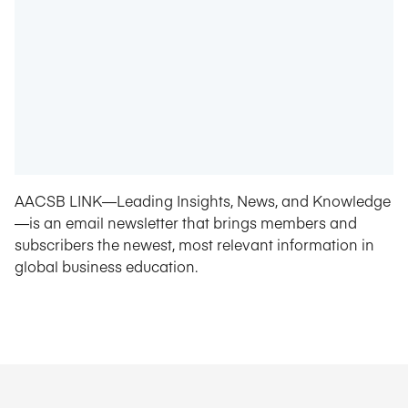
AACSB LINK—Leading Insights, News, and Knowledge
—is an email newsletter that brings members and
subscribers the newest, most relevant information in
global business education.