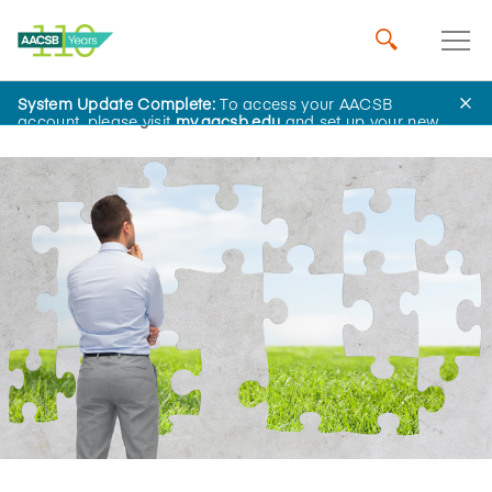
System Update Complete:
To access your AACSB
Home
Insights
account, please visit
my.aacsb.edu
and set up your new
password.