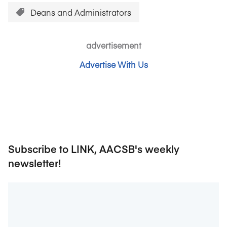
Deans and Administrators
advertisement
Advertise With Us
Subscribe to LINK, AACSB's weekly
newsletter!