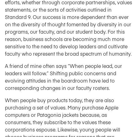
efforts, whether through corporate partnerships, values
statements, or the sorts of activities outlined in
Standard 9. Our success is more dependent than ever
on the diversity of thought fomented by diversity in our
programs, our faculty, and our student body. For this
reason, business schools are becoming much more
sensitive to the need to develop leaders and cultivate
faculty who represent the broad spectrum of humanity.
A friend of mine often says “When people lead, our
leaders will follow.” Shifting public concerns and
evolving attitudes in the boardroom have led to
corresponding changes in our faculty rosters.
When people buy products today, they are also
purchasing a set of values. Many purchase Apple
computers or Patagonia jackets because, as
consumers, they subscribe to the values these
corporations espouse. Likewise, young people will
choose business programs for reasons that are