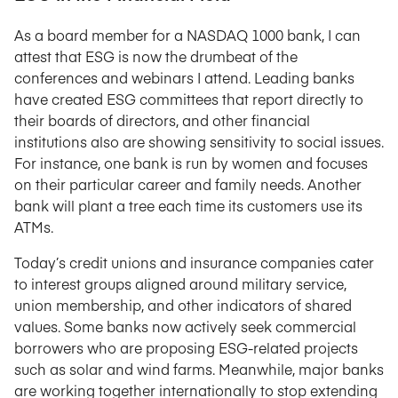
As a board member for a NASDAQ 1000 bank, I can
attest that ESG is now the drumbeat of the
conferences and webinars I attend. Leading banks
have created ESG committees that report directly to
their boards of directors, and other financial
institutions also are showing sensitivity to social issues.
For instance, one bank is run by women and focuses
on their particular career and family needs. Another
bank will plant a tree each time its customers use its
ATMs.
Today’s credit unions and insurance companies cater
to interest groups aligned around military service,
union membership, and other indicators of shared
values. Some banks now actively seek commercial
borrowers who are proposing ESG-related projects
such as solar and wind farms. Meanwhile, major banks
are working together internationally to stop extending