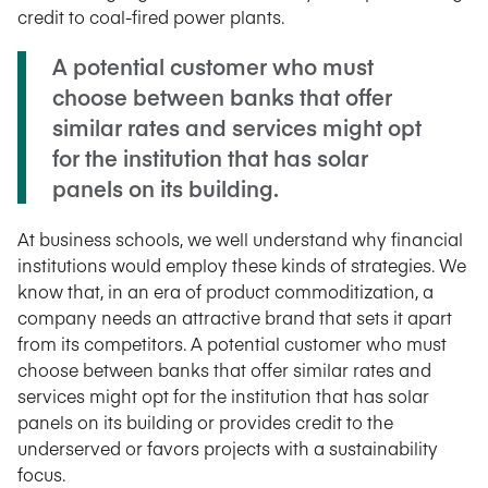
credit to coal-fired power plants.
A potential customer who must
choose between banks that offer
similar rates and services might opt
for the institution that has solar
panels on its building.
At business schools, we well understand why financial
institutions would employ these kinds of strategies. We
know that, in an era of product commoditization, a
company needs an attractive brand that sets it apart
from its competitors. A potential customer who must
choose between banks that offer similar rates and
services might opt for the institution that has solar
panels on its building or provides credit to the
underserved or favors projects with a sustainability
focus.