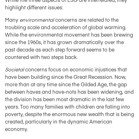
highlight different issues:
Many
environmental
concerns are related to the
troubling scale and acceleration of global warming.
While the environmental movement has been brewing
since the 1960s, it has grown dramatically over the
past decade as each step forward seems to be
countered with two steps back.
Societal
concerns focus on economic injustices that
have been building since the Great Recession. Now,
more than at any time since the Gilded Age, the gap
between haves and have-nots has been widening, and
the division has been most dramatic in the last few
years. Too many families with children are falling into
poverty, despite the enormous new wealth that is being
created, particularly in the dynamic American
economy.