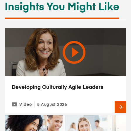
Insights You Might Like
Developing Culturally Agile Leaders
Video
5 August 2026