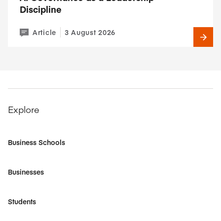
Discipline
Article
3 August 2026
Explore
Business Schools
Businesses
Students