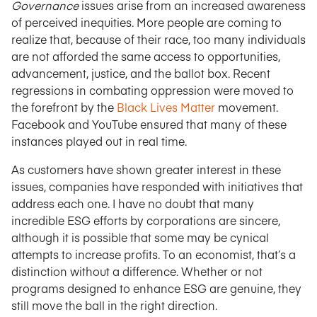
Governance
issues arise from an increased awareness
of perceived inequities. More people are coming to
realize that, because of their race, too many individuals
are not afforded the same access to opportunities,
advancement, justice, and the ballot box. Recent
regressions in combating oppression were moved to
the forefront by the
Black Lives Matter
movement.
Facebook and YouTube ensured that many of these
instances played out in real time.
As customers have shown greater interest in these
issues, companies have responded with initiatives that
address each one. I have no doubt that many
incredible ESG efforts by corporations are sincere,
although it is possible that some may be cynical
attempts to increase profits. To an economist, that’s a
distinction without a difference. Whether or not
programs designed to enhance ESG are genuine, they
still move the ball in the right direction.