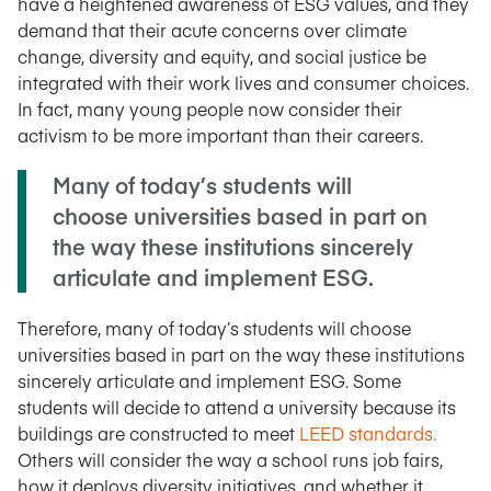
have a heightened awareness of ESG values, and they
demand that their acute concerns over climate
change, diversity and equity, and social justice be
integrated with their work lives and consumer choices.
In fact, many young people now consider their
activism to be more important than their careers.
Many of today’s students will
choose universities based in part on
the way these institutions sincerely
articulate and implement ESG.
Therefore, many of today’s students will choose
universities based in part on the way these institutions
sincerely articulate and implement ESG. Some
students will decide to attend a university because its
buildings are constructed to meet
LEED standards.
Others will consider the way a school runs job fairs,
how it deploys diversity initiatives, and whether it