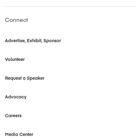
Connect
Advertise, Exhibit, Sponsor
Volunteer
Request a Speaker
Advocacy
Careers
Media Center