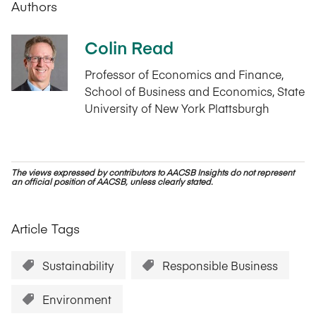
Authors
Colin Read
Professor of Economics and Finance,
School of Business and Economics, State
University of New York Plattsburgh
The views expressed by contributors to AACSB Insights do not represent
an official position of AACSB, unless clearly stated.
Article Tags
Sustainability
Responsible Business
Environment