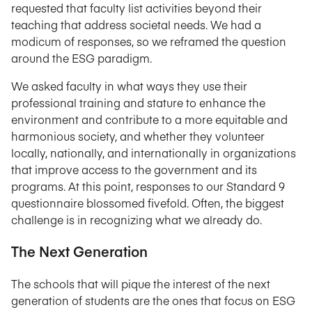
requested that faculty list activities beyond their
teaching that address societal needs. We had a
modicum of responses, so we reframed the question
around the ESG paradigm.
We asked faculty in what ways they use their
professional training and stature to enhance the
environment and contribute to a more equitable and
harmonious society, and whether they volunteer
locally, nationally, and internationally in organizations
that improve access to the government and its
programs. At this point, responses to our Standard 9
questionnaire blossomed fivefold. Often, the biggest
challenge is in recognizing what we already do.
The Next Generation
The schools that will pique the interest of the next
generation of students are the ones that focus on ESG