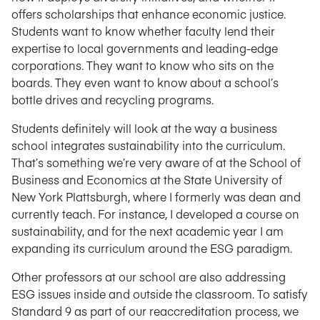
offers scholarships that enhance economic justice.
Students want to know whether faculty lend their
expertise to local governments and leading-edge
corporations. They want to know who sits on the
boards. They even want to know about a school’s
bottle drives and recycling programs.
Students definitely will look at the way a business
school integrates sustainability into the curriculum.
That’s something we’re very aware of at the School of
Business and Economics at the State University of
New York Plattsburgh, where I formerly was dean and
currently teach. For instance, I developed a course on
sustainability, and for the next academic year I am
expanding its curriculum around the ESG paradigm.
Other professors at our school are also addressing
ESG issues inside and outside the classroom. To satisfy
Standard 9 as part of our reaccreditation process, we