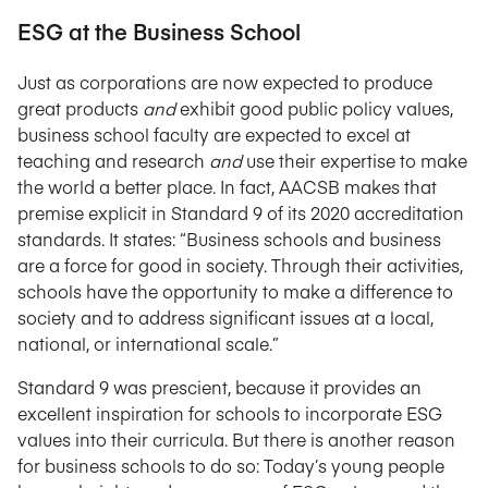
ESG at the Business School
Just as corporations are now expected to produce
great products
and
exhibit good public policy values,
business school faculty are expected to excel at
teaching and research
and
use their expertise to make
the world a better place. In fact, AACSB makes that
premise explicit in Standard 9 of its 2020 accreditation
standards. It states: “Business schools and business
are a force for good in society. Through their activities,
schools have the opportunity to make a difference to
society and to address significant issues at a local,
national, or international scale.”
Standard 9 was prescient, because it provides an
excellent inspiration for schools to incorporate ESG
values into their curricula. But there is another reason
for business schools to do so: Today’s young people