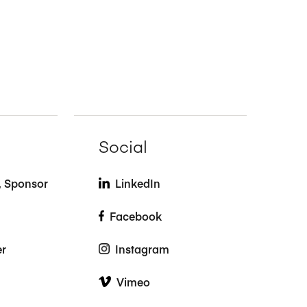
Social
t, Sponsor
LinkedIn
Facebook
er
Instagram
Vimeo