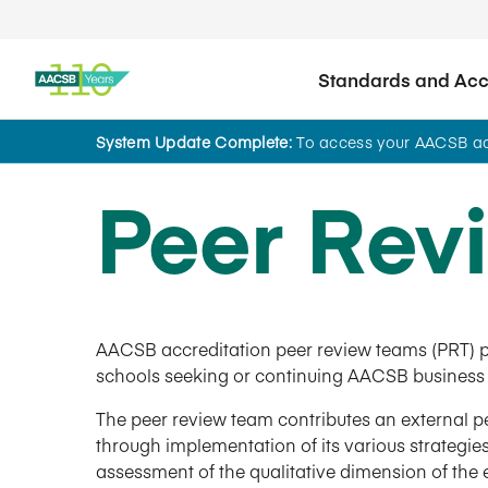
Standards and Accr
System Update Complete:
To access your AACSB acc
Peer Rev
AACSB accreditation peer review teams (PRT) p
schools seeking or continuing AACSB business 
The peer review team contributes an external 
through implementation of its various strategies
assessment of the qualitative dimension of the