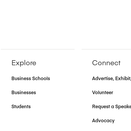
Explore
Connect
Business Schools
Advertise, Exhibi
Businesses
Volunteer
Students
Request a Speak
Advocacy