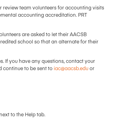
Research Impact report!
Winners Announced!
Read the Report
Learning Portal
 review team volunteers for accounting visits
mental accounting accreditation. PRT
View and Pay Invoices
e with AACSB
Learn More
 your school
Discover On-Campus Workshops
Volunteers are asked to let their AACSB
ited school so that an alternate for their
. If you have any questions, contact your
d continue to be sent to
iac@aacsb.edu
or
ext to the Help tab.