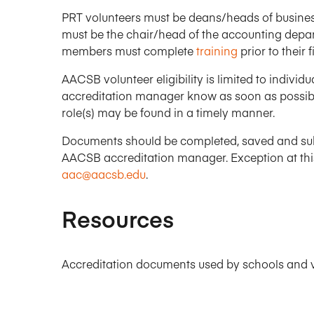
PRT volunteers must be deans/heads of business
must be the chair/head of the accounting depa
members must complete
training
prior to their fi
AACSB volunteer eligibility is limited to indivi
accreditation manager know as soon as possibl
role(s) may be found in a timely manner.
Documents should be completed, saved and su
AACSB accreditation manager. Exception at this
aac@aacsb.edu
.
Resources
Accreditation documents used by schools and v