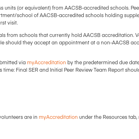
Five Years of Societal Impact
 units (or equivalent) from AACSB-accredited schools. Peer
rtment/school of AACSB-accredited schools holding supple
Sponsor content or advertis
Learning delivered specifically for
rst visit.
duals from schools that currently hold AACSB accreditation. 
e should they accept an appointment at a non-AACSB accred
bmitted via
myAccreditation
by the predetermined due dates
 time: Final SER and Initial Peer Review Team Report shoul
olunteers are in
myAccreditation
under the Resources tab, n