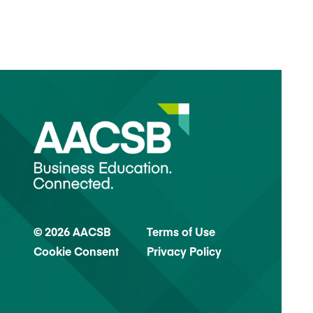
© 2026 AACSB
Terms of Use
Cookie Consent
Privacy Policy