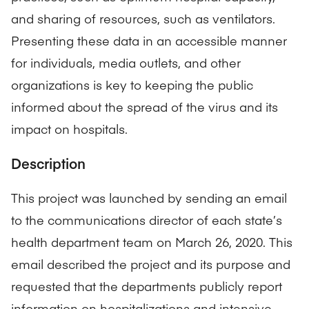
and sharing of resources, such as ventilators.
Presenting these data in an accessible manner
for individuals, media outlets, and other
organizations is key to keeping the public
informed about the spread of the virus and its
impact on hospitals.
Description
This project was launched by sending an email
to the communications director of each state’s
health department team on March 26, 2020. This
email described the project and its purpose and
requested that the departments publicly report
information on hospitalizations and intensive