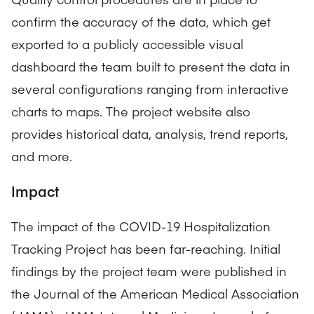
confirm the accuracy of the data, which get
exported to a publicly accessible visual
dashboard the team built to present the data in
several configurations ranging from interactive
charts to maps. The project website also
provides historical data, analysis, trend reports,
and more.
Impact
The impact of the COVID-19 Hospitalization
Tracking Project has been far-reaching. Initial
findings by the project team were published in
the Journal of the American Medical Association