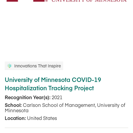
Innovations That Inspire
University of Minnesota COVID-19
Hospitalization Tracking Project
Recognition Year(s):
2021
School:
Carlson School of Management, University of
Minnesota
Location:
United States