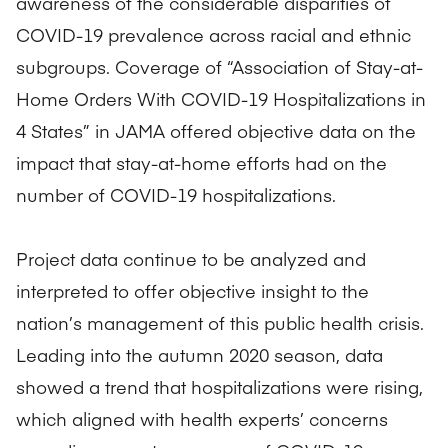
awareness of the considerable disparities of
COVID-19 prevalence across racial and ethnic
subgroups. Coverage of “Association of Stay-at-
Home Orders With COVID-19 Hospitalizations in
4 States” in JAMA offered objective data on the
impact that stay-at-home efforts had on the
number of COVID-19 hospitalizations.
Project data continue to be analyzed and
interpreted to offer objective insight to the
nation’s management of this public health crisis.
Leading into the autumn 2020 season, data
showed a trend that hospitalizations were rising,
which aligned with health experts’ concerns