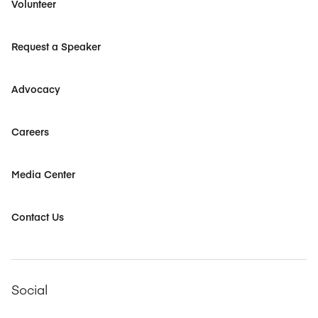
Volunteer
Request a Speaker
Advocacy
Careers
Media Center
Contact Us
Social