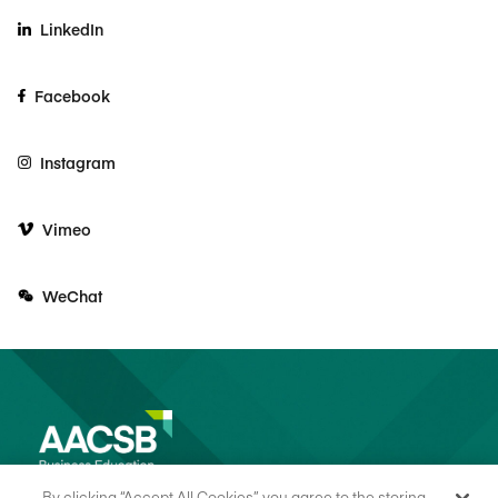
LinkedIn
Facebook
Instagram
Vimeo
WeChat
By clicking “Accept All Cookies”, you agree to the storing