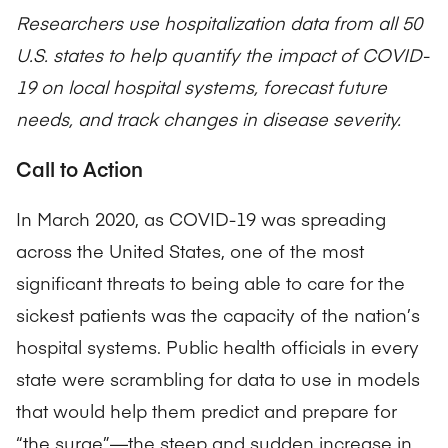
Researchers use hospitalization data from all 50
U.S. states to help quantify the impact of COVID-
19 on local hospital systems, forecast future
needs, and track changes in disease severity.
Call to Action
In March 2020, as COVID-19 was spreading
across the United States, one of the most
significant threats to being able to care for the
sickest patients was the capacity of the nation’s
hospital systems. Public health officials in every
state were scrambling for data to use in models
that would help them predict and prepare for
“the surge”—the steep and sudden increase in