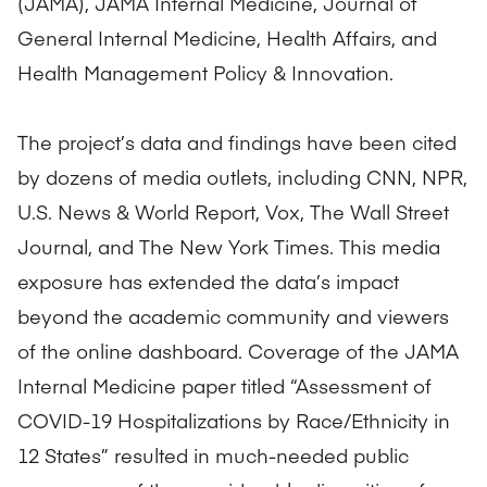
(JAMA), JAMA Internal Medicine, Journal of
General Internal Medicine, Health Affairs, and
Health Management Policy & Innovation.
The project’s data and findings have been cited
by dozens of media outlets, including CNN, NPR,
U.S. News & World Report, Vox, The Wall Street
Journal, and The New York Times. This media
exposure has extended the data’s impact
beyond the academic community and viewers
of the online dashboard. Coverage of the JAMA
Internal Medicine paper titled “Assessment of
COVID-19 Hospitalizations by Race/Ethnicity in
12 States” resulted in much-needed public