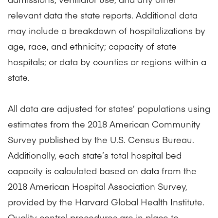
relevant data the state reports. Additional data
may include a breakdown of hospitalizations by
age, race, and ethnicity; capacity of state
hospitals; or data by counties or regions within a
state.
All data are adjusted for states’ populations using
estimates from the 2018 American Community
Survey published by the U.S. Census Bureau.
Additionally, each state’s total hospital bed
capacity is calculated based on data from the
2018 American Hospital Association Survey,
provided by the Harvard Global Health Institute.
Quality control procedures are in place to