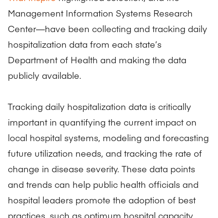
Management Information Systems Research
Center—have been collecting and tracking daily
hospitalization data from each state’s
Department of Health and making the data
publicly available.
Tracking daily hospitalization data is critically
important in quantifying the current impact on
local hospital systems, modeling and forecasting
future utilization needs, and tracking the rate of
change in disease severity. These data points
and trends can help public health officials and
hospital leaders promote the adoption of best
practices, such as optimum hospital capacity,