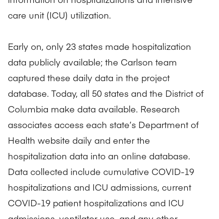
care unit (ICU) utilization.
Early on, only 23 states made hospitalization
data publicly available; the Carlson team
captured these daily data in the project
database. Today, all 50 states and the District of
Columbia make data available. Research
associates access each state’s Department of
Health website daily and enter the
hospitalization data into an online database.
Data collected include cumulative COVID-19
hospitalizations and ICU admissions, current
COVID-19 patient hospitalizations and ICU
admissions, ventilator use, and any other