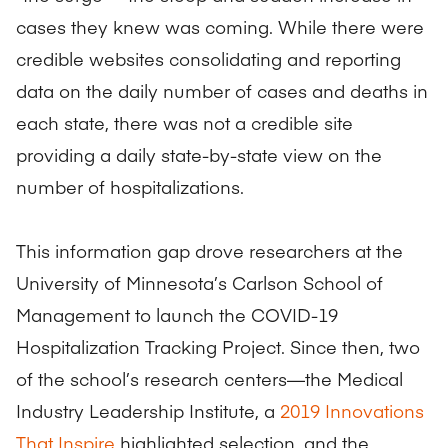
cases they knew was coming. While there were
credible websites consolidating and reporting
data on the daily number of cases and deaths in
each state, there was not a credible site
providing a daily state-by-state view on the
number of hospitalizations.
This information gap drove researchers at the
University of Minnesota’s Carlson School of
Management to launch the COVID-19
Hospitalization Tracking Project. Since then, two
of the school’s research centers—the Medical
Industry Leadership Institute, a
2019 Innovations
That Inspire
highlighted selection, and the