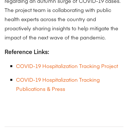
regarding an autumn surge of COVID-19 cases.
The project team is collaborating with public
health experts across the country and
proactively sharing insights to help mitigate the
impact of the next wave of the pandemic.
Reference Links:
COVID-19 Hospitalization Tracking Project
COVID-19 Hospitalization Tracking
Publications & Press