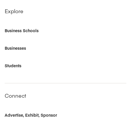
Explore
Business Schools
Businesses
Students
Connect
Advertise, Exhibit, Sponsor