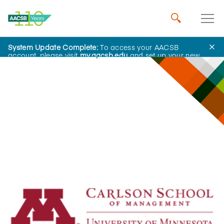
System Update Complete:
To access your AACSB
Innovations That Inspire
account, please visit
my.aacsb.edu
and set up your new
password.