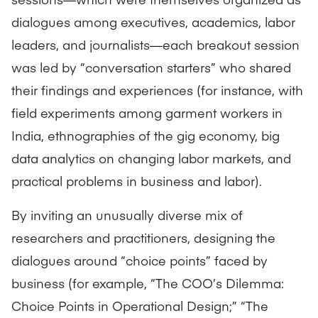
dialogues among executives, academics, labor
leaders, and journalists—each breakout session
was led by “conversation starters” who shared
their findings and experiences (for instance, with
field experiments among garment workers in
India, ethnographies of the gig economy, big
data analytics on changing labor markets, and
practical problems in business and labor).
By inviting an unusually diverse mix of
researchers and practitioners, designing the
dialogues around “choice points” faced by
business (for example, “The COO’s Dilemma:
Choice Points in Operational Design;” “The