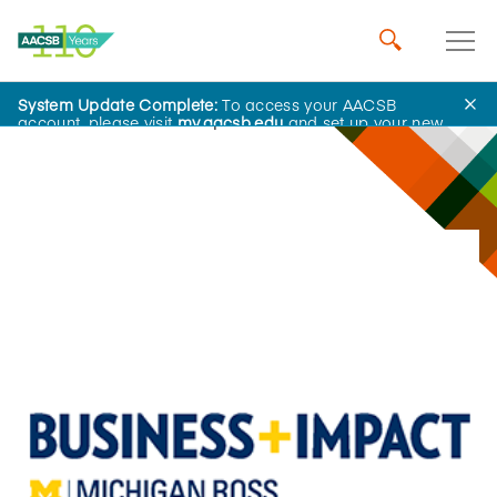
System Update Complete:
To access your AACSB
Innovations That Inspire
account, please visit
my.aacsb.edu
and set up your new
password.