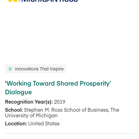
Innovations That Inspire
'Working Toward Shared Prosperity’
Dialogue
Recognition Year(s):
2019
School:
Stephen M. Ross School of Business, The
University of Michigan
Location:
United States