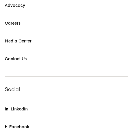
Advocacy
Careers
Media Center
Contact Us
Social
LinkedIn
Facebook