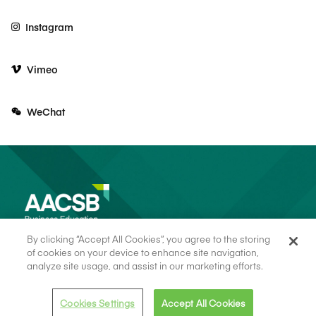
Instagram
Vimeo
WeChat
By clicking “Accept All Cookies”, you agree to the storing
of cookies on your device to enhance site navigation,
analyze site usage, and assist in our marketing efforts.
© 2026 AACSB
Terms of Use
Cookie Consent
Privacy Policy
Cookies Settings
Accept All Cookies