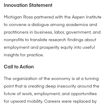
Innovation Statement
Michigan Ross partnered with the Aspen Institute
to convene a dialogue among academics and
practitioners in business, labor, government, and
nonprofits to translate research findings about
employment and prosperity equity into useful
insights for practice.
Call to Action
The organization of the economy is at a turning
point that is creating deep insecurity around the
future of work, employment, and opportunities
for upward mobility. Careers were replaced by