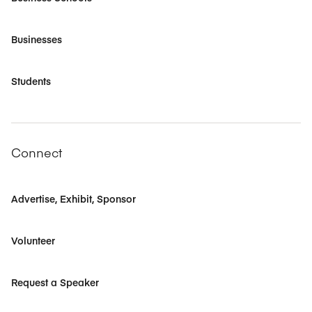
Businesses
Students
Connect
Advertise, Exhibit, Sponsor
Volunteer
Request a Speaker