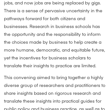
jobs, and now jobs are being replaced by gigs.
There is a sense of pervasive uncertainty in the
pathways forward for both citizens and
businesses. Research in business schools has
the opportunity and the responsibility to inform
the choices made by business to help create a
more humane, democratic, and equitable future,
yet the incentives for business scholars to
translate their insights to practice are limited.
This convening aimed to bring together a highly
diverse group of researchers and practitioners to
share insights based on rigorous research and
translate these insights into practical guides for
public policy and business practice, as well as to