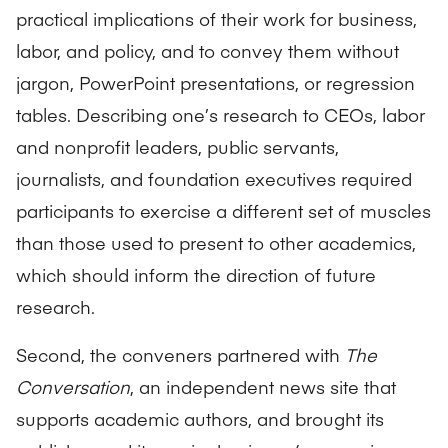
practical implications of their work for business,
labor, and policy, and to convey them without
jargon, PowerPoint presentations, or regression
tables. Describing one’s research to CEOs, labor
and nonprofit leaders, public servants,
journalists, and foundation executives required
participants to exercise a different set of muscles
than those used to present to other academics,
which should inform the direction of future
research.
Second, the conveners partnered with
The
Conversation
, an independent news site that
supports academic authors, and brought its