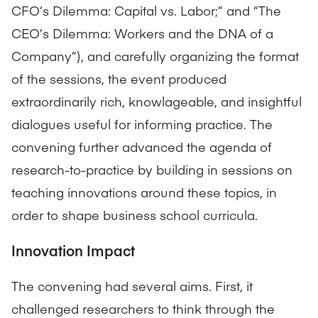
CFO’s Dilemma: Capital vs. Labor;” and “The
CEO’s Dilemma: Workers and the DNA of a
Company”), and carefully organizing the format
of the sessions, the event produced
extraordinarily rich, knowlageable, and insightful
dialogues useful for informing practice. The
convening further advanced the agenda of
research-to-practice by building in sessions on
teaching innovations around these topics, in
order to shape business school curricula.
Innovation Impact
The convening had several aims. First, it
challenged researchers to think through the