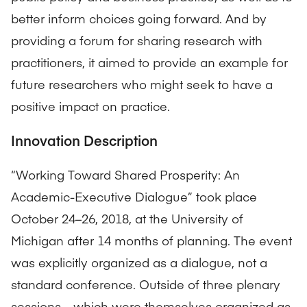
better inform choices going forward. And by
providing a forum for sharing research with
practitioners, it aimed to provide an example for
future researchers who might seek to have a
positive impact on practice.
Innovation Description
“Working Toward Shared Prosperity: An
Academic-Executive Dialogue” took place
October 24–26, 2018, at the University of
Michigan after 14 months of planning. The event
was explicitly organized as a dialogue, not a
standard conference. Outside of three plenary
sessions—which were themselves organized as