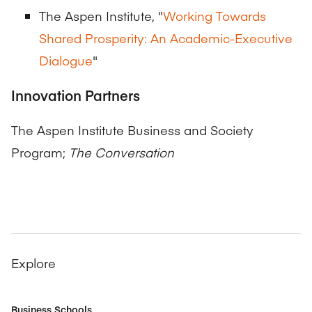
The Aspen Institute, "
Working Towards
Shared Prosperity: An Academic-Executive
Dialogue
"
Innovation Partners
The Aspen Institute Business and Society
Program;
The Conversation
Explore
Business Schools