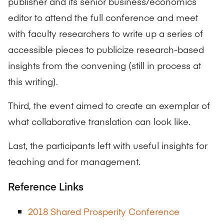
publisher and its senior business/economics
editor to attend the full conference and meet
with faculty researchers to write up a series of
accessible pieces to publicize research-based
insights from the convening (still in process at
this writing).
Third, the event aimed to create an exemplar of
what collaborative translation can look like.
Last, the participants left with useful insights for
teaching and for management.
Reference Links
2018 Shared Prosperity Conference