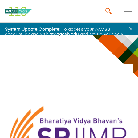
System Update Complete:
To access your AACSB
Innovations That Inspire
account, please visit
my.aacsb.edu
and set up your new
password.