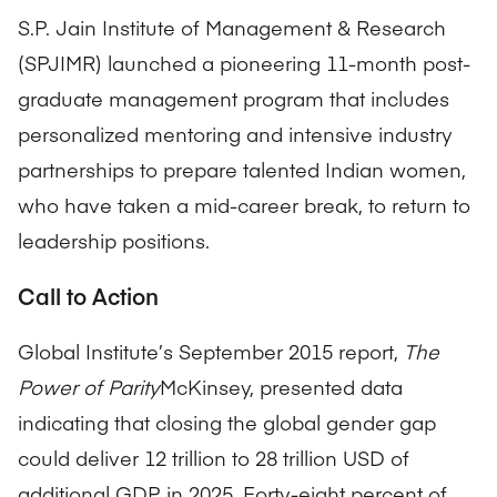
S.P. Jain Institute of Management & Research
(SPJIMR) launched a pioneering 11-month post-
graduate management program that includes
personalized mentoring and intensive industry
partnerships to prepare talented Indian women,
who have taken a mid-career break, to return to
leadership positions.
Call to Action
Global Institute’s September 2015 report,
The
Power of Parity
McKinsey, presented data
indicating that closing the global gender gap
could deliver 12 trillion to 28 trillion USD of
additional GDP in 2025. Forty-eight percent of