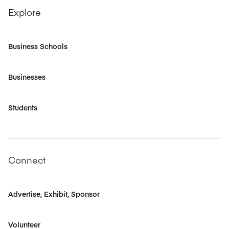
Explore
Business Schools
Businesses
Students
Connect
Advertise, Exhibit, Sponsor
Volunteer