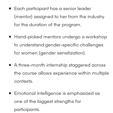
Each participant has a senior leader
(mentor) assigned to her from the industry
for the duration of the program.
Hand-picked mentors undergo a workshop
to understand gender-specific challenges
for women (gender sensitization).
A three-month internship staggered across
the course allows experience within multiple
contexts.
Emotional intelligence is emphasized as
one of the biggest strengths for
participants.