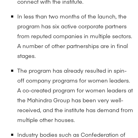
connect with the institute.
In less than two months of the launch, the
program has six active corporate partners
from reputed companies in multiple sectors.
A number of other partnerships are in final
stages.
The program has already resulted in spin-
off company programs for women leaders.
A co-created program for women leaders at
the Mahindra Group has been very well-
received, and the institute has demand from
multiple other houses.
Industry bodies such as Confederation of