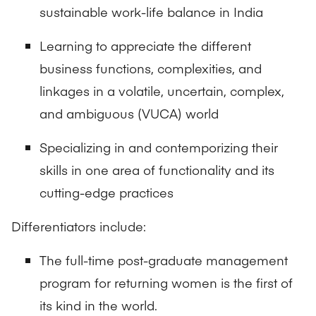
sustainable work-life balance in India
Learning to appreciate the different
business functions, complexities, and
linkages in a volatile, uncertain, complex,
and ambiguous (VUCA) world
Specializing in and contemporizing their
skills in one area of functionality and its
cutting-edge practices
Differentiators include:
The full-time post-graduate management
program for returning women is the first of
its kind in the world.