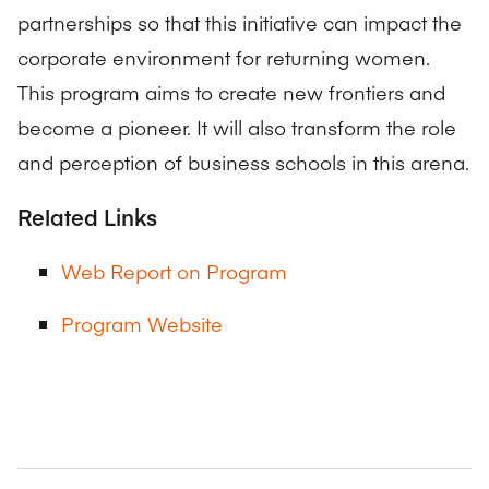
partnerships so that this initiative can impact the
corporate environment for returning women.
This program aims to create new frontiers and
become a pioneer. It will also transform the role
and perception of business schools in this arena.
Related Links
Web Report on Program
Program Website