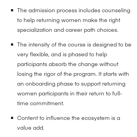
The admission process includes counseling
to help returning women make the right
specialization and career path choices.
The intensity of the course is designed to be
very flexible, and is phased to help
participants absorb the change without
losing the rigor of the program. It starts with
an onboarding phase to support returning
women participants in their return to full-
time commitment.
Content to influence the ecosystem is a
value add.