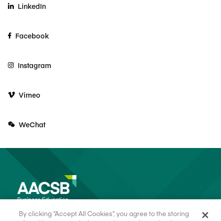
LinkedIn
Facebook
Instagram
Vimeo
WeChat
By clicking “Accept All Cookies”, you agree to the storing