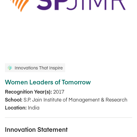
Innovations That Inspire
Women Leaders of Tomorrow
Recognition Year(s):
2017
School:
S.P. Jain Institute of Management & Research
Location:
India
Innovation Statement