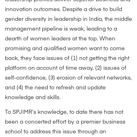
innovation outcomes. Despite a drive to build
gender diversity in leadership in India, the middle
management pipeline is weak, leading to a
dearth of women leaders at the top. When
promising and qualified women want to come
back, they face issues of (1) not getting the right
platform on account of time away, (2) issues of
self-confidence, (3) erosion of relevant networks,
and (4) the need to refresh and update
knowledge and skills.
To SPJIMR’s knowledge, to date there has not
been a concerted effort by a premier business
school to address this issue through an