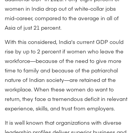
women in India drop out of white-collar jobs
mid-career, compared to the average in all of
Asia of just 21 percent.
With this considered, India's current GDP could
rise by up to 2 percent if women who leave the
workforce—because of the need to give more
time to family and because of the patriarchal
nature of Indian society—are retained at the
workplace. When these women do want to
return, they face a tremendous deficit in relevant
experience, skills, and trust from employers.
It is well known that organizations with diverse
leadership profiles deliver superior business and