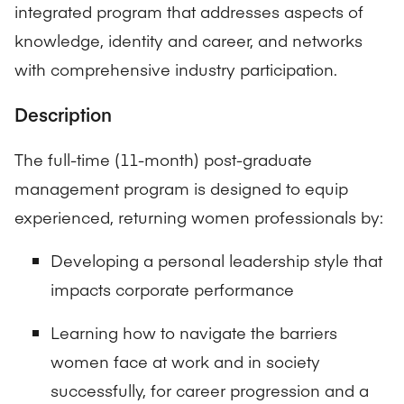
integrated program that addresses aspects of
knowledge, identity and career, and networks
with comprehensive industry participation.
Description
The full-time (11-month) post-graduate
management program is designed to equip
experienced, returning women professionals by:
Developing a personal leadership style that
impacts corporate performance
Learning how to navigate the barriers
women face at work and in society
successfully, for career progression and a