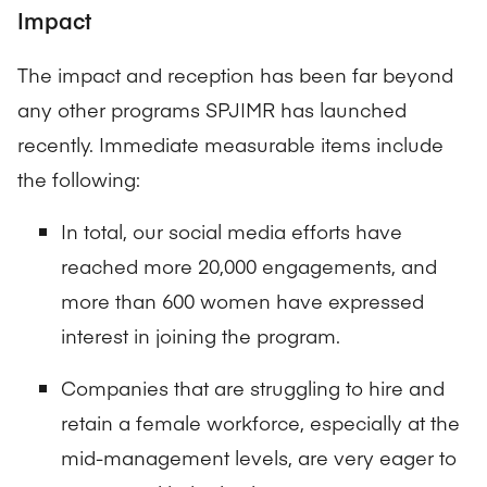
Impact
The impact and reception has been far beyond
any other programs SPJIMR has launched
recently. Immediate measurable items include
the following:
In total, our social media efforts have
reached more 20,000 engagements, and
more than 600 women have expressed
interest in joining the program.
Companies that are struggling to hire and
retain a female workforce, especially at the
mid-management levels, are very eager to