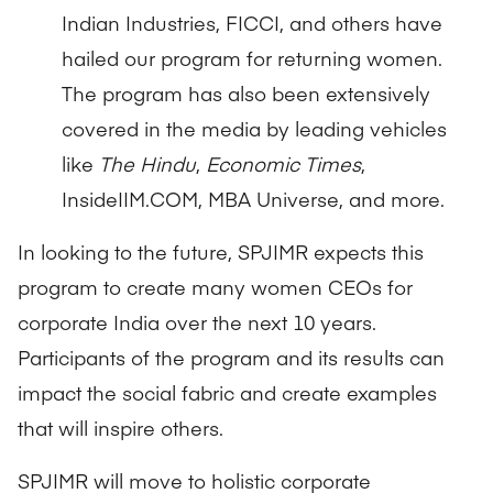
Indian Industries, FICCI, and others have
hailed our program for returning women.
The program has also been extensively
covered in the media by leading vehicles
like
The Hindu
,
Economic Times
,
InsideIIM.COM, MBA Universe, and more.
In looking to the future, SPJIMR expects this
program to create many women CEOs for
corporate India over the next 10 years.
Participants of the program and its results can
impact the social fabric and create examples
that will inspire others.
SPJIMR will move to holistic corporate