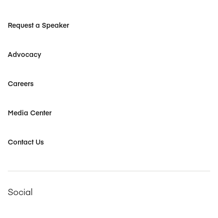
Request a Speaker
Advocacy
Careers
Media Center
Contact Us
Social