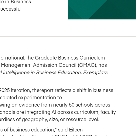
ce in Business
Successful
ternational
, the Graduate Business Curriculum
te Management Admission Council
(G
MAC
)
,
has
al Intelligence in Business Education: Exemplars
2025 iteration, the
report
reflects a shift in business
 isolated experimentation to
wing on
evidence
from
nearly 50
schools across
schools are integrating AI across curriculum, faculty
less of geography, size, or resource level.
ns of business education,” said Eileen