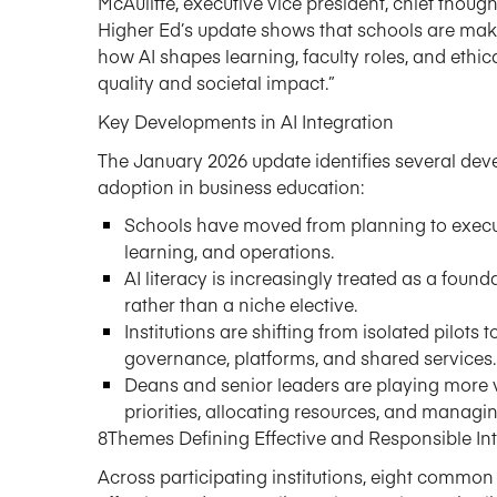
McAuliffe,
e
xecutive
v
ice
p
resident,
c
hief
t
houg
Higher Ed’s
update shows that schools are maki
how AI shapes learning, faculty roles, and ethica
quality and societal impact.”
Key Developments in AI Integration
The January 2026 update
identifies
several deve
adoption in business education:
Schools have moved from planning to execut
learning, and operations.
AI literacy is increasingly treated as a fou
rather than a niche elective.
Institutions are shifting from isolated pilot
governance, platforms, and shared services.
Deans and senior leaders are playing more vi
priorities,
allocating
resources, and managing 
8
Themes Defining Effective and Responsible In
Across participating institutions, eight commo