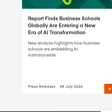
Report Finds Business Schools
Globally Are Entering a New
Era of AI Transformation
New analysis highlights how business
schools are embedding AI
institutionwide.
Press Releases
28 July 2026