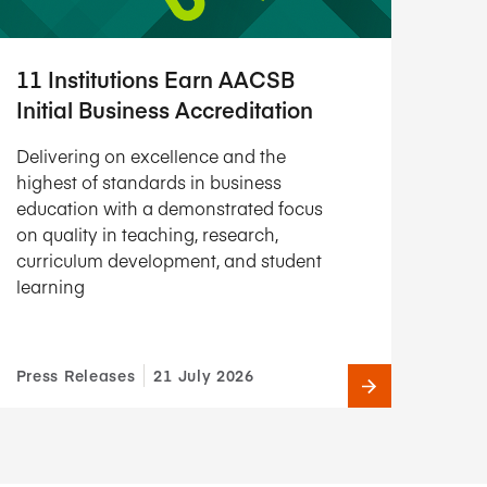
11 Institutions Earn AACSB
Initial Business Accreditation
Delivering on excellence and the
highest of standards in business
education with a demonstrated focus
on quality in teaching, research,
curriculum development, and student
learning
Press Releases
21 July 2026