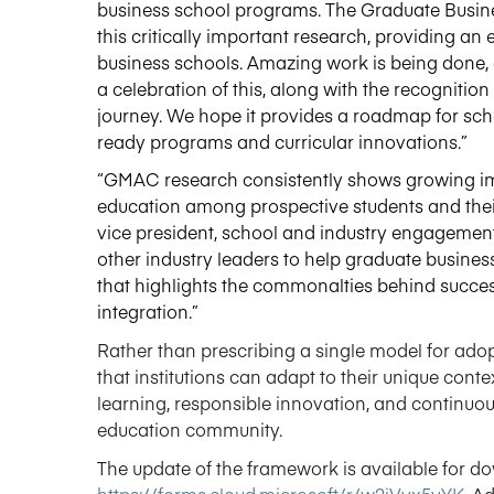
business school programs. The Graduate Busines
this critically important research
,
providing an e
business schools. Amazing work is being done
,
a celebration of this, along with the recognition 
journey. We hope it provides a roadmap for scho
ready
programs
and curricular innovations.”
“GMAC research consistently shows growing i
education among prospective students and their
vice president, school and industry engagement,
other industry leaders to help graduate busine
that highlights the commonalties behind success
integration.”
Rather than prescribing a single model for adop
that institutions can adapt to their unique cont
learning, responsible innovation, and continuo
education community.
The update of the framework is available for d
https://forms.cloud.microsoft/r/w2iVvx5vYK
.
Ad