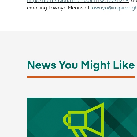
emailing Tawnya Means at
tawnya@inspirehig
News You Might Like