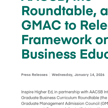
Roundtable, 
GMAC to Rel
Framework on
Business Edu
Press Releases
Wednesday, January 14, 2026
Inspire Higher Ed, in partnership with AACSB Int
Graduate Business Curriculum Roundtable (the 
Graduate Management Admission Council (GMA