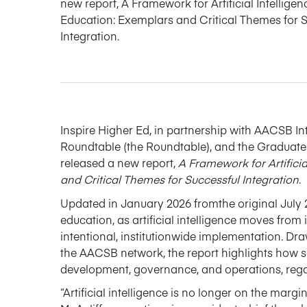
new report, A Framework for Artificial Intelligen
Education: Exemplars and Critical Themes for 
Integration.
Inspire Higher Ed, in partnership with AACSB
In
Roundtable
(the Roundtable)
, and the Gradua
released
a new report,
A Framework for Artifici
and Critical Themes for Successful Integration
.
Updated in January 2026
from
the original July 
education, as artificial intelligence moves from
intentional,
institutionwide
implementation.
Dra
the AACSB network
, the report highlights how 
development, governance, and operations, regard
“Artificial intelligence is no longer on the margi