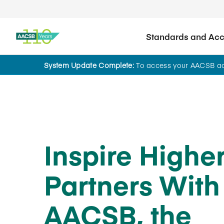
Standards and Accr
System Update Complete:
To access your AACSB acc
News
Inspire Highe
Partners With
AACSB, the