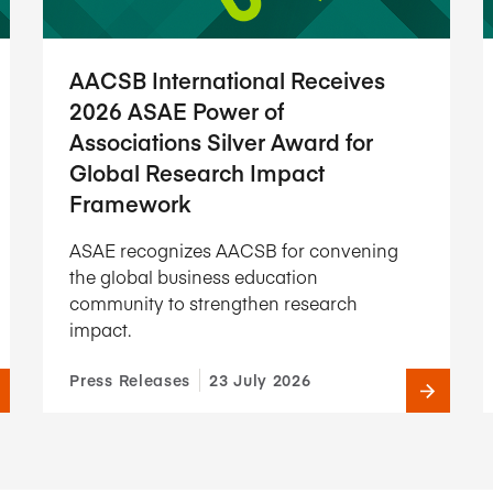
AACSB International Receives
2026 ASAE Power of
Associations Silver Award for
Global Research Impact
Framework
ASAE recognizes AACSB for convening
the global business education
community to strengthen research
impact.
Press Releases
23 July 2026