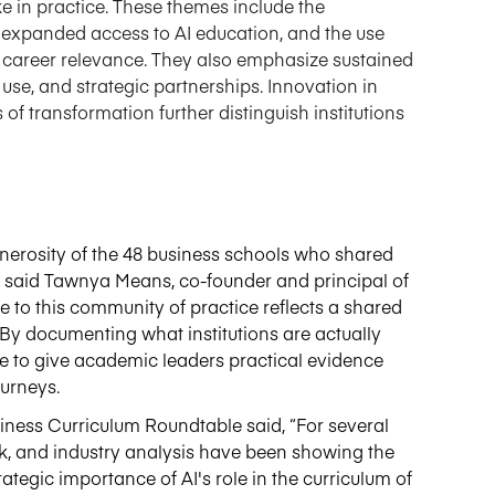
ike in practice. These themes include the
expanded access to AI education, and the use
 career relevance. They also emphasize sustained
use, and strategic partnerships. Innovation in
f transformation further distinguish institutions
enerosity of the 48 business schools who shared
," said Tawnya Means,
co-founder
and principal
of
te to this community of practice reflects a shared
By documenting what institutions are
actually
pe to give academic leaders practical evidence
ourneys
.
iness Curriculum Roundtable said, “For several
k
,
and industry analysis have been showing the
ategic importance of AI's role in the curriculum of