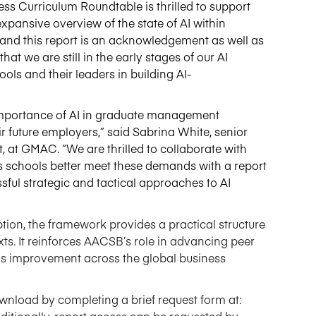
s Curriculum Roundtable is thrilled to support
xpansive overview of the state of AI within
and this report is an acknowledgement as well as
that we are still in the
early stages
of our AI
ols and their leaders in building AI
-
mportance of AI in graduate management
 future employers,” said Sabrina White, senior
 at GMAC. “We are thrilled to collaborate with
ss schools better meet these demands with a report
ful strategic and tactical approaches to AI
tion, the framework provides a practical structure
exts. It reinforces AACSB’s role in advancing peer
us improvement across the global business
ownload by completing a brief request form at
:
ditionally,
report
access
can be requested
by