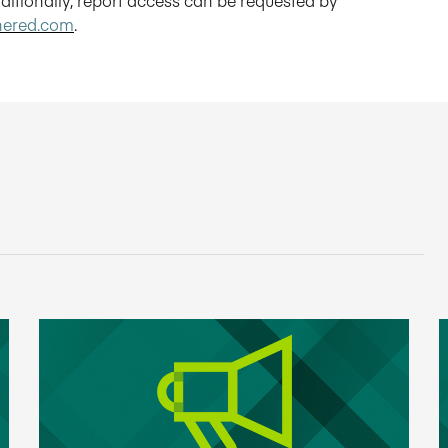
hered.com
.