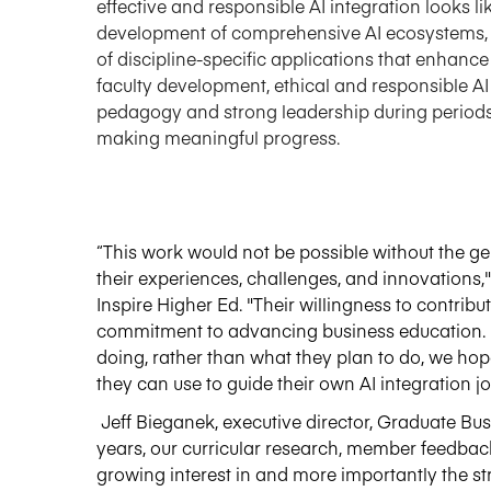
effective and responsible AI integration looks l
development of comprehensive AI ecosystems, 
of
discipline-specific
applications that enhance
faculty development, ethical and responsible AI 
pedagogy and strong leadership during periods o
making meaningful progress.
“
This work would not be possible without the g
their experiences, challenges, and innovations
Inspire Higher Ed. "Their willingness to contribu
commitment to advancing business education. 
doing
, rather than what they plan to do, we ho
they can use to guide their own AI integration j
Jeff Bieganek, executive director, Graduate Bus
years
,
our curricular research, member feedbac
growing interest in and more importantly the str