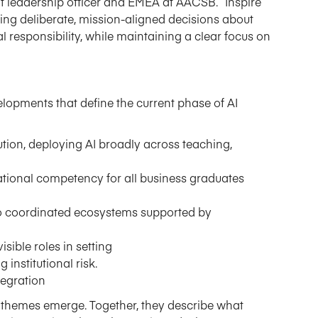
ht
l
eadership
o
fficer
and
EMEA
at AACSB. “
Inspire
ng deliberate,
mission-aligned
decisions about
l responsibility, while maintaining a clear focus on
lopments that define the current phase of AI
ion, deploying AI broadly across teaching,
ndational competency for all business graduates
s to coordinated ecosystems supported by
sible roles in setting
institutional risk.
tegration
n themes
emerge
. Together, they describe what