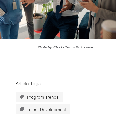
Research Impact report!
Winners Announced!
Read the Report
Learning Portal
View and Pay Invoices
e with AACSB
Learn More
 your school
Discover On-Campus Workshops
Photo by iStock/Bevan Goldswain
Article Tags
Program Trends
Talent Development