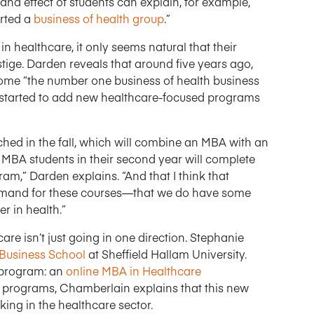
mand effect of students can explain, for example,
arted a
business of health group
.”
n healthcare, it only seems natural that their
stige. Darden reveals that around five years ago,
come “the number one business of health business
as started to add new healthcare-focused programs
ched in the fall, which will combine an MBA with an
MBA students in their second year will complete
,” Darden explains. “And that I think that
demand for these courses—that we do have some
r in health.”
 isn’t just going in one direction. Stephanie
 Business School
at Sheffield Hallam University.
 program: an
online MBA in Healthcare
s programs, Chamberlain explains that this new
king in the healthcare sector.