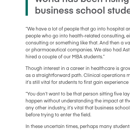
business school stude
“We have a lot of people that go into hospital
people who go into health-related consulting, e
consulting or something like that. And then a v
or pharmaceutical companies. We also had Ast
hired a couple of our MBA students.”
Though interest in a career in healthcare is gr
as a straightforward path. Clinical operation
it’s still vital for students to first gain experience 
“You don’t want to be that person sitting five l
happen without understanding the impact at the
any other industry, it’s vital that business sch
before trying to enter the field.
In these uncertain times, perhaps many students