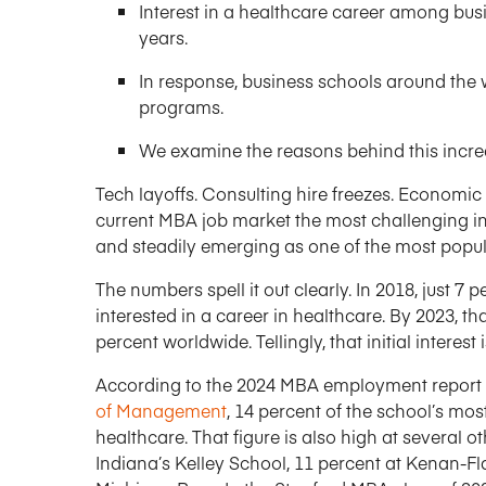
Interest in a healthcare career among busi
years.
In response, business schools around th
programs.
We examine the reasons behind this incre
Tech layoffs. Consulting hire freezes. Economic
current MBA job market the most challenging in 
and steadily emerging as one of the most popul
The numbers spell it out clearly. In 2018, just 7
interested in a career in healthcare. By 2023, th
percent worldwide. Tellingly, that initial interes
According to the 2024 MBA employment report
of Management
, 14 percent of the school’s mo
healthcare. That figure is also high at several o
Indiana’s Kelley School, 11 percent at Kenan-Fla