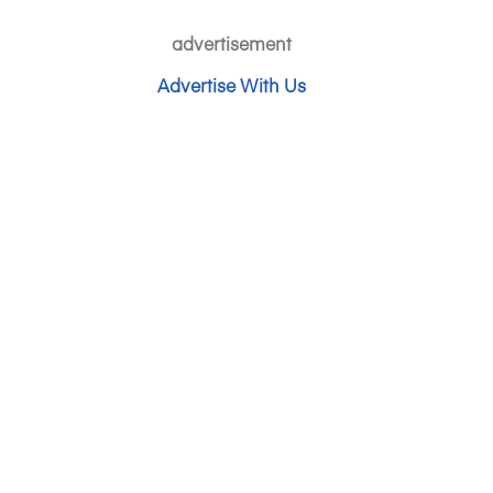
advertisement
Advertise With Us