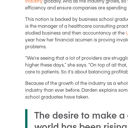
industry
globally. And as the industry grows, so 
efficiency and ensure companies are spending th
This notion is backed by business school gradua
is the manager of a healthcare consulting practi
studied business and then accountancy at the
U
year how her financial acumen is proving inval
problems.
“We’re seeing that a lot of providers are strugg
higher these days,” she says. “On top of all that
care to patients. So it’s about balancing profitab
Because of the growth of the industry as a whole
industry than ever before. Darden explains some
school graduates have taken.
The desire to make a 
world has been risin