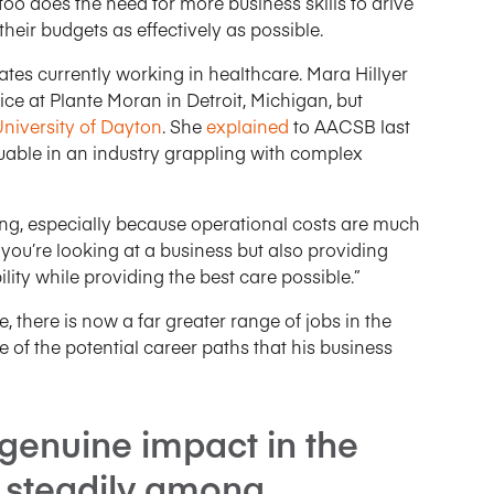
too does the need for more business skills to drive
eir budgets as effectively as possible.
tes currently working in healthcare. Mara Hillyer
ce at Plante Moran in Detroit, Michigan, but
niversity of Dayton
. She
explained
to AACSB last
uable in an industry grappling with complex
ling, especially because operational costs are much
, you’re looking at a business but also providing
ility while providing the best care possible.”
, there is now a far greater range of jobs in the
 of the potential career paths that his business
genuine impact in the
g steadily among