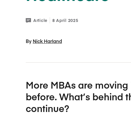
Article
8 April 2025
By 
Nick Harland
More MBAs are moving i
before. What’s behind the
continue?