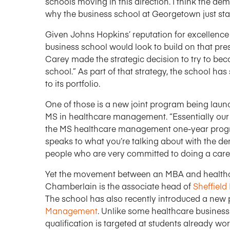
schools moving in this direction. I think the de
why the business school at Georgetown just st
Given Johns Hopkins’ reputation for excellence i
business school would look to build on that pre
Carey made the strategic decision to try to be
school.” As part of that strategy, the school h
to its portfolio.
One of those is a new joint program being laun
MS in healthcare management. “Essentially our 
the MS healthcare management one-year program
speaks to what you’re talking about with the 
people who are very committed to doing a caree
Yet the movement between an MBA and healthcare
Chamberlain is the associate head of
Sheffield
The school has also recently introduced a new
Management
. Unlike some healthcare busines
qualification is targeted at students already wor