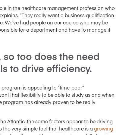
people in the healthcare management profession who
explains. “They really want a business qualification
phere. We’ve had people on our course who may be
sponsible for a department and have to manage it
, so too does the need
s to drive efficiency.
 program is appealing to “time-poor”
ant that flexibility to be able to study as and when
 the program has already proven to be really
the Atlantic, the same factors appear to be driving
e’s the very simple fact that healthcare is a
growing