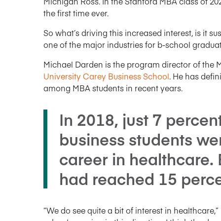
Michigan Ross. In the Stanford MBA class of 202
the first time ever.
So what’s driving this increased interest, is it 
one of the major industries for b-school gradua
Michael Darden is the program director of th
University Carey Business School
. He has defin
among MBA students in recent years.
In 2018, just 7 percen
business students wer
career in healthcare. 
had reached 15 perce
“We do see quite a bit of interest in healthcare,”