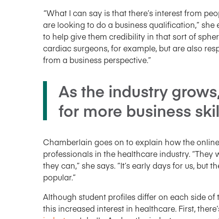
“What I can say is that there’s interest from 
are looking to do a business qualification,” she 
to help give them credibility in that sort of s
cardiac surgeons, for example, but are also re
from a business perspective.”
As the industry grows
for more business skill
Chamberlain goes on to explain how the online
professionals in the healthcare industry. “They w
they can,” she says. “It’s early days for us, but
popular.”
Although student profiles differ on each side of 
this increased interest in healthcare. First, ther