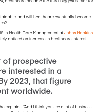
4, healthcare became the third-biggest sector for
sustainable, and will healthcare eventually become
tes?
e MS in Health Care Management at
Johns Hopkins
itely noticed an increase in healthcare interest
t of prospective
e interested in a
By 2023, that figure
nt worldwide.
 he explains. “And I think you see a lot of business