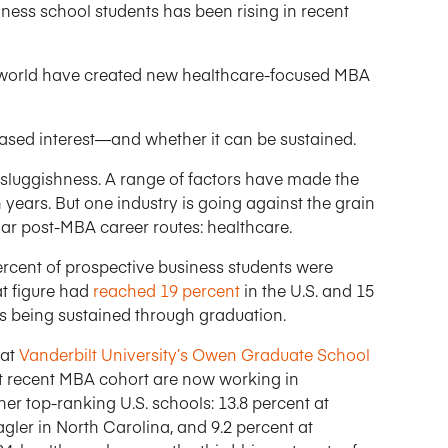
ness school students has been rising in recent
e world have created new healthcare-focused MBA
ased interest—and whether it can be sustained.
 sluggishness. A range of factors have made the
years. But one industry is going against the grain
ar post-MBA career routes: healthcare.
 percent of prospective business students were
at figure had
reached 19 percent
in the U.S. and 15
t is being sustained through graduation.
 at
Vanderbilt University’s Owen Graduate School
st recent MBA cohort are now working in
ther top-ranking U.S. schools: 13.8 percent at
gler in North Carolina, and 9.2 percent at