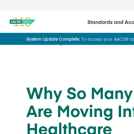
Standards and Accr
System Update Complete:
To access your AACSB acc
Home
Insights
Why So Many
Are Moving In
Healthcare