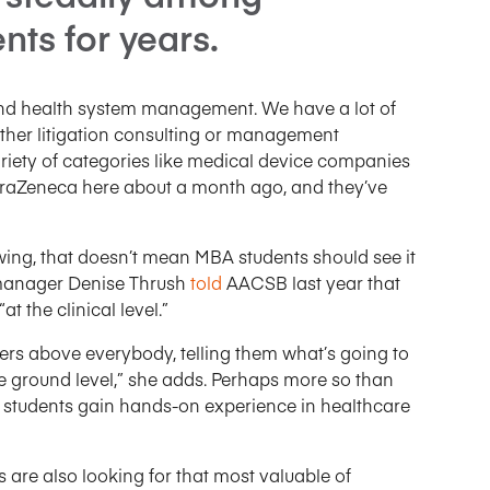
nts for years.
 and health system management. We have a lot of
ither litigation consulting or management
ariety of categories like medical device companies
raZeneca here about a month ago, and they’ve
owing, that doesn’t mean MBA students should see it
s manager Denise Thrush
told
AACSB last year that
“at the clinical level.”
ayers above everybody, telling them what’s going to
 ground level,” she adds. Perhaps more so than
ool students gain hands-on experience in healthcare
 are also looking for that most valuable of