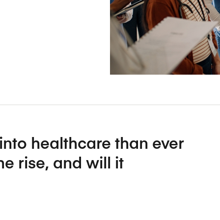
Five Years of Societal Impact
Sponsor content or advertis
Learning delivered specifically for
nto healthcare than ever
 rise, and will it