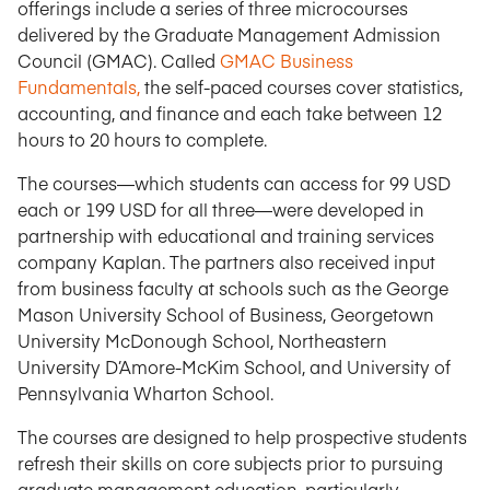
offerings include a series of three microcourses
delivered by the Graduate Management Admission
Council (GMAC). Called
GMAC Business
Fundamentals,
the self-paced courses cover statistics,
accounting, and finance and each take between 12
hours to 20 hours to complete.
The courses—which students can access for 99 USD
each or 199 USD for all three—were developed in
partnership with educational and training services
company Kaplan. The partners also received input
from business faculty at schools such as the George
Mason University School of Business, Georgetown
University McDonough School, Northeastern
University D’Amore-McKim School, and University of
Pennsylvania Wharton School.
The courses are designed to help prospective students
refresh their skills on core subjects prior to pursuing
graduate management education, particularly