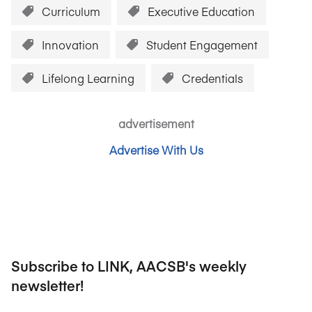
Curriculum
Executive Education
Innovation
Student Engagement
Lifelong Learning
Credentials
advertisement
Advertise With Us
Subscribe to LINK, AACSB's weekly
newsletter!