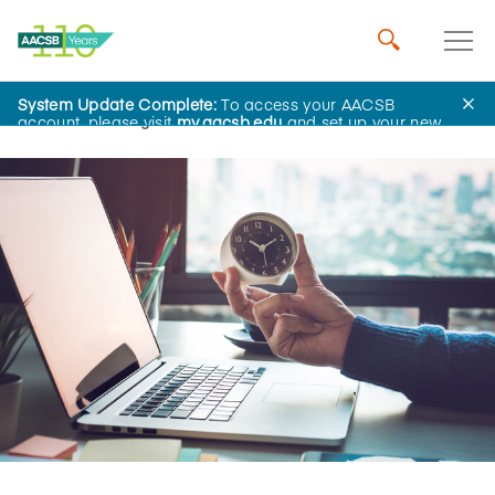
System Update Complete:
To access your AACSB
Home
Insights
account, please visit
my.aacsb.edu
and set up your new
password.