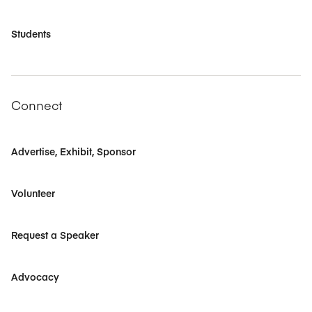
Students
Connect
Advertise, Exhibit, Sponsor
Volunteer
Request a Speaker
Advocacy