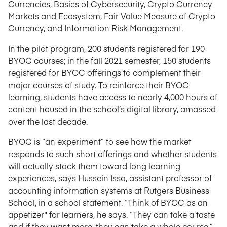
Currencies, Basics of Cybersecurity, Crypto Currency
Markets and Ecosystem, Fair Value Measure of Crypto
Currency, and Information Risk Management.
In the pilot program, 200 students registered for 190
BYOC courses; in the fall 2021 semester, 150 students
registered for BYOC offerings to complement their
major courses of study. To reinforce their BYOC
learning, students have access to nearly 4,000 hours of
content housed in the school’s digital library, amassed
over the last decade.
BYOC is “an experiment” to see how the market
responds to such short offerings and whether students
will actually stack them toward long learning
experiences, says Hussein Issa, assistant professor of
accounting information systems at Rutgers Business
School, in a school statement. “Think of BYOC as an
appetizer" for learners, he says. “They can take a taste
and if they want more, they can take a whole course.”