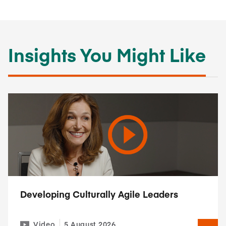
Insights You Might Like
Developing Culturally Agile Leaders
Video
5 August 2026