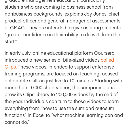
students who are coming to business school from
nonbusiness backgrounds, explains Joy Jones, chief
product officer and general manager of assessments
at GMAC. They are intended to give aspiring students
“greater confidence in their ability to do well from the
start.”
In early July, online educational platform Coursera
introduced a new series of bite-sized videos
called
Clips.
These videos, intended to support enterprise
training programs, are focused on teaching focused,
actionable skills in just five to 10 minutes. Starting with
more than 10,000 short videos, the company plans
grow its Clips library to 200,000 videos by the end of
the year. Individuals can turn to these videos to learn
everything from “how to use the sum and autosum
functions” in Excel to “what machine learning can and
cannot do.”