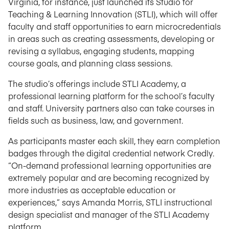
Virginia, for instance, just launched its Studio for
Teaching & Learning Innovation (STLI), which will offer
faculty and staff opportunities to earn microcredentials
in areas such as creating assessments, developing or
revising a syllabus, engaging students, mapping
course goals, and planning class sessions.
The studio’s offerings include STLI Academy, a
professional learning platform for the school’s faculty
and staff. University partners also can take courses in
fields such as business, law, and government.
As participants master each skill, they earn completion
badges through the digital credential network Credly.
“On-demand professional learning opportunities are
extremely popular and are becoming recognized by
more industries as acceptable education or
experiences,” says Amanda Morris, STLI instructional
design specialist and manager of the STLI Academy
platform.