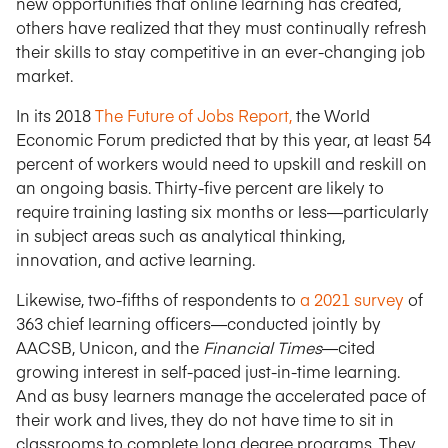
new opportunities that online learning has created,
others have realized that they must continually refresh
their skills to stay competitive in an ever-changing job
market.
In its 2018
The Future of Jobs Report,
the World
Economic Forum predicted that by this year, at least 54
percent of workers would need to upskill and reskill on
an ongoing basis. Thirty-five percent are likely to
require training lasting six months or less—particularly
in subject areas such as analytical thinking,
innovation, and active learning.
Likewise, two-fifths of respondents to
a 2021 survey
of
363 chief learning officers—conducted jointly by
AACSB, Unicon, and the
Financial Times
—cited
growing interest in self-paced just-in-time learning.
And as busy learners manage the accelerated pace of
their work and lives, they do not have time to sit in
classrooms to complete long degree programs. They