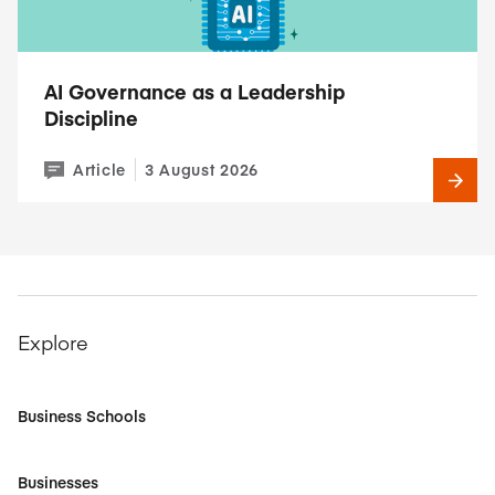
AI Governance as a Leadership
Discipline
Article
3 August 2026
Explore
Business Schools
Businesses