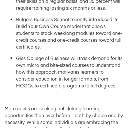
their skills on a regular basis, and 35 percent will
require training lasting six months or less.
Rutgers Business School recently introduced its
Build Your Own Course model that allows
students to stack weeklong modules toward one-
credit courses and one-credit courses toward full
certificates.
Gies College of Business will track demand for its
own micro and bite-sized courses to understand
how this approach motivates learners to
consider education in longer formats, from
MOOCs to certificate programs to full degrees.
More adults are seeking out lifelong learning
opportunities than ever before—both by choice and by
necessity. While some individuals are embracing the