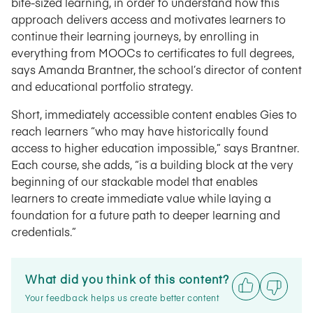
bite-sized learning, in order to understand how this
approach delivers access and motivates learners to
continue their learning journeys, by enrolling in
everything from MOOCs to certificates to full degrees,
says Amanda Brantner, the school’s director of content
and educational portfolio strategy.
Short, immediately accessible content enables Gies to
reach learners “who may have historically found
access to higher education impossible,” says Brantner.
Each course, she adds, “is a building block at the very
beginning of our stackable model that enables
learners to create immediate value while laying a
foundation for a future path to deeper learning and
credentials.”
What did you think of this content?
Your feedback helps us create better content