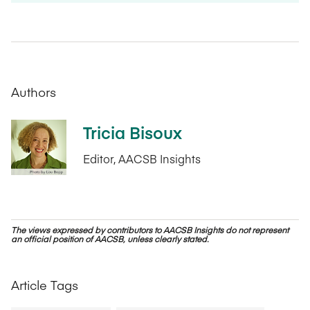
Authors
Tricia Bisoux
Editor, AACSB Insights
The views expressed by contributors to AACSB Insights do not represent
an official position of AACSB, unless clearly stated.
Article Tags