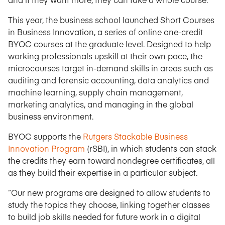
This year, the business school launched Short Courses
in Business Innovation, a series of online one-credit
BYOC courses at the graduate level. Designed to help
working professionals upskill at their own pace, the
microcourses target in-demand skills in areas such as
auditing and forensic accounting, data analytics and
machine learning, supply chain management,
marketing analytics, and managing in the global
business environment.
BYOC supports the
Rutgers Stackable Business
Innovation Program
(rSBI), in which students can stack
the credits they earn toward nondegree certificates, all
as they build their expertise in a particular subject.
“Our new programs are designed to allow students to
study the topics they choose, linking together classes
to build job skills needed for future work in a digital