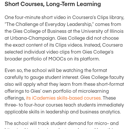
Short Courses, Long-Term Learning
One four-minute short video in Coursera’s Clips library,
“The Challenge of Everyday Leadership,” comes from
the Gies College of Business at the University of Illinois
at Urbana-Champaign. Gies College did not choose
the exact content of its Clips videos. Instead, Coursera
selected individual video clips from Gies College’s
broader portfolio of MOOCs on its platform.
Even so, the school will be watching the format
carefully to gauge student interest. Gies College faculty
also will apply what they learn from these short-format
offerings to Gies’ own portfolio of microlearning
offerings,
its iCademies skills-based courses.
These
three- to four-hour courses teach students immediately
applicable skills in leadership and business analytics.
The school will track student demand for micro- and