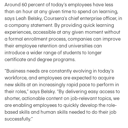
Around 60 percent of today’s employees have less
than an hour at any given time to spend on learning,
says Leah Belsky, Coursera’s chief enterprise officer, in
a company statement. By providing quick learning
experiences, accessible at any given moment without
a formal enrollment process, companies can improve
their employee retention and universities can
introduce a wider range of students to longer
certificate and degree programs.
“Business needs are constantly evolving in today’s
workforce, and employees are expected to acquire
new skills at an increasingly rapid pace to perform in
their roles,” says Belsky. “By delivering easy access to
shorter, actionable content on job-relevant topics, we
are enabling employees to quickly develop the role-
based skills and human skills needed to do their job
successfully.”