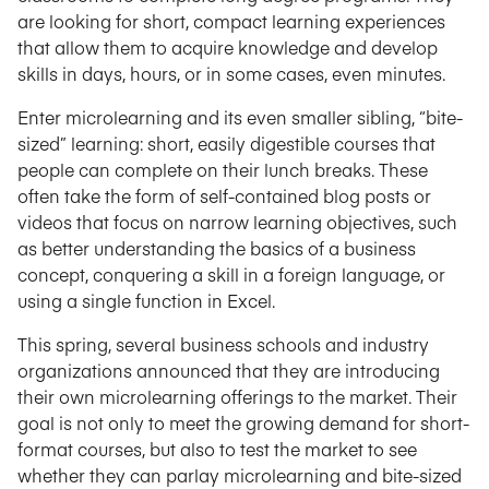
are looking for short, compact learning experiences
that allow them to acquire knowledge and develop
skills in days, hours, or in some cases, even minutes.
Enter microlearning and its even smaller sibling, “bite-
sized” learning: short, easily digestible courses that
people can complete on their lunch breaks. These
often take the form of self-contained blog posts or
videos that focus on narrow learning objectives, such
as better understanding the basics of a business
concept, conquering a skill in a foreign language, or
using a single function in Excel.
This spring, several business schools and industry
organizations announced that they are introducing
their own microlearning offerings to the market. Their
goal is not only to meet the growing demand for short-
format courses, but also to test the market to see
whether they can parlay microlearning and bite-sized