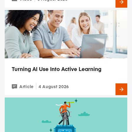
Turning AI Use Into Active Learning
Article
4 August 2026