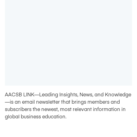
AACSB LINK—Leading Insights, News, and Knowledge
—is an email newsletter that brings members and
subscribers the newest, most relevant information in
global business education.