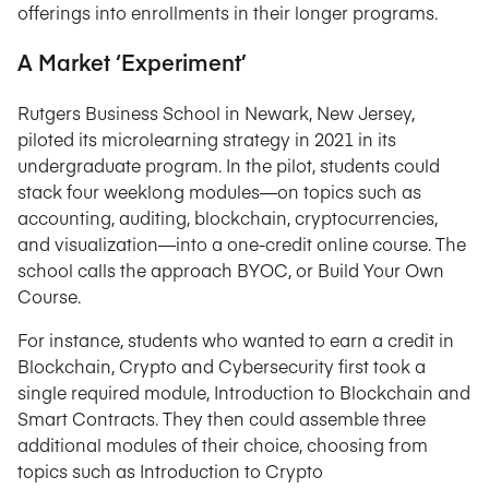
offerings into enrollments in their longer programs.
A Market ‘Experiment’
Rutgers Business School in Newark, New Jersey,
piloted its microlearning strategy in 2021 in its
undergraduate program. In the pilot, students could
stack four weeklong modules—on topics such as
accounting, auditing, blockchain, cryptocurrencies,
and visualization—into a one-credit online course. The
school calls the approach BYOC, or Build Your Own
Course.
For instance, students who wanted to earn a credit in
Blockchain, Crypto and Cybersecurity first took a
single required module, Introduction to Blockchain and
Smart Contracts. They then could assemble three
additional modules of their choice, choosing from
topics such as Introduction to Crypto