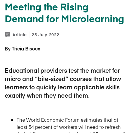
Meeting the Rising
Demand for Microlearning
Article
25 July 2022
By 
Tricia Bisoux
Educational providers test the market for
micro and “bite-sized” courses that allow
learners to quickly learn applicable skills
exactly when they need them.
The World Economic Forum estimates that at
least 54 percent of workers will need to refresh