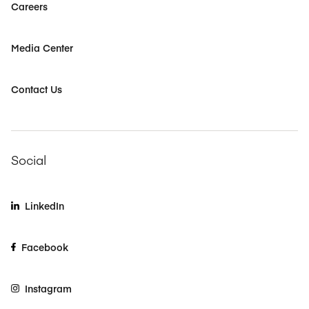
Careers
Media Center
Contact Us
Social
LinkedIn
Facebook
Instagram