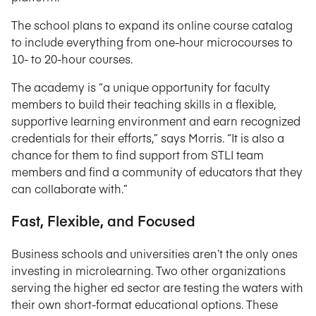
The school plans to expand its online course catalog
to include everything from one-hour microcourses to
10- to 20-hour courses.
The academy is “a unique opportunity for faculty
members to build their teaching skills in a flexible,
supportive learning environment and earn recognized
credentials for their efforts,” says Morris. “It is also a
chance for them to find support from STLI team
members and find a community of educators that they
can collaborate with.”
Fast, Flexible, and Focused
Business schools and universities aren’t the only ones
investing in microlearning. Two other organizations
serving the higher ed sector are testing the waters with
their own short-format educational options. These