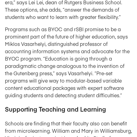
era,” says Lei Lei, dean of Rutgers Business School.
These options, she adds, “answer the demands of
students who want to learn with greater flexibility.”
Programs such as BYOC and rSBI promise to be a
prominent part of the future of higher education, says
Miklos Vasarhelyi, distinguished professor of
accounting information systems and advocate for the
BYOC program. “Education is going through a
paradigmatic change analogous to the invention of
the Gutenberg press,” says Vasarhelyi. “Pre-set
programs will give way to modular-based variable
content educational packages with expert software
guiding students and detecting student difficulties.”
Supporting Teaching and Learning
Schools are finding that their faculty also can benefit
from microlearning. William and Mary in Williamsburg,