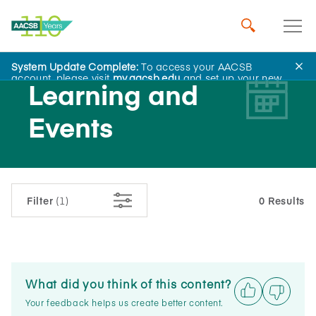
System Update Complete:
To access your AACSB
account, please visit
my.aacsb.edu
and set up your new
Learning and
password.
Events
Filter
(1)
0 Results
What did you think of this content?
Your feedback helps us create better content.