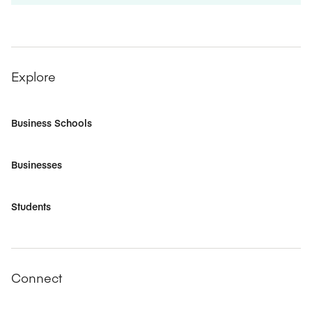
Explore
Business Schools
Businesses
Students
Connect