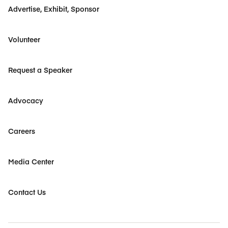
Advertise, Exhibit, Sponsor
Volunteer
Request a Speaker
Advocacy
Careers
Media Center
Contact Us