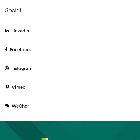
Social
LinkedIn
Facebook
Instagram
Vimeo
WeChat