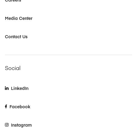
Media Center
Contact Us
Social
LinkedIn
Facebook
Instagram