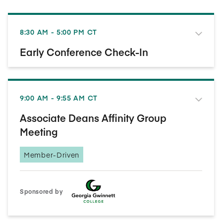
8:30 AM - 5:00 PM CT
Early Conference Check-In
9:00 AM - 9:55 AM CT
Associate Deans Affinity Group
Meeting
Member-Driven
Sponsored by