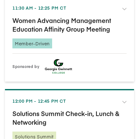
11:30 AM - 12:25 PM CT
Women Advancing Management
Education Affinity Group Meeting
Member-Driven
Sponsored by
12:00 PM - 12:45 PM CT
Solutions Summit Check-in, Lunch &
Networking
Solutions Summit