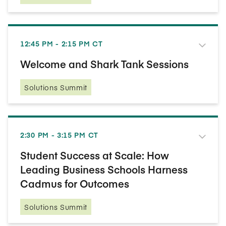
12:45 PM - 2:15 PM CT
Welcome and Shark Tank Sessions
Solutions Summit
2:30 PM - 3:15 PM CT
Student Success at Scale: How
Leading Business Schools Harness
Cadmus for Outcomes
Solutions Summit