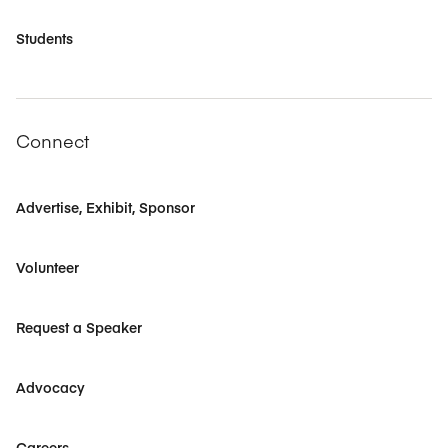
Students
Connect
Advertise, Exhibit, Sponsor
Volunteer
Request a Speaker
Advocacy
Careers