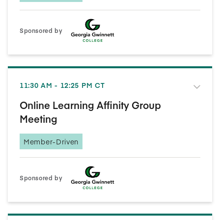
Sponsored by
11:30 AM - 12:25 PM CT
Online Learning Affinity Group
Meeting
Member-Driven
Sponsored by