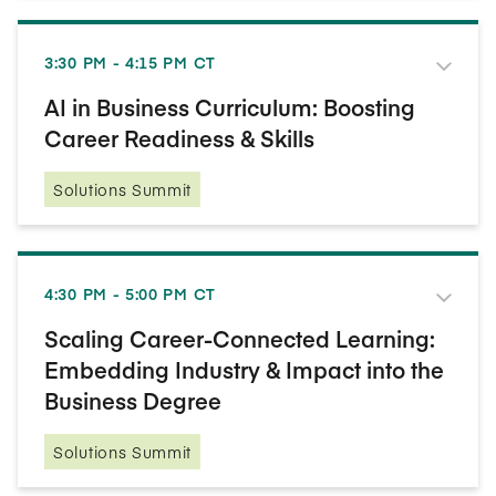
3:30 PM - 4:15 PM CT
AI in Business Curriculum: Boosting
Career Readiness & Skills
Solutions Summit
4:30 PM - 5:00 PM CT
Scaling Career-Connected Learning:
Embedding Industry & Impact into the
Business Degree
Solutions Summit