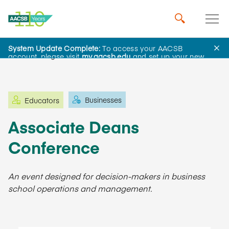
System Update Complete:
To access your AACSB
Learning and Events
account, please visit
my.aacsb.edu
and set up your new
password.
Businesses
Educators
Associate Deans
Conference
An event designed for decision-makers in business
school operations and management.