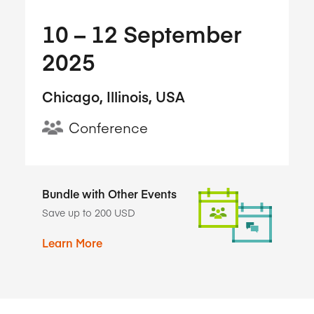
10​ – 12​ September
2025
Chicago, Illinois, USA
Conference
Bundle with Other Events
Save up to 200 USD
Learn More