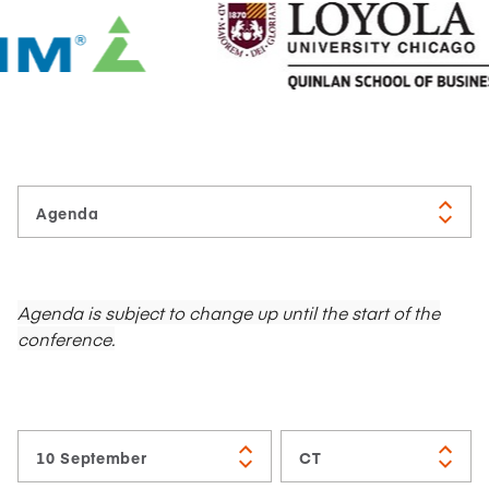
Agenda is subject to change up until the start of the
conference.