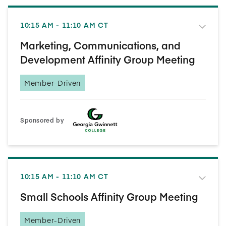
10:15 AM - 11:10 AM CT
Marketing, Communications, and
Development Affinity Group Meeting
Member-Driven
Sponsored by
10:15 AM - 11:10 AM CT
Small Schools Affinity Group Meeting
Member-Driven