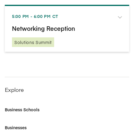
5:00 PM - 6:00 PM CT
Networking Reception
Solutions Summit
Explore
Business Schools
Businesses