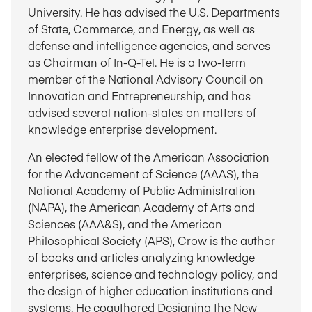
University. He has advised the U.S. Departments
of State, Commerce, and Energy, as well as
defense and intelligence agencies, and serves
as Chairman of In-Q-Tel. He is a two-term
member of the National Advisory Council on
Innovation and Entrepreneurship, and has
advised several nation-states on matters of
knowledge enterprise development.
An elected fellow of the American Association
for the Advancement of Science (AAAS), the
National Academy of Public Administration
(NAPA), the American Academy of Arts and
Sciences (AAA&S), and the American
Philosophical Society (APS), Crow is the author
of books and articles analyzing knowledge
enterprises, science and technology policy, and
the design of higher education institutions and
systems. He coauthored Designing the New