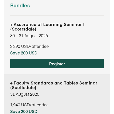
Bundles
Assurance of Learning Seminar I
(Scottsdale)
30​ – 31​ August 2026
2,290
USD/attendee
Save 200 USD
Register
Faculty Standards and Tables Seminar
(Scottsdale)
31 August 2026
1,940
USD/attendee
Save 200 USD