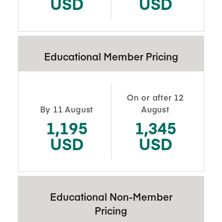
USD
USD
Educational Member Pricing
On or after 12
By 11 August
August
1,195
1,345
USD
USD
Educational Non-Member
Pricing