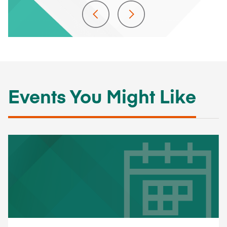
Events You Might Like