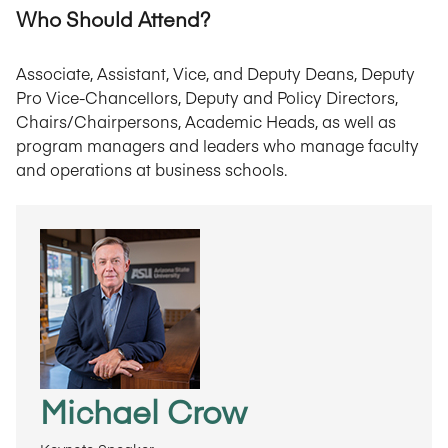
Who Should Attend?
Associate, Assistant, Vice, and Deputy Deans, Deputy
Pro Vice-Chancellors, Deputy and Policy Directors,
Chairs/Chairpersons, Academic Heads, as well as
program managers and leaders who manage faculty
and operations at business schools.
Michael Crow