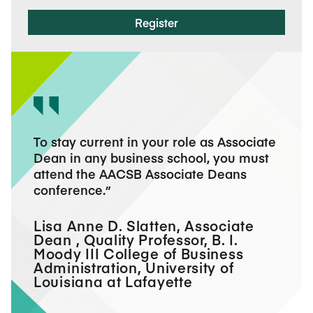
Register
s the
To stay current in your role as Associate
Atten
rve in
Dean in any business school, you must
confe
s a
attend the AACSB Associate Deans
I lef
and
conference.
and a
re
acad
deans.
Lisa Anne D. Slatten, Associate
Dean , Quality Professor, B. I.
Marv
n,
Moody III College of Business
Acad
Administration, University of
Univ
Louisiana at Lafayette
Scho