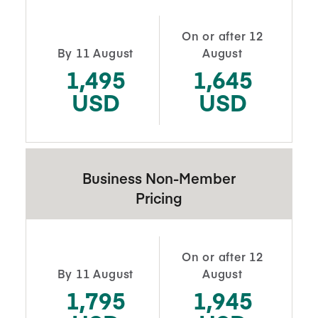
On or after 12
By 11 August
August
1,495
1,645
USD
USD
Business Non-Member
Pricing
On or after 12
By 11 August
August
1,795
1,945