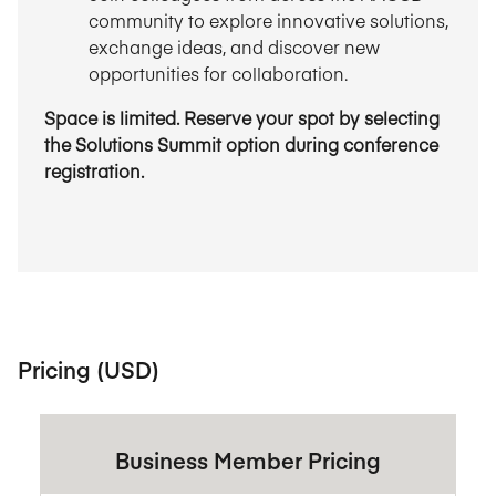
community to explore innovative solutions,
exchange ideas, and discover new
opportunities for collaboration.
Space is limited. Reserve your spot by selecting
the Solutions Summit option during conference
registration.
Pricing (USD)
Business Member Pricing