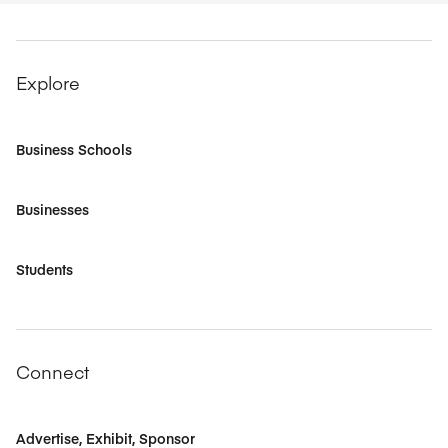
Explore
Business Schools
Businesses
Students
Connect
Advertise, Exhibit, Sponsor