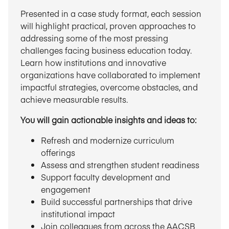
Presented in a case study format, each session
will highlight practical, proven approaches to
addressing some of the most pressing
challenges facing business education today.
Learn how institutions and innovative
organizations have collaborated to implement
impactful strategies, overcome obstacles, and
achieve measurable results.
You will gain actionable insights and ideas to:
Refresh and modernize curriculum
offerings
Assess and strengthen student readiness
Support faculty development and
engagement
Build successful partnerships that drive
institutional impact
Join colleagues from across the AACSB