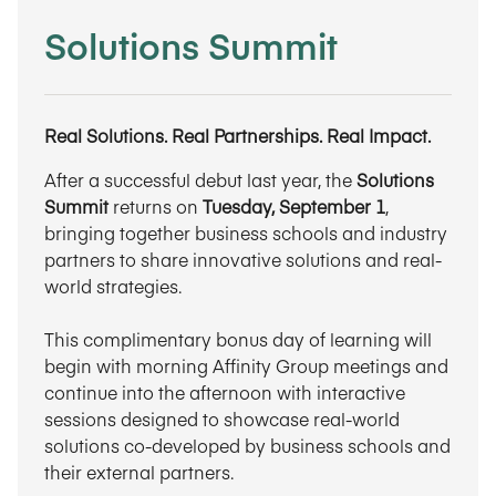
Solutions Summit
Real Solutions. Real Partnerships. Real Impact.
After a successful debut last year, the
Solutions
Summit
returns on
Tuesday, September 1
,
bringing together business schools and industry
partners to share innovative solutions and real-
world strategies.
This complimentary bonus day of learning will
begin with morning Affinity Group meetings and
continue into the afternoon with interactive
sessions designed to showcase real-world
solutions co-developed by business schools and
their external partners.