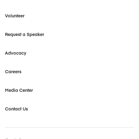
Volunteer
Request a Speaker
Advocacy
Careers
Media Center
Contact Us