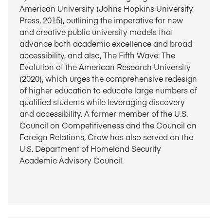
American University (Johns Hopkins University
Press, 2015), outlining the imperative for new
and creative public university models that
advance both academic excellence and broad
accessibility, and also, The Fifth Wave: The
Evolution of the American Research University
(2020), which urges the comprehensive redesign
of higher education to educate large numbers of
qualified students while leveraging discovery
and accessibility. A former member of the U.S.
Council on Competitiveness and the Council on
Foreign Relations, Crow has also served on the
U.S. Department of Homeland Security
Academic Advisory Council.