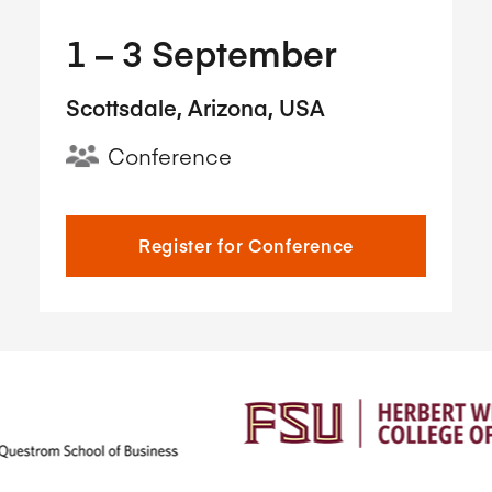
1​ – 3​ September
Scottsdale, Arizona, USA
Conference
Register for Conference