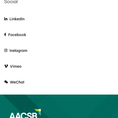
Social
LinkedIn
Facebook
Instagram
Vimeo
WeChat