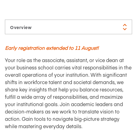
Early registration extended to 11 August!
Your role as the associate, assistant, or vice dean at
your business school carries vital responsibilities in the
overall operations of your institution. With significant
shifts in workforce talent and societal demands, we
share key insights that help you balance resources,
fulfill a wide array of responsibilities, and maximize
your institutional goals. Join academic leaders and
decision-makers as we work to translate vision to
action.
Gain tools to navigate big-picture strategy
while mastering everyday details.