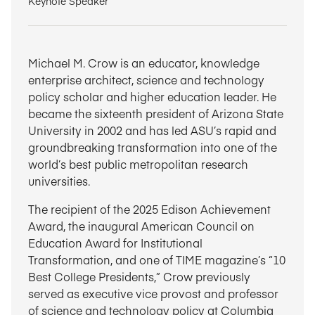
Keynote Speaker
Michael M. Crow is an educator, knowledge
enterprise architect, science and technology
policy scholar and higher education leader. He
became the sixteenth president of Arizona State
University in 2002 and has led ASU’s rapid and
groundbreaking transformation into one of the
world’s best public metropolitan research
universities.
The recipient of the 2025 Edison Achievement
Award, the inaugural American Council on
Education Award for Institutional
Transformation, and one of TIME magazine’s “10
Best College Presidents,” Crow previously
served as executive vice provost and professor
of science and technology policy at Columbia