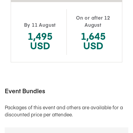
On or after 12
By 11 August
August
1,495
1,645
USD
USD
Event Bundles
Packages of this event and others are available for a
discounted price per attendee.