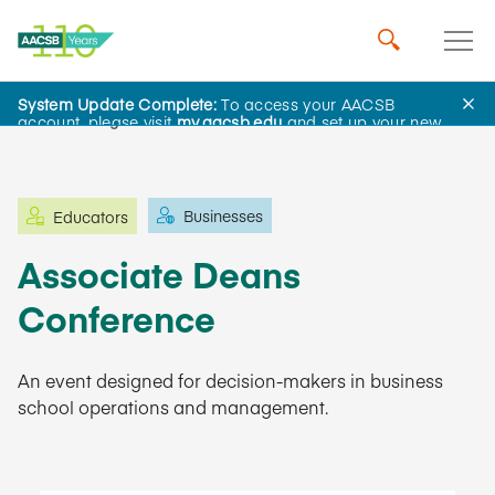
System Update Complete:
To access your AACSB
Learning and Events
account, please visit
my.aacsb.edu
and set up your new
password.
Businesses
Educators
Associate Deans
Conference
An event designed for decision-makers in business
school operations and management.