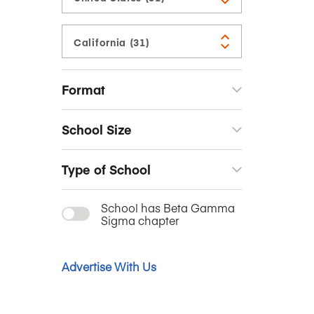
Format
School Size
Type of School
School has Beta Gamma
Sigma chapter
Advertise With Us