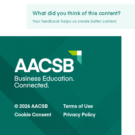
What did you think of this content?
Your feedback helps us create better content.
© 2026 AACSB
Terms of Use
Cookie Consent
Privacy Policy