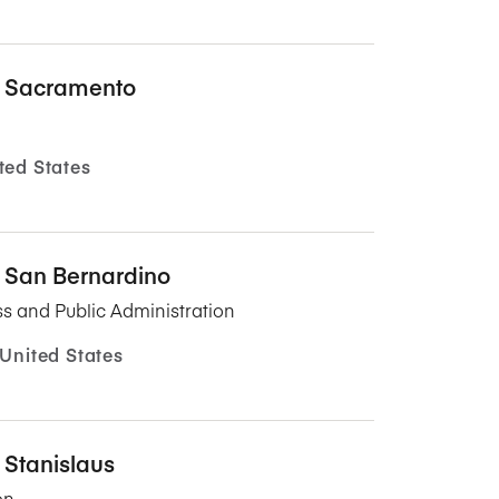
y, Sacramento
ted States
y, San Bernardino
s and Public Administration
 United States
, Stanislaus
on