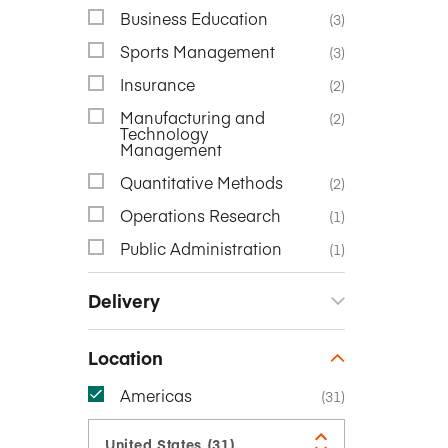
Business Education
(3)
Sports Management
(3)
Insurance
(2)
Manufacturing and
(2)
Technology
Management
Quantitative Methods
(2)
Operations Research
(1)
Public Administration
(1)
Delivery
Location
Americas
(31)