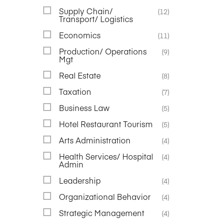
Supply Chain/
(12)
Transport/ Logistics
Economics
(11)
Production/ Operations
(9)
Mgt
Real Estate
(8)
Taxation
(7)
Business Law
(5)
Hotel Restaurant Tourism
(5)
Arts Administration
(4)
Health Services/ Hospital
(4)
Admin
Leadership
(4)
Organizational Behavior
(4)
Strategic Management
(4)