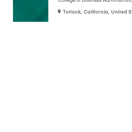
Turlock, California, United S