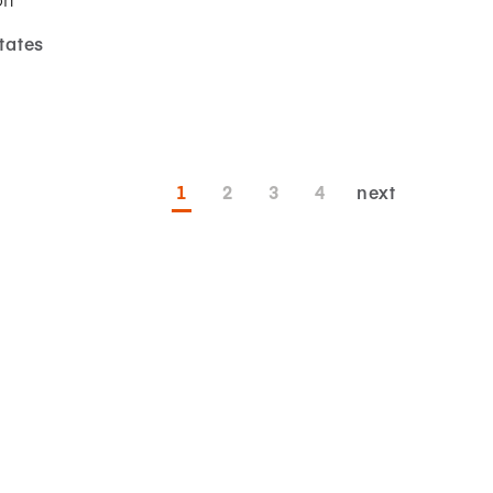
tates
1
2
3
4
next