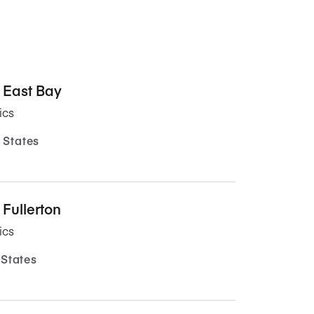
, East Bay
ics
 States
 Fullerton
ics
 States