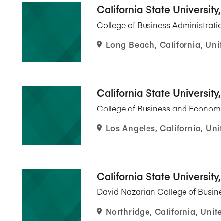
California State Universit
College of Business Administrati
Long Beach, California, Uni
California State University
College of Business and Econom
Los Angeles, California, Uni
California State University
David Nazarian College of Busi
Northridge, California, Unit