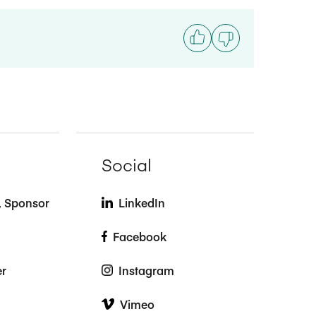
Social
t, Sponsor
LinkedIn
Facebook
er
Instagram
Vimeo