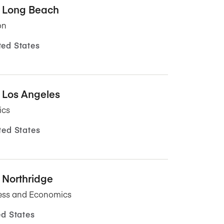
y, Long Beach
on
ted States
, Los Angeles
ics
ted States
, Northridge
ness and Economics
ed States