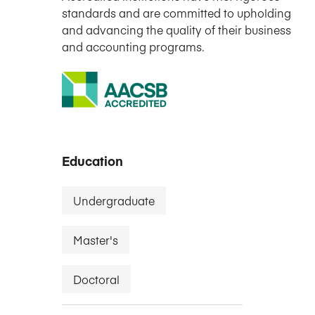
standards and are committed to upholding
and advancing the quality of their business
and accounting programs.
Education
Undergraduate
Master's
Doctoral