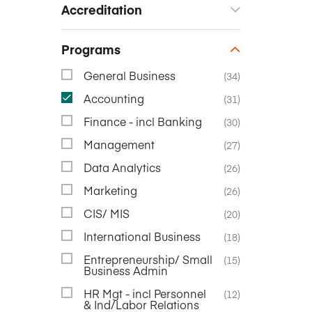
Accreditation
Programs
General Business
(34)
Accounting
(31)
Finance - incl Banking
(30)
Management
(27)
Data Analytics
(26)
Marketing
(26)
CIS/ MIS
(20)
International Business
(18)
Entrepreneurship/ Small
(15)
Business Admin
HR Mgt - incl Personnel
(12)
& Ind/Labor Relations