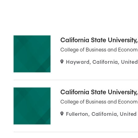
California State University
College of Business and Econom
Hayward, California, United
California State University,
College of Business and Econom
Fullerton, California, United