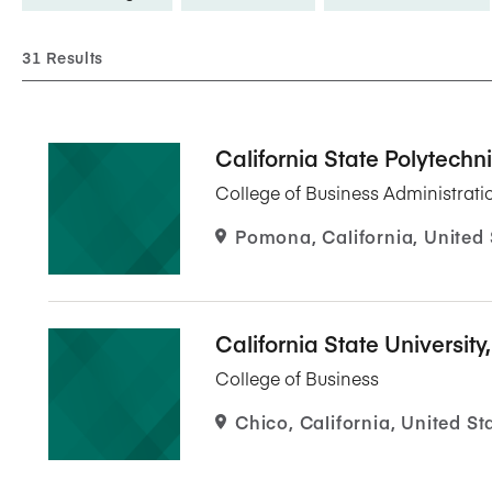
Five Years of Societal Impact
31 Results
Sponsor content or advertis
Learning delivered specifically for
California State Polytech
College of Business Administrati
Pomona, California, United 
California State University
College of Business
Chico, California, United St