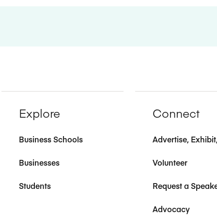
Explore
Connect
Business Schools
Advertise, Exhibi
Businesses
Volunteer
Students
Request a Speak
Advocacy