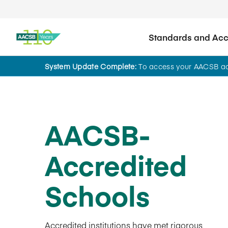
Standards and Accr
System Update Complete:
To access your AACSB acc
AACSB-
Accredited
Schools
Accredited institutions have met rigorous