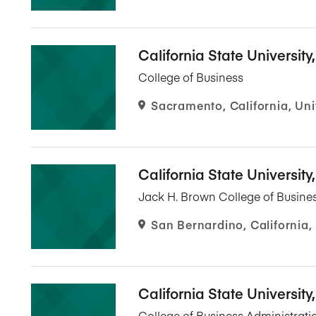
California State Universit
College of Business
Sacramento, California, Uni
California State Universit
Jack H. Brown College of Busines
San Bernardino, California,
California State University
College of Business Administrati