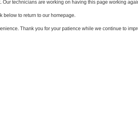
t. Our technicians are working on having this page working again
ck below to return to our homepage.
enience. Thank you for your patience while we continue to imp