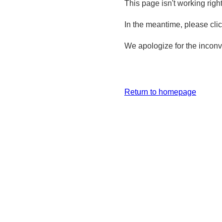
This page isn't working righ
In the meantime, please cli
We apologize for the inconv
Return to homepage