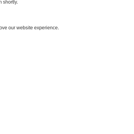
 shortly.
rove our website experience.