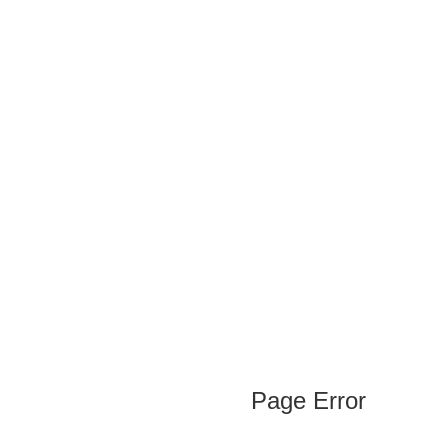
Page Error