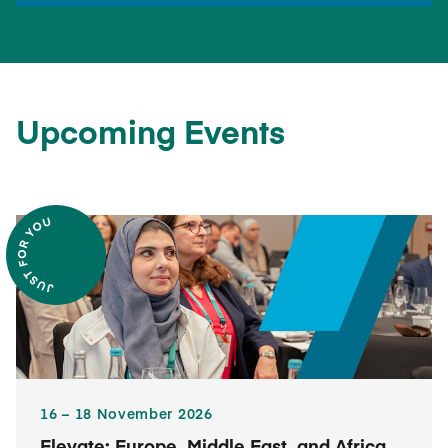
Upcoming Events
16​ – 18​ November 2026
Elevate: Europe, Middle East, and Africa