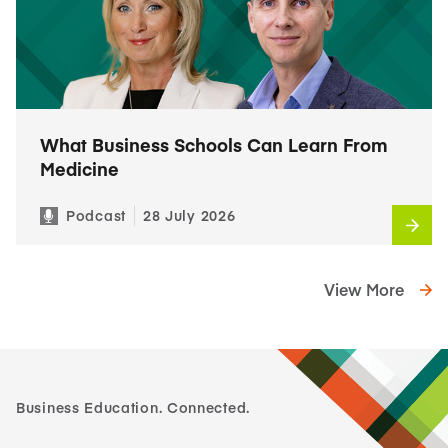
What Business Schools Can Learn From
Medicine
Podcast
28 July 2026
View More
Business Education. Connected.