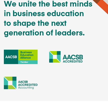
We unite the best minds
in business education
to shape the next
generation of leaders.