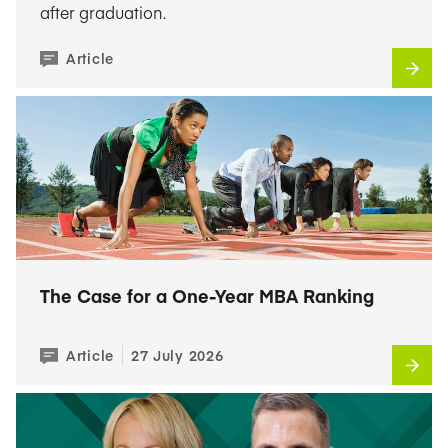
after graduation.
Article
The Case for a One-Year MBA Ranking
Article
27 July 2026