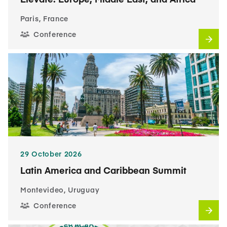
Paris, France
Conference
29 October 2026
Latin America and Caribbean Summit
Montevideo, Uruguay
Conference