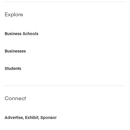
Explore
Business Schools
Businesses
Students
Connect
Advertise, Exhibit, Sponsor