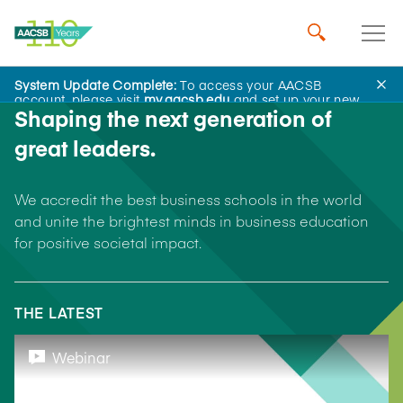
System Update Complete:
To access your AACSB
account, please visit
my.aacsb.edu
and set up your new
Shaping the next generation of
password.
great leaders.
We accredit the best business schools in the world
and unite the brightest minds in business education
for positive societal impact.
THE LATEST
Webinar