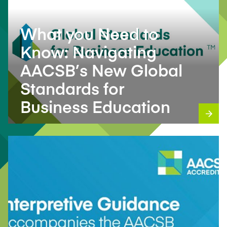
What you Need to
Know: Navigating
AACSB’s New Global
Standards for
Business Education