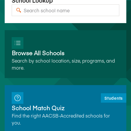
School Lookup
Browse All Schools
Search by school location, size, programs, and
more.
Students
School Match Quiz
Find the right AACSB-Accredited schools for
you.