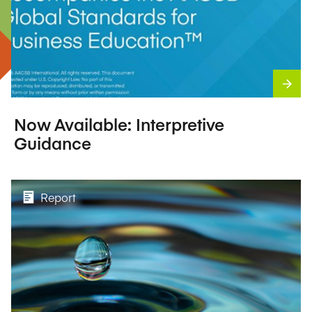
Now Available: Interpretive
Guidance
Report