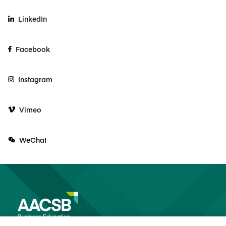
LinkedIn
Facebook
Instagram
Vimeo
WeChat