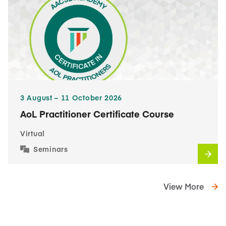
3​ August – 11​ October 2026
AoL Practitioner Certificate Course
Virtual
Seminars
View More