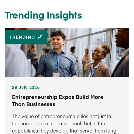
Trending Insights
TRENDING
28 July 2026
Entrepreneurship Expos Build More
Than Businesses
The value of entrepreneurship lies not just in
the companies students launch but in the
capabilities they develop that serve them long