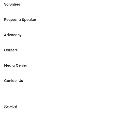
Volunteer
Request a Speaker
Advocacy
Careers
Media Center
Contact Us
Social