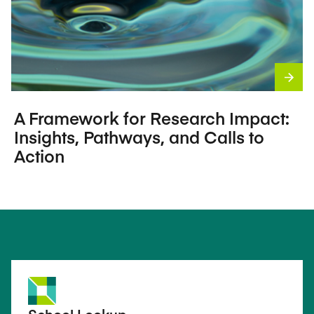
A Framework for Research Impact:
Insights, Pathways, and Calls to
Action